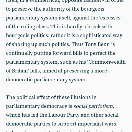
itself, in a symmetrical, opposite fashion - in order
to preserve the authority of the bourgeois
parliamentary system itself, against the ‘excesses’
of the ruling class. This is hardly a break with
bourgeois politics: rather it is a sophisticated way
of shoring up such politics. Thus Tony Benn is
continually putting forward bills to perfect the
parliamentary system, such as his ‘Commonwealth
of Britain’ bills, aimed at preserving a more
democratic parliamentary system.
The political effect of these illusions in
parliamentary democracy is
social patriotism,
which has led the Labour Party and other social
democratic parties to support imperialist wars.