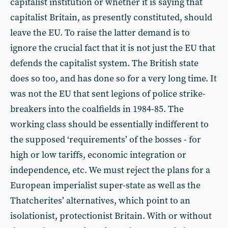
capitalist institution or whether it is saying that
capitalist Britain, as presently constituted, should
leave the EU. To raise the latter demand is to
ignore the crucial fact that it is not just the EU that
defends the capitalist system. The British state
does so too, and has done so for a very long time. It
was not the EU that sent legions of police strike-
breakers into the coalfields in 1984-85. The
working class should be essentially indifferent to
the supposed ‘requirements’ of the bosses - for
high or low tariffs, economic integration or
independence, etc. We must reject the plans for a
European imperialist super-state as well as the
Thatcherites’ alternatives, which point to an
isolationist, protectionist Britain. With or without