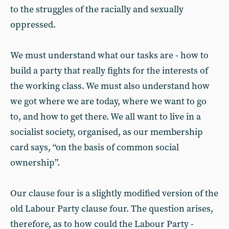
to the struggles of the racially and sexually
oppressed.
We must understand what our tasks are - how to
build a party that really fights for the interests of
the working class. We must also understand how
we got where we are today, where we want to go
to, and how to get there. We all want to live in a
socialist society, organised, as our membership
card says, “on the basis of common social
ownership”.
Our clause four is a slightly modified version of the
old Labour Party clause four. The question arises,
therefore, as to how could the Labour Party -