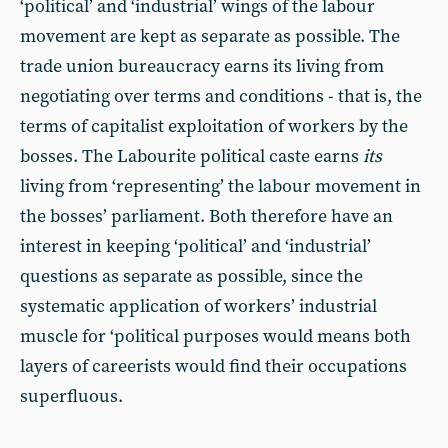
‘political’ and ‘industrial’ wings of the labour
movement are kept as separate as possible. The
trade union bureaucracy earns its living from
negotiating over terms and conditions - that is, the
terms of capitalist exploitation of workers by the
bosses. The Labourite political caste earns
its
living from ‘representing’ the labour movement in
the bosses’ parliament. Both therefore have an
interest in keeping ‘political’ and ‘industrial’
questions as separate as possible, since the
systematic application of workers’ industrial
muscle for ‘political purposes would means both
layers of careerists would find their occupations
superfluous.