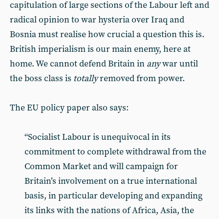
capitulation of large sections of the Labour left and
radical opinion to war hysteria over Iraq and
Bosnia must realise how crucial a question this is.
British imperialism is our main enemy, here at
home. We cannot defend Britain in
any
war until
the boss class is
totally
removed from power.
The EU policy paper also says:
“Socialist Labour is unequivocal in its
commitment to complete withdrawal from the
Common Market and will campaign for
Britain’s involvement on a true international
basis, in particular developing and expanding
its links with the nations of Africa, Asia, the