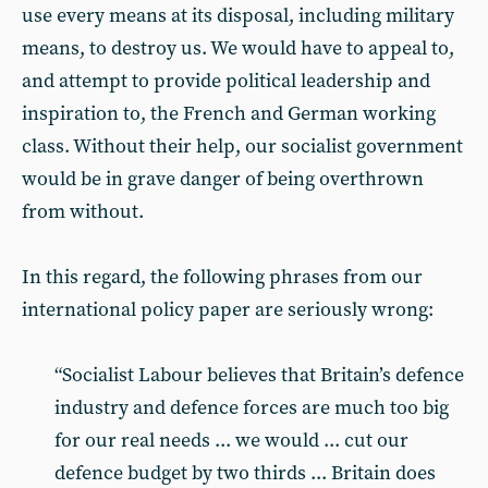
use every means at its disposal, including military
means, to destroy us. We would have to appeal to,
and attempt to provide political leadership and
inspiration to, the French and German working
class. Without their help, our socialist government
would be in grave danger of being overthrown
from without.
In this regard, the following phrases from our
international policy paper are seriously wrong:
“Socialist Labour believes that Britain’s defence
industry and defence forces are much too big
for our real needs ... we would ... cut our
defence budget by two thirds ... Britain does