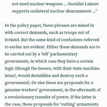
not need nuclear weapons ... Socialist Labour
supports unilateral nuclear disarmament ...”
In the policy paper, these phrases are mixed in
with correct demands, such as troops out of
Ireland. But the same kind of confusions referred
to earlier are evident. Either these demands are to
be carried out by a ‘left’ parliamentary
government, in which case they have a certain
logic (though the bosses, with their state machine
intact, would destabilise and destroy such a
government). Or else these are proposals for a
genuine workers’ government, in the aftermath of
a revolutionary transfer of power. If the latter is
the case, these proposals for ‘cutting’ armaments