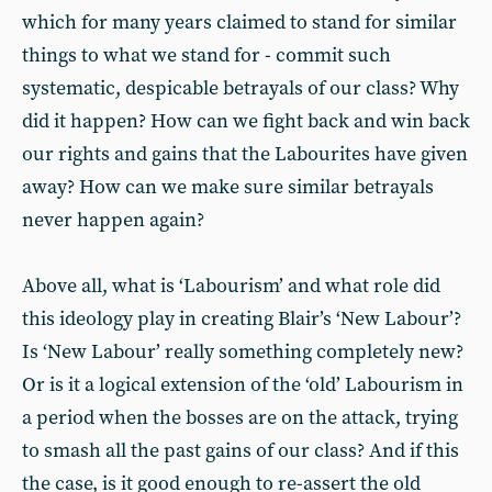
which for many years claimed to stand for similar
things to what we stand for - commit such
systematic, despicable betrayals of our class? Why
did it happen? How can we fight back and win back
our rights and gains that the Labourites have given
away? How can we make sure similar betrayals
never happen again?
Above all, what is ‘Labourism’ and what role did
this ideology play in creating Blair’s ‘New Labour’?
Is ‘New Labour’ really something completely new?
Or is it a logical extension of the ‘old’ Labourism in
a period when the bosses are on the attack, trying
to smash all the past gains of our class? And if this
the case, is it good enough to re-assert the old