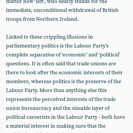
matter how ‘left’, who dearly stands for the
immediate, unconditional withdrawal of British
troops from Northern Ireland.
Linked to these crippling illusions in
parliamentary politics is the Labour Party’s
complete
separation
of ‘economic’ and ‘political’
questions. It is often said that trade unions are
there to look after the economic interests of their
members, whereas politics is the preserve of the
Labour Party. More than anything else this
represents the perceived interests of the trade
union bureaucracy and the sizeable layer of
political careerists in the Labour Party - both have
a material interest in making sure that the