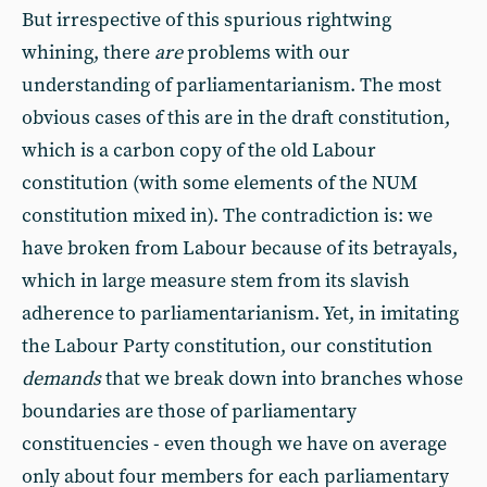
But irrespective of this spurious rightwing
whining, there
are
problems with our
understanding of parliamentarianism. The most
obvious cases of this are in the draft constitution,
which is a carbon copy of the old Labour
constitution (with some elements of the NUM
constitution mixed in). The contradiction is: we
have broken from Labour because of its betrayals,
which in large measure stem from its slavish
adherence to parliamentarianism. Yet, in imitating
the Labour Party constitution, our constitution
demands
that we break down into branches whose
boundaries are those of parliamentary
constituencies - even though we have on average
only about four members for each parliamentary