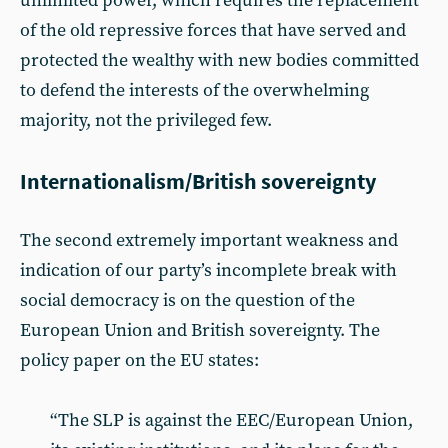
unlimited power, which requires the replacement
of the old repressive forces that have served and
protected the wealthy with new bodies committed
to defend the interests of the overwhelming
majority, not the privileged few.
Internationalism/British sovereignty
The second extremely important weakness and
indication of our party’s incomplete break with
social democracy is on the question of the
European Union and British sovereignty. The
policy paper on the EU states:
“The SLP is against the EEC/European Union,