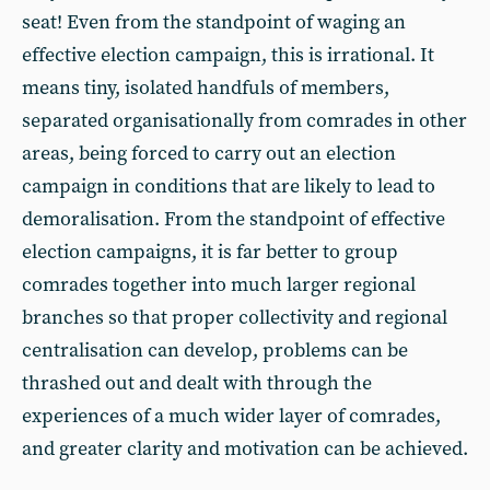
seat! Even from the standpoint of waging an
effective election campaign, this is irrational. It
means tiny, isolated handfuls of members,
separated organisationally from comrades in other
areas, being forced to carry out an election
campaign in conditions that are likely to lead to
demoralisation. From the standpoint of effective
election campaigns, it is far better to group
comrades together into much larger regional
branches so that proper collectivity and regional
centralisation can develop, problems can be
thrashed out and dealt with through the
experiences of a much wider layer of comrades,
and greater clarity and motivation can be achieved.