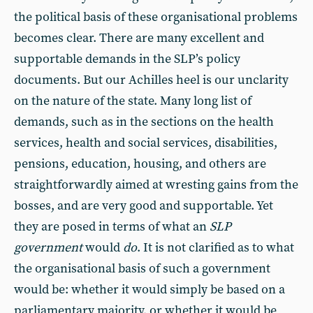
the political basis of these organisational problems
becomes clear. There are many excellent and
supportable demands in the SLP’s policy
documents. But our Achilles heel is our unclarity
on the nature of the state. Many long list of
demands, such as in the sections on the health
services, health and social services, disabilities,
pensions, education, housing, and others are
straightforwardly aimed at wresting gains from the
bosses, and are very good and supportable. Yet
they are posed in terms of what an
SLP
government
would
do
. It is not clarified as to what
the organisational basis of such a government
would be: whether it would simply be based on a
parliamentary majority, or whether it would be