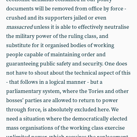
documents will be removed from office by force -
crushed and its supporters jailed or even
massacred
unless it is able to effectively neutralise
the military power of the ruling class, and
substitute for it organised bodies of working
people capable of maintaining order and
guaranteeing public safety and security. One does
not have to shout about the technical aspect of this
- that follows in a logical manner - but a
parliamentary system, where the Tories and other
bosses’ parties are allowed to return to power
through force, is absolutely excluded here. We
need a situation where the democratically elected
mass organisations of the working class exercise