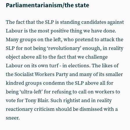
Parliamentarianism/the state
The fact that the SLP is standing candidates against
Labour is the most positive thing we have done.
Many groups on the left, who pretend to attack the
SLP for not being ‘revolutionary’ enough, in reality
object above all to the fact that we challenge
Labour on its own turf - in elections. The likes of
the Socialist Workers Party and many of its smaller
kindred groups condemn the SLP above all for
being ‘ultra-left’ for refusing to call on workers to
vote for Tony Blair. Such rightist and in reality
reactionary criticism should be dismissed with a
sneer.