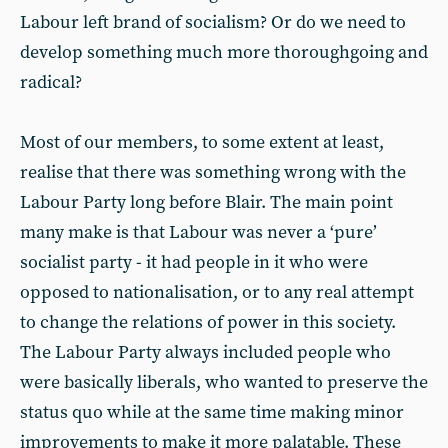
Labour left brand of socialism? Or do we need to
develop something much more thoroughgoing and
radical?
Most of our members, to some extent at least,
realise that there was something wrong with the
Labour Party long before Blair. The main point
many make is that Labour was never a ‘pure’
socialist party - it had people in it who were
opposed to nationalisation, or to any real attempt
to change the relations of power in this society.
The Labour Party always included people who
were basically liberals, who wanted to preserve the
status quo while at the same time making minor
improvements to make it more palatable. These