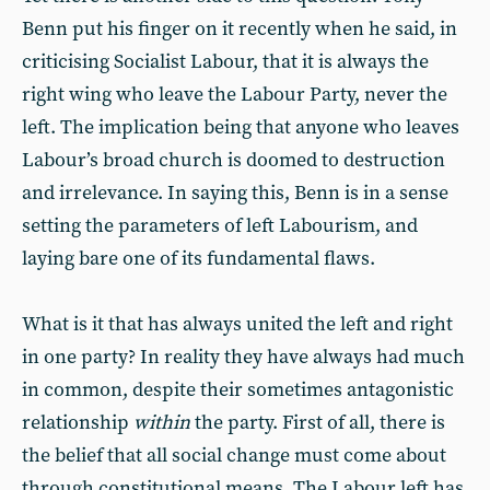
Benn put his finger on it recently when he said, in
criticising Socialist Labour, that it is always the
right wing who leave the Labour Party, never the
left. The implication being that anyone who leaves
Labour’s broad church is doomed to destruction
and irrelevance. In saying this, Benn is in a sense
setting the parameters of left Labourism, and
laying bare one of its fundamental flaws.
What is it that has always united the left and right
in one party? In reality they have always had much
in common, despite their sometimes antagonistic
relationship
within
the party. First of all, there is
the belief that all social change must come about
through constitutional means. The Labour left has