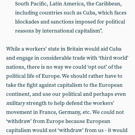
South Pacific, Latin America, the Caribbean,
including countries such as Cuba, which faces
blockades and sanctions imposed for political
reasons by international capitalism”.
While a workers’ state in Britain would aid Cuba
and engage in considerable trade with ‘third world’
nations, there is no way we could ‘opt out’ of the
political life of Europe. We should rather have to
take the fight against capitalism to the European
continent, and use our political and perhaps even
military
strength to help defend the workers’
movement in France, Germany, etc. We could not
‘withdraw’ from Europe because European
capitalism would not ‘withdraw’ from us - it would