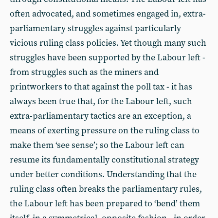
often advocated, and sometimes engaged in, extra-
parliamentary struggles against particularly
vicious ruling class policies. Yet though many such
struggles have been supported by the Labour left -
from struggles such as the miners and
printworkers to that against the poll tax - it has
always been true that, for the Labour left, such
extra-parliamentary tactics are an exception, a
means of exerting pressure on the ruling class to
make them ‘see sense’; so the Labour left can
resume its fundamentally constitutional strategy
under better conditions. Understanding that the
ruling class often breaks the parliamentary rules,
the Labour left has been prepared to ‘bend’ them