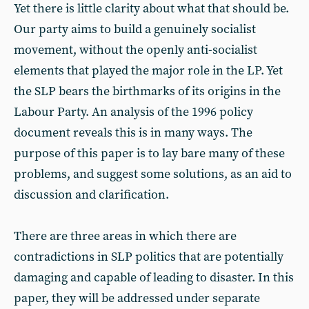
Yet there is little clarity about what that should be.
Our party aims to build a genuinely socialist
movement, without the openly anti-socialist
elements that played the major role in the LP. Yet
the SLP bears the birthmarks of its origins in the
Labour Party. An analysis of the 1996 policy
document reveals this is in many ways. The
purpose of this paper is to lay bare many of these
problems, and suggest some solutions, as an aid to
discussion and clarification.
There are three areas in which there are
contradictions in SLP politics that are potentially
damaging and capable of leading to disaster. In this
paper, they will be addressed under separate