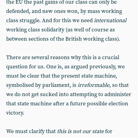
the EU the past gains of our class can only be
defended, and new ones won, by mass working
class struggle. And for this we need
international
working class solidarity (as well of course as
between sections of the British working class).
There are several reasons why this is a crucial
question for us. One is, as argued previously, we
must be clear that the present state machine,
symbolised by parliament, is
irreformable
, so that
we do not get sucked into attempting to administer
that state machine after a future possible election
victory.
We must clarify that
this is not our state
for