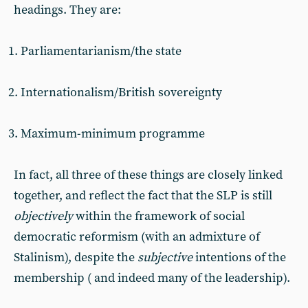
headings. They are:
Parliamentarianism/the state
Internationalism/British sovereignty
Maximum-minimum programme
In fact, all three of these things are closely linked
together, and reflect the fact that the SLP is still
objectively
within the framework of social
democratic reformism (with an admixture of
Stalinism), despite the
subjective
intentions of the
membership ( and indeed many of the leadership).