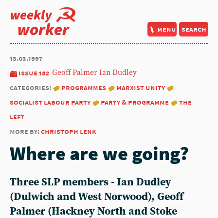
weekly
worker
menu
search
13.03.1997
issue 182
Geoff Palmer
Ian Dudley
categories:
programmes
marxist unity
socialist labour party
party & programme
the
left
more by:
christoph lenk
Where are we going?
Three SLP members -
Ian Dudley
(Dulwich and West Norwood),
Geoff
Palmer
(Hackney North and Stoke