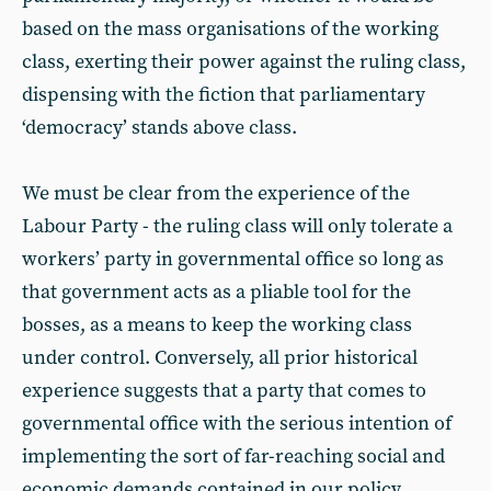
based on the mass organisations of the working
class, exerting their power against the ruling class,
dispensing with the fiction that parliamentary
‘democracy’ stands above class.
We must be clear from the experience of the
Labour Party - the ruling class will only tolerate a
workers’ party in governmental office so long as
that government acts as a pliable tool for the
bosses, as a means to keep the working class
under control. Conversely, all prior historical
experience suggests that a party that comes to
governmental office with the serious intention of
implementing the sort of far-reaching social and
economic demands contained in our policy