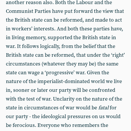
another reason also. Both the Labour and the
Communist Parties have put forward the view that
the British state can be reformed, and made to act
in workers’ interests. And both these parties have,
in living memory, supported the British state in
war. It follows logically, from the belief that the
British state can be reformed, that under the ‘right’
circumstances (whatever they may be) the same
state can wage a ‘progressive’ war. Given the
nature of the imperialist-dominated world we live
in, sooner or later our party will be confronted
with the test of war. Unclarity on the nature of the
state in circumstances of war would be
fatal
for
our party - the ideological pressures on us would
be ferocious. Everyone who remembers the