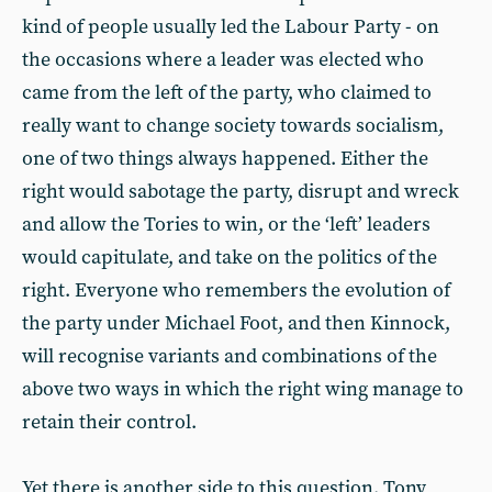
kind of people usually led the Labour Party - on
the occasions where a leader was elected who
came from the left of the party, who claimed to
really want to change society towards socialism,
one of two things always happened. Either the
right would sabotage the party, disrupt and wreck
and allow the Tories to win, or the ‘left’ leaders
would capitulate, and take on the politics of the
right. Everyone who remembers the evolution of
the party under Michael Foot, and then Kinnock,
will recognise variants and combinations of the
above two ways in which the right wing manage to
retain their control.
Yet there is another side to this question. Tony