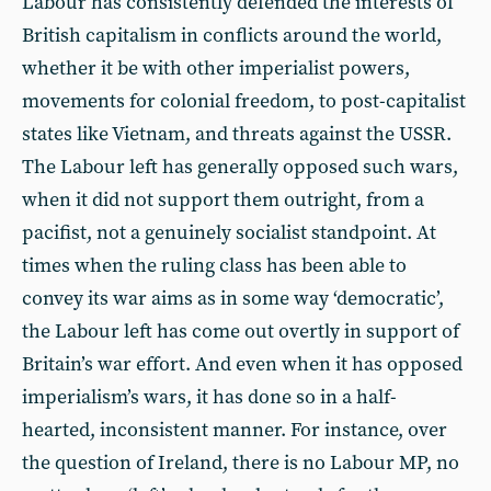
Labour has consistently defended the interests of
British capitalism in conflicts around the world,
whether it be with other imperialist powers,
movements for colonial freedom, to post-capitalist
states like Vietnam, and threats against the USSR.
The Labour left has generally opposed such wars,
when it did not support them outright, from a
pacifist, not a genuinely socialist standpoint. At
times when the ruling class has been able to
convey its war aims as in some way ‘democratic’,
the Labour left has come out overtly in support of
Britain’s war effort. And even when it has opposed
imperialism’s wars, it has done so in a half-
hearted, inconsistent manner. For instance, over
the question of Ireland, there is no Labour MP, no