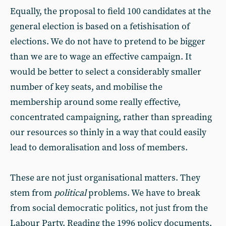
Equally, the proposal to field 100 candidates at the
general election is based on a fetishisation of
elections. We do not have to pretend to be bigger
than we are to wage an effective campaign. It
would be better to select a considerably smaller
number of key seats, and mobilise the
membership around some really effective,
concentrated campaigning, rather than spreading
our resources so thinly in a way that could easily
lead to demoralisation and loss of members.
These are not just organisational matters. They
stem from
political
problems. We have to break
from social democratic politics, not just from the
Labour Party. Reading the 1996 policy documents,