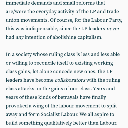
immediate demands and small reforms that
are/were the everyday activity of the LP and trade
union movements. Of course, for the Labour Party,
this was indispensable, since the LP leaders
never
had
any
intention of abolishing capitalism.
In a society whose ruling class is less and less able
or willing to reconcile itself to existing working
class gains, let alone concede new ones, the LP
leaders have become
collaborators
with the ruling
class attacks on the gains of our class. Years and
years of these kinds of betrayals have finally
provoked a wing of the labour movement to split
away and form Socialist Labour. We all aspire to
build something qualitatively better than Labour.