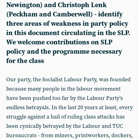
Newington) and
Christoph Lenk
(Peckham and Camberwell) - identify
three areas of weakness in party policy
in this document circulating in the SLP.
We welcome contributions on SLP
policy and the programme necessary
for the class
Our party, the Socialist Labour Party, was founded
because many people in the labour movement
have been pushed too far by the Labour Party’s
endless betrayals. In the last 20 years at least, every
struggle against a hail of ruling class attacks has
been cynically betrayed by the Labour and TUC
bureaucrats - from miners, printworkers, dockers,