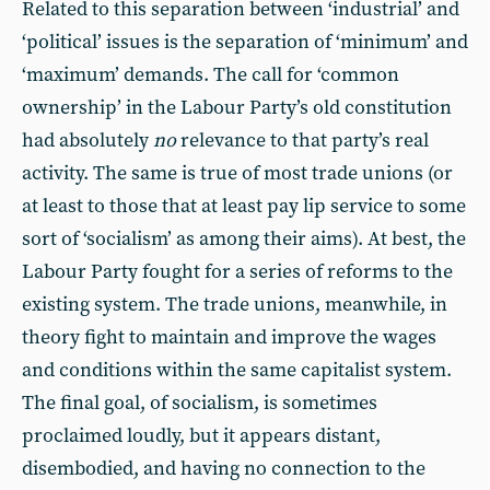
Related to this separation between ‘industrial’ and
‘political’ issues is the separation of ‘minimum’ and
‘maximum’ demands. The call for ‘common
ownership’ in the Labour Party’s old constitution
had absolutely
no
relevance to that party’s real
activity. The same is true of most trade unions (or
at least to those that at least pay lip service to some
sort of ‘socialism’ as among their aims). At best, the
Labour Party fought for a series of reforms to the
existing system. The trade unions, meanwhile, in
theory fight to maintain and improve the wages
and conditions within the same capitalist system.
The final goal, of socialism, is sometimes
proclaimed loudly, but it appears distant,
disembodied, and having no connection to the