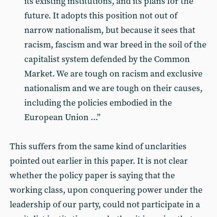
its existing institutions, and its plans for the
future. It adopts this position not out of
narrow nationalism, but because it sees that
racism, fascism and war breed in the soil of the
capitalist system defended by the Common
Market. We are tough on racism and exclusive
nationalism and we are tough on their causes,
including the policies embodied in the
European Union ...”
This suffers from the same kind of unclarities
pointed out earlier in this paper. It is not clear
whether the policy paper is saying that the
working class, upon conquering power under the
leadership of our party, could not participate in a