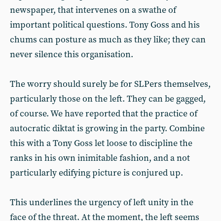
newspaper, that intervenes on a swathe of
important political questions. Tony Goss and his
chums can posture as much as they like; they can
never silence this organisation.
The worry should surely be for SLPers themselves,
particularly those on the left. They can be gagged,
of course. We have reported that the practice of
autocratic diktat is growing in the party. Combine
this with a Tony Goss let loose to discipline the
ranks in his own inimitable fashion, and a not
particularly edifying picture is conjured up.
This underlines the urgency of left unity in the
face of the threat. At the moment, the left seems