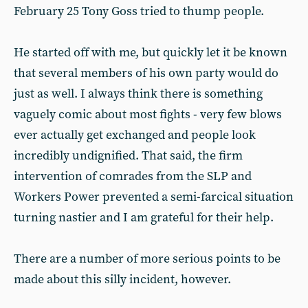
February 25 Tony Goss tried to thump people.
He started off with me, but quickly let it be known
that several members of his own party would do
just as well. I always think there is something
vaguely comic about most fights - very few blows
ever actually get exchanged and people look
incredibly undignified. That said, the firm
intervention of comrades from the SLP and
Workers Power prevented a semi-farcical situation
turning nastier and I am grateful for their help.
There are a number of more serious points to be
made about this silly incident, however.