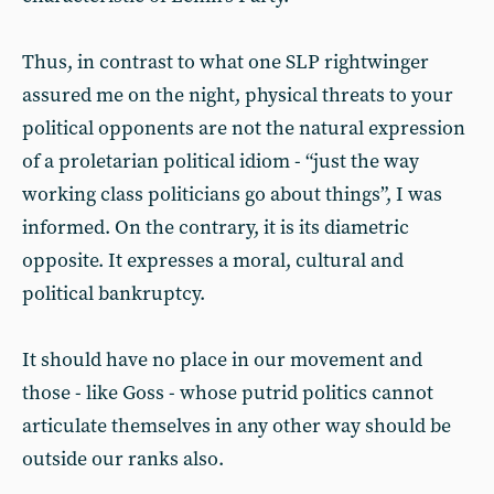
Thus, in contrast to what one SLP rightwinger
assured me on the night, physical threats to your
political opponents are not the natural expression
of a proletarian political idiom - “just the way
working class politicians go about things”, I was
informed. On the contrary, it is its diametric
opposite. It expresses a moral, cultural and
political bankruptcy.
It should have no place in our movement and
those - like Goss - whose putrid politics cannot
articulate themselves in any other way should be
outside our ranks also.