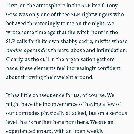
First, on the atmosphere in the SLP itself. Tony
Goss was only one of three SLP rightwingers who
behaved threateningly to me on the night. We
wrote some time ago that the witch hunt in the
SLP calls forth its own shabby cadre, misfits whose
modus
operandi
is threats, abuse and intimidation.
Clearly, as the cull in the organisation gathers
pace, these elements feel increasingly confident
about throwing their weight around.
It has little consequence for us, of course. We
might have the inconvenience of having a few of
our comrades physically attacked, but on a serious
level that is neither here nor there. We are an
experienced group, with an open weekly