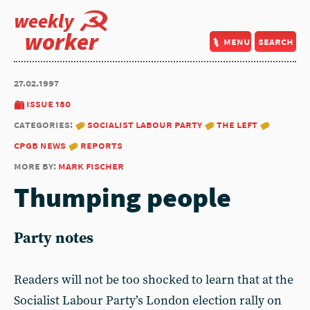
weekly
worker
menu
search
27.02.1997
issue 180
categories:
socialist labour party
the left
cpgb news
reports
more by:
mark fischer
Thumping people
Party notes
Readers will not be too shocked to learn that at the
Socialist Labour Party’s London election rally on