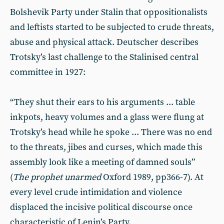
Bolshevik Party under Stalin that oppositionalists
and leftists started to be subjected to crude threats,
abuse and physical attack. Deutscher describes
Trotsky’s last challenge to the Stalinised central
committee in 1927:
“They shut their ears to his arguments ... table
inkpots, heavy volumes and a glass were flung at
Trotsky’s head while he spoke ... There was no end
to the threats, jibes and curses, which made this
assembly look like a meeting of damned souls”
(
The prophet unarmed
Oxford 1989, pp366-7). At
every level crude intimidation and violence
displaced the incisive political discourse once
characteristic of Lenin’s Party.