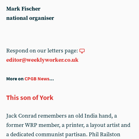
Mark Fischer
national organiser
Respond on our letters page:
editor@weeklyworker.co.uk
More on
CPGB News
...
This son of York
Jack Conrad remembers an old India hand, a
former WRP member, a printer, a layout artist and
a dedicated communist partisan. Phil Railston