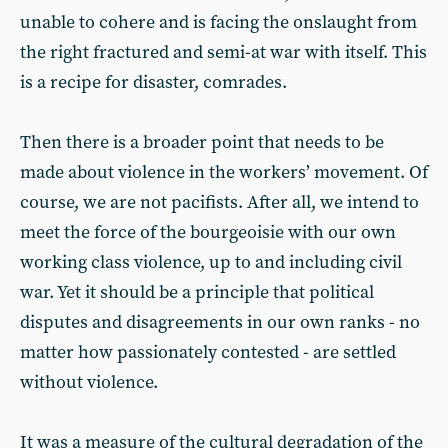
unable to cohere and is facing the onslaught from
the right fractured and semi-at war with itself. This
is a recipe for disaster, comrades.
Then there is a broader point that needs to be
made about violence in the workers’ movement. Of
course, we are not pacifists. After all, we intend to
meet the force of the bourgeoisie with our own
working class violence, up to and including civil
war. Yet it should be a principle that political
disputes and disagreements in our own ranks - no
matter how passionately contested - are settled
without violence.
It was a measure of the cultural degradation of the