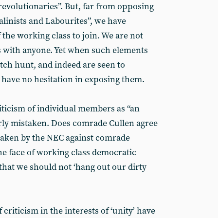
evolutionaries”. But, far from opposing
linists and Labourites”, we have
 the working class to join. We are not
as with anyone. Yet when such elements
itch hunt, and indeed are seen to
e have no hesitation in exposing them.
ticism of individual members as “an
arly mistaken. Does comrade Cullen agree
 taken by the NEC against comrade
he face of working class democratic
that we should not ‘hang out our dirty
 criticism in the interests of ‘unity’ have