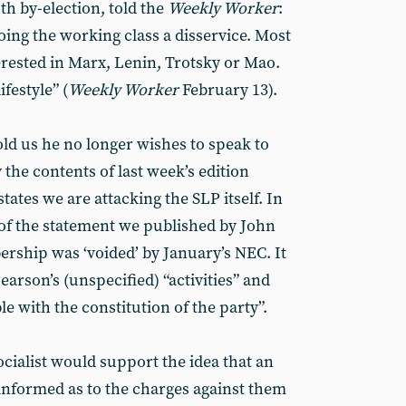
th by-election, told the
Weekly Worker
:
doing the working class a disservice. Most
erested in Marx, Lenin, Trotsky or Mao.
ifestyle” (
Weekly Worker
February 13).
d us he no longer wishes to speak to
the contents of last week’s edition
tates we are attacking the SLP itself. In
of the statement we published by John
ship was ‘voided’ by January’s NEC. It
arson’s (unspecified) “activities” and
e with the constitution of the party”.
cialist would support the idea that an
informed as to the charges against them