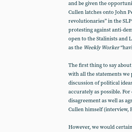
and be given the opportun
Cullen latches onto John P
revolutionaries” in the SL
protesting against anti-dem
open to the Stalinists and 
as the
Weekly Worker
“havi
The first thing to say about
with all the statements we
discussion of political ide
accurately as possible. Fo
disagreement as well as a
Cullen himself (interview, 
However, we would certain