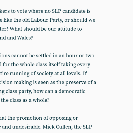
ers to vote where no SLP candidate is
e like the old Labour Party, or should we
ter? What should be our attitude to
and and Wales?
ions cannot be settled in an hour or two
 for the whole class itself taking every
re running of society at all levels. If
ision making is seen as the preserve of a
ng class party, how can a democratic
 the class as a whole?
hat the promotion of opposing or
ve and undesirable. Mick Cullen, the SLP