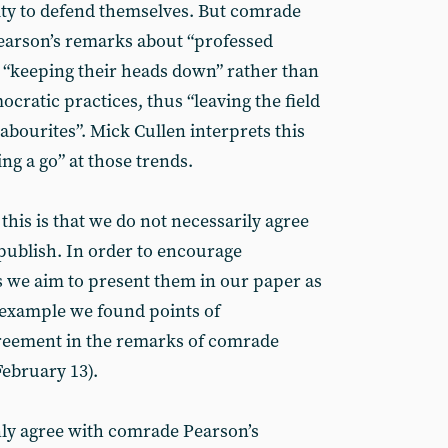
ity to defend themselves. But comrade
earson’s remarks about “professed
P “keeping their heads down” rather than
ocratic practices, thus “leaving the field
Labourites”. Mick Cullen interprets this
ng a go” at those trends.
 this is that we do not necessarily agree
 publish. In order to encourage
as we aim to present them in our paper as
r example we found points of
greement in the remarks of comrade
February 13).
ly agree with comrade Pearson’s