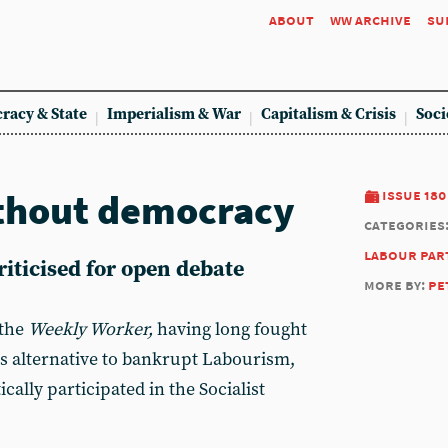
about
ww archive
su
racy & State
Imperialism & War
Capitalism & Crisis
Soci
ithout democracy
issue 180
categories
labour par
riticised for open debate
more by:
pe
 the
Weekly Worker,
having long fought
ss alternative to bankrupt Labourism,
ally participated in the Socialist