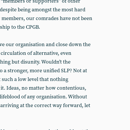
s “members or supporters” of other
, despite being amongst the most hard
P members, our comrades have not been
nship to the CPGB.
ve our organisation and close down the
 circulation of alternative, even
hing but disunity. Wouldn’t the
to a stronger, more unified SLP? Not at
t such a low level that nothing
t. Ideas, no matter how contentious,
lifeblood of any organisation. Without
arriving at the correct way forward, let