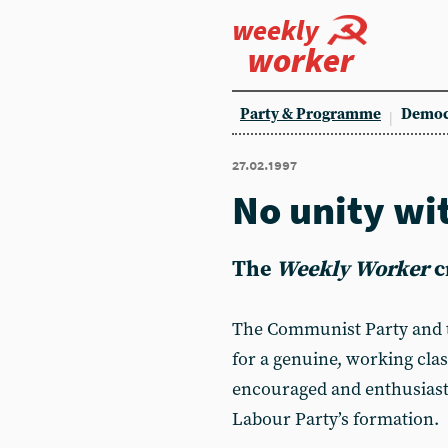
weekly
worker
Party & Programme
Democ
27.02.1997
No unity w
The
Weekly Worker
c
The Communist Party and
for a genuine, working cla
encouraged and enthusiastic
Labour Party’s formation.