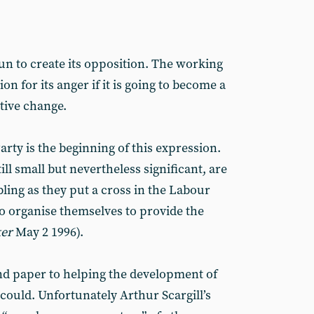
un to create its opposition. The working
on for its anger if it is going to become a
tive change.
arty is the beginning of this expression.
ill small but nevertheless significant, are
ling as they put a cross in the Labour
to organise themselves to provide the
ker
May 2 1996).
d paper to helping the development of
could. Unfortunately Arthur Scargill’s