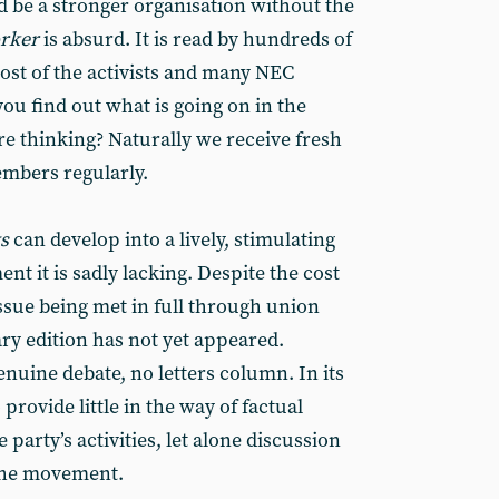
d be a stronger organisation without the
orker
is absurd. It is read by hundreds of
st of the activists and many NEC
u find out what is going on in the
e thinking? Naturally we receive fresh
mbers regularly.
ws
can develop into a lively, stimulating
t it is sadly lacking. Despite the cost
sue being met in full through union
ry edition has not yet appeared.
enuine debate, no letters column. In its
 provide little in the way of factual
party’s activities, let alone discussion
 the movement.