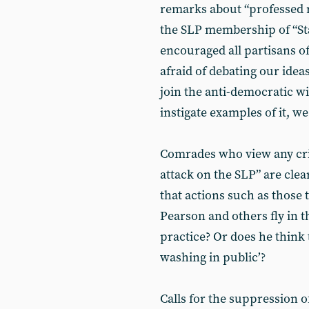
remarks about “professed r
the SLP membership of “Sta
encouraged all partisans of
afraid of debating our ide
join the anti-democratic w
instigate examples of it, w
Comrades who view any cri
attack on the SLP” are cle
that actions such as those
Pearson and others fly in t
practice? Or does he think 
washing in public’?
Calls for the suppression of