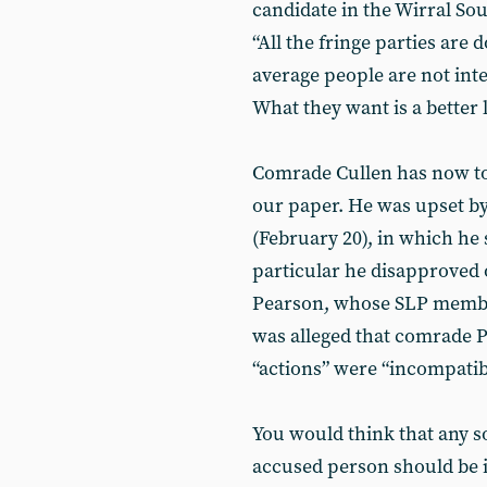
candidate in the Wirral Sou
“All the fringe parties are 
average people are not int
What they want is a better l
Comrade Cullen has now tol
our paper. He was upset by 
(February 20), in which he s
particular he disapproved 
Pearson, whose SLP member
was alleged that comrade Pe
“actions” were “incompatibl
You would think that any so
accused person should be 