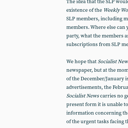
The idea that the SLP woul
existence of the
Weekly W
SLP members, including mo
members. Where else can yo
party, what the members ar
subscriptions from SLP me
We hope that
Socialist Ne
newspaper, but at the momen
of the December/January is
advertisements, the Februa
Socialist News
carries no g
present form it is unable to
information concerning the 
of the urgent tasks facing