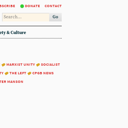
bscribe
donate
contact
Go
ety & Culture
:
marxist unity
socialist
ty
the left
cpgb news
ter manson