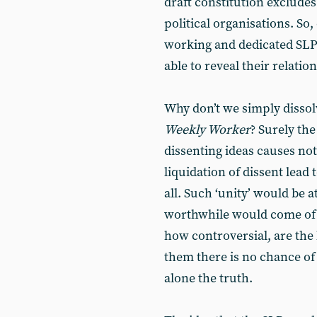
draft constitution exclude
political organisations. So
working and dedicated SL
able to reveal their relatio
Why don’t we simply dissol
Weekly Worker
? Surely the
dissenting ideas causes not
liquidation of dissent lead 
all. Such ‘unity’ would be a
worthwhile would come of i
how controversial, are the 
them there is no chance of 
alone the truth.