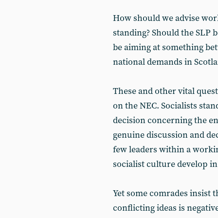
How should we advise work
standing? Should the SLP b
be aiming at something bet
national demands in Scotl
These and other vital quest
on the NEC. Socialists stand
decision concerning the enti
genuine discussion and dec
few leaders within a worki
socialist culture develop in
Yet some comrades insist t
conflicting ideas is negati