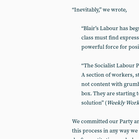
“Inevitably,” we wrote,
“Blair’s Labour has beg
class must find expressi
powerful force for posi
“The Socialist Labour P
A section of workers, st
not content with grumb
box. They are starting 
solution” (
Weekly Wor
We committed our Party an
this process in any way we 