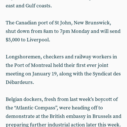
east and Gulf coasts.
The Canadian port of St John, New Brunswick,
shut down from 8am to 7pm Monday and will send
$5,000 to Liverpool.
Longshoremen, checkers and railway workers in
the Port of Montreal held their first ever joint
meeting on January 19, along with the Syndicat des
Débardeurs.
Belgian dockers, fresh from last week’s boycott of
the “Atlantic Compass”, were heading off to
demonstrate at the British embassy in Brussels and
preparing further industrial action later this week.