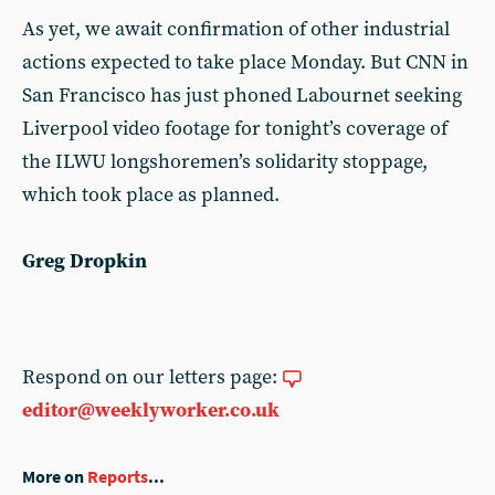
As yet, we await confirmation of other industrial
actions expected to take place Monday. But CNN in
San Francisco has just phoned Labournet seeking
Liverpool video footage for tonight’s coverage of
the ILWU longshoremen’s solidarity stoppage,
which took place as planned.
Greg Dropkin
Respond on our letters page:
editor@weeklyworker.co.uk
More on
Reports
...