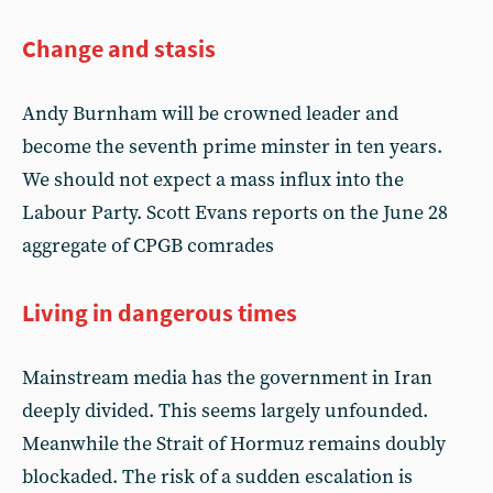
Change and stasis
Andy Burnham will be crowned leader and
become the seventh prime minster in ten years.
We should not expect a mass influx into the
Labour Party. Scott Evans reports on the June 28
aggregate of CPGB comrades
Living in dangerous times
Mainstream media has the government in Iran
deeply divided. This seems largely unfounded.
Meanwhile the Strait of Hormuz remains doubly
blockaded. The risk of a sudden escalation is