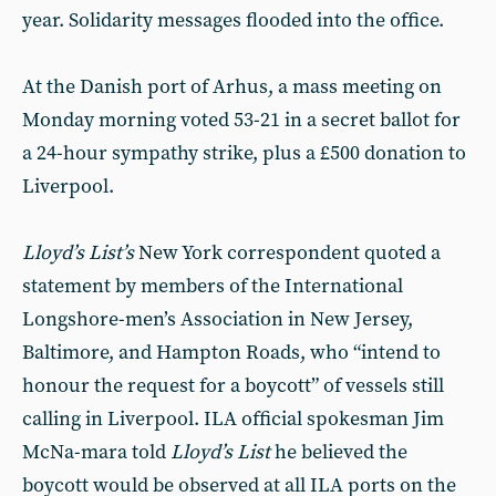
year. Solidarity messages flooded into the office.
At the Danish port of Arhus, a mass meeting on
Monday morning voted 53-21 in a secret ballot for
a 24-hour sympathy strike, plus a £500 donation to
Liverpool.
Lloyd’s List’s
New York correspondent quoted a
statement by members of the International
Longshore-men’s Association in New Jersey,
Baltimore, and Hampton Roads, who “intend to
honour the request for a boycott” of vessels still
calling in Liverpool. ILA official spokesman Jim
McNa-mara told
Lloyd’s List
he believed the
boycott would be observed at all ILA ports on the