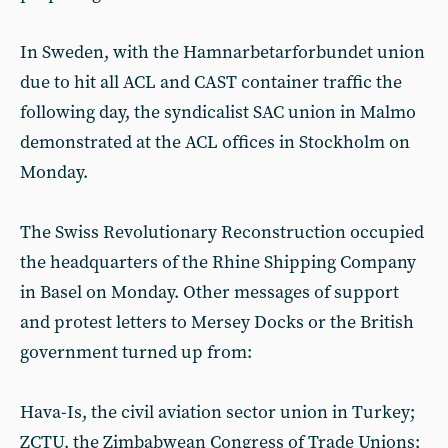
In Sweden, with the Hamnarbetarforbundet union
due to hit all ACL and CAST container traffic the
following day, the syndicalist SAC union in Malmo
demonstrated at the ACL offices in Stockholm on
Monday.
The Swiss Revolutionary Reconstruction occupied
the headquarters of the Rhine Shipping Company
in Basel on Monday. Other messages of support
and protest letters to Mersey Docks or the British
government turned up from:
Hava-Is, the civil aviation sector union in Turkey;
ZCTU, the Zimbabwean Congress of Trade Unions;