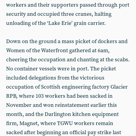
workers and their supporters passed through port
security and occupied three cranes, halting
unloading of the ‘Lake Erie’ grain carrier.
Down on the ground a mass picket of dockers and
Women of the Waterfront gathered at 6am,
cheering the occupation and chanting at the scabs.
No container vessels were in port. The picket
included delegations from the victorious
occupation of Scottish engineering factory Glacier
RPB, where 103 workers had been sacked in
November and won reinstatement earlier this
month, and the Darlington kitchen equipment
firm, Magnet, where TGWU workers remain
sacked after beginning an official pay strike last