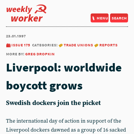
weekly
worker
menu
search
23.01.1997
issue 175
categories:
trade unions
reports
more by:
greg dropkin
Liverpool: worldwide
boycott grows
Swedish dockers join the picket
The international day of action in support of the
Liverpool dockers dawned as a group of 16 sacked