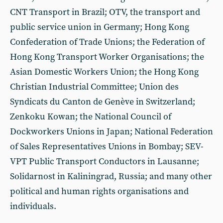
CNT Transport in Brazil; OTV, the transport and
public service union in Germany; Hong Kong
Confederation of Trade Unions; the Federation of
Hong Kong Transport Worker Organisations; the
Asian Domestic Workers Union; the Hong Kong
Christian Industrial Committee; Union des
Syndicats du Canton de Genève in Switzerland;
Zenkoku Kowan; the National Council of
Dockworkers Unions in Japan; National Federation
of Sales Representatives Unions in Bombay; SEV-
VPT Public Transport Conductors in Lausanne;
Solidarnost in Kaliningrad, Russia; and many other
political and human rights organisations and
individuals.