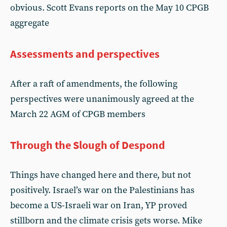
obvious. Scott Evans reports on the May 10 CPGB
aggregate
Assessments and perspectives
After a raft of amendments, the following
perspectives were unanimously agreed at the
March 22 AGM of CPGB members
Through the Slough of Despond
Things have changed here and there, but not
positively. Israel’s war on the Palestinians has
become a US-Israeli war on Iran, YP proved
stillborn and the climate crisis gets worse. Mike