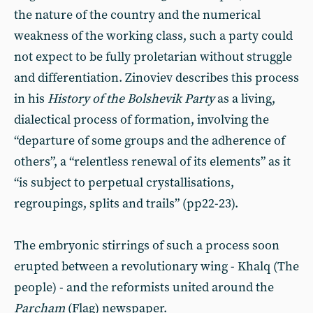
the nature of the country and the numerical
weakness of the working class, such a party could
not expect to be fully proletarian without struggle
and differentiation. Zinoviev describes this process
in his
History of the Bolshevik Party
as a living,
dialectical process of formation, involving the
“departure of some groups and the adherence of
others”, a “relentless renewal of its elements” as it
“is subject to perpetual crystallisations,
regroupings, splits and trails” (pp22-23).
The embryonic stirrings of such a process soon
erupted between a revolutionary wing - Khalq (The
people) - and the reformists united around the
Parcham
(Flag) newspaper.