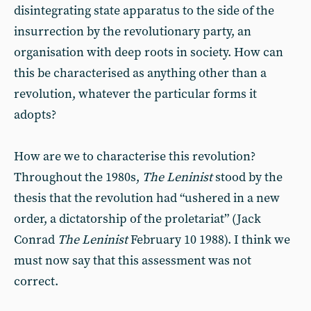
disintegrating state apparatus to the side of the
insurrection by the revolutionary party, an
organisation with deep roots in society. How can
this be characterised as anything other than a
revolution, whatever the particular forms it
adopts?
How are we to characterise this revolution?
Throughout the 1980s,
The Leninist
stood by the
thesis that the revolution had “ushered in a new
order, a dictatorship of the proletariat” (Jack
Conrad
The Leninist
February 10 1988). I think we
must now say that this assessment was not
correct.