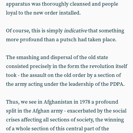
apparatus was thoroughly cleansed and people
loyal to the new order installed.
Of course, this is simply
indicative
that something
more profound than a putsch had taken place.
The smashing and dispersal of the old state
consisted precisely in the form the revolution itself
took - the assault on the old order by a section of
the army acting under the leadership of the PDPA.
Thus, we see in Afghanistan in 1978 a profound
split in the Afghan army - exacerbated by the social
crises affecting all sections of society, the winning
of a whole section of this central part of the