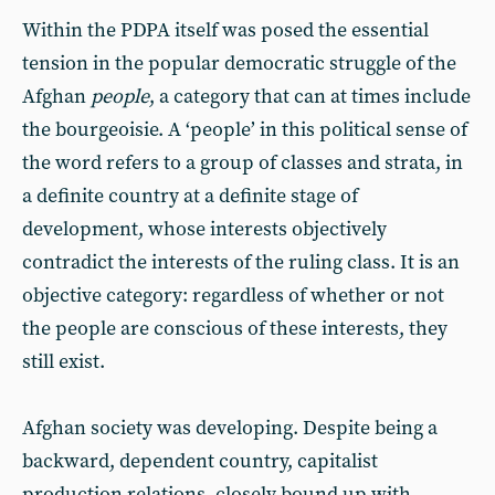
Within the PDPA itself was posed the essential
tension in the popular democratic struggle of the
Afghan
people
, a category that can at times include
the bourgeoisie. A ‘people’ in this political sense of
the word refers to a group of classes and strata, in
a definite country at a definite stage of
development, whose interests objectively
contradict the interests of the ruling class. It is an
objective category: regardless of whether or not
the people are conscious of these interests, they
still exist.
Afghan society was developing. Despite being a
backward, dependent country, capitalist
production relations, closely bound up with