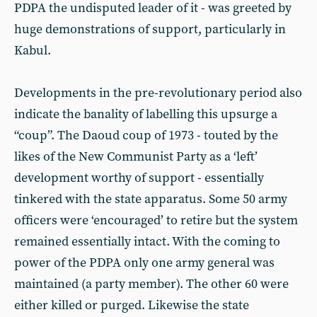
PDPA the undisputed leader of it - was greeted by
huge demonstrations of support, particularly in
Kabul.
Developments in the pre-revolutionary period also
indicate the banality of labelling this upsurge a
“coup”. The Daoud coup of 1973 - touted by the
likes of the New Communist Party as a ‘left’
development worthy of support - essentially
tinkered with the state apparatus. Some 50 army
officers were ‘encouraged’ to retire but the system
remained essentially intact. With the coming to
power of the PDPA only one army general was
maintained (a party member). The other 60 were
either killed or purged. Likewise the state