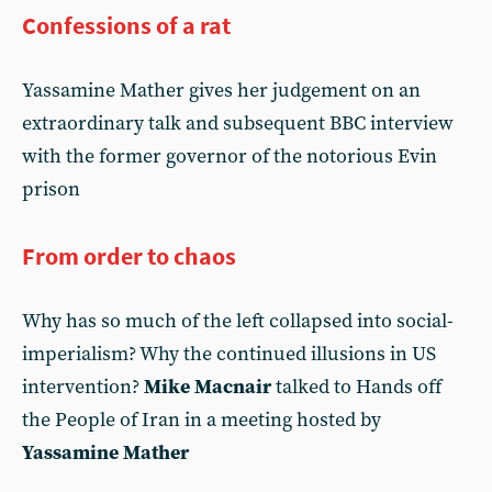
Confessions of a rat
Yassamine Mather gives her judgement on an
extraordinary talk and subsequent BBC interview
with the former governor of the notorious Evin
prison
From order to chaos
Why has so much of the left collapsed into social-
imperialism? Why the continued illusions in US
intervention?
Mike Macnair
talked to Hands off
the People of Iran in a meeting hosted by
Yassamine Mather