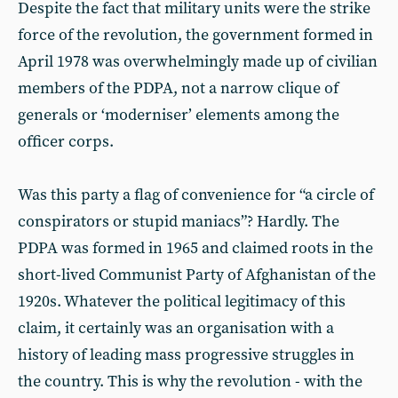
Despite the fact that military units were the strike
force of the revolution, the government formed in
April 1978 was overwhelmingly made up of civilian
members of the PDPA, not a narrow clique of
generals or ‘moderniser’ elements among the
officer corps.
Was this party a flag of convenience for “a circle of
conspirators or stupid maniacs”? Hardly. The
PDPA was formed in 1965 and claimed roots in the
short-lived Communist Party of Afghanistan of the
1920s. Whatever the political legitimacy of this
claim, it certainly was an organisation with a
history of leading mass progressive struggles in
the country. This is why the revolution - with the