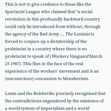
This is not to give credence to those like the
Spartacist League who claimed that “a social
revolution in this profoundly backward country
could only be introduced from without, through
the agency of the Red Army ...
The Leninist
is
forced to conjure up a dictatorship of the
proletariat in a country where there is no
proletariat to speak of (
Workers Vanguard
March
25 1987). This flies in the face of the real
experience of the workers’ movement and is an
(unconscious) concession to Menshevism.
Lenin and the Bolsheviks precisely recognised that
the contradictions engendered by the existence of
a
world
system of imperialism and a
world