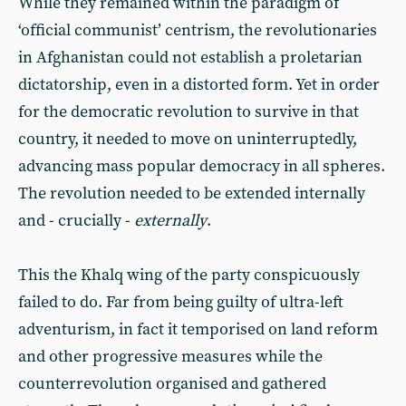
While they remained within the paradigm of
‘official communist’ centrism, the revolutionaries
in Afghanistan could not establish a proletarian
dictatorship, even in a distorted form. Yet in order
for the democratic revolution to survive in that
country, it needed to move on uninterruptedly,
advancing mass popular democracy in all spheres.
The revolution needed to be extended internally
and - crucially -
externally
.
This the Khalq wing of the party conspicuously
failed to do. Far from being guilty of ultra-left
adventurism, in fact it temporised on land reform
and other progressive measures while the
counterrevolution organised and gathered