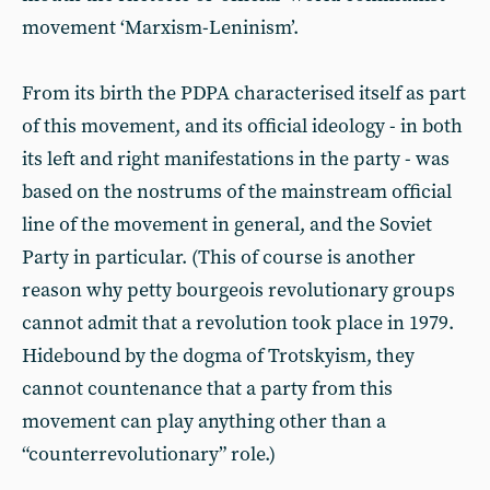
movement ‘Marxism-Leninism’.
From its birth the PDPA characterised itself as part
of this movement, and its official ideology - in both
its left and right manifestations in the party - was
based on the nostrums of the mainstream official
line of the movement in general, and the Soviet
Party in particular. (This of course is another
reason why petty bourgeois revolutionary groups
cannot admit that a revolution took place in 1979.
Hidebound by the dogma of Trotskyism, they
cannot countenance that a party from this
movement can play anything other than a
“counterrevolutionary” role.)