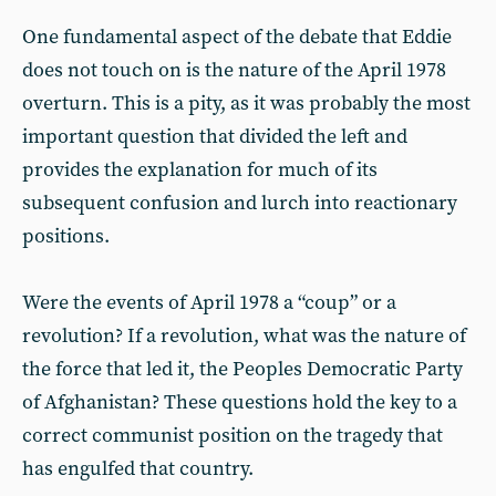
One fundamental aspect of the debate that Eddie
does not touch on is the nature of the April 1978
overturn. This is a pity, as it was probably the most
important question that divided the left and
provides the explanation for much of its
subsequent confusion and lurch into reactionary
positions.
Were the events of April 1978 a “coup” or a
revolution? If a revolution, what was the nature of
the force that led it, the Peoples Democratic Party
of Afghanistan? These questions hold the key to a
correct communist position on the tragedy that
has engulfed that country.