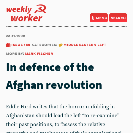
weekly
worker
menu
search
28.11.1996
issue 169
categories:
middle eastern left
more by:
mark fischer
In defence of the
Afghan revolution
Eddie Ford writes that the horror unfolding in
Afghanistan should lead the left “to re-examine”
their past positions, to “assess the relative