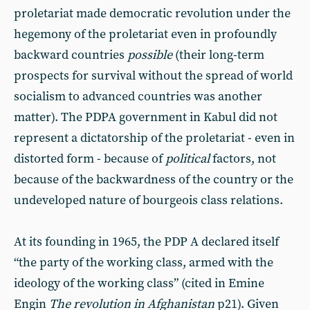
proletariat made democratic revolution under the
hegemony of the proletariat even in profoundly
backward countries
possible
(their long-term
prospects for survival without the spread of world
socialism to advanced countries was another
matter). The PDPA government in Kabul did not
represent a dictatorship of the proletariat - even in
distorted form - because of
political
factors, not
because of the backwardness of the country or the
undeveloped nature of bourgeois class relations.
At its founding in 1965, the PDP A declared itself
“the party of the working class, armed with the
ideology of the working class” (cited in Emine
Engin
The revolution in Afghanistan
p21). Given