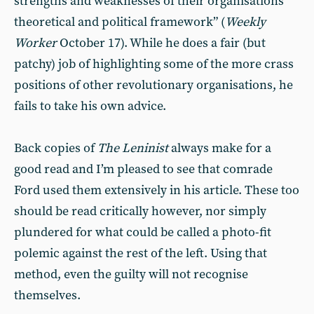
strengths and weaknesses of their organisations’
theoretical and political framework” (
Weekly
Worker
October 17). While he does a fair (but
patchy) job of highlighting some of the more crass
positions of other revolutionary organisations, he
fails to take his own advice.
Back copies of
The Leninist
always make for a
good read and I’m pleased to see that comrade
Ford used them extensively in his article. These too
should be read critically however, nor simply
plundered for what could be called a photo-fit
polemic against the rest of the left. Using that
method, even the guilty will not recognise
themselves.