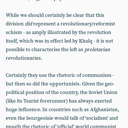
While we should certainly be clear that this
division
did
represent a revolutionary/reformist
schism - as amply illustrated by the revolution
itself, which was in effect led by Khalq - it is not
possible to characterise the left as
proletarian
revolutionaries.
Certainly they use the rhetoric of communism -
but then so did the opportunists. Given the geo-
political position of the country, the Soviet Union
(like its Tsarist forerunner) has always exerted
huge influence. In countries such as Afghanistan,
even the bourgeoisie would talk of ‘socialism’ and
mouth the rhetoric of ‘official’ world communist