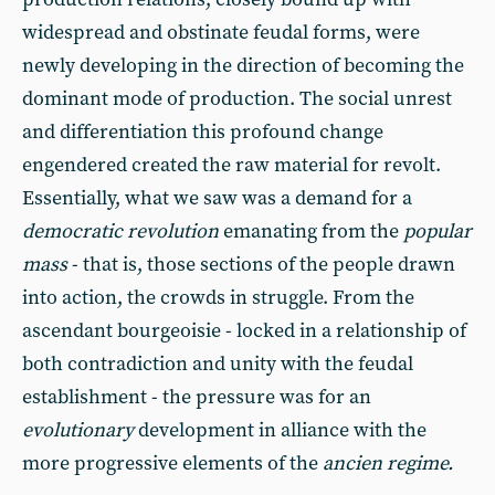
widespread and obstinate feudal forms, were
newly developing in the direction of becoming the
dominant mode of production. The social unrest
and differentiation this profound change
engendered created the raw material for revolt.
Essentially, what we saw was a demand for a
democratic revolution
emanating from the
popular
mass
- that is, those sections of the people drawn
into action, the crowds in struggle. From the
ascendant bourgeoisie - locked in a relationship of
both contradiction and unity with the feudal
establishment - the pressure was for an
evolutionary
development in alliance with the
more progressive elements of the
ancien regime.