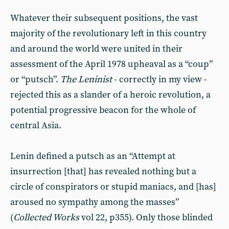
Whatever their subsequent positions, the vast
majority of the revolutionary left in this country
and around the world were united in their
assessment of the April 1978 upheaval as a “coup”
or “putsch”.
The Leninist
- correctly in my view -
rejected this as a slander of a heroic revolution, a
potential progressive beacon for the whole of
central Asia.
Lenin defined a putsch as an “Attempt at
insurrection [that] has revealed nothing but a
circle of conspirators or stupid maniacs, and [has]
aroused no sympathy among the masses”
(
Collected Works
vol 22, p355). Only those blinded