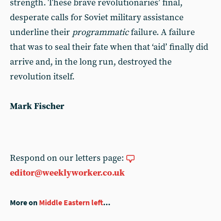
strength. These brave revolutionaries’ final,
desperate calls for Soviet military assistance
underline their
programmatic
failure. A failure
that was to seal their fate when that ‘aid’ finally did
arrive and, in the long run, destroyed the
revolution itself.
Mark Fischer
Respond on our letters page:
editor@weeklyworker.co.uk
More on
Middle Eastern left
...