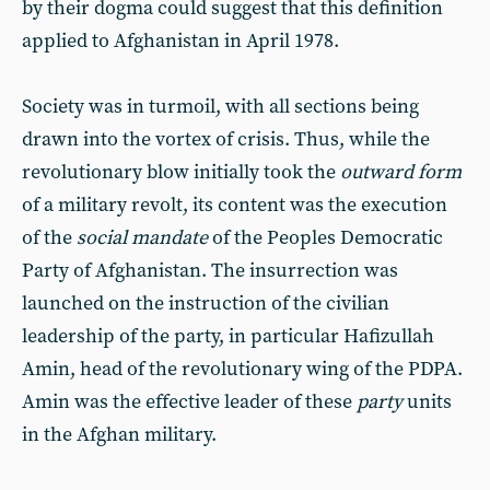
by their dogma could suggest that this definition
applied to Afghanistan in April 1978.
Society was in turmoil, with all sections being
drawn into the vortex of crisis. Thus, while the
revolutionary blow initially took the
outward form
of a military revolt, its content was the execution
of the
social mandate
of the Peoples Democratic
Party of Afghanistan. The insurrection was
launched on the instruction of the civilian
leadership of the party, in particular Hafizullah
Amin, head of the revolutionary wing of the PDPA.
Amin was the effective leader of these
party
units
in the Afghan military.