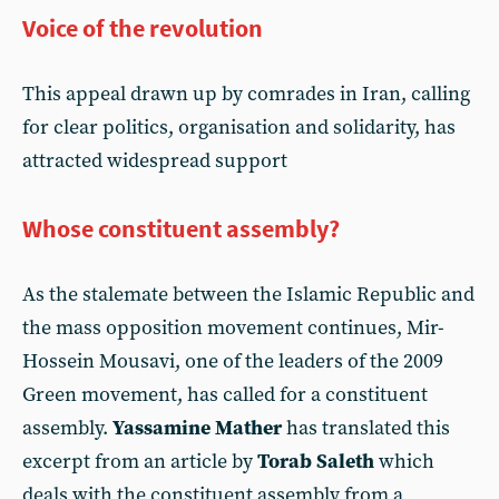
Voice of the revolution
This appeal drawn up by comrades in Iran, calling
for clear politics, organisation and solidarity, has
attracted widespread support
Whose constituent assembly?
As the stalemate between the Islamic Republic and
the mass opposition movement continues, Mir-
Hossein Mousavi, one of the leaders of the 2009
Green movement, has called for a constituent
assembly.
Yassamine Mather
has translated this
excerpt from an article by
Torab Saleth
which
deals with the constituent assembly from a