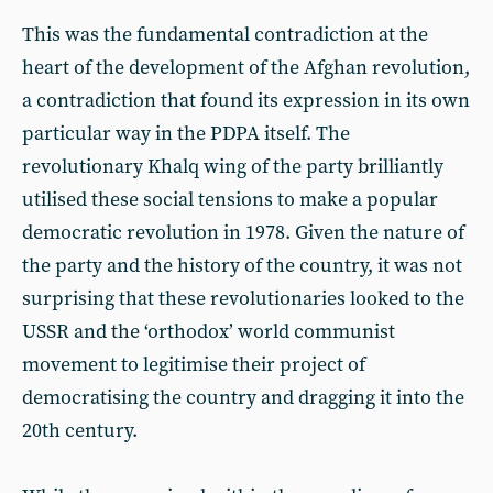
This was the fundamental contradiction at the
heart of the development of the Afghan revolution,
a contradiction that found its expression in its own
particular way in the PDPA itself. The
revolutionary Khalq wing of the party brilliantly
utilised these social tensions to make a popular
democratic revolution in 1978. Given the nature of
the party and the history of the country, it was not
surprising that these revolutionaries looked to the
USSR and the ‘orthodox’ world communist
movement to legitimise their project of
democratising the country and dragging it into the
20th century.