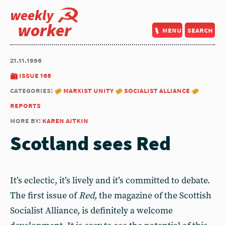
weekly
worker
menu
search
21.11.1996
issue 168
categories:
marxist unity
socialist alliance
reports
more by:
karen aitkin
Scotland sees Red
It’s eclectic, it’s lively and it’s committed to debate.
The first issue of
Red,
the magazine of the Scottish
Socialist Alliance, is definitely a welcome