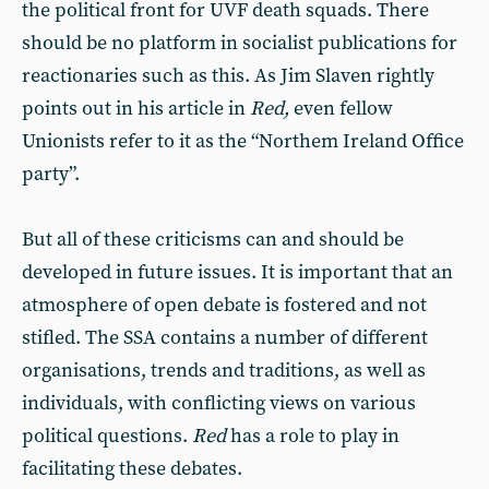
the political front for UVF death squads. There
should be no platform in socialist publications for
reactionaries such as this. As Jim Slaven rightly
points out in his article in
Red,
even fellow
Unionists refer to it as the “Northem Ireland Office
party”.
But all of these criticisms can and should be
developed in future issues. It is important that an
atmosphere of open debate is fostered and not
stifled. The SSA contains a number of different
organisations, trends and traditions, as well as
individuals, with conflicting views on various
political questions.
Red
has a role to play in
facilitating these debates.