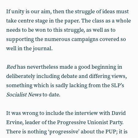
If unity is our aim, then the struggle of ideas must
take centre stage in the paper. The class as a whole
needs to be won to this struggle, as well as to
supporting the numerous campaigns covered so
well in the journal.
Red
has nevertheless made a good beginning in
deliberately including debate and differing views,
something which is sadly lacking from the SLP’s
Socialist News
to date.
It was wrong to include the interview with David
Ervine, leader of the Progressive Unionist Party.
There is nothing ‘progressive’ about the PUP; it is