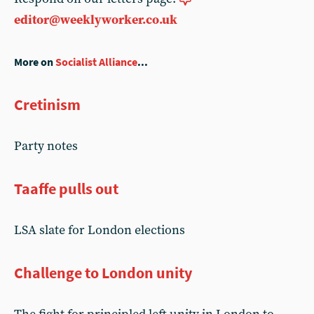
editor@weeklyworker.co.uk
More on
Socialist Alliance
...
Cretinism
Party notes
Taaffe pulls out
LSA slate for London elections
Challenge to London unity