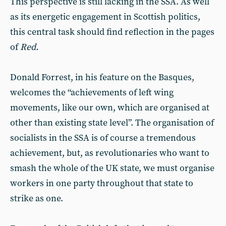
This perspective is still lacking in the SSA. As well
as its energetic engagement in Scottish politics,
this central task should find reflection in the pages
of
Red.
Donald Forrest, in his feature on the Basques,
welcomes the “achievements of left wing
movements, like our own, which are organised at
other than existing state level”. The organisation of
socialists in the SSA is of course a tremendous
achievement, but, as revolutionaries who want to
smash the whole of the UK state, we must organise
workers in one party throughout that state to
strike as one.