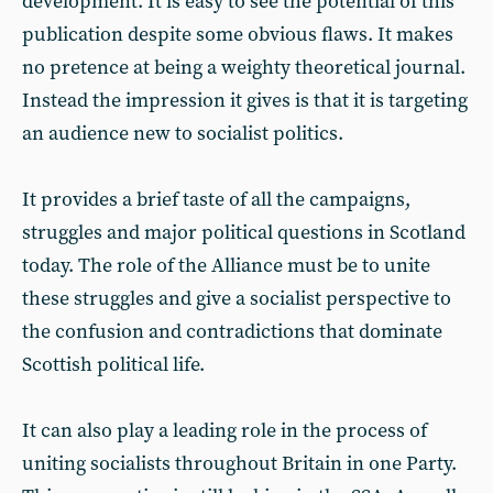
development. It is easy to see the potential of this
publication despite some obvious flaws. It makes
no pretence at being a weighty theoretical journal.
Instead the impression it gives is that it is targeting
an audience new to socialist politics.
It provides a brief taste of all the campaigns,
struggles and major political questions in Scotland
today. The role of the Alliance must be to unite
these struggles and give a socialist perspective to
the confusion and contradictions that dominate
Scottish political life.
It can also play a leading role in the process of
uniting socialists throughout Britain in one Party.