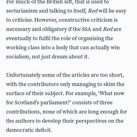
For much of the British left, that is used to
sectarianism and talking to itself,
Red
will be easy
to criticise. However, constructive criticism is
necessary and obligatory if the SSA and
Red
are
eventually to fulfil the role of organising the
working class into a body that can actually win
socialism, not just dream about it.
Unfortunately some of the articles are too short,
with the contributors only managing to skim the
surface of their subject. For example, ‘What now
for Scotland’s parliament?’ consists of three
contributions, none of which are long enough for
the authors to develop their perspectives on the
democratic deficit.