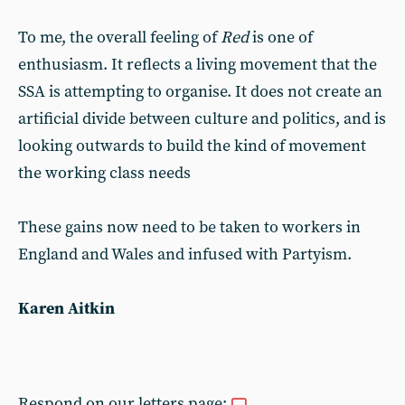
To me, the overall feeling of
Red
is one of
enthusiasm. It reflects a living movement that the
SSA is attempting to organise. It does not create an
artificial divide between culture and politics, and is
looking outwards to build the kind of movement
the working class needs
These gains now need to be taken to workers in
England and Wales and infused with Partyism.
Karen Aitkin
Respond on our letters page: