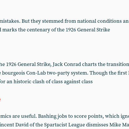
istakes. But they stemmed from national conditions an
ad marks the centenary of the 1926 General Strike
e 1926 General Strike, Jack Conrad charts the transition
he bourgeois Con-Lab two-party system. Though the firs
 for an historic clash of class against class
e
mics are useful. Bashing jobs to score points, which ig
 Vincent David of the Spartacist League dismisses Mike M