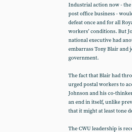
Industrial action now - the
post office business - woul
defeat once and for all Roy
workers’ conditions. But J
national executive had ano
embarrass Tony Blair and j
government.
The fact that Blair had th
urged postal workers to acc
Johnson and his co-thinker
an end in itself, unlike p
that it might at least tone 
The CWU leadership is re