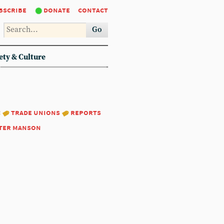
bscribe
donate
contact
Go
ety & Culture
:
trade unions
reports
ter manson