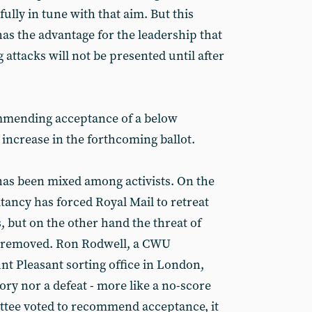
fully in tune with that aim. But this
as the advantage for the leadership that
ttacks will not be presented until after
ommending acceptance of a below
 increase in the forthcoming ballot.
has been mixed among activists. On the
ancy has forced Royal Mail to retreat
but on the other hand the threat of
 removed. Ron Rodwell, a CWU
 Pleasant sorting office in London,
ctory nor a defeat - more like a no-score
ttee voted to recommend acceptance, it