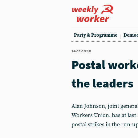
weekly
worker
Party & Programme
Democ
14.11.1996
Postal work
the leaders
Alan Johnson, joint genera
Workers Union, has at last 
postal strikes in the run-u