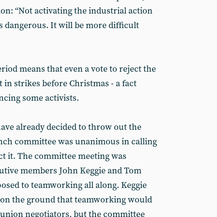
on: “Not activating the industrial action
 dangerous. It will be more difficult
eriod means that even a vote to reject the
 in strikes before Christmas - a fact
ncing some activists.
ve already decided to throw out the
anch committee was unanimous in calling
ct it. The committee meeting was
cutive members John Keggie and Tom
sed to teamworking all along. Keggie
n the ground that teamworking would
y union negotiators, but the committee