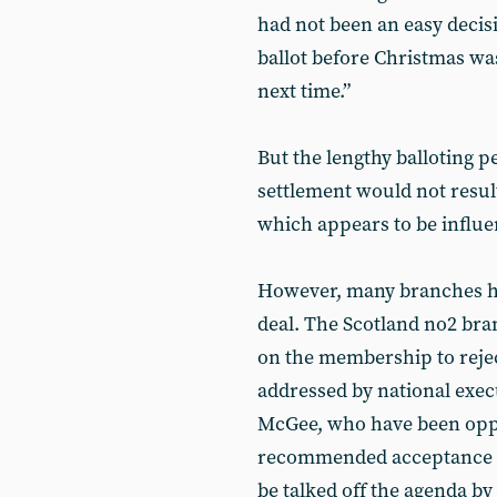
had not been an easy decisi
ballot before Christmas was
next time.”
But the lengthy balloting p
settlement would not result
which appears to be influe
However, many branches ha
deal. The Scotland no2 br
on the membership to reje
addressed by national exe
McGee, who have been oppo
recommended acceptance o
be talked off the agenda b