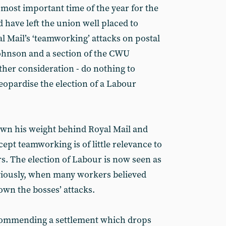
 most important time of the year for the
d have left the union well placed to
al Mail’s ‘teamworking’ attacks on postal
ohnson and a section of the CWU
ther consideration - do nothing to
eopardise the election of a Labour
rown his weight behind Royal Mail and
ept teamworking is of little relevance to
s. The election of Labour is now seen as
reviously, when many workers believed
down the bosses’ attacks.
commending a settlement which drops