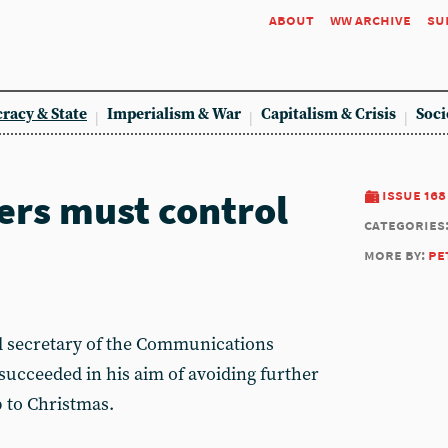
about
ww archive
su
racy & State
Imperialism & War
Capitalism & Crisis
Soci
ers must control
issue 168
categories
more by:
pe
l secretary of the Communications
succeeded in his aim of avoiding further
p to Christmas.