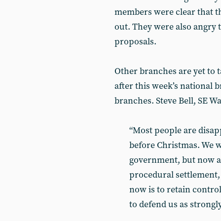
members were clear that th
out. They were also angry t
proposals.
Other branches are yet to t
after this week’s national b
branches. Steve Bell, SE Wa
“Most people are disapp
before Christmas. We w
government, but now all
procedural settlement, 
now is to retain contr
to defend us as strongl