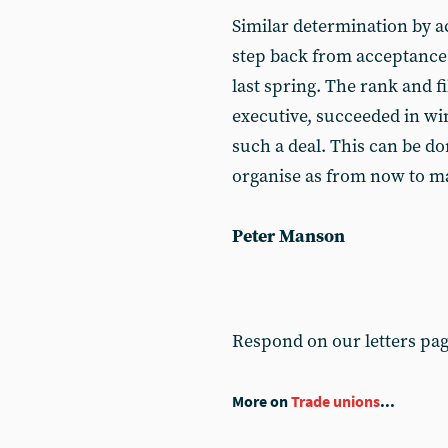
Similar determination by ac
step back from acceptance 
last spring. The rank and fi
executive, succeeded in wi
such a deal. This can be do
organise as from now to mak
Peter Manson
Respond on our letters pa
More on
Trade unions
...