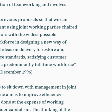
ion of teamworking and involves
l previous proposals so that we can
nt using joint working parties chaired
tors with the widest possible
rkforce in designing a new way of
 ideas on delivery to restore and
ce standards, satisfying customer
a predominantly full-time workforce”
December 1996).
s to sit down with management in joint
e aim is to improve efficiency -
 done at the expense of working
der capitalism. The thinking of the