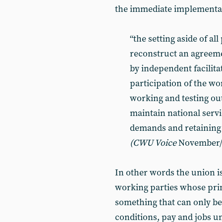
the immediate implementat
“the setting aside of al
reconstruct an agreeme
by independent facilita
participation of the wo
working and testing out
maintain national servi
demands and retaining 
(CWU Voice
November/
In other words the union i
working parties whose prim
something that can only be
conditions, pay and jobs un