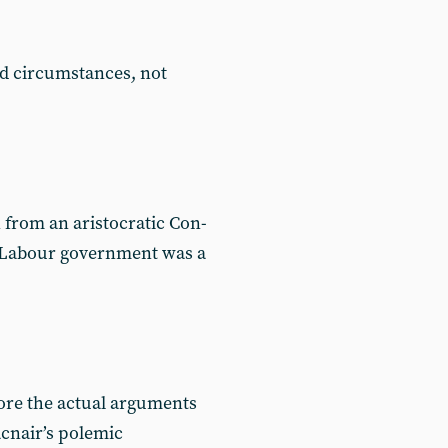
d circumstances, not
 from an aristocratic Con-
t Labour government was a
nore the actual arguments
acnair’s polemic