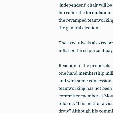
‘independent’ chair will be 
bureaucratic formulation h
the revamped teamworking a
the general election.
The executive is also rec
inflation three percent pay
Reaction to the proposals 
one hand membership milit
and won some concessions, 
teamworking has not been
committee member at Mount
told me: “It is neither a vi
draw.” Although his commi