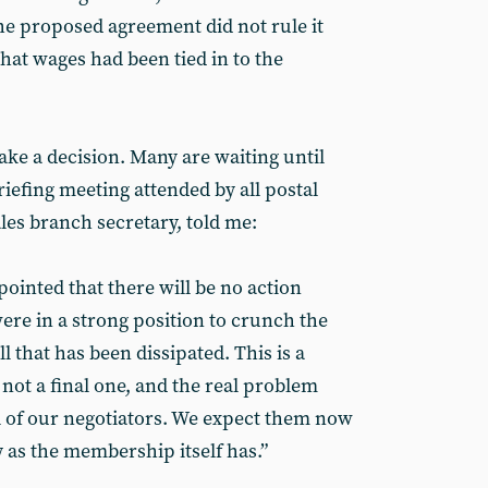
e proposed agreement did not rule it
hat wages had been tied in to the
ake a decision. Many are waiting until
riefing meeting attended by all postal
les branch secretary, told me:
ointed that there will be no action
ere in a strong position to crunch the
 that has been dissipated. This is a
not a final one, and the real problem
ol of our negotiators. We expect them now
y as the membership itself has.”