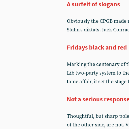
A surfeit of slogans
Obviously the CPGB made m
Stalin’s diktats. Jack Conr
Fridays black and red
Marking the centenary of th
Lib two-party system to t
tame affair, it set the stage
Not a serious respons
Thoughtful, but sharp pole
of the other side, are not.