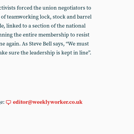
tivists forced the union negotiators to
of teamworking lock, stock and barrel
le, linked to a section of the national
nning the entire membership to resist
ne again. As Steve Bell says, “We must
e sure the leadership is kept in line”.
ge:
editor@weeklyworker.co.uk