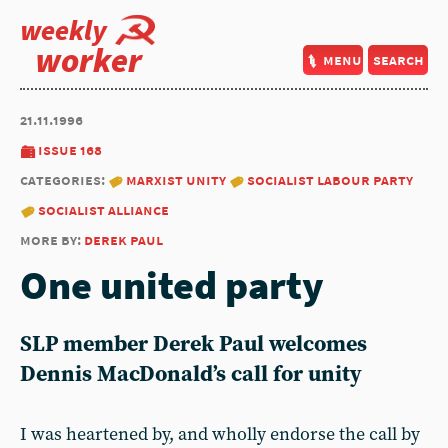
weekly
worker
menu
search
21.11.1996
issue 168
categories:
marxist unity
socialist labour party
socialist alliance
more by:
derek paul
One united party
SLP member
Derek Paul
welcomes
Dennis MacDonald’s call for unity
I was heartened by, and wholly endorse the call by