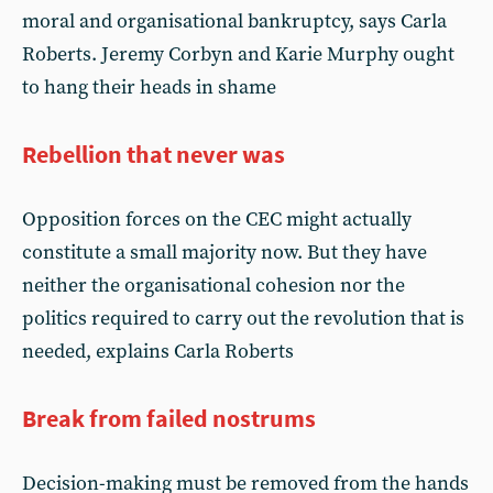
moral and organisational bankruptcy, says Carla
Roberts. Jeremy Corbyn and Karie Murphy ought
to hang their heads in shame
Rebellion that never was
Opposition forces on the CEC might actually
constitute a small majority now. But they have
neither the organisational cohesion nor the
politics required to carry out the revolution that is
needed, explains Carla Roberts
Break from failed nostrums
Decision-making must be removed from the hands