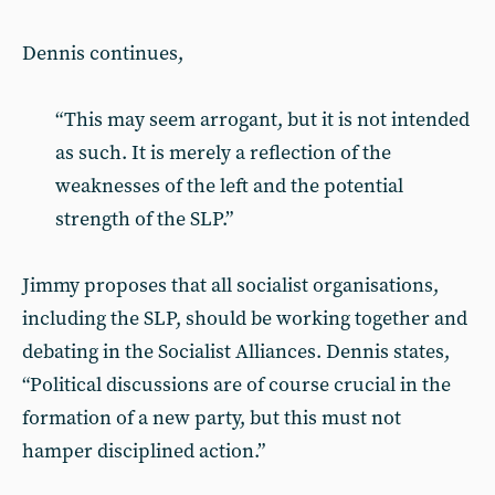
Dennis continues,
“This may seem arrogant, but it is not intended
as such. It is merely a reflection of the
weaknesses of the left and the potential
strength of the SLP.”
Jimmy proposes that all socialist organisations,
including the SLP, should be working together and
debating in the Socialist Alliances. Dennis states,
“Political discussions are of course crucial in the
formation of a new party, but this must not
hamper disciplined action.”