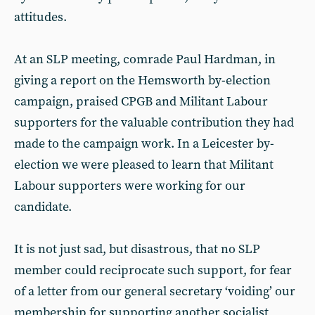
attitudes.
At an SLP meeting, comrade Paul Hardman, in
giving a report on the Hemsworth by-election
campaign, praised CPGB and Militant Labour
supporters for the valuable contribution they had
made to the campaign work. In a Leicester by-
election we were pleased to learn that Militant
Labour supporters were working for our
candidate.
It is not just sad, but disastrous, that no SLP
member could reciprocate such support, for fear
of a letter from our general secretary ‘voiding’ our
membership for supporting another socialist