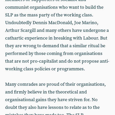
communist organisations who want to build the
SLP as the mass party of the working class.
Undoubtedly Dennis MacDonald, Joe Marino,
Arthur Scargill and many others have undergone a
cathartic experience in breaking with Labour. But
they are wrong to demand that a similar ritual be
performed by those coming from organisations
that are not pro-capitalist and do not propose anti-
working class policies or programmes.
Many comrades are proud of their organisations,
and firmly believe in the theoretical and
organisational gains they have striven for. No
doubt they also have lessons to relate as to the