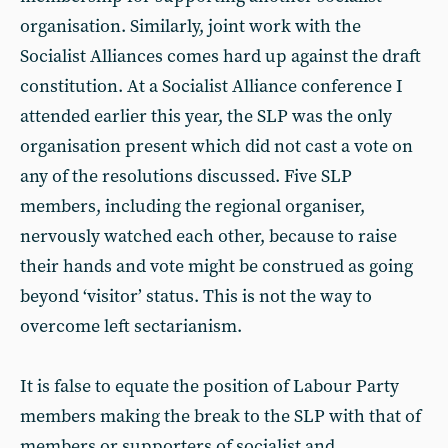
organisation. Similarly, joint work with the
Socialist Alliances comes hard up against the draft
constitution. At a Socialist Alliance conference I
attended earlier this year, the SLP was the only
organisation present which did not cast a vote on
any of the resolutions discussed. Five SLP
members, including the regional organiser,
nervously watched each other, because to raise
their hands and vote might be construed as going
beyond ‘visitor’ status. This is not the way to
overcome left sectarianism.
It is false to equate the position of Labour Party
members making the break to the SLP with that of
members or supporters of socialist and