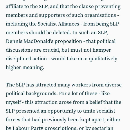
affiliate to the SLP, and that the clause preventing
members and supporters of such organisations -
including the Socialist Alliances - from being SLP
members should be deleted. In such an SLP,
Dennis MacDonald’s proposition - that political
discussions are crucial, but must not hamper
disciplined action - would take on a qualitatively
higher meaning.
The SLP has attracted many workers from diverse
political backgrounds. For a lot of these - like
myself - this attraction arose from a belief that the
SLP presented an opportunity to unite socialist
forces that had previously been kept apart, either
by Labour Party proscriptions, or by sectarian