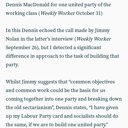
Dennis MacDonald for one united party of the
working class (
Weekly Worker
October 31)
In this Dennis echoed the call made by Jimmy
Nolan in the latter’s interview (
Weekly Worker
September 26), but I detected a significant
difference in approach to the task of building that
party.
Whilst Jimmy suggests that “common objectives
and common work could be the basis for us
coming together into one party and breaking down
the old sectarianism”, Dennis states, “I have given
up my Labour Party card and socialists should do
the same, if we are to build one united party.”