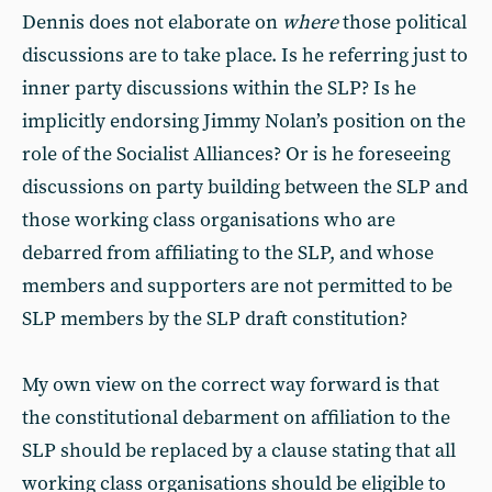
Dennis does not elaborate on
where
those political
discussions are to take place. Is he referring just to
inner party discussions within the SLP? Is he
implicitly endorsing Jimmy Nolan’s position on the
role of the Socialist Alliances? Or is he foreseeing
discussions on party building between the SLP and
those working class organisations who are
debarred from affiliating to the SLP, and whose
members and supporters are not permitted to be
SLP members by the SLP draft constitution?
My own view on the correct way forward is that
the constitutional debarment on affiliation to the
SLP should be replaced by a clause stating that all
working class organisations should be eligible to