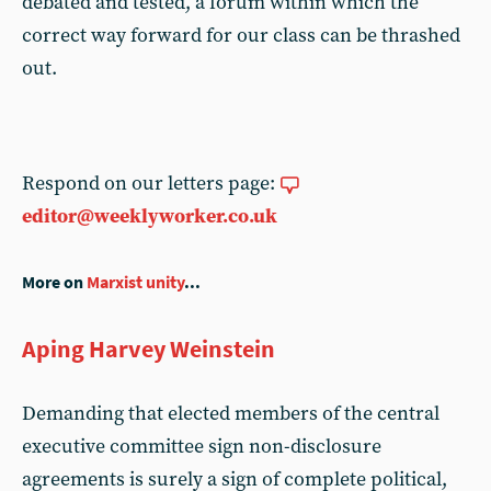
debated and tested, a forum within which the
correct way forward for our class can be thrashed
out.
Respond on our letters page:
editor@weeklyworker.co.uk
More on
Marxist unity
...
Aping Harvey Weinstein
Demanding that elected members of the central
executive committee sign non-disclosure
agreements is surely a sign of complete political,