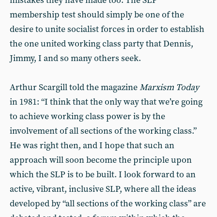
mistakes they have made too. The SLP
membership test should simply be one of the
desire to unite socialist forces in order to establish
the one united working class party that Dennis,
Jimmy, I and so many others seek.
Arthur Scargill told the magazine
Marxism Today
in 1981: “I think that the only way that we’re going
to achieve working class power is by the
involvement of all sections of the working class.”
He was right then, and I hope that such an
approach will soon become the principle upon
which the SLP is to be built. I look forward to an
active, vibrant, inclusive SLP, where all the ideas
developed by “all sections of the working class” are