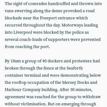
The sight of comrades handcuffed and thrown into
vans swerving along the demo provoked a road
blockade near the Freeport entrance which
recurred throughout the day. Motorways leading
into Liverpool were blocked by the police as
several coach-loads of supporters were prevented
from reaching the port.
By 10am a group of 40 dockers and protesters had
broken through the fence at the Seaforth
container terminal and were demonstrating below
the rooftop occupation of the Mersey Docks and
Harbour Company building. After 30 minutes,
agreement was reached for the group to withdraw
without victimisation. But on emerging through