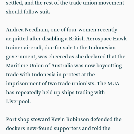
settled, and the rest of the trade union movement
should follow suit.
Andrea Needham, one of four women recently
acquitted after disabling a British Aerospace Hawk
trainer aircraft, due for sale to the Indonesian
government, was cheered as she declared that the
Maritime Union of Australia was now boycotting
trade with Indonesia in protest at the
imprisonment of two trade unionists. The MUA
has repeatedly held up ships trading with
Liverpool.
Port shop steward Kevin Robinson defended the
dockers new-found supporters and told the