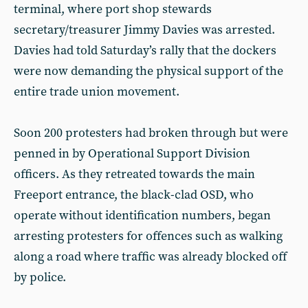
terminal, where port shop stewards
secretary/treasurer Jimmy Davies was arrested.
Davies had told Saturday’s rally that the dockers
were now demanding the physical support of the
entire trade union movement.
Soon 200 protesters had broken through but were
penned in by Operational Support Division
officers. As they retreated towards the main
Freeport entrance, the black-clad OSD, who
operate without identification numbers, began
arresting protesters for offences such as walking
along a road where traffic was already blocked off
by police.