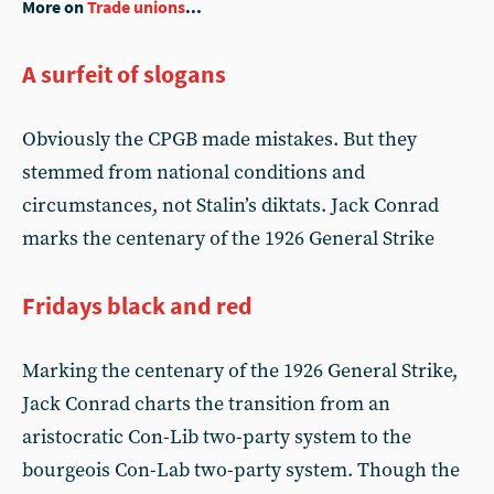
More on
Trade unions
...
A surfeit of slogans
Obviously the CPGB made mistakes. But they
stemmed from national conditions and
circumstances, not Stalin’s diktats. Jack Conrad
marks the centenary of the 1926 General Strike
Fridays black and red
Marking the centenary of the 1926 General Strike,
Jack Conrad charts the transition from an
aristocratic Con-Lib two-party system to the
bourgeois Con-Lab two-party system. Though the