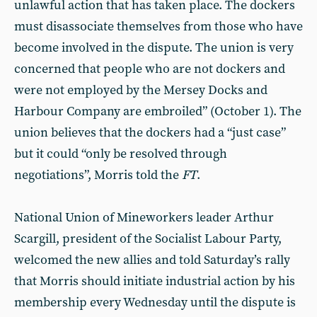
unlawful action that has taken place. The dockers
must disassociate themselves from those who have
become involved in the dispute. The union is very
concerned that people who are not dockers and
were not employed by the Mersey Docks and
Harbour Company are embroiled” (October 1). The
union believes that the dockers had a “just case”
but it could “only be resolved through
negotiations”, Morris told the
FT
.
National Union of Mineworkers leader Arthur
Scargill, president of the Socialist Labour Party,
welcomed the new allies and told Saturday’s rally
that Morris should initiate industrial action by his
membership every Wednesday until the dispute is