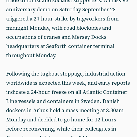
trade unionist and socialist supporters. A massive
anniversary demo on Saturday September 28
triggered a 24-hour strike by tugworkers from
midnight Monday, with road blockades and
occupations of cranes and Mersey Docks
headquarters at Seaforth container terminal
throughout Monday.
Following the tugboat stoppage, industrial action
worldwide is expected this week, and early reports
indicate a 24-hour freeze on all Atlantic Container
Line vessels and containers in Sweden. Danish
dockers in Arhus held a mass meeting at 8.30am
Monday and decided to go home for 12 hours
before reconvening, while their colleagues in