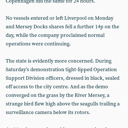
Copenhagen did the same for 24 hours.
No vessels entered or left Liverpool on Monday
and Mersey Docks shares fell a further 14p on the
day, while the company proclaimed normal
operations were continuing.
The state is evidently more concerned. During
Saturday’s demonstration tight-lipped Operation
Support Division officers, dressed in black, sealed
off access to the city centre. And as the demo
converged on the grass by the River Mersey, a
strange bird flew high above the seagulls trailing a
surveillance camera below its rotors.