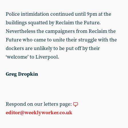
Police intimidation continued until 9pm at the
buildings squatted by Reclaim the Future.
Nevertheless the campaigners from Reclaim the
Future who came to unite their struggle with the
dockers are unlikely to be put off by their
‘welcome’ to Liverpool.
Greg Dropkin
Respond on our letters page:
editor@weeklyworker.co.uk