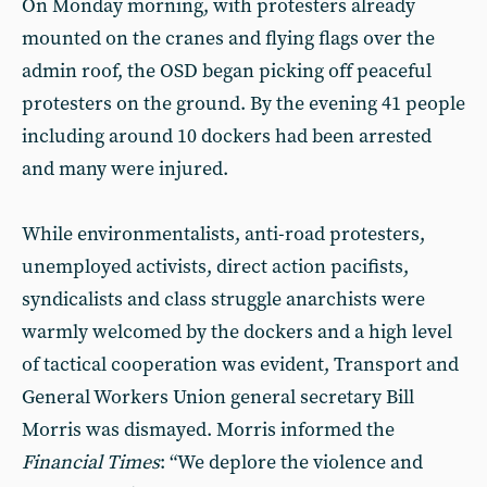
On Monday morning, with protesters already
mounted on the cranes and flying flags over the
admin roof, the OSD began picking off peaceful
protesters on the ground. By the evening 41 people
including around 10 dockers had been arrested
and many were injured.
While environmentalists, anti-road protesters,
unemployed activists, direct action pacifists,
syndicalists and class struggle anarchists were
warmly welcomed by the dockers and a high level
of tactical cooperation was evident, Transport and
General Workers Union general secretary Bill
Morris was dismayed. Morris informed the
Financial Times
: “We deplore the violence and