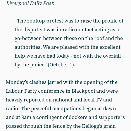
Liverpool Daily Post
:
“The rooftop protest was to raise the profile of
the dispute. I was in radio contact acting as a
go-between between those on the roof and the
authorities. We are pleased with the excellent
help we have had today - not with the overkill
by the police” (October 1).
Monday’s clashes jarred with the opening of the
Labour Party conference in Blackpool and were
heavily reported on national and local TV and
radio. The peaceful occupations began at dawn
and at 8am a contingent of dockers and supporters
passed through the fence by the Kellogg’s grain