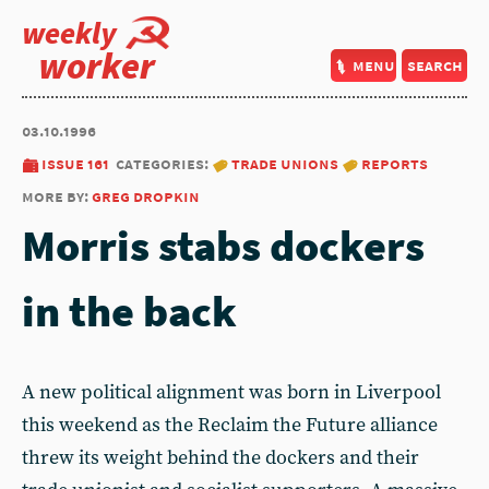
weekly
worker
menu
search
03.10.1996
issue 161
categories:
trade unions
reports
more by:
greg dropkin
Morris stabs dockers
in the back
A new political alignment was born in Liverpool
this weekend as the Reclaim the Future alliance
threw its weight behind the dockers and their