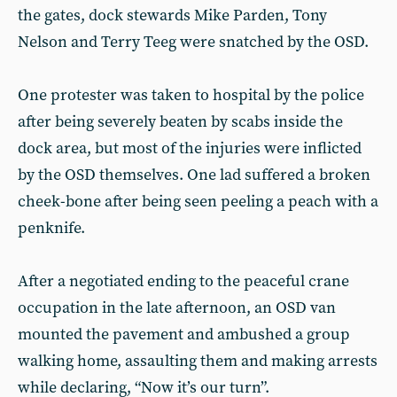
the gates, dock stewards Mike Parden, Tony
Nelson and Terry Teeg were snatched by the OSD.
One protester was taken to hospital by the police
after being severely beaten by scabs inside the
dock area, but most of the injuries were inflicted
by the OSD themselves. One lad suffered a broken
cheek-bone after being seen peeling a peach with a
penknife.
After a negotiated ending to the peaceful crane
occupation in the late afternoon, an OSD van
mounted the pavement and ambushed a group
walking home, assaulting them and making arrests
while declaring, “Now it’s our turn”.