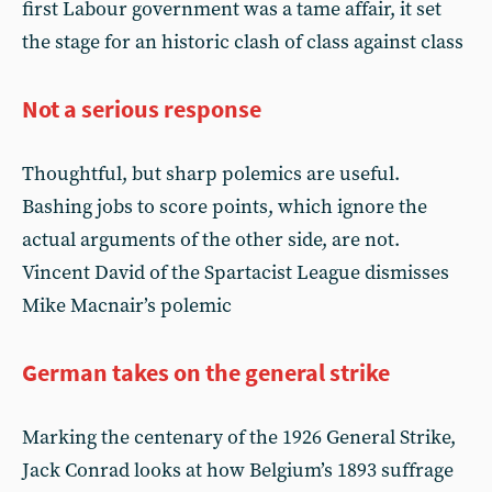
first Labour government was a tame affair, it set
the stage for an historic clash of class against class
Not a serious response
Thoughtful, but sharp polemics are useful.
Bashing jobs to score points, which ignore the
actual arguments of the other side, are not.
Vincent David of the Spartacist League dismisses
Mike Macnair’s polemic
German takes on the general strike
Marking the centenary of the 1926 General Strike,
Jack Conrad looks at how Belgium’s 1893 suffrage