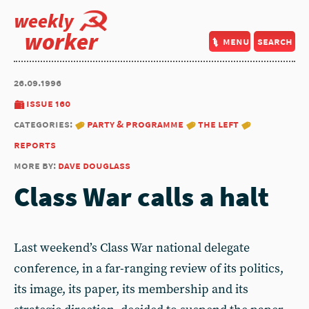
weekly
worker
menu
search
26.09.1996
issue 160
categories:
party & programme
the left
reports
more by:
dave douglass
Class War calls a halt
Last weekend’s Class War national delegate
conference, in a far-ranging review of its politics,
its image, its paper, its membership and its