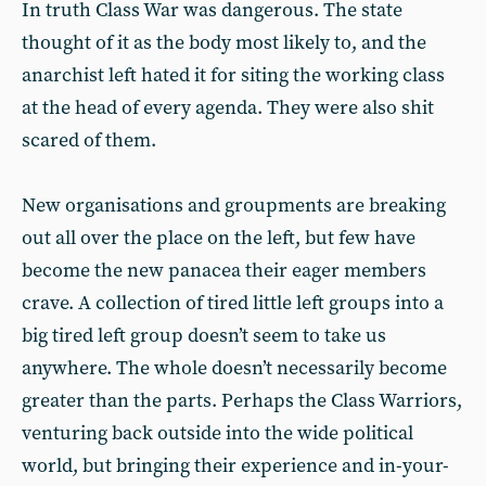
In truth Class War was dangerous. The state
thought of it as the body most likely to, and the
anarchist left hated it for siting the working class
at the head of every agenda. They were also shit
scared of them.
New organisations and groupments are breaking
out all over the place on the left, but few have
become the new panacea their eager members
crave. A collection of tired little left groups into a
big tired left group doesn’t seem to take us
anywhere. The whole doesn’t necessarily become
greater than the parts. Perhaps the Class Warriors,
venturing back outside into the wide political
world, but bringing their experience and in-your-