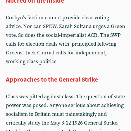
Not red on the inside
Corbyn’s faction cannot provide clear voting
advice. Nor can SPEW. Zarah Sultana urges a Green
vote. So does the social-imperialist ACR. The SWP
calls for election deals with ‘principled leftwing
Greens’. Jack Conrad calls for independent,
working class politics
Approaches to the General Strike
Class was pitted against class. The question of state
power was posed. Anyone serious about achieving
socialism in Britain must painstakingly and
critically study the May 3-12 1926 General Strike.