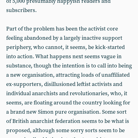
of 5,000 presumably happyish readers and
subscribers.
Part of the problem has been the activist core
feeling abandoned by a largely inactive support
periphery, who cannot, it seems, be kick-started
into action. What happens next seems vague in
substance, though the intention is to call into being
a new organisation, attracting loads of unaffiliated
ex-supporters, disillusioned leftist activists and
individual anarchists and revolutionaries, who, it
seems, are floating around the country looking for
a brand new Simon pure organisation. Some sort
of British anarchist federation seems to be what is
proposed, although some sorry sorts seem to be