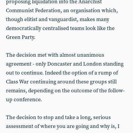
proposing liquidation into the Anarchist
Communist Federation, an organisation which,
though elitist and vanguardist, makes many
democratically centralised teams look like the
Green Party.
The decision met with almost unanimous
agreement - only Doncaster and London standing
out to continue. Indeed the option of a rump of
Class War continuing around these groups still
remains, depending on the outcome of the follow-
up conference.
The decision to stop and take a long, serious
assessment of where you are going and why is, I