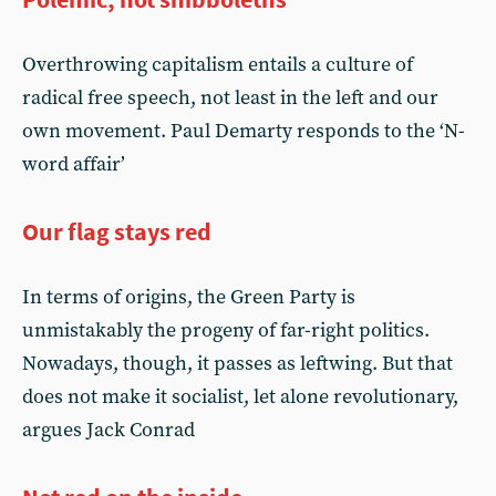
Overthrowing capitalism entails a culture of
radical free speech, not least in the left and our
own movement. Paul Demarty responds to the ‘N-
word affair’
Our flag stays red
In terms of origins, the Green Party is
unmistakably the progeny of far-right politics.
Nowadays, though, it passes as leftwing. But that
does not make it socialist, let alone revolutionary,
argues Jack Conrad