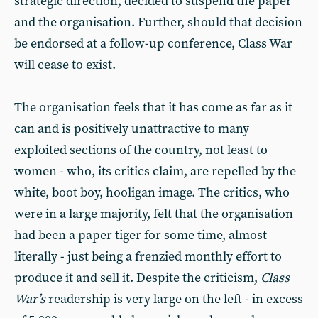
strategic direction, decided to suspend the paper
and the organisation. Further, should that decision
be endorsed at a follow-up conference, Class War
will cease to exist.
The organisation feels that it has come as far as it
can and is positively unattractive to many
exploited sections of the country, not least to
women - who, its critics claim, are repelled by the
white, boot boy, hooligan image. The critics, who
were in a large majority, felt that the organisation
had been a paper tiger for some time, almost
literally - just being a frenzied monthly effort to
produce it and sell it. Despite the criticism,
Class
War’s
readership is very large on the left - in excess