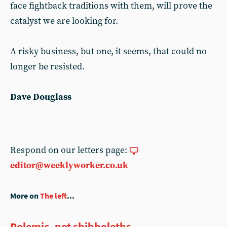
face fightback traditions with them, will prove the
catalyst we are looking for.
A risky business, but one, it seems, that could no
longer be resisted.
Dave Douglass
Respond on our letters page:
editor@weeklyworker.co.uk
More on
The left
...
Polemic, not shibboleths