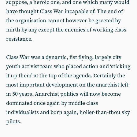
suppose, a heroic one, and one which many would
have thought Class War incapable of. The end of
the organisation cannot however be greeted by
mirth by any except the enemies of working class
resistance.
Class War was a dynamic, fist flying, largely city
youth activist team who placed action and ‘sticking
it up them’ at the top of the agenda. Certainly the
most important development on the anarchist left
in 50 years. Anarchist politics will now become
dominated once again by middle class
individualists and born again, holier-than-thou sky
pilots.