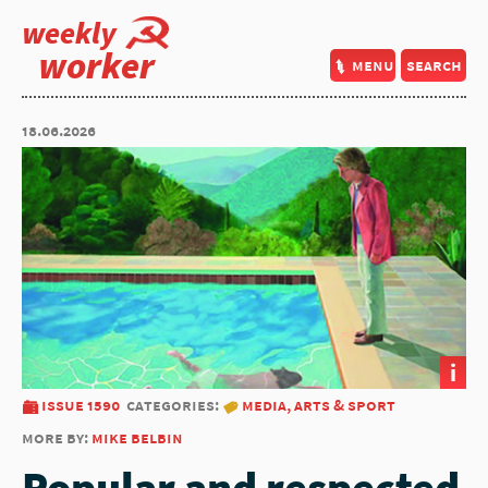
weekly
worker
menu
search
18.06.2026
i
issue 1590
categories:
media, arts & sport
more by:
mike belbin
Popular and respected