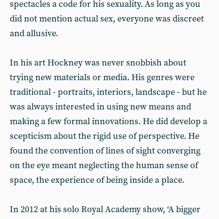
spectacles a code for his sexuality. As long as you
did not mention actual sex, everyone was discreet
and allusive.
In his art Hockney was never snobbish about
trying new materials or media. His genres were
traditional - portraits, interiors, landscape - but he
was always interested in using new means and
making a few formal innovations. He did develop a
scepticism about the rigid use of perspective. He
found the convention of lines of sight converging
on the eye meant neglecting the human sense of
space, the experience of being inside a place.
In 2012 at his solo Royal Academy show, ‘A bigger