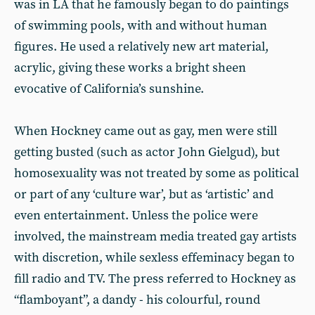
was in LA that he famously began to do paintings
of swimming pools, with and without human
figures. He used a relatively new art material,
acrylic, giving these works a bright sheen
evocative of California’s sunshine.
When Hockney came out as gay, men were still
getting busted (such as actor John Gielgud), but
homosexuality was not treated by some as political
or part of any ‘culture war’, but as ‘artistic’ and
even entertainment. Unless the police were
involved, the mainstream media treated gay artists
with discretion, while sexless effeminacy began to
fill radio and TV. The press referred to Hockney as
“flamboyant”, a dandy - his colourful, round