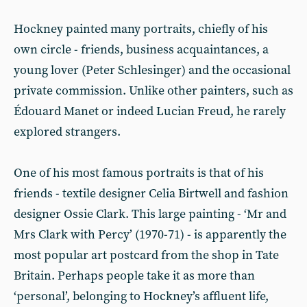
Hockney painted many portraits, chiefly of his
own circle - friends, business acquaintances, a
young lover (Peter Schlesinger) and the occasional
private commission. Unlike other painters, such as
Édouard Manet or indeed Lucian Freud, he rarely
explored strangers.
One of his most famous portraits is that of his
friends - textile designer Celia Birtwell and fashion
designer Ossie Clark. This large painting - ‘Mr and
Mrs Clark with Percy’ (1970-71) - is apparently the
most popular art postcard from the shop in Tate
Britain. Perhaps people take it as more than
‘personal’, belonging to Hockney’s affluent life,