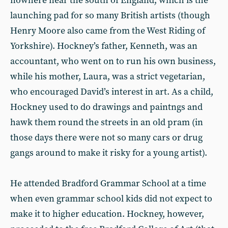
nowhere near the south of England, which is the
launching pad for so many British artists (though
Henry Moore also came from the West Riding of
Yorkshire). Hockney’s father, Kenneth, was an
accountant, who went on to run his own business,
while his mother, Laura, was a strict vegetarian,
who encouraged David’s interest in art. As a child,
Hockney used to do drawings and paintngs and
hawk them round the streets in an old pram (in
those days there were not so many cars or drug
gangs around to make it risky for a young artist).
He attended Bradford Grammar School at a time
when even grammar school kids did not expect to
make it to higher education. Hockney, however,