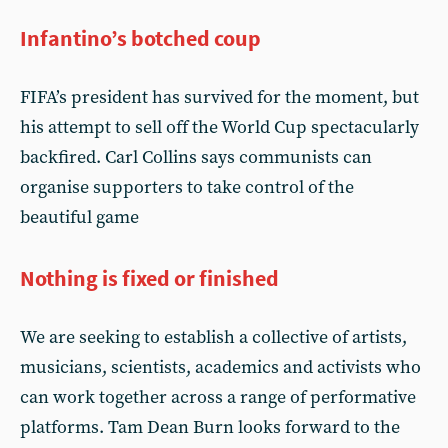
Infantino’s botched coup
FIFA’s president has survived for the moment, but
his attempt to sell off the World Cup spectacularly
backfired. Carl Collins says communists can
organise supporters to take control of the
beautiful game
Nothing is fixed or finished
We are seeking to establish a collective of artists,
musicians, scientists, academics and activists who
can work together across a range of performative
platforms. Tam Dean Burn looks forward to the