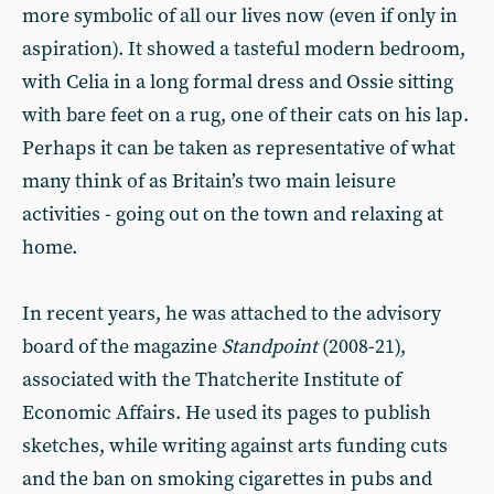
more symbolic of all our lives now (even if only in
aspiration). It showed a tasteful modern bedroom,
with Celia in a long formal dress and Ossie sitting
with bare feet on a rug, one of their cats on his lap.
Perhaps it can be taken as representative of what
many think of as Britain’s two main leisure
activities - going out on the town and relaxing at
home.
In recent years, he was attached to the advisory
board of the magazine
Standpoint
(2008-21),
associated with the Thatcherite Institute of
Economic Affairs. He used its pages to publish
sketches, while writing against arts funding cuts
and the ban on smoking cigarettes in pubs and