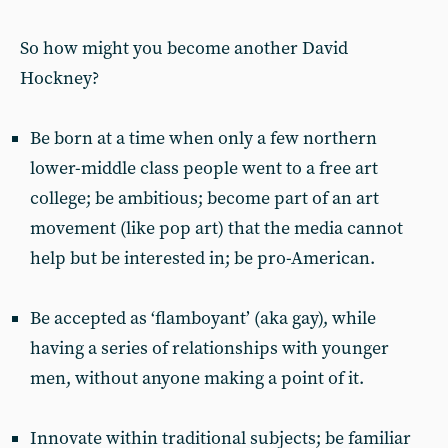
So how might you become another David
Hockney?
Be born at a time when only a few northern
lower-middle class people went to a free art
college; be ambitious; become part of an art
movement (like pop art) that the media cannot
help but be interested in; be pro-American.
Be accepted as ‘flamboyant’ (aka gay), while
having a series of relationships with younger
men, without anyone making a point of it.
Innovate within traditional subjects; be familiar