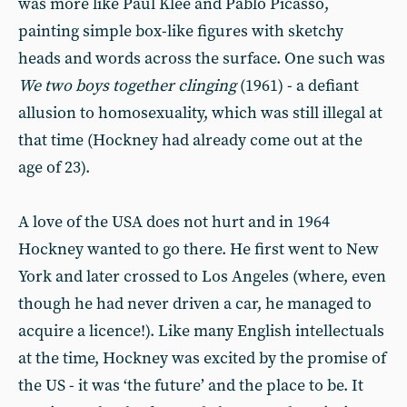
was more like Paul Klee and Pablo Picasso,
painting simple box-like figures with sketchy
heads and words across the surface. One such was
We two boys together clinging
(1961) - a defiant
allusion to homosexuality, which was still illegal at
that time (Hockney had already come out at the
age of 23).
A love of the USA does not hurt and in 1964
Hockney wanted to go there. He first went to New
York and later crossed to Los Angeles (where, even
though he had never driven a car, he managed to
acquire a licence!). Like many English intellectuals
at the time, Hockney was excited by the promise of
the US - it was ‘the future’ and the place to be. It