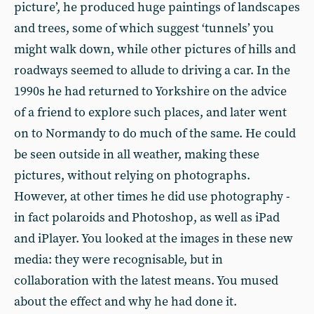
picture’, he produced huge paintings of landscapes
and trees, some of which suggest ‘tunnels’ you
might walk down, while other pictures of hills and
roadways seemed to allude to driving a car. In the
1990s he had returned to Yorkshire on the advice
of a friend to explore such places, and later went
on to Normandy to do much of the same. He could
be seen outside in all weather, making these
pictures, without relying on photographs.
However, at other times he did use photography -
in fact polaroids and Photoshop, as well as iPad
and iPlayer. You looked at the images in these new
media: they were recognisable, but in
collaboration with the latest means. You mused
about the effect and why he had done it.