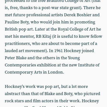
proceeded to the free Bradford College of Art (that
is, free, thanks to a post-war state grant). There he
met future professional artists Derek Boshier and
Pauline Boty, who would join him in promoting
British pop art. Later at the Royal College of Art he
met his mentor, RB Kitaj (it is useful to know fellow
practitioners, who are about to become part of a
lauded art movement). In 1961 Hockney joined
Peter Blake and the others in the Young
Contemporaries exhibition at the new Institute of
Contemporary Arts in London.
Hockney’s work was pop art, but a lot more
abstract than that of Blake and Boty, who pictured
rock stars and film actors in their work. Hockney