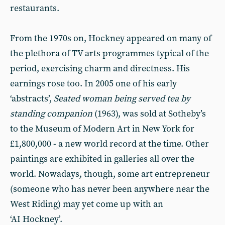
restaurants.
From the 1970s on, Hockney appeared on many of
the plethora of TV arts programmes typical of the
period, exercising charm and directness. His
earnings rose too. In 2005 one of his early
‘abstracts’,
Seated woman being served tea by
standing companion
(1963), was sold at Sotheby’s
to the Museum of Modern Art in New York for
£1,800,000 - a new world record at the time. Other
paintings are exhibited in galleries all over the
world. Nowadays, though, some art entrepreneur
(someone who has never been anywhere near the
West Riding) may yet come up with an
‘AI Hockney’.