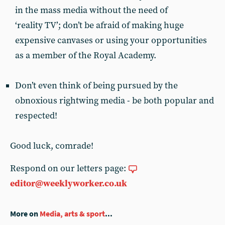
in the mass media without the need of
‘reality TV’; don’t be afraid of making huge
expensive canvases or using your opportunities
as a member of the Royal Academy.
Don’t even think of being pursued by the
obnoxious rightwing media - be both popular and
respected!
Good luck, comrade!
Respond on our letters page:
editor@weeklyworker.co.uk
More on
Media, arts & sport
...