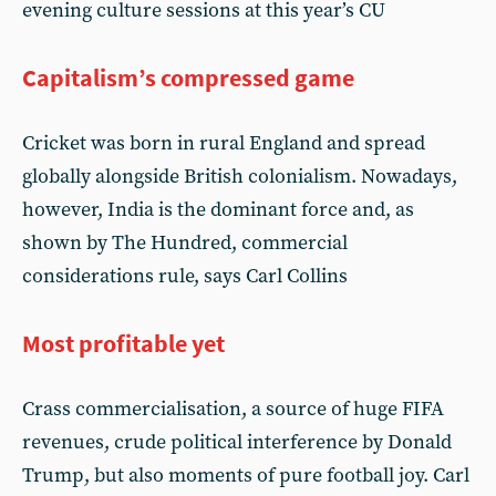
evening culture sessions at this year’s CU
Capitalism’s compressed game
Cricket was born in rural England and spread
globally alongside British colonialism. Nowadays,
however, India is the dominant force and, as
shown by The Hundred, commercial
considerations rule, says Carl Collins
Most profitable yet
Crass commercialisation, a source of huge FIFA
revenues, crude political interference by Donald
Trump, but also moments of pure football joy. Carl