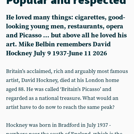
He loved many things: cigarettes, good-
looking young men, restaurants, opera
and Picasso ... but above all he loved his
art. Mike Belbin remembers David
Hockney July 9 1937-June 11 2026
Britain’s acclaimed, rich and arguably most famous
artist, David Hockney, died at his London home
aged 88. He was called ‘Britain’s Picasso’ and
regarded as a national treasure. What would an
artist have to do now to reach the same peak?
Hockney was born in Bradford in July 1937 -