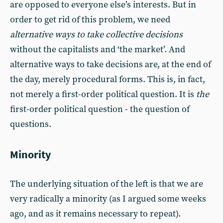
are opposed to everyone else’s interests. But in
order to get rid of this problem, we need
alternative ways to take collective decisions
without the capitalists and ‘the market’. And
alternative ways to take decisions are, at the end of
the day, merely procedural forms. This is, in fact,
not merely a first-order political question. It is
the
first-order political question - the question of
questions.
Minority
The underlying situation of the left is that we are
very radically a minority (as I argued some weeks
ago, and as it remains necessary to repeat).