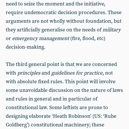
need to seize the moment and the initiative,
require undemocratic decision procedures. These
arguments are not wholly without foundation, but
they artificially generalise on the needs of
military
or
emergency management
(fire, flood, etc)
decision-making.
The third general point is that we are concerned
with
principles
and
guidelines for practice
, not
with absolute fixed rules. This point will involve
some unavoidable discussion on the nature of laws
and rules in general and in particular of
constitutional law. Some leftists are prone to
designing elaborate ‘Heath Robinson’ (US: ‘Rube
Goldberg’) constitutional machinery; these