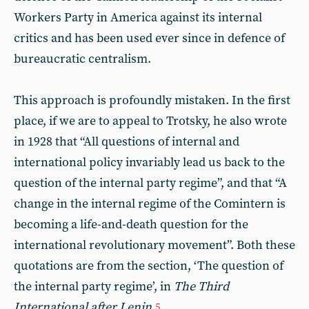
Workers Party in America against its internal
critics and has been used ever since in defence of
bureaucratic centralism.
This approach is profoundly mistaken. In the first
place, if we are to appeal to Trotsky, he also wrote
in 1928 that “All questions of internal and
international policy invariably lead us back to the
question of the internal party regime”, and that “A
change in the internal regime of the Comintern is
becoming a life-and-death question for the
international revolutionary movement”. Both these
quotations are from the section, ‘The question of
the internal party regime’, in
The Third
International after Lenin
.
5