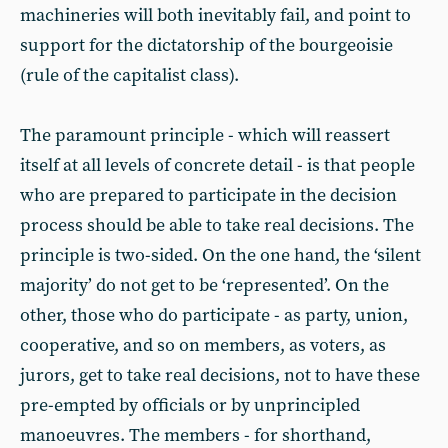
machineries will both inevitably fail, and point to
support for the dictatorship of the bourgeoisie
(rule of the capitalist class).
The paramount principle - which will reassert
itself at all levels of concrete detail - is that people
who are prepared to participate in the decision
process should be able to take real decisions. The
principle is two-sided. On the one hand, the ‘silent
majority’ do not get to be ‘represented’. On the
other, those who do participate - as party, union,
cooperative, and so on members, as voters, as
jurors, get to take real decisions, not to have these
pre-empted by officials or by unprincipled
manoeuvres. The members - for shorthand,