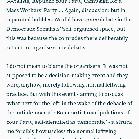
Socialists, Republic Your Party, Campaign for a
Mass Workers’ Party … Again, discussion; but in
separated bubbles. We did have
some
debate in the
Democratic Socialists’ ‘self-organised space’, but
this was because the comrades there deliberately
set out to organise some debate.
I do not mean to blame the organisers. It was not
supposed to be a decision-making event and they
were, anyhow, merely following normal leftwing
practice. But with this event - aiming to discuss
‘what next for the left’ in the wake of the debacle of
the anti-democratic Bonapartist manipulations of
Your Party, self-identified as ‘democratic’ - it struck
me forcibly how useless the normal leftwing