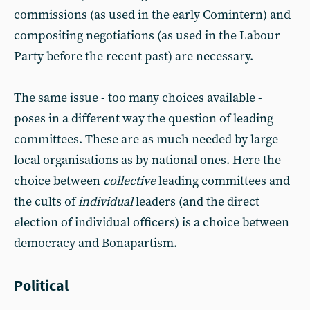
commissions (as used in the early Comintern) and
compositing negotiations (as used in the Labour
Party before the recent past) are necessary.
The same issue - too many choices available -
poses in a different way the question of leading
committees. These are as much needed by large
local organisations as by national ones. Here the
choice between
collective
leading committees and
the cults of
individual
leaders (and the direct
election of individual officers) is a choice between
democracy and Bonapartism.
Political