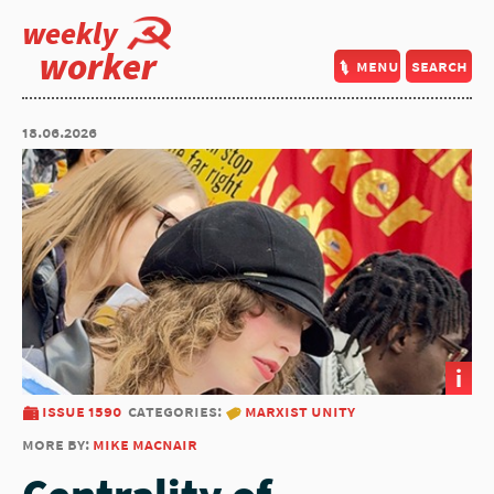
weekly
worker
menu
search
18.06.2026
i
issue 1590
categories:
marxist unity
more by:
mike macnair
Centrality of