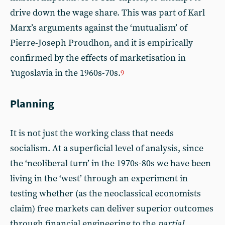
drive down the wage share. This was part of Karl
Marx’s arguments against the ‘mutualism’ of
Pierre-Joseph Proudhon, and it is empirically
confirmed by the effects of marketisation in
Yugoslavia in the 1960s-70s.
9
Planning
It is not just the working class that needs
socialism. At a superficial level of analysis, since
the ‘neoliberal turn’ in the 1970s-80s we have been
living in the ‘west’ through an experiment in
testing whether (as the neoclassical economists
claim) free markets can deliver superior outcomes
through financial engineering to the
partial