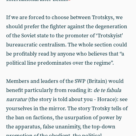
If we are forced to choose between Trotskys, we
should prefer the fighter against the degeneration
of the Soviet state to the promoter of ‘Trotskyist’
bureaucratic centralism. The whole section could
be profitably read by anyone who believes that “a
political line predominates over the regime”.
Members and leaders of the SWP (Britain) would
benefit particularly from reading it:
de te fabula
narratur
(the story is told about you - Horace): see
yourselves in the mirror. The story Trotsky tells of
the ban on factions, the usurpation of power by
the apparatus, false unanimity, the top-down
promotion of the obedient, the political