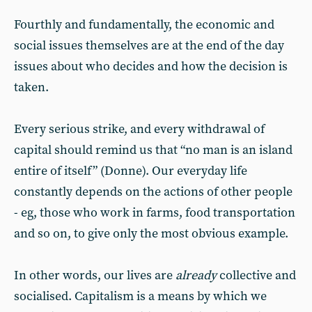
Fourthly and fundamentally, the economic and
social issues themselves are at the end of the day
issues about who decides and how the decision is
taken.
Every serious strike, and every withdrawal of
capital should remind us that “no man is an island
entire of itself” (Donne). Our everyday life
constantly depends on the actions of other people
- eg, those who work in farms, food transportation
and so on, to give only the most obvious example.
In other words, our lives are
already
collective and
socialised. Capitalism is a means by which we