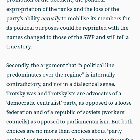
expropriation of the ranks and the loss of the
party’s ability
actually
to mobilise its members for
its political purposes could be reprinted with the
names changed to those of the SWP and still tell a
true story.
Secondly, the argument that “a political line
predominates over the regime” is internally
contradictory, and not in a dialectical sense.
Trotsky was and Trotskyists are advocates of a
‘democratic centralist’ party, as opposed to a loose
federation and of a republic of soviets (workers’
councils) as opposed to parliamentarism. But both
choices are no more than choices about ‘party