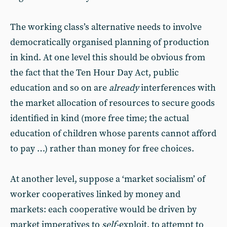
The working class’s alternative needs to involve
democratically organised planning of production
in kind. At one level this should be obvious from
the fact that the Ten Hour Day Act, public
education and so on are
already
interferences with
the market allocation of resources to secure goods
identified in kind (more free time; the actual
education of children whose parents cannot afford
to pay …) rather than money for free choices.
At another level, suppose a ‘market socialism’ of
worker cooperatives linked by money and
markets: each cooperative would be driven by
market imperatives to
self-
exploit, to attempt to