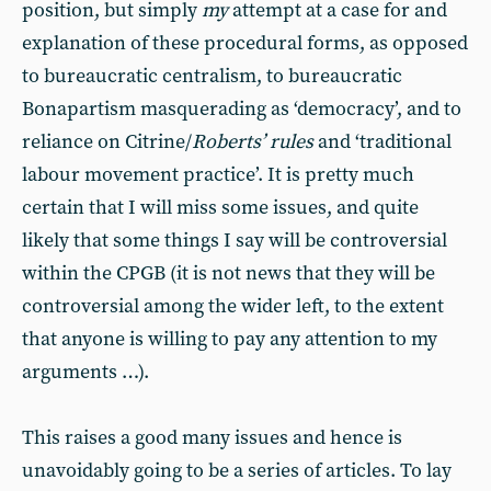
position, but simply
my
attempt at a case for and
explanation of these procedural forms, as opposed
to bureaucratic centralism, to bureaucratic
Bonapartism masquerading as ‘democracy’, and to
reliance on Citrine/
Roberts’ rules
and ‘traditional
labour movement practice’. It is pretty much
certain that I will miss some issues, and quite
likely that some things I say will be controversial
within the CPGB (it is not news that they will be
controversial among the wider left, to the extent
that anyone is willing to pay any attention to my
arguments …).
This raises a good many issues and hence is
unavoidably going to be a series of articles. To lay