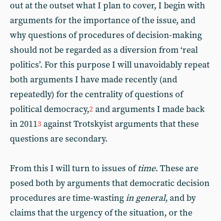
out at the outset what I plan to cover, I begin with
arguments for the importance of the issue, and
why questions of procedures of decision-making
should not be regarded as a diversion from ‘real
politics’. For this purpose I will unavoidably repeat
both arguments I have made recently (and
repeatedly) for the centrality of questions of
political democracy,
and arguments I made back
2
in 2011
against Trotskyist arguments that these
3
questions are secondary.
From this I will turn to issues of
time
. These are
posed both by arguments that democratic decision
procedures are time-wasting
in general
, and by
claims that the urgency of the situation, or the