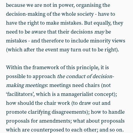
because we are not in power, organising the
decision-making of the whole society - have to
have the right to make mistakes. But equally, they
need to be aware that their decisions
may
be
mistakes - and therefore to include minority views
(which after the event may turn out to be right).
Within the framework of this principle, it is
possible to approach
the conduct of decision-
making meetings
: meetings need chairs (not
‘facilitators’, which is a managerialist concept);
how should the chair work (to draw out and
promote clarifying disagreements); how to handle
proposals for amendments; what about proposals
which are counterposed to each other; and so on.