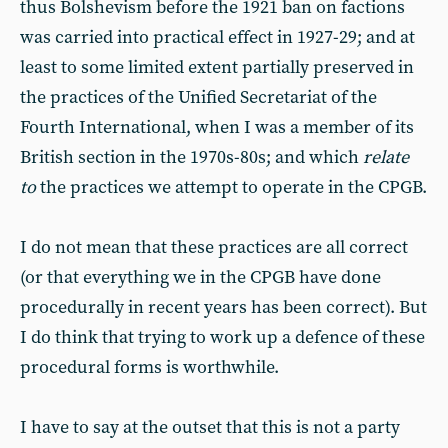
thus Bolshevism before the 1921 ban on factions
was carried into practical effect in 1927-29; and at
least to some limited extent partially preserved in
the practices of the Unified Secretariat of the
Fourth International, when I was a member of its
British section in the 1970s-80s; and which
relate
to
the practices we attempt to operate in the CPGB.
I do not mean that these practices are all correct
(or that everything we in the CPGB have done
procedurally in recent years has been correct). But
I do think that trying to work up a defence of these
procedural forms is worthwhile.
I have to say at the outset that this is not a party