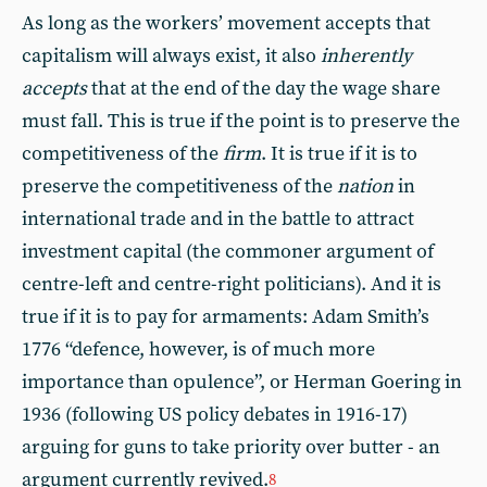
As long as the workers’ movement accepts that
capitalism will always exist, it also
inherently
accepts
that at the end of the day the wage share
must fall. This is true if the point is to preserve the
competitiveness of the
firm
. It is true if it is to
preserve the competitiveness of the
nation
in
international trade and in the battle to attract
investment capital (the commoner argument of
centre-left and centre-right politicians). And it is
true if it is to pay for armaments: Adam Smith’s
1776 “defence, however, is of much more
importance than opulence”, or Herman Goering in
1936 (following US policy debates in 1916-17)
arguing for guns to take priority over butter - an
argument currently revived.
8