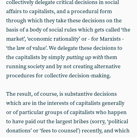
collectively delegate critical decisions in social
affairs to capitalists, and a procedural form
through which they take these decisions on the
basis of a body of social rules which gets called ‘the
market’, ‘economic rationality’ or - for Marxists -
‘the law of value’. We delegate these decisions to
the capitalists by simply
putting up with
them
running society and by not creating alternative
procedures for collective decision-making.
The result, of course, is substantive decisions
which are in the interests of capitalists generally
or of particular groups of capitalists who happen
to have paid out the largest bribes (sorry, ‘political
donations’ or ‘fees to counsel’) recently, and which