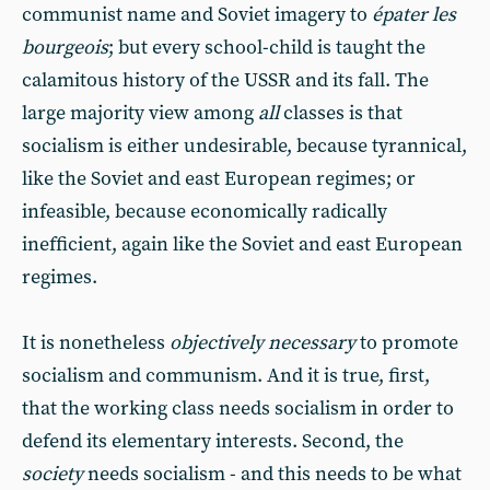
communist name and Soviet imagery to
épater les
bourgeois
; but every school-child is taught the
calamitous history of the USSR and its fall. The
large majority view among
all
classes is that
socialism is either undesirable, because tyrannical,
like the Soviet and east European regimes; or
infeasible, because economically radically
inefficient, again like the Soviet and east European
regimes.
It is nonetheless
objectively necessary
to promote
socialism and communism. And it is true, first,
that the working class needs socialism in order to
defend its elementary interests. Second, the
society
needs socialism - and this needs to be what