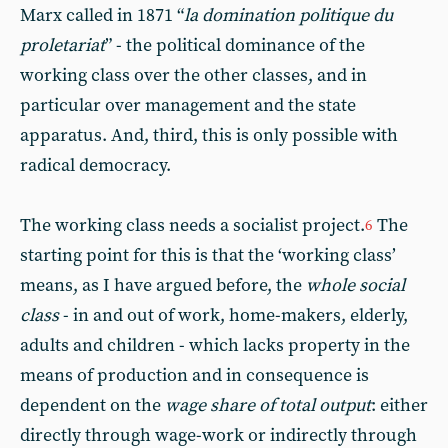
Marx called in 1871 “
la domination politique du
proletariat
” - the political dominance of the
working class over the other classes, and in
particular over management and the state
apparatus. And, third, this is only possible with
radical democracy.
The working class needs a socialist project.
The
6
starting point for this is that the ‘working class’
means, as I have argued before, the
whole social
class
- in and out of work, home-makers, elderly,
adults and children - which lacks property in the
means of production and in consequence is
dependent on the
wage share of total output
: either
directly through wage-work or indirectly through