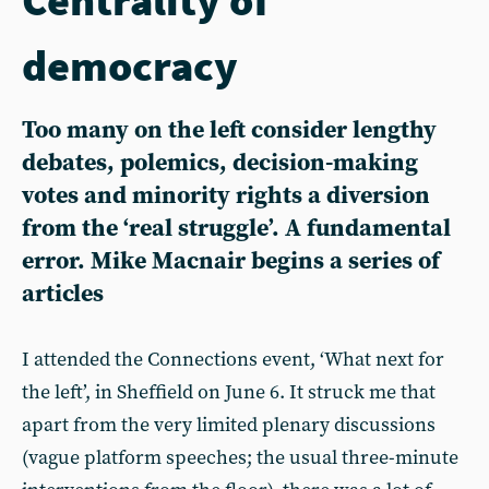
democracy
Too many on the left consider lengthy
debates, polemics, decision-making
votes and minority rights a diversion
from the ‘real struggle’. A fundamental
error. Mike Macnair begins a series of
articles
I attended the Connections event, ‘What next for
the left’, in Sheffield on June 6. It struck me that
apart from the very limited plenary discussions
(vague platform speeches; the usual three-minute