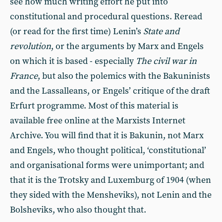
see how much writing effort he put into
constitutional and procedural questions. Reread
(or read for the first time) Lenin’s
State and
revolution
, or the arguments by Marx and Engels
on which it is based - especially
The civil war in
France
, but also the polemics with the Bakuninists
and the Lassalleans, or Engels’ critique of the draft
Erfurt programme. Most of this material is
available free online at the Marxists Internet
Archive. You will find that it is Bakunin, not Marx
and Engels, who thought political, ‘constitutional’
and organisational forms were unimportant; and
that it is the Trotsky and Luxemburg of 1904 (when
they sided with the Mensheviks), not Lenin and the
Bolsheviks, who also thought that.