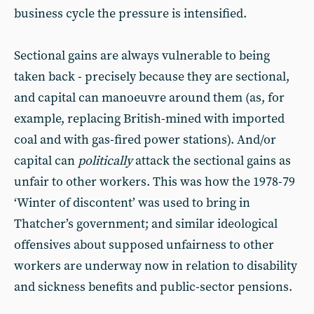
business cycle the pressure is intensified.
Sectional gains are always vulnerable to being
taken back - precisely because they are sectional,
and capital can manoeuvre around them (as, for
example, replacing British-mined with imported
coal and with gas-fired power stations). And/or
capital can
politically
attack the sectional gains as
unfair to other workers. This was how the 1978-79
‘Winter of discontent’ was used to bring in
Thatcher’s government; and similar ideological
offensives about supposed unfairness to other
workers are underway now in relation to disability
and sickness benefits and public-sector pensions.