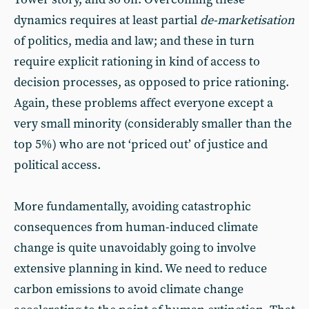
dynamics requires at least partial
de-marketisation
of politics, media and law; and these in turn
require explicit rationing in kind of access to
decision processes, as opposed to price rationing.
Again, these problems affect everyone except a
very small minority (considerably smaller than the
top 5%) who are not ‘priced out’ of justice and
political access.
More fundamentally, avoiding catastrophic
consequences from human-induced climate
change is quite unavoidably going to involve
extensive planning in kind. We need to reduce
carbon emissions to avoid climate change