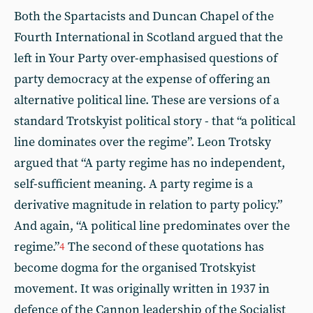
Both the Spartacists and Duncan Chapel of the
Fourth International in Scotland argued that the
left in Your Party over-emphasised questions of
party democracy at the expense of offering an
alternative political line. These are versions of a
standard Trotskyist political story - that “a political
line dominates over the regime”. Leon Trotsky
argued that “A party regime has no independent,
self-sufficient meaning. A party regime is a
derivative magnitude in relation to party policy.”
And again, “A political line predominates over the
regime.”
The second of these quotations has
4
become dogma for the organised Trotskyist
movement. It was originally written in 1937 in
defence of the Cannon leadership of the Socialist