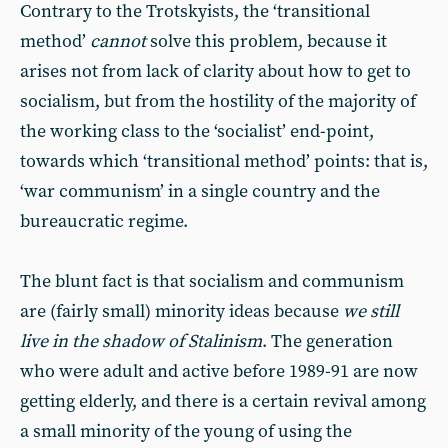
Contrary to the Trotskyists, the ‘transitional
method’
cannot
solve this problem, because it
arises not from lack of clarity about how to get to
socialism, but from the hostility of the majority of
the working class to the ‘socialist’ end-point,
towards which ‘transitional method’ points: that is,
‘war communism’ in a single country and the
bureaucratic regime.
The blunt fact is that socialism and communism
are (fairly small) minority ideas because
we still
live in the shadow of Stalinism
. The generation
who were adult and active before 1989-91 are now
getting elderly, and there is a certain revival among
a small minority of the young of using the