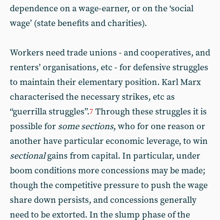
dependence on a wage-earner, or on the ‘social
wage’ (state benefits and charities).
Workers need trade unions - and cooperatives, and
renters’ organisations, etc - for defensive struggles
to maintain their elementary position. Karl Marx
characterised the necessary strikes, etc as
“guerrilla struggles”.
Through these struggles it is
7
possible for
some sections
, who for one reason or
another have particular economic leverage, to win
sectional
gains from capital. In particular, under
boom conditions more concessions may be made;
though the competitive pressure to push the wage
share down persists, and concessions generally
need to be extorted. In the slump phase of the