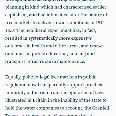
planning in kind which had characterised earlier
capitalism, and had intensified after the failure of
free markets to deliver in war conditions in 1914-
16.
The neoliberal experiment has, in fact,
10
resulted in systematically
more expensive
outcomes in health and other areas, and
worse
outcomes in public education, housing and
transport infrastructure maintenance.
Equally, politico-legal free markets in public
regulation now transparently support practical
immunity of the rich from the operation of laws -
illustrated in Britain in the inability of the state to
hold the water companies to account, the Grenfell
Tower story, and so on. Overcoming these