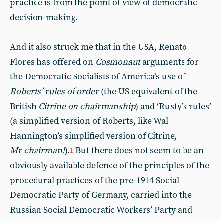
practice is from the point of view of democratic
decision-making.
And it also struck me that in the USA, Renato
Flores has offered on
Cosmonaut
arguments for
the Democratic Socialists of America’s use of
Roberts’ rules of order
(the US equivalent of the
British
Citrine on chairmanship
) and ‘Rusty’s rules’
(a simplified version of Roberts, like Wal
Hannington’s simplified version of Citrine,
Mr chairman!
).
But there does not seem to be an
1
obviously available defence of the principles of the
procedural practices of the pre-1914 Social
Democratic Party of Germany, carried into the
Russian Social Democratic Workers’ Party and