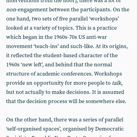
interventions from the floor), there was a lot of
non
-engagement between the participants. On the
one hand, two sets of five parallel ‘workshops’
looked at a variety of topics. This is a practice
which began in the 1960s-70s US anti-war
movement ‘teach-ins’ and such-like. At its origins,
it reflected the student-based character of the
1960s ‘new left’, and behind that the normal
structure of academic conferences. Workshops
provide an opportunity for more people to
talk
,
but not actually to make decisions. It is assumed
that the decision process will be somewhere else.
On the other hand, there was a series of parallel
‘self-organised spaces’, organised by Democratic