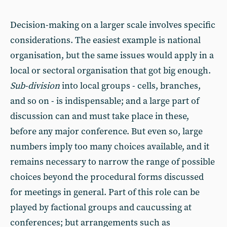
Decision-making on a larger scale involves specific
considerations. The easiest example is national
organisation, but the same issues would apply in a
local or sectoral organisation that got big enough.
Sub-division
into local groups - cells, branches,
and so on - is indispensable; and a large part of
discussion can and must take place in these,
before any major conference. But even so, large
numbers imply too many choices available, and it
remains necessary to narrow the range of possible
choices beyond the procedural forms discussed
for meetings in general. Part of this role can be
played by factional groups and caucussing at
conferences; but arrangements such as