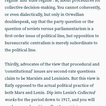
regime’ and ‘state regime’: ie, about procedures for
collective decision-making. You cannot coherently,
or even dialectically, but only in Orwellian
doublespeak, say that the party question or the
question of soviets versus parliamentarism is a
first-order issue of political line, but opposition to
bureaucratic centralism is merely subordinate to
the political line.
Thirdly, advocates of the view that procedural and
‘constitutional’ issues are second-rate questions
claim to be Marxists and Leninists. But this view is
flatly opposed to the actual political practice of
both Marx and Lenin. Dip into Lenin’s
Collected
works
for the period down to 1917, and you will