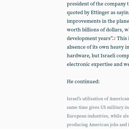
president of the company t
quoted by Ettinger as saying
improvements in the plane’
worth billions of dollars,
development years”.
This 
2
absence of its own heavy 
hardware, but Israeli compa
electronic expertise and 
He continued:
Israel’s utilisation of America
same time gives US military i
European industries, while al
producing American jobs and i