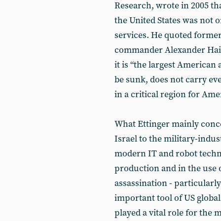
Research, wrote in 2005 th
the United States was not 
services. He quoted former
commander Alexander Haig
it is “the largest American 
be sunk, does not carry ev
in a critical region for Ame
What Ettinger mainly conce
Israel to the military-indus
modern IT and robot techno
production and in the use 
assassination - particular
important tool of US global
played a vital role for the 