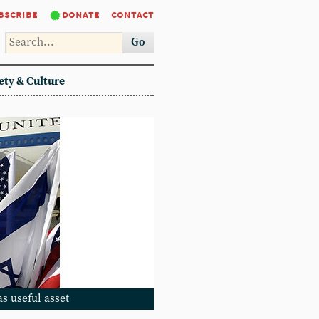
bscribe
donate
contact
Go
ety & Culture
as useful asset