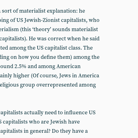
sort of materialist explanation: he
doing of US Jewish-Zionist capitalists, who
rialism (this ‘theory’ sounds materialist
 capitalists). He was correct when he said
ted among the US capitalist class. The
ding on how you define them) among the
 around 2.5% and among American
rtainly higher (Of course, Jews in America
 religious group overrepresented among
pitalists actually need to influence US
S capitalists who are Jewish have
apitalists in general? Do they have a