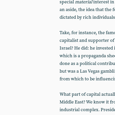
special
material
interest in
an aside, the idea that the f
dictated by rich individuals
Take, for instance, the fa
capitalist and supporter of
Israel? He did: he invested
which is a propaganda she
done as a political contribu
but was a Las Vegas gambli
from which to be influenci
What part of capital actual
Middle East? We know it fr
industrial complex. Presid