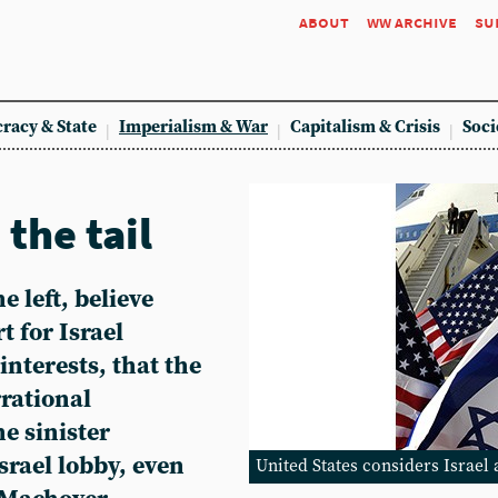
about
ww archive
su
racy & State
Imperialism & War
Capitalism & Crisis
Soci
the tail
e left, believe
t for Israel
interests, that the
rrational
he sinister
srael lobby, even
United States considers Israel 