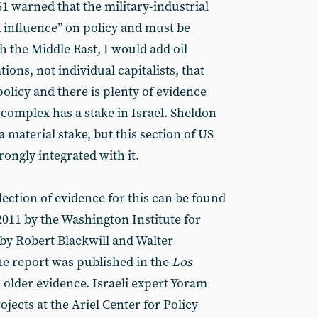
61 warned that the military-industrial
influence” on policy and must be
 the Middle East, I would add oil
tions, not individual capitalists, that
olicy and there is plenty of evidence
l complex has a stake in Israel. Sheldon
material stake, but this section of US
trongly integrated with it.
ection of evidence for this can be found
2011 by the Washington Institute for
 by Robert Blackwill and Walter
e report was published in the
Los
s older evidence. Israeli expert Yoram
rojects at the Ariel Center for Policy