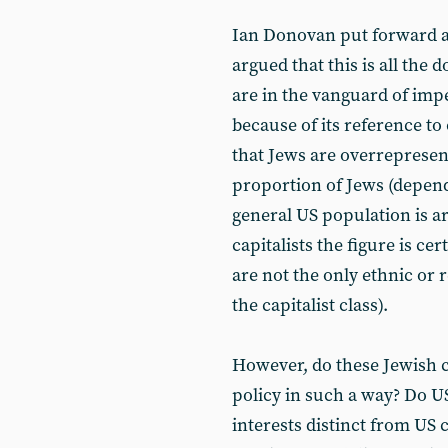
Ian Donovan put forward a 
argued that this is all the 
are in the vanguard of impe
because of its reference to
that Jews are overrepresen
proportion of Jews (depen
general US population is
capitalists the figure is ce
are not the only ethnic or
the capitalist class).
However, do these Jewish ca
policy in such a way? Do U
interests distinct from US c