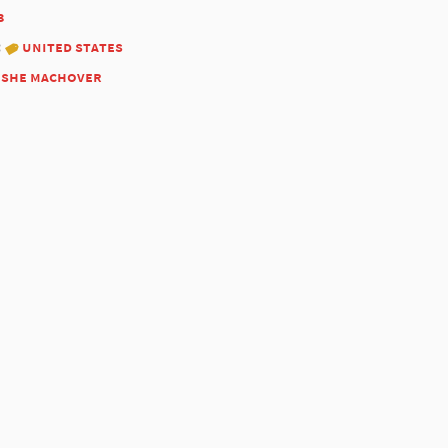
3
:
united states
she machover