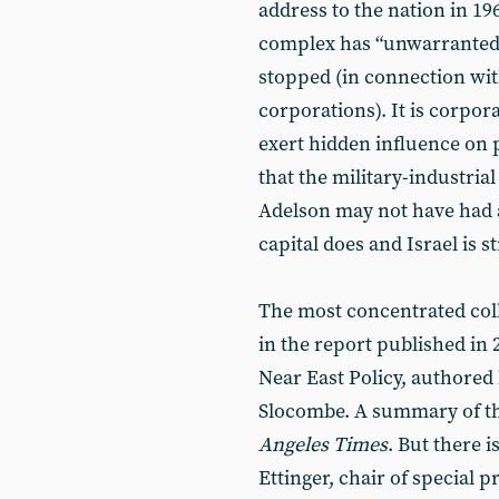
address to the nation in 19
complex has “unwarranted 
stopped (in connection with
corporations). It is corpora
exert hidden influence on p
that the military-industria
Adelson may not have had a 
capital does and Israel is s
The most concentrated coll
in the report published in 
Near East Policy, authored
Slocombe. A summary of th
Angeles Times
. But there i
Ettinger, chair of special p