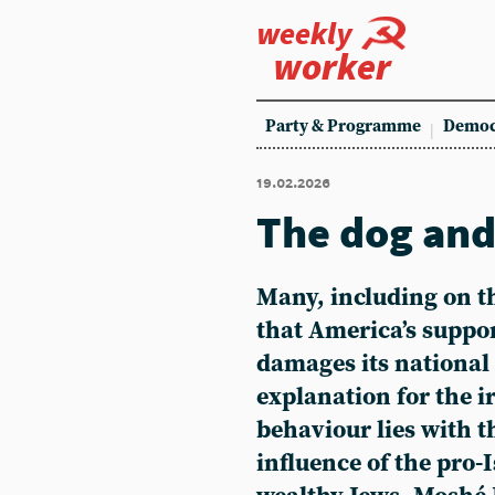
weekly
worker
Party & Programme
Democ
19.02.2026
The dog and 
Many, including on th
that America’s suppor
damages its national 
explanation for the i
behaviour lies with t
influence of the pro-I