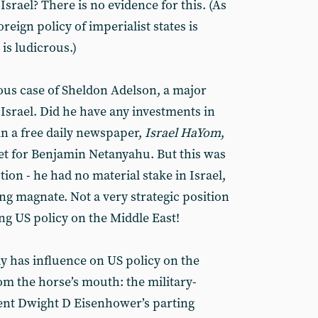
 Israel? There is no evidence for this. (As
oreign policy of imperialist states is
 is ludicrous.)
mous case of Sheldon Adelson, a major
 Israel. Did he have any investments in
 in a free daily newspaper,
Israel HaYom
,
et for Benjamin Netanyahu. But this was
tion - he had no material stake in Israel,
ng magnate. Not a very strategic position
ng US policy on the Middle East!
ly has influence on US policy on the
om the horse’s mouth: the military-
ent Dwight D Eisenhower’s parting