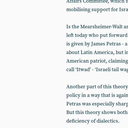
Affairs Committee, which i
mobilising support for Isra
Is the Mearsheimer-Walt an
left today who put forward 
is given by James Petras -
about Latin America, but i
American patriot, claiming 
call ‘Itwad’ - ‘Israeli tail 
Another part of this theory 
policy in a way that is again
Petras was especially shar
But this theory shows both
deficiency of dialectics.