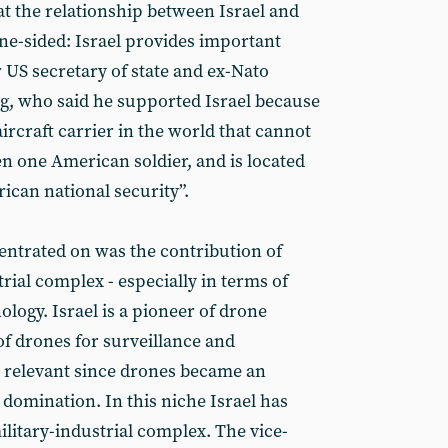
at the relationship between Israel and
one-sided: Israel provides important
 US secretary of state and ex-Nato
, who said he supported Israel because
aircraft carrier in the world that cannot
en one American soldier, and is located
rican national security”.
ntrated on was the contribution of
trial complex - especially in terms of
logy. Israel is a pioneer of drone
of drones for surveillance and
ly relevant since drones became an
 domination. In this niche Israel has
military-industrial complex. The vice-