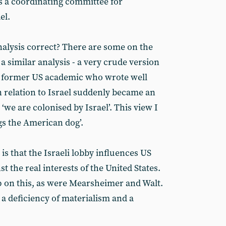
s a coordinating committee for
el.
alysis correct? There are some on the
a similar analysis - a very crude version
 a former US academic who wrote well
n relation to Israel suddenly became an
‘we are colonised by Israel’. This view I
wags the American dog’.
is that the Israeli lobby influences US
st the real interests of the United States.
p on this, as were Mearsheimer and Walt.
 a deficiency of materialism and a