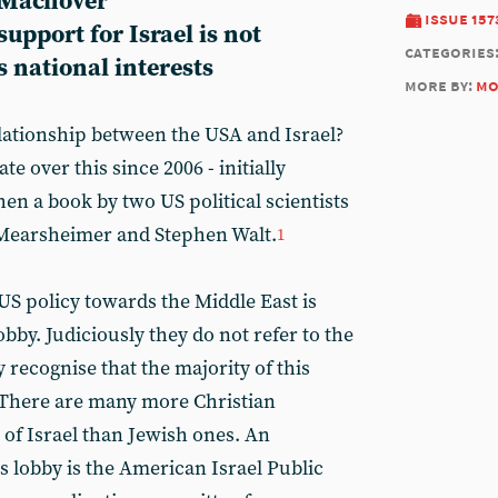
 Machover
issue 157
upport for Israel is not
categories
ts national interests
more by:
mo
elationship between the USA and Israel?
te over this since 2006 - initially
hen a book by two US political scientists
n Mearsheimer and Stephen Walt.
1
US policy towards the Middle East is
obby. Judiciously they do not refer to the
y recognise that the majority of this
. There are many more Christian
of Israel than Jewish ones. An
is lobby is the American Israel Public