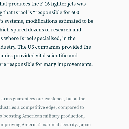
hat produces the F-16 fighter jets was
 that Israel is “responsible for 600
s systems, modifications estimated to be
 which spared dozens of research and
is where Israel specialised, in the
industry. The US companies provided the
nies provided vital scientific and
were responsible for many improvements.
n arms guarantees our existence, but at the
ndustries a competitive edge, compared to
so boosting American military production,
mproving America’s national security. Japan