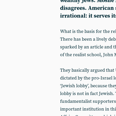
wealthy Jews. Moshé
disagrees. American s
irrational: it serves i
What is the basis for the r
There has been a lively deba
sparked by an article and t
of the realist school, Joh
They basically argued that 
dictated by the pro-Israel l
‘Jewish lobby’, because the
lobby is not in fact Jewish
fundamentalist supporters 
important institution in th