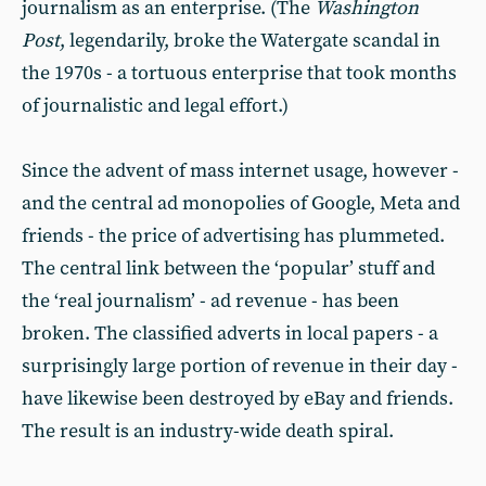
journalism as an enterprise. (The
Washington
Post
, legendarily, broke the Watergate scandal in
the 1970s - a tortuous enterprise that took months
of journalistic and legal effort.)
Since the advent of mass internet usage, however -
and the central ad monopolies of Google, Meta and
friends - the price of advertising has plummeted.
The central link between the ‘popular’ stuff and
the ‘real journalism’ - ad revenue - has been
broken. The classified adverts in local papers - a
surprisingly large portion of revenue in their day -
have likewise been destroyed by eBay and friends.
The result is an industry-wide death spiral.