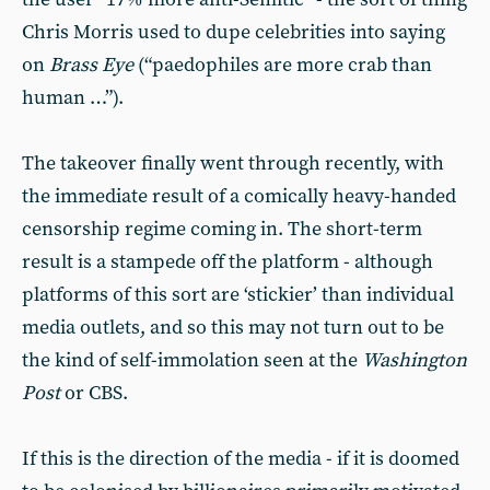
Chris Morris used to dupe celebrities into saying
on
Brass Eye
(“paedophiles are more crab than
human …”).
The takeover finally went through recently, with
the immediate result of a comically heavy-handed
censorship regime coming in. The short-term
result is a stampede off the platform - although
platforms of this sort are ‘stickier’ than individual
media outlets, and so this may not turn out to be
the kind of self-immolation seen at the
Washington
Post
or CBS.
If this is the direction of the media - if it is doomed