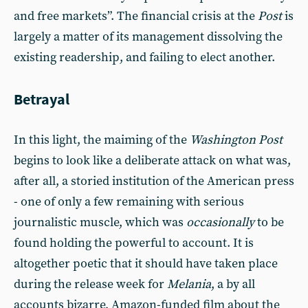
and free markets”. The financial crisis at the
Post
is
largely a matter of its management dissolving the
existing readership, and failing to elect another.
Betrayal
In this light, the maiming of the
Washington Post
begins to look like a deliberate attack on what was,
after all, a storied institution of the American press
- one of only a few remaining with serious
journalistic muscle, which was
occasionally
to be
found holding the powerful to account. It is
altogether poetic that it should have taken place
during the release week for
Melania
, a by all
accounts bizarre, Amazon-funded film about the