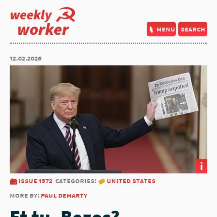
weekly
worker
menu
search
12.02.2026
i
issue 1572
categories:
united states
more by:
paul demarty
Et tu, Bezos?