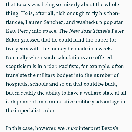
that Bezos was being so miserly about the whole
thing. He is, after all, rich enough to fly his then-
fiancée, Lauren Sanchez, and washed-up pop star
Katy Perry into space. The
New York Times
’s Peter
Baker guessed that he could fund the paper for
five years with the money he made in a week.
Normally when such calculations are offered,
scepticism is in order. Pacifists, for example, often
translate the military budget into the number of
hospitals, schools and so on that could be built,
but in reality the ability to have a welfare state at all
is dependent on comparative military advantage in
the imperialist order.
In this case, however, we
must
interpret Bezos’s