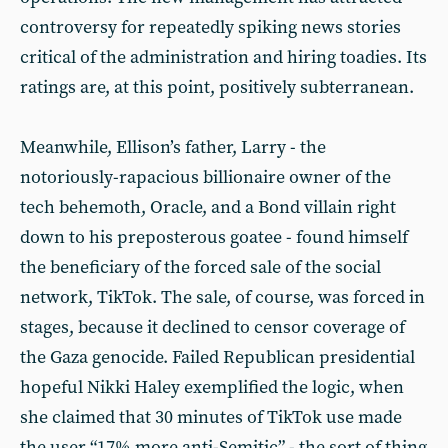
controversy for repeatedly spiking news stories
critical of the administration and hiring toadies. Its
ratings are, at this point, positively subterranean.
Meanwhile, Ellison’s father, Larry - the
notoriously-rapacious billionaire owner of the
tech behemoth, Oracle, and a Bond villain right
down to his preposterous goatee - found himself
the beneficiary of the forced sale of the social
network, TikTok. The sale, of course, was forced in
stages, because it declined to censor coverage of
the Gaza genocide. Failed Republican presidential
hopeful Nikki Haley exemplified the logic, when
she claimed that 30 minutes of TikTok use made
the user “17% more anti-Semitic” - the sort of thing