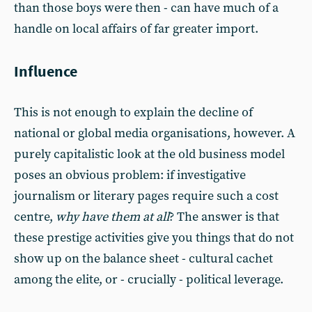
than those boys were then - can have much of a
handle on local affairs of far greater import.
Influence
This is not enough to explain the decline of
national or global media organisations, however. A
purely capitalistic look at the old business model
poses an obvious problem: if investigative
journalism or literary pages require such a cost
centre,
why have them at all
? The answer is that
these prestige activities give you things that do not
show up on the balance sheet - cultural cachet
among the elite, or - crucially - political leverage.