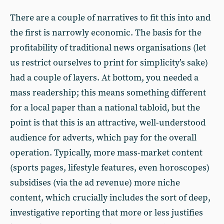
There are a couple of narratives to fit this into and
the first is narrowly economic. The basis for the
profitability of traditional news organisations (let
us restrict ourselves to print for simplicity’s sake)
had a couple of layers. At bottom, you needed a
mass readership; this means something different
for a local paper than a national tabloid, but the
point is that this is an attractive, well-understood
audience for adverts, which pay for the overall
operation. Typically, more mass-market content
(sports pages, lifestyle features, even horoscopes)
subsidises (via the ad revenue) more niche
content, which crucially includes the sort of deep,
investigative reporting that more or less justifies