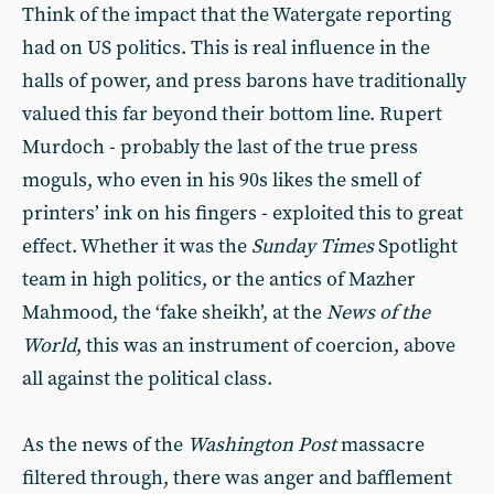
Think of the impact that the Watergate reporting
had on US politics. This is real influence in the
halls of power, and press barons have traditionally
valued this far beyond their bottom line. Rupert
Murdoch - probably the last of the true press
moguls, who even in his 90s likes the smell of
printers’ ink on his fingers - exploited this to great
effect. Whether it was the
Sunday Times
Spotlight
team in high politics, or the antics of Mazher
Mahmood, the ‘fake sheikh’, at the
News of the
World
, this was an instrument of coercion, above
all against the political class.
As the news of the
Washington Post
massacre
filtered through, there was anger and bafflement