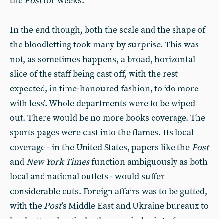
the
Post
for weeks.
In the end though, both the scale and the shape of
the bloodletting took many by surprise. This was
not, as sometimes happens, a broad, horizontal
slice of the staff being cast off, with the rest
expected, in time-honoured fashion, to ‘do more
with less’. Whole departments were to be wiped
out. There would be no more books coverage. The
sports pages were cast into the flames. Its local
coverage - in the United States, papers like the
Post
and
New York Times
function ambiguously as both
local and national outlets - would suffer
considerable cuts. Foreign affairs was to be gutted,
with the
Post
’s Middle East and Ukraine bureaux to