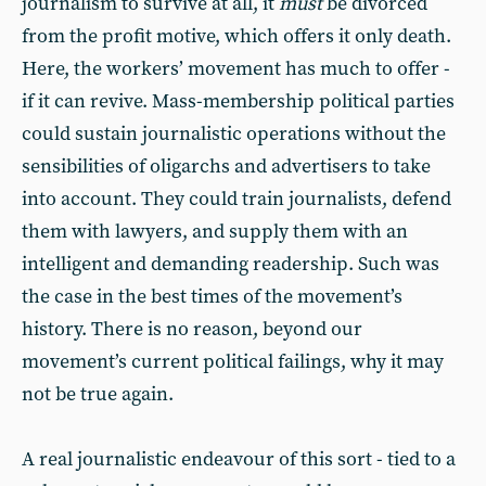
journalism to survive at all, it
must
be divorced
from the profit motive, which offers it only death.
Here, the workers’ movement has much to offer -
if it can revive. Mass-membership political parties
could sustain journalistic operations without the
sensibilities of oligarchs and advertisers to take
into account. They could train journalists, defend
them with lawyers, and supply them with an
intelligent and demanding readership. Such was
the case in the best times of the movement’s
history. There is no reason, beyond our
movement’s current political failings, why it may
not be true again.
A real journalistic endeavour of this sort - tied to a