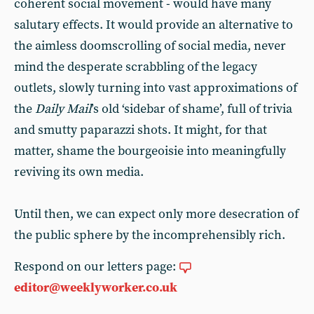
coherent social movement - would have many
salutary effects. It would provide an alternative to
the aimless doomscrolling of social media, never
mind the desperate scrabbling of the legacy
outlets, slowly turning into vast approximations of
the
Daily Mail
’s old ‘sidebar of shame’, full of trivia
and smutty paparazzi shots. It might, for that
matter, shame the bourgeoisie into meaningfully
reviving its own media.
Until then, we can expect only more desecration of
the public sphere by the incomprehensibly rich.
Respond on our letters page:
editor@weeklyworker.co.uk