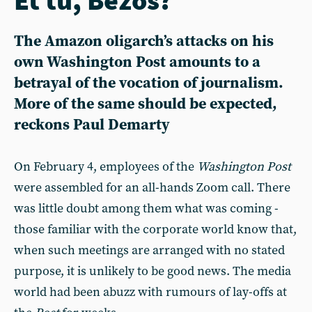
The Amazon oligarch’s attacks on his
own Washington Post amounts to a
betrayal of the vocation of journalism.
More of the same should be expected,
reckons Paul Demarty
On February 4, employees of the
Washington Post
were assembled for an all-hands Zoom call. There
was little doubt among them what was coming -
those familiar with the corporate world know that,
when such meetings are arranged with no stated
purpose, it is unlikely to be good news. The media
world had been abuzz with rumours of lay-offs at