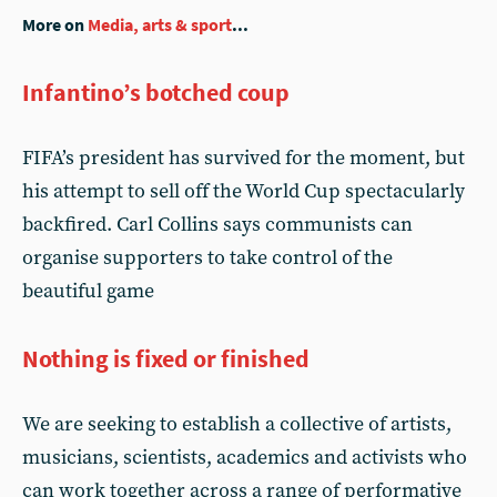
More on
Media, arts & sport
...
Infantino’s botched coup
FIFA’s president has survived for the moment, but
his attempt to sell off the World Cup spectacularly
backfired. Carl Collins says communists can
organise supporters to take control of the
beautiful game
Nothing is fixed or finished
We are seeking to establish a collective of artists,
musicians, scientists, academics and activists who
can work together across a range of performative