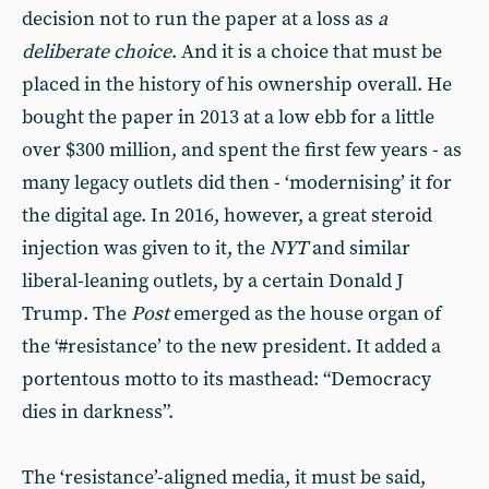
decision not to run the paper at a loss as
a
deliberate choice
. And it is a choice that must be
placed in the history of his ownership overall. He
bought the paper in 2013 at a low ebb for a little
over $300 million, and spent the first few years - as
many legacy outlets did then - ‘modernising’ it for
the digital age. In 2016, however, a great steroid
injection was given to it, the
NYT
and similar
liberal-leaning outlets, by a certain Donald J
Trump. The
Post
emerged as the house organ of
the ‘#resistance’ to the new president. It added a
portentous motto to its masthead: “Democracy
dies in darkness”.
The ‘resistance’-aligned media, it must be said,