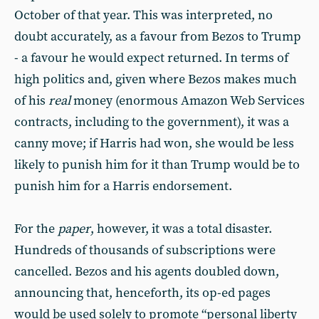
October of that year. This was interpreted, no
doubt accurately, as a favour from Bezos to Trump
- a favour he would expect returned. In terms of
high politics and, given where Bezos makes much
of his
real
money (enormous Amazon Web Services
contracts, including to the government), it was a
canny move; if Harris had won, she would be less
likely to punish him for it than Trump would be to
punish him for a Harris endorsement.
For the
paper
, however, it was a total disaster.
Hundreds of thousands of subscriptions were
cancelled. Bezos and his agents doubled down,
announcing that, henceforth, its op-ed pages
would be used solely to promote “personal liberty