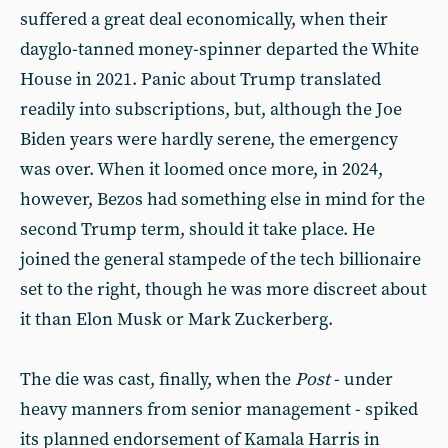
suffered a great deal economically, when their
dayglo-tanned money-spinner departed the White
House in 2021. Panic about Trump translated
readily into subscriptions, but, although the Joe
Biden years were hardly serene, the emergency
was over. When it loomed once more, in 2024,
however, Bezos had something else in mind for the
second Trump term, should it take place. He
joined the general stampede of the tech billionaire
set to the right, though he was more discreet about
it than Elon Musk or Mark Zuckerberg.
The die was cast, finally, when the
Post
- under
heavy manners from senior management - spiked
its planned endorsement of Kamala Harris in