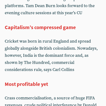
platforms. Tam Dean Burn looks forward to the
evening culture sessions at this year’s CU
Capitalism’s compressed game
Cricket was born in rural England and spread
globally alongside British colonialism. Nowadays,
however, India is the dominant force and, as
shown by The Hundred, commercial
considerations rule, says Carl Collins
Most profitable yet
Crass commercialisation, a source of huge FIFA
revenues, crude political interference by Donald