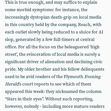
This is true enough, and may suffice to explain
some morbid symptoms: for instance, the
increasingly dystopian death-grip on local media
in this country held by the company, Reach, with
each outlet slowly being reduced to a sluice for AI
slop, generated by a few full-timers at central
office. For all the focus on the beleaguered ‘high
street’, the evisceration of local media is surely a
significant driver of alienation and declining civic
pride. My older brother and his fellow delinquents
used to be avid readers of the Plymouth
Evening
Herald
’s court reports to see which of them
appeared this week: they nicknamed the column
“Stars in their eyes”. Without such reporting,
however, nobody - including more mature readers