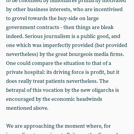
to be colonised by billionaires primarily motivated
by other business interests, who are incentivised
to grovel towards the buy-side on large
government contracts - then things are bleak
indeed. Serious journalism is a public good, and
one which was imperfectly provided (but provided
nevertheless) by the great bourgeois media firms.
One could compare the situation to that of a
private hospital: its driving force is profit, but it
does really treat patients nevertheless. The
betrayal of this vocation by the new oligarchs is
encouraged by the economic headwinds
mentioned above.
We are approaching the moment where, for