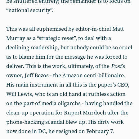
be shuttered entirely; the remainder is to focus on
“national security”.
This was all euphemised by editor-in-chief Matt
Murray as a “strategic reset”, to deal with a
declining readership, but nobody could be so cruel
as to blame him for the message he was forced to
deliver. This is the work, ultimately, of the
Post
’s
owner, Jeff Bezos - the Amazon centi-billionaire.
His main instrument in all this is the paper’s CEO,
Will Lewis, who is an old hand at ruthless action
on the part of media oligarchs - having handled the
clean-up operation for Rupert Murdoch after the
phone-hacking scandal blew up. His dirty work
now done in DC, he resigned on February 7.