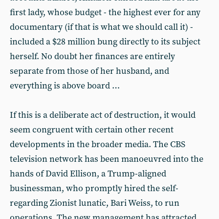
first lady, whose budget - the highest ever for any
documentary (if that is what we should call it) -
included a $28 million bung directly to its subject
herself. No doubt her finances are entirely
separate from those of her husband, and
everything is above board …
If this is a deliberate act of destruction, it would
seem congruent with certain other recent
developments in the broader media. The CBS
television network has been manoeuvred into the
hands of David Ellison, a Trump-aligned
businessman, who promptly hired the self-
regarding Zionist lunatic, Bari Weiss, to run
operations. The new management has attracted