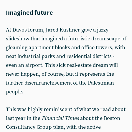
Imagined future
At Davos forum, Jared Kushner gave a jazzy
slideshow that imagined a futuristic dreamscape of
gleaming apartment blocks and office towers, with
neat industrial parks and residential districts -
even an airport. This sick real-estate dream will
never happen, of course, but it represents the
further disenfranchisement of the Palestinian
people.
This was highly reminiscent of what we read about
last year in the
Financial Times
about the Boston
Consultancy Group plan, with the active