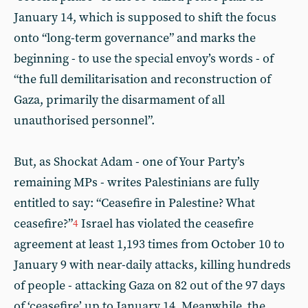
January 14, which is supposed to shift the focus
onto “long-term governance” and marks the
beginning - to use the special envoy’s words - of
“the full demilitarisation and reconstruction of
Gaza, primarily the disarmament of all
unauthorised personnel”.
But, as Shockat Adam - one of Your Party’s
remaining MPs - writes Palestinians are fully
entitled to say: “Ceasefire in Palestine? What
ceasefire?”
Israel has violated the ceasefire
4
agreement at least 1,193 times from October 10 to
January 9 with near-daily attacks, killing hundreds
of people - attacking Gaza on 82 out of the 97 days
of ‘ceasefire’ up to January 14. Meanwhile, the