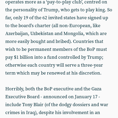
operates more as a ‘pay-to-play club’, centred on
the personality of Trump, who gets to play king. So
far, only 19 of the 62 invited states have signed up
to the board’s charter (all non-European, like
Azerbaijan, Uzbekistan and Mongolia, which are
more easily bought and bribed). Countries that
wish to be permanent members of the BoP must
pay $1 billion into a fund controlled by Trump;
otherwise each country will serve a three-year
term which may be renewed at his discretion.
Horribly, both the BoP executive and the Gaza
Executive Board - announced on January 17 -
include Tony Blair (of the dodgy dossiers and war
crimes in Iraq), despite his involvement in an