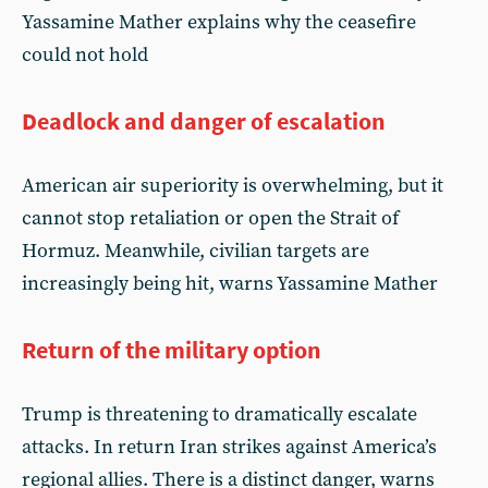
Yassamine Mather explains why the ceasefire
could not hold
Deadlock and danger of escalation
American air superiority is overwhelming, but it
cannot stop retaliation or open the Strait of
Hormuz. Meanwhile, civilian targets are
increasingly being hit, warns Yassamine Mather
Return of the military option
Trump is threatening to dramatically escalate
attacks. In return Iran strikes against America’s
regional allies. There is a distinct danger, warns