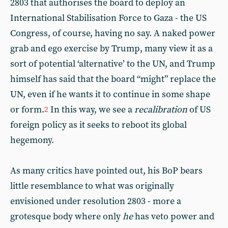
2803 that authorises the board to deploy an
International Stabilisation Force to Gaza - the US
Congress, of course, having no say. A naked power
grab and ego exercise by Trump, many view it as a
sort of potential ‘alternative’ to the UN, and Trump
himself has said that the board “might” replace the
UN, even if he wants it to continue in some shape
or form.
In this way, we see a
recalibration
of US
2
foreign policy as it seeks to reboot its global
hegemony.
As many critics have pointed out, his BoP bears
little resemblance to what was originally
envisioned under resolution 2803 - more a
grotesque body where only
he
has veto power and