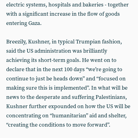
electric systems, hospitals and bakeries - together
with a significant increase in the flow of goods
entering Gaza.
Breezily, Kushner, in typical Trumpian fashion,
said the US administration was brilliantly
achieving its short-term goals. He went on to
declare that in the next 100 days “we’re going to
continue to just be heads down” and “focused on
making sure this is implemented”. In what will be
news to the desperate and suffering Palestinians,
Kushner further expounded on how the US will be
concentrating on “humanitarian” aid and shelter,
“creating the conditions to move forward”.