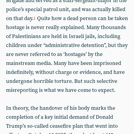
Brigade and served as a staff-sergeant-major in the
police’s special patrol unit, and was actually killed
on that day.
Quite how a dead person can be taken
1
hostage is never really explained. Many thousands
of Palestinians are held in Israeli jails, including
children under “administrative detention”, but they
are never referred to as ‘hostages’ by the
mainstream media. Many have been imprisoned
indefinitely, without charge or evidence, and have
undergone horrible torture. But such selective
misreporting is what we have come to expect.
In theory, the handover of his body marks the
completion of a key initial demand of Donald
Trump’s so-called ceasefire plan that went into