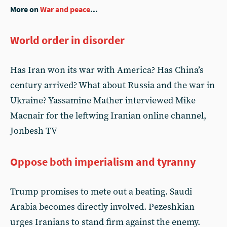
More on
War and peace
...
World order in disorder
Has Iran won its war with America? Has China’s
century arrived? What about Russia and the war in
Ukraine? Yassamine Mather interviewed Mike
Macnair for the leftwing Iranian online channel,
Jonbesh TV
Oppose both imperialism and tyranny
Trump promises to mete out a beating. Saudi
Arabia becomes directly involved. Pezeshkian
urges Iranians to stand firm against the enemy.