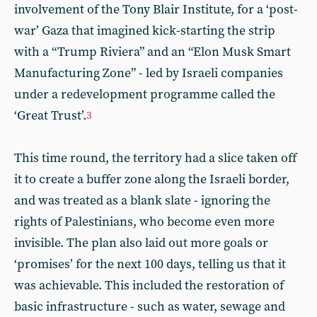
involvement of the Tony Blair Institute, for a ‘post-
war’ Gaza that imagined kick-starting the strip
with a “Trump Riviera” and an “Elon Musk Smart
Manufacturing Zone” - led by Israeli companies
under a redevelopment programme called the
‘Great Trust’.
3
This time round, the territory had a slice taken off
it to create a buffer zone along the Israeli border,
and was treated as a blank slate - ignoring the
rights of Palestinians, who become even more
invisible. The plan also laid out more goals or
‘promises’ for the next 100 days, telling us that it
was achievable. This included the restoration of
basic infrastructure - such as water, sewage and