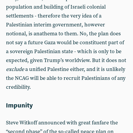
population and building of Israeli colonial
settlements - therefore the very idea of a
Palestinian interim government, however
notional, is anathema to them. No, the plan does
not say a future Gaza would be constituent part of
a sovereign Palestinian state - which is only to be
expected, given Trump’s worldview. But it does not
exclude
a unified Palestine either, and it is unlikely
the NCAG will be able to recruit Palestinians of any
credibility.
Impunity
Steve Witkoff announced with great fanfare the
“second phase” of the so-called peace plan on