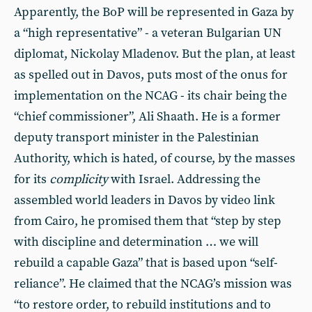
Apparently, the BoP will be represented in Gaza by
a “high representative” - a veteran Bulgarian UN
diplomat, Nickolay Mladenov. But the plan, at least
as spelled out in Davos, puts most of the onus for
implementation on the NCAG - its chair being the
“chief commissioner”, Ali Shaath. He is a former
deputy transport minister in the Palestinian
Authority, which is hated, of course, by the masses
for its
complicity
with Israel. Addressing the
assembled world leaders in Davos by video link
from Cairo, he promised them that “step by step
with discipline and determination … we will
rebuild a capable Gaza” that is based upon “self-
reliance”. He claimed that the NCAG’s mission was
“to restore order, to rebuild institutions and to