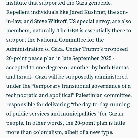
institute that supported the Gaza genocide.
Repellent individuals like Jared Kushner, the son-
in-law, and Steve Witkoff, US special envoy, are also
members, naturally. The GEB is essentially there to
support the National Committee for the
Administration of Gaza. Under Trump’s proposed
20-point peace plan in late September 2025 -
accepted to one degree or another by both Hamas
and Israel - Gaza will be supposedly administered
under the “temporary transitional governance of a
technocratic and apolitical” Palestinian committee,
responsible for delivering “the day-to-day running
of public services and municipalities” for Gazan
people. In other words, the 20-point plan is little
more than colonialism, albeit of a new type.