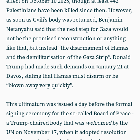
effect on October 10 2025, though at least 442
Palestinians have been killed since then. However,
as soon as Gvili’s body was returned, Benjamin
Netanyahu said that the next step for Gaza would
not be the promised reconstruction or anything
like that, but instead “the disarmament of Hamas
and the demilitarisation of the Gaza Strip”. Donald
Trump had made such demands on January 21 at
Davos, stating that Hamas must disarm or be
“blown away very quickly”.
This ultimatum was issued a day before the formal
signing ceremony for the so-called Board of Peace -
a Trump-chaired body that was
welcomed
by the
UN on November 17, when it adopted resolution