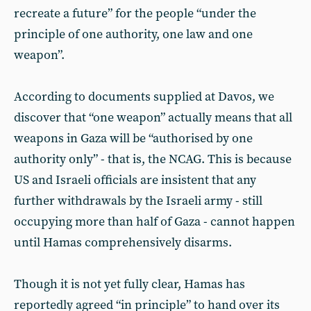
recreate a future” for the people “under the
principle of one authority, one law and one
weapon”.
According to documents supplied at Davos, we
discover that “one weapon” actually means that all
weapons in Gaza will be “authorised by one
authority only” - that is, the NCAG. This is because
US and Israeli officials are insistent that any
further withdrawals by the Israeli army - still
occupying more than half of Gaza - cannot happen
until Hamas comprehensively disarms.
Though it is not yet fully clear, Hamas has
reportedly agreed “in principle” to hand over its