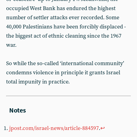
occupied West Bank has endured the highest
number of settler attacks ever recorded. Some
40,000 Palestinians have been forcibly displaced -
the biggest act of ethnic cleaning since the 1967
war.
So while the so-called ‘international community’
condemns violence in principle it grants Israel
total impunity in practice.
jpost.com/israel-news/article-884597
.
↩︎