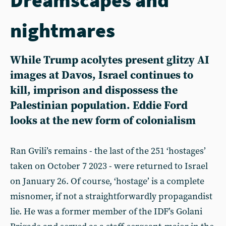
nightmares
While Trump acolytes present glitzy AI
images at Davos, Israel continues to
kill, imprison and dispossess the
Palestinian population. Eddie Ford
looks at the new form of colonialism
Ran Gvili’s remains - the last of the 251 ‘hostages’
taken on October 7 2023 - were returned to Israel
on January 26. Of course, ‘hostage’ is a complete
misnomer, if not a straightforwardly propagandist
lie. He was a former member of the IDF’s Golani