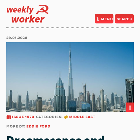
weekly
worker
menu
search
29.01.2026
i
issue 1570
categories:
middle east
more by:
eddie ford
Dreamscapes and