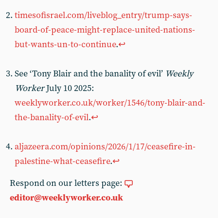
timesofisrael.com/liveblog_entry/trump-says-
board-of-peace-might-replace-united-nations-
but-wants-un-to-continue
.
↩︎
See ‘Tony Blair and the banality of evil’
Weekly
Worker
July 10 2025:
weeklyworker.co.uk/worker/1546/tony-blair-and-
the-banality-of-evil
.
↩︎
aljazeera.com/opinions/2026/1/17/ceasefire-in-
palestine-what-ceasefire
.
↩︎
Respond on our letters page:
editor@weeklyworker.co.uk