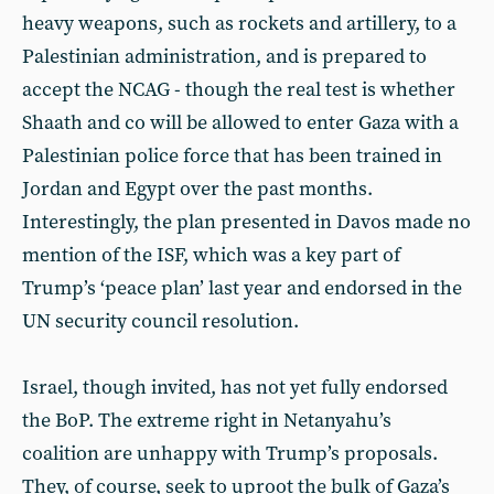
heavy weapons, such as rockets and artillery, to a
Palestinian administration, and is prepared to
accept the NCAG - though the real test is whether
Shaath and co will be allowed to enter Gaza with a
Palestinian police force that has been trained in
Jordan and Egypt over the past months.
Interestingly, the plan presented in Davos made no
mention of the ISF, which was a key part of
Trump’s ‘peace plan’ last year and endorsed in the
UN security council resolution.
Israel, though invited, has not yet fully endorsed
the BoP. The extreme right in Netanyahu’s
coalition are unhappy with Trump’s proposals.
They, of course, seek to uproot the bulk of Gaza’s