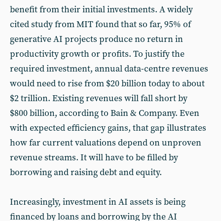
benefit from their initial investments. A widely
cited study from MIT found that so far, 95% of
generative AI projects produce no return in
productivity growth or profits. To justify the
required investment, annual data-centre revenues
would need to rise from $20 billion today to about
$2 trillion. Existing revenues will fall short by
$800 billion, according to Bain & Company. Even
with expected efficiency gains, that gap illustrates
how far current valuations depend on unproven
revenue streams. It will have to be filled by
borrowing and raising debt and equity.
Increasingly, investment in AI assets is being
financed by loans and borrowing by the AI