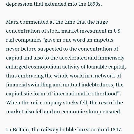
depression that extended into the 1890s.
Marx commented at the time that the huge
concentration of stock market investment in US
rail companies “gave in one word an impetus
never before suspected to the concentration of
capital and also to the accelerated and immensely
enlarged cosmopolitan activity of loanable capital,
thus embracing the whole world in a network of
financial swindling and mutual indebtedness, the
capitalistic form of ‘international brotherhood’”.
When the rail company stocks fell, the rest of the
market also fell and an economic slump ensued.
In Britain, the railway bubble burst around 1847.