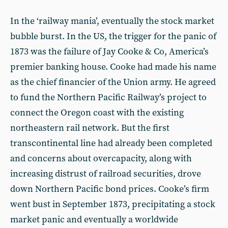
In the ‘railway mania’, eventually the stock market
bubble burst. In the US, the trigger for the panic of
1873 was the failure of Jay Cooke & Co, America’s
premier banking house. Cooke had made his name
as the chief financier of the Union army. He agreed
to fund the Northern Pacific Railway’s project to
connect the Oregon coast with the existing
northeastern rail network. But the first
transcontinental line had already been completed
and concerns about overcapacity, along with
increasing distrust of railroad securities, drove
down Northern Pacific bond prices. Cooke’s firm
went bust in September 1873, precipitating a stock
market panic and eventually a worldwide