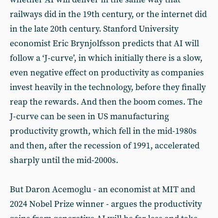
railways did in the 19th century, or the internet did
in the late 20th century. Stanford University
economist Eric Brynjolfsson predicts that AI will
follow a ‘J-curve’, in which initially there is a slow,
even negative effect on productivity as companies
invest heavily in the technology, before they finally
reap the rewards. And then the boom comes. The
J-curve can be seen in US manufacturing
productivity growth, which fell in the mid-1980s
and then, after the recession of 1991, accelerated
sharply until the mid-2000s.
But Daron Acemoglu - an economist at MIT and
2024 Nobel Prize winner - argues the productivity