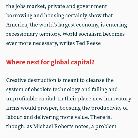
the jobs market, private and government
borrowing and housing certainly show that
America, the world’s largest economy, is entering
recessionary territory. World socialism becomes
ever more necessary, writes Ted Reese
Where next for global capital?
Creative destruction is meant to cleanse the
system of obsolete technology and failing and
unprofitable capital. In their place new innovatory
firms would prosper, boosting the productivity of
labour and delivering more value. There is,
though, as Michael Roberts notes, a problem