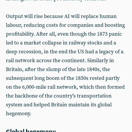
Output will rise because AI will replace human
labour, reducing costs for companies and boosting
profitability. After all, even though the 1873 panic
led to a market collapse in railway stocks and a
deep recession, in the end the US had a legacy of a
rail network across the continent. Similarly in
Britain, after the slump of the late 1840s, the
subsequent long boom of the 1850s rested partly
on the 6,000-mile rail network, which then formed
the backbone of the country’s transportation
system and helped Britain maintain its global
hegemony.
Global hegemony