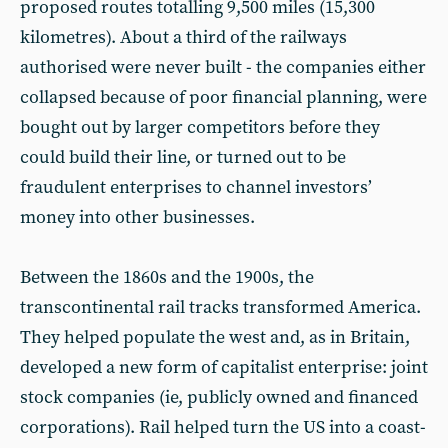
proposed routes totalling 9,500 miles (15,300
kilometres). About a third of the railways
authorised were never built - the companies either
collapsed because of poor financial planning, were
bought out by larger competitors before they
could build their line, or turned out to be
fraudulent enterprises to channel investors’
money into other businesses.
Between the 1860s and the 1900s, the
transcontinental rail tracks transformed America.
They helped populate the west and, as in Britain,
developed a new form of capitalist enterprise: joint
stock companies (ie, publicly owned and financed
corporations). Rail helped turn the US into a coast-