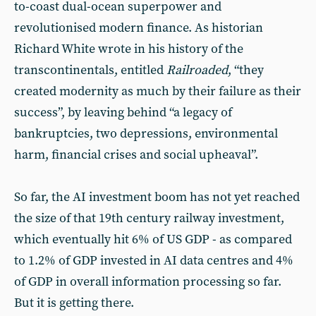
to-coast dual-ocean superpower and
revolutionised modern finance. As historian
Richard White wrote in his history of the
transcontinentals, entitled
Railroaded
, “they
created modernity as much by their failure as their
success”, by leaving behind “a legacy of
bankruptcies, two depressions, environmental
harm, financial crises and social upheaval”.
So far, the AI investment boom has not yet reached
the size of that 19th century railway investment,
which eventually hit 6% of US GDP - as compared
to 1.2% of GDP invested in AI data centres and 4%
of GDP in overall information processing so far.
But it is getting there.