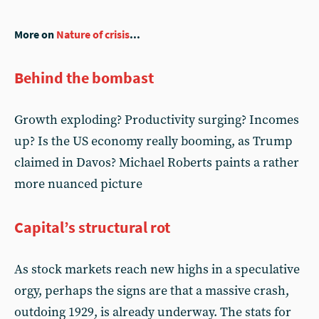
More on
Nature of crisis
...
Behind the bombast
Growth exploding? Productivity surging? Incomes
up? Is the US economy really booming, as Trump
claimed in Davos? Michael Roberts paints a rather
more nuanced picture
Capital’s structural rot
As stock markets reach new highs in a speculative
orgy, perhaps the signs are that a massive crash,
outdoing 1929, is already underway. The stats for