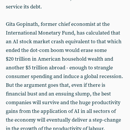
service its debt.
Gita Gopinath, former chief economist at the
International Monetary Fund, has calculated that
an AI stock market crash equivalent to that which
ended the dot-com boom would erase some
$20 trillion in American household wealth and
another $5 trillion abroad - enough to strangle
consumer spending and induce a global recession.
But the argument goes that, even if there is
financial bust and an ensuing slump, the best
companies will survive and the huge productivity
gains from the application of AI in all sectors of
the economy will eventually deliver a step-change
in the growth of the productivity of labour.