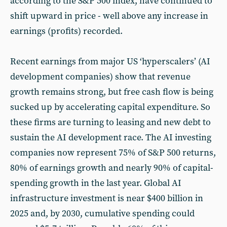
according to the S&P 500 index, have continued to
shift upward in price - well above any increase in
earnings (profits) recorded.
Recent earnings from major US ‘hyperscalers’ (AI
development companies) show that revenue
growth remains strong, but free cash flow is being
sucked up by accelerating capital expenditure. So
these firms are turning to leasing and new debt to
sustain the AI development race. The AI investing
companies now represent 75% of S&P 500 returns,
80% of earnings growth and nearly 90% of capital-
spending growth in the last year. Global AI
infrastructure investment is near $400 billion in
2025 and, by 2030, cumulative spending could