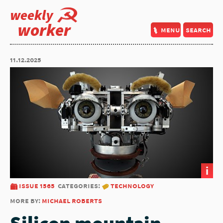
weekly
worker
menu
search
11.12.2025
i
issue 1565
categories:
technology
more by:
michael roberts
Silicon mountain