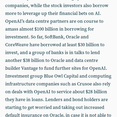
companies, while the stock investors also borrow
more to leverage up their financial bets on AI.
OpenAI’s data centre partners are on course to
amass almost $100 billion in borrowing for
investment. So far, SoftBank, Oracle and
CoreWeave have borrowed at least $30 billion to
invest, and a group of banks is in talks to lend
another $38 billion to Oracle and data centre
builder Vantage to fund further sites for OpenAI.
Investment group Blue Owl Capital and computing
infrastructure companies such as Crusoe also rely
on deals with OpenAI to service about $28 billion
they have in loans. Lenders and bond holders are
starting to get worried and taking out increased
default insurance on Oracle, in case it is not able to