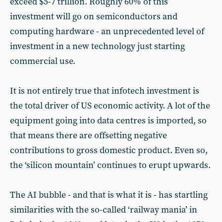
exceed $5-7 trillion. Roughly 60% of this
investment will go on semiconductors and
computing hardware - an unprecedented level of
investment in a new technology just starting
commercial use.
It is not entirely true that infotech investment is
the total driver of US economic activity. A lot of the
equipment going into data centres is imported, so
that means there are offsetting negative
contributions to gross domestic product. Even so,
the ‘silicon mountain’ continues to erupt upwards.
The AI bubble - and that is what it is - has startling
similarities with the so-called ‘railway mania’ in