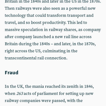
Britain in the 1840s and later in the US in the 1870s.
Then railways were also seen as a powerful new
technology that could transform transport and
travel, and so boost productivity. This led to
massive speculation in railway shares, as company
after company launched a new rail line across
Britain during the 1840s – and later, in the 1870s,
right across the US, culminating in the
transcontinental rail connection.
Fraud
In the UK, the mania reached its zenith in 1846,
when
263
acts of parliament for setting up new
railway companies were passed, with the