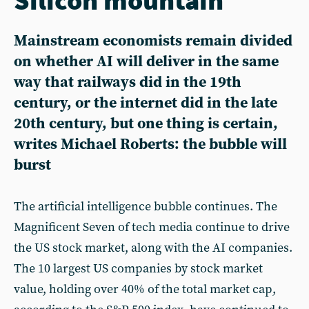
Mainstream economists remain divided
on whether AI will deliver in the same
way that railways did in the 19th
century, or the internet did in the late
20th century, but one thing is certain,
writes Michael Roberts: the bubble will
burst
The artificial intelligence bubble continues. The
Magnificent Seven of tech media continue to drive
the US stock market, along with the AI companies.
The 10 largest US companies by stock market
value, holding over 40% of the total market cap,