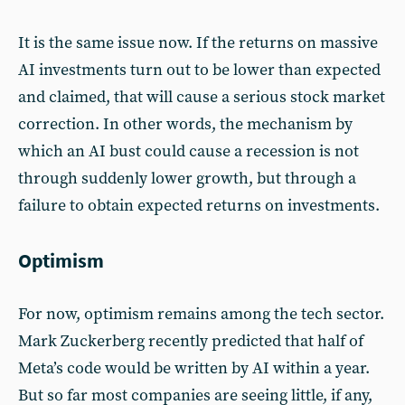
It is the same issue now. If the returns on massive
AI investments turn out to be lower than expected
and claimed, that will cause a serious stock market
correction. In other words, the mechanism by
which an AI bust could cause a recession is not
through suddenly lower growth, but through a
failure to obtain expected returns on investments.
Optimism
For now, optimism remains among the tech sector.
Mark Zuckerberg recently predicted that half of
Meta’s code would be written by AI within a year.
But so far most companies are seeing little, if any,