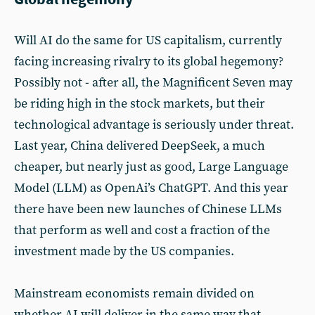
Will AI do the same for US capitalism, currently
facing increasing rivalry to its global hegemony?
Possibly not - after all, the Magnificent Seven may
be riding high in the stock markets, but their
technological advantage is seriously under threat.
Last year, China delivered DeepSeek, a much
cheaper, but nearly just as good, Large Language
Model (LLM) as OpenAi’s ChatGPT. And this year
there have been new launches of Chinese LLMs
that perform as well and cost a fraction of the
investment made by the US companies.
Mainstream economists remain divided on
whether AI will deliver in the same way that