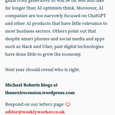
gains from generative AI will be far less and take
far longer than AI optimists think. Moreover, AI
companies are too narrowly focused on ChatGPT
and other AI products that have little relevance to
most business sectors. Others point out that
despite smart phones and social media and apps
such as Slack and Uber, past digital technologies
have done little to grow the economy.
Next year should reveal who is right.
Michael Roberts blogs at
thenextrecession.wordpress.com
Respond on our letters page:
editor@weeklyworker.co.uk