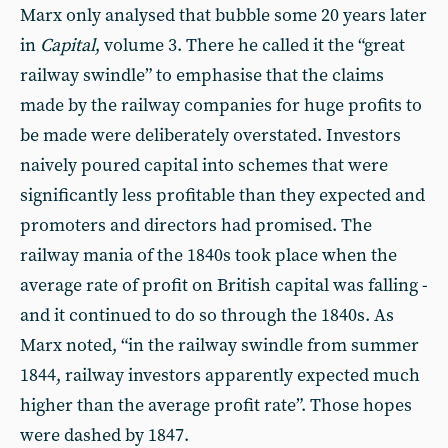
Marx only analysed that bubble some 20 years later
in
Capital
, volume 3. There he called it the “great
railway swindle” to emphasise that the claims
made by the railway companies for huge profits to
be made were deliberately overstated. Investors
naively poured capital into schemes that were
significantly less profitable than they expected and
promoters and directors had promised. The
railway mania of the 1840s took place when the
average rate of profit on British capital was falling -
and it continued to do so through the 1840s. As
Marx noted, “in the railway swindle from summer
1844, railway investors apparently expected much
higher than the average profit rate”. Those hopes
were dashed by 1847.