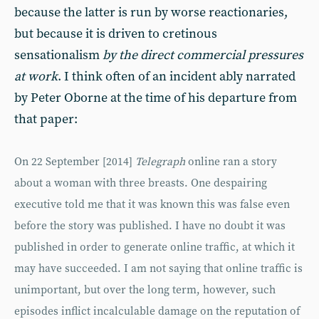
because the latter is run by worse reactionaries,
but because it is driven to cretinous
sensationalism
by the direct commercial pressures
at work
. I think often of an incident ably narrated
by Peter Oborne at the time of his departure from
that paper:
On 22 September [2014]
Telegraph
online ran a story
about a woman with three breasts. One despairing
executive told me that it was known this was false even
before the story was published. I have no doubt it was
published in order to generate online traffic, at which it
may have succeeded. I am not saying that online traffic is
unimportant, but over the long term, however, such
episodes inflict incalculable damage on the reputation of