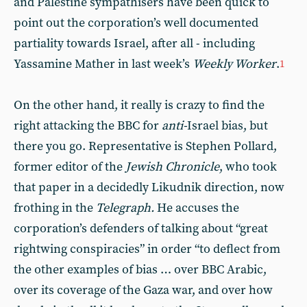
and Palestine sympathisers have been quick to
point out the corporation’s well documented
partiality towards Israel, after all - including
Yassamine Mather in last week’s
Weekly Worker
.
1
On the other hand, it really is crazy to find the
right attacking the BBC for
anti-
Israel bias, but
there you go. Representative is Stephen Pollard,
former editor of the
Jewish Chronicle
, who took
that paper in a decidedly Likudnik direction, now
frothing in the
Telegraph.
He accuses the
corporation’s defenders of talking about “great
rightwing conspiracies” in order “to deflect from
the other examples of bias … over BBC Arabic,
over its coverage of the Gaza war, and over how