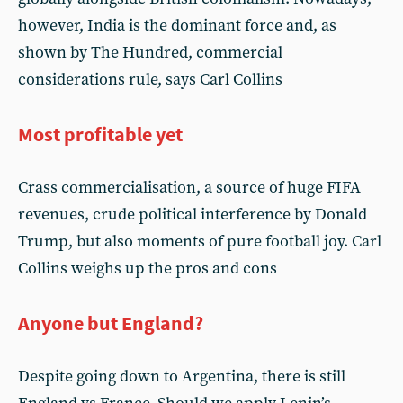
however, India is the dominant force and, as
shown by The Hundred, commercial
considerations rule, says Carl Collins
Most profitable yet
Crass commercialisation, a source of huge FIFA
revenues, crude political interference by Donald
Trump, but also moments of pure football joy. Carl
Collins weighs up the pros and cons
Anyone but England?
Despite going down to Argentina, there is still