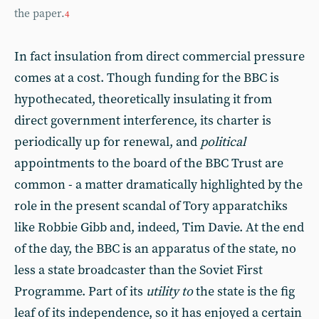
the paper.
4
In fact insulation from direct commercial pressure
comes at a cost. Though funding for the BBC is
hypothecated, theoretically insulating it from
direct government interference, its charter is
periodically up for renewal, and
political
appointments to the board of the BBC Trust are
common - a matter dramatically highlighted by the
role in the present scandal of Tory apparatchiks
like Robbie Gibb and, indeed, Tim Davie. At the end
of the day, the BBC is an apparatus of the state, no
less a state broadcaster than the Soviet First
Programme. Part of its
utility to
the state is the fig
leaf of its independence, so it has enjoyed a certain