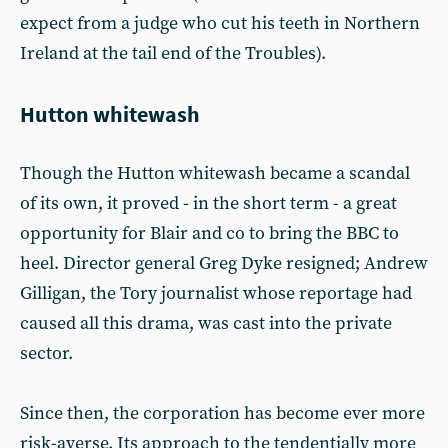
expect from a judge who cut his teeth in Northern
Ireland at the tail end of the Troubles).
Hutton whitewash
Though the Hutton whitewash became a scandal
of its own, it proved - in the short term - a great
opportunity for Blair and co to bring the BBC to
heel. Director general Greg Dyke resigned; Andrew
Gilligan, the Tory journalist whose reportage had
caused all this drama, was cast into the private
sector.
Since then, the corporation has become ever more
risk-averse. Its approach to the tendentially more