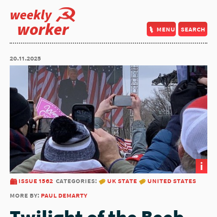
weekly
worker
menu
search
20.11.2025
i
issue 1562
categories:
uk state
united states
more by:
paul demarty
Twilight of the Beeb