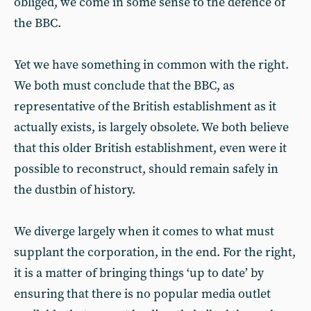
obliged, we come in some sense to the defence of
the BBC.
Yet we have something in common with the right.
We both must conclude that the BBC, as
representative of the British establishment as it
actually exists, is largely obsolete. We both believe
that this older British establishment, even were it
possible to reconstruct, should remain safely in
the dustbin of history.
We diverge largely when it comes to what must
supplant the corporation, in the end. For the right,
it is a matter of bringing things ‘up to date’ by
ensuring that there is no popular media outlet