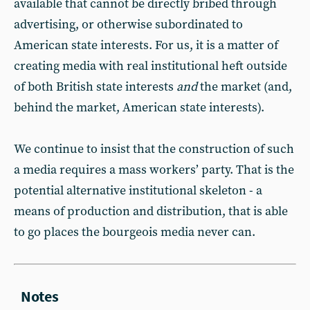
available that cannot be directly bribed through
advertising, or otherwise subordinated to
American state interests. For us, it is a matter of
creating media with real institutional heft outside
of both British state interests
and
the market (and,
behind the market, American state interests).
We continue to insist that the construction of such
a media requires a mass workers’ party. That is the
potential alternative institutional skeleton - a
means of production and distribution, that is able
to go places the bourgeois media never can.