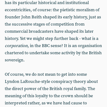
has its particular historical and institutional
eccentricities, of course: the pietistic moralism of
founder John Reith shaped its early history, just as
the successive stages of competition from
commercial broadcasters have shaped its later
history. Yet we might step further back - what is a
corporation,
in the BBC sense? It is an organisation
chartered to undertake some activity by the British
sovereign.
Of course, we do not mean to get into some
Lyndon LaRouche-style conspiracy theory about
the direct power of the British royal family. The
meaning of this loyalty to the crown should be
interpreted rather, as we have had cause to