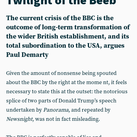
The current crisis of the BBC is the
outcome of long-term transformation of
the wider British establishment, and its
total subordination to the USA, argues
Paul Demarty
Given the amount of nonsense being spouted
about the BBC by the right at the mome nt, it feels
necessary to state this at the outset: the notorious
splice of two parts of Donald Trump’s speech
undertaken by
Panorama
, and repeated by
Newsnight
, was not in fact misleading.