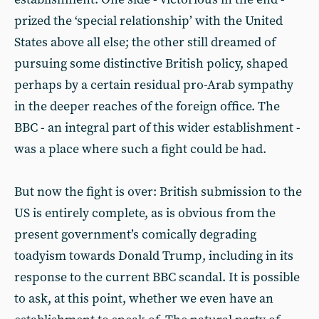
prized the ‘special relationship’ with the United
States above all else; the other still dreamed of
pursuing some distinctive British policy, shaped
perhaps by a certain residual pro-Arab sympathy
in the deeper reaches of the foreign office. The
BBC - an integral part of this wider establishment -
was a place where such a fight could be had.
But now the fight is over: British submission to the
US is entirely complete, as is obvious from the
present government’s comically degrading
toadyism towards Donald Trump, including in its
response to the current BBC scandal. It is possible
to ask, at this point, whether we even have an