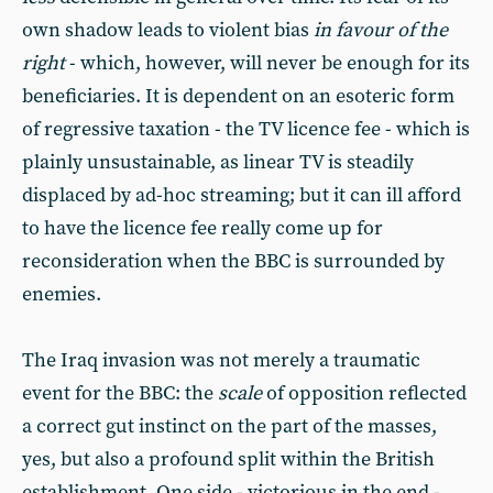
own shadow leads to violent bias
in favour of the
right
- which, however, will never be enough for its
beneficiaries. It is dependent on an esoteric form
of regressive taxation - the TV licence fee - which is
plainly unsustainable, as linear TV is steadily
displaced by ad-hoc streaming; but it can ill afford
to have the licence fee really come up for
reconsideration when the BBC is surrounded by
enemies.
The Iraq invasion was not merely a traumatic
event for the BBC: the
scale
of opposition reflected
a correct gut instinct on the part of the masses,
yes, but also a profound split within the British
establishment. One side - victorious in the end -