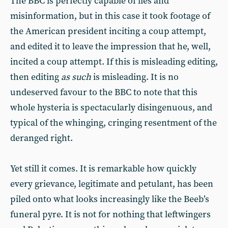
The BBC is perfectly capable of lies and
misinformation, but in this case it took footage of
the American president inciting a coup attempt,
and edited it to leave the impression that he, well,
incited a coup attempt. If this is misleading editing,
then editing
as such
is misleading. It is no
undeserved favour to the BBC to note that this
whole hysteria is spectacularly disingenuous, and
typical of the whinging, cringing resentment of the
deranged right.
Yet still it comes. It is remarkable how quickly
every grievance, legitimate and petulant, has been
piled onto what looks increasingly like the Beeb’s
funeral pyre. It is not for nothing that leftwingers