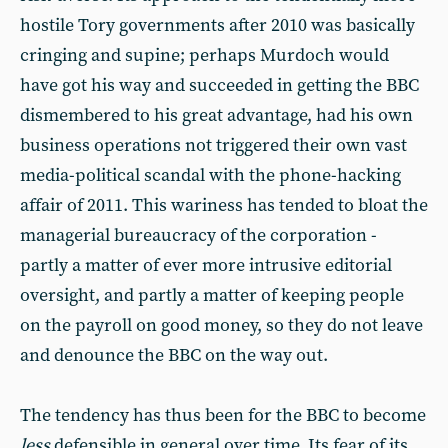
hostile Tory governments after 2010 was basically
cringing and supine; perhaps Murdoch would
have got his way and succeeded in getting the BBC
dismembered to his great advantage, had his own
business operations not triggered their own vast
media-political scandal with the phone-hacking
affair of 2011. This wariness has tended to bloat the
managerial bureaucracy of the corporation -
partly a matter of ever more intrusive editorial
oversight, and partly a matter of keeping people
on the payroll on good money, so they do not leave
and denounce the BBC on the way out.
The tendency has thus been for the BBC to become
less
defensible in general over time. Its fear of its