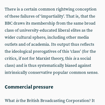
There is a certain common rightwing conception
of these failures of ‘impartiality’. That is, that the
BBC draws its membership from the same broad
class of university-educated liberal elites as the
wider cultural sphere, including other media
outlets and of academia. Its output thus reflects
the ideological prerogatives of this ‘class’ (for the
critics, if not for Marxist theory, this
is
a social
class) and is thus systematically biased against
intrinsically conservative popular common sense.
Commercial pressure
What
is
the British Broadcasting Corporation? It