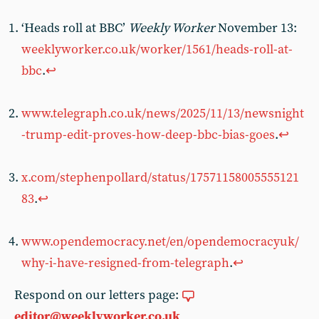
‘Heads roll at BBC’
Weekly Worker
November 13:
weeklyworker.co.uk/worker/1561/heads-roll-at-
bbc
.
↩︎
www.telegraph.co.uk/news/2025/11/13/newsnight
-trump-edit-proves-how-deep-bbc-bias-goes
.
↩︎
x.com/stephenpollard/status/17571158005555121
83
.
↩︎
www.opendemocracy.net/en/opendemocracyuk/
why-i-have-resigned-from-telegraph
.
↩︎
Respond on our letters page:
editor@weeklyworker.co.uk