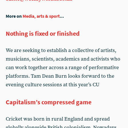
More on
Media, arts & sport
...
Nothing is fixed or finished
We are seeking to establish a collective of artists,
musicians, scientists, academics and activists who
can work together across a range of performative
platforms. Tam Dean Burn looks forward to the
evening culture sessions at this year’s CU
Capitalism’s compressed game
Cricket was born in rural England and spread
globally alongside British colonialism. Nowadays,