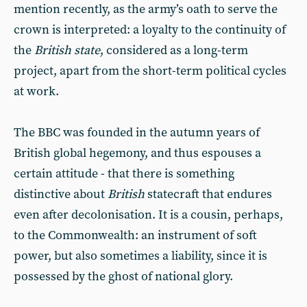
mention recently, as the army’s oath to serve the
crown is interpreted: a loyalty to the continuity of
the
British state
, considered as a long-term
project, apart from the short-term political cycles
at work.
The BBC was founded in the autumn years of
British global hegemony, and thus espouses a
certain attitude - that there is something
distinctive about
British
statecraft that endures
even after decolonisation. It is a cousin, perhaps,
to the Commonwealth: an instrument of soft
power, but also sometimes a liability, since it is
possessed by the ghost of national glory.