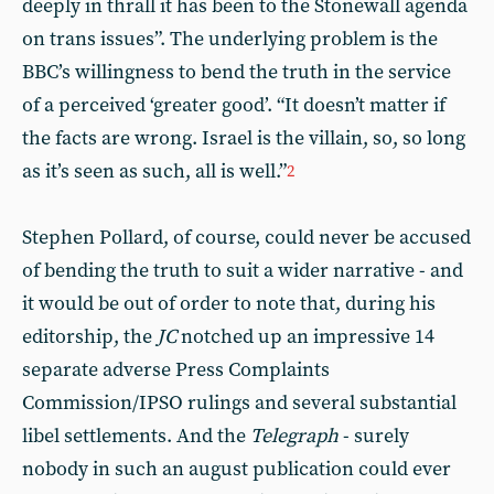
deeply in thrall it has been to the Stonewall agenda
on trans issues”. The underlying problem is the
BBC’s willingness to bend the truth in the service
of a perceived ‘greater good’. “It doesn’t matter if
the facts are wrong. Israel is the villain, so, so long
as it’s seen as such, all is well.”
2
Stephen Pollard, of course, could never be accused
of bending the truth to suit a wider narrative - and
it would be out of order to note that, during his
editorship, the
JC
notched up an impressive 14
separate adverse Press Complaints
Commission/IPSO rulings and several substantial
libel settlements. And the
Telegraph
- surely
nobody in such an august publication could ever