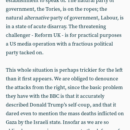
establishment to speak of. The natural party of
government, the Tories, is on the ropes; the
natural
alternative
party of government, Labour, is
in a state of acute disarray. The threatening
challenger - Reform UK - is for practical purposes
a US media operation with a fractious political
party tacked on.
This whole situation is perhaps trickier for the left
than it first appears. We are obliged to denounce
the attacks from the right, since the basic problem
they have with the BBC is that it accurately
described Donald Trump’s self-coup, and that it
dared even to mention the mass deaths inflicted on
Gaza by the Israeli state. Insofar as we are so