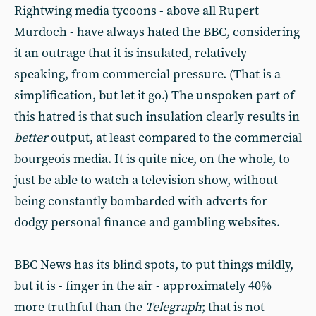
Rightwing media tycoons - above all Rupert
Murdoch - have always hated the BBC, considering
it an outrage that it is insulated, relatively
speaking, from commercial pressure. (That is a
simplification, but let it go.) The unspoken part of
this hatred is that such insulation clearly results in
better
output, at least compared to the commercial
bourgeois media. It is quite nice, on the whole, to
just be able to watch a television show, without
being constantly bombarded with adverts for
dodgy personal finance and gambling websites.
BBC News has its blind spots, to put things mildly,
but it is - finger in the air - approximately 40%
more truthful than the
Telegraph
; that is not