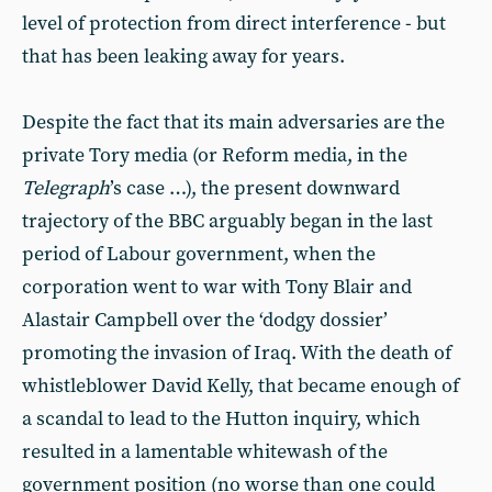
level of protection from direct interference - but
that has been leaking away for years.
Despite the fact that its main adversaries are the
private Tory media (or Reform media, in the
Telegraph
’s case …), the present downward
trajectory of the BBC arguably began in the last
period of Labour government, when the
corporation went to war with Tony Blair and
Alastair Campbell over the ‘dodgy dossier’
promoting the invasion of Iraq. With the death of
whistleblower David Kelly, that became enough of
a scandal to lead to the Hutton inquiry, which
resulted in a lamentable whitewash of the
government position (no worse than one could