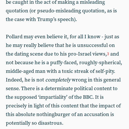
be caught in the act of making a misleading
quotation (or pseudo-misleading quotation, as is
the case with Trump’s speech).
Pollard may even believe it, for all I know - just as
he may really believe that he is unsuccessful on
the dating scene due to his pro-Israel views,
and
3
not because he is a puffy-faced, roughly-spherical,
middle-aged man with a toxic streak of self-pity.
Indeed, he is not
completely
wrong in this general
sense. There is a determinate political content to
the supposed ‘impartiality’ of the BBC. It is
precisely in light of this content that the impact of
this absolute nothingburger of an accusation is
potentially so disastrous.