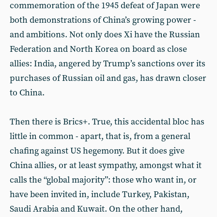
commemoration of the 1945 defeat of Japan were
both demonstrations of China’s growing power -
and ambitions. Not only does Xi have the Russian
Federation and North Korea on board as close
allies: India, angered by Trump’s sanctions over its
purchases of Russian oil and gas, has drawn closer
to China.
Then there is Brics+. True, this accidental bloc has
little in common - apart, that is, from a general
chafing against US hegemony. But it does give
China allies, or at least sympathy, amongst what it
calls the “global majority”: those who want in, or
have been invited in, include Turkey, Pakistan,
Saudi Arabia and Kuwait. On the other hand,