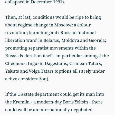
collapsed in December 1991).
Then, at last, conditions would be ripe to bring
about regime change in Moscow: a colour
revolution; launching anti-Russian ‘national
liberation wars’ in Belarus, Moldova and Georgia;
promoting separatist movements within the
Russia Federation itself - in particular amongst the
Chechens, Ingush, Dagestanis, Crimean Tatars,
Yakuts and Volga Tatars (options all surely under
active consideration).
If the US state department could get its man into
the Kremlin - a modern-day Boris Yeltsin - there
could well be an internationally negotiated