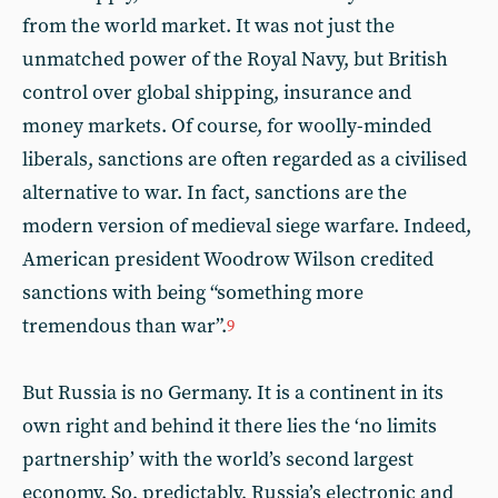
from the world market. It was not just the
unmatched power of the Royal Navy, but British
control over global shipping, insurance and
money markets. Of course, for woolly-minded
liberals, sanctions are often regarded as a civilised
alternative to war. In fact, sanctions are the
modern version of medieval siege warfare. Indeed,
American president Woodrow Wilson credited
sanctions with being “something more
tremendous than war”.
9
But Russia is no Germany. It is a continent in its
own right and behind it there lies the ‘no limits
partnership’ with the world’s second largest
economy. So, predictably, Russia’s electronic and