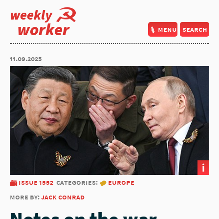
weekly
worker
menu
search
11.09.2025
i
issue 1552
categories:
europe
more by:
jack conrad
Notes on the war