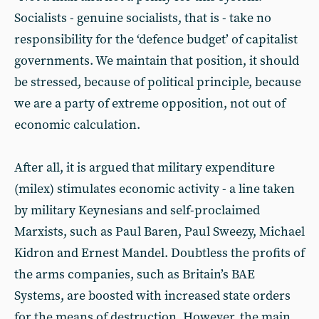
Socialists - genuine socialists, that is - take no
responsibility for the ‘defence budget’ of capitalist
governments. We maintain that position, it should
be stressed, because of political principle, because
we are a party of extreme opposition, not out of
economic calculation.
After all, it is argued that military expenditure
(milex) stimulates economic activity - a line taken
by military Keynesians and self-proclaimed
Marxists, such as Paul Baren, Paul Sweezy, Michael
Kidron and Ernest Mandel. Doubtless the profits of
the arms companies, such as Britain’s BAE
Systems, are boosted with increased state orders
for the means of destruction. However, the main