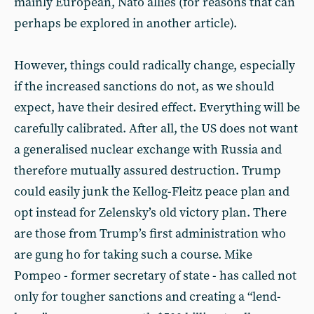
mainly European, Nato allies (for reasons that can
perhaps be explored in another article).
However, things could radically change, especially
if the increased sanctions do not, as we should
expect, have their desired effect. Everything will be
carefully calibrated. After all, the US does not want
a generalised nuclear exchange with Russia and
therefore mutually assured destruction. Trump
could easily junk the Kellog-Fleitz peace plan and
opt instead for Zelensky’s old victory plan. There
are those from Trump’s first administration who
are gung ho for taking such a course. Mike
Pompeo - former secretary of state - has called not
only for tougher sanctions and creating a “lend-