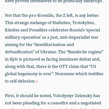
have proved themselves to be politically bankrupt.
Not that the pro-Kremlin, the Z left, is any better.
This strange melange of Stalinites, Trotskyites,
Kimites and Posadites celebrates Russia’s ‘special
military operation’ as a just, anti-imperialist war
aiming for the “demilitarisation and
deNazification” of Ukraine. The “Banderite regime”
in Kyiv is pictured as facing imminent defeat and,
along with that, there is the OTT claim that “US
global hegemony is over”. Nonsense which testifies
to self-delusion.
1
First, it should be noted, Volodymyr Zelensky has
not been pleading for a ceasefire and a negotiated