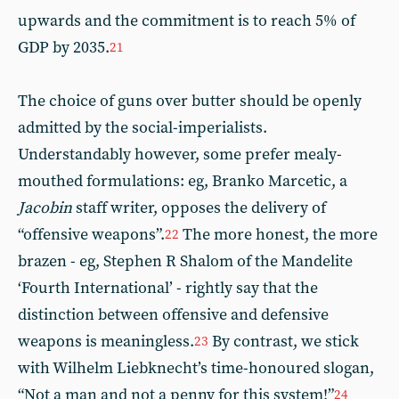
upwards and the commitment is to reach 5% of
GDP by 2035.
21
The choice of guns over butter should be openly
admitted by the social-imperialists.
Understandably however, some prefer mealy-
mouthed formulations: eg, Branko Marcetic, a
Jacobin
staff writer, opposes the delivery of
“offensive weapons”.
The more honest, the more
22
brazen - eg, Stephen R Shalom of the Mandelite
‘Fourth International’ - rightly say that the
distinction between offensive and defensive
weapons is meaningless.
By contrast, we stick
23
with Wilhelm Liebknecht’s time-honoured slogan,
“Not a man and not a penny for this system!”
24