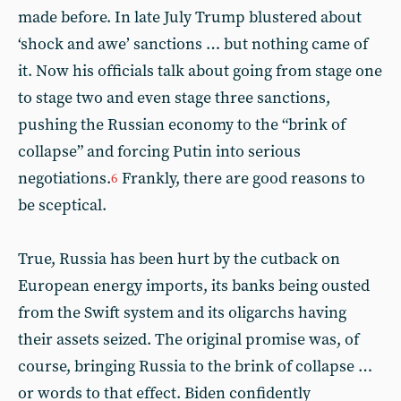
made before. In late July Trump blustered about
‘shock and awe’ sanctions … but nothing came of
it. Now his officials talk about going from stage one
to stage two and even stage three sanctions,
pushing the Russian economy to the “brink of
collapse” and forcing Putin into serious
negotiations.
Frankly, there are good reasons to
6
be sceptical.
True, Russia has been hurt by the cutback on
European energy imports, its banks being ousted
from the Swift system and its oligarchs having
their assets seized. The original promise was, of
course, bringing Russia to the brink of collapse …
or words to that effect. Biden confidently