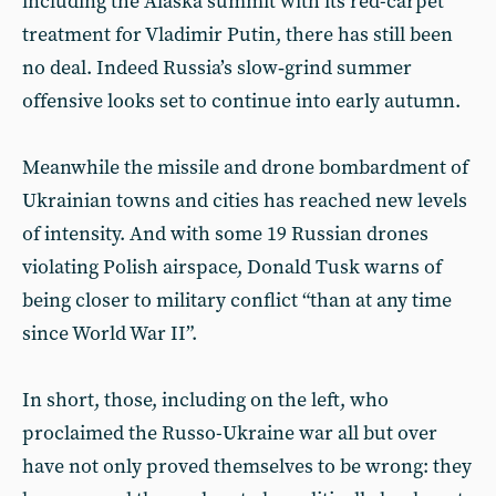
including the Alaska summit with its red-carpet
treatment for Vladimir Putin, there has still been
no deal. Indeed Russia’s slow‑grind summer
offensive looks set to continue into early autumn.
Meanwhile the missile and drone bombardment of
Ukrainian towns and cities has reached new levels
of intensity. And with some 19 Russian drones
violating Polish airspace, Donald Tusk warns of
being closer to military conflict “than at any time
since World War II”.
In short, those, including on the left, who
proclaimed the Russo-Ukraine war all but over
have not only proved themselves to be wrong: they