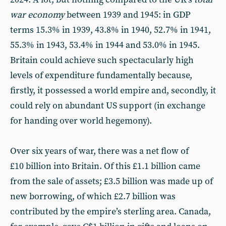
war economy
between 1939 and 1945: in GDP
terms 15.3% in 1939, 43.8% in 1940, 52.7% in 1941,
55.3% in 1943, 53.4% in 1944 and 53.0% in 1945.
Britain could achieve such spectacularly high
levels of expenditure fundamentally because,
firstly, it possessed a world empire and, secondly, it
could rely on abundant US support (in exchange
for handing over world hegemony).
Over six years of war, there was a net flow of
£10 billion into Britain. Of this £1.1 billion came
from the sale of assets; £3.5 billion was made up of
new borrowing, of which £2.7 billion was
contributed by the empire’s sterling area. Canada,