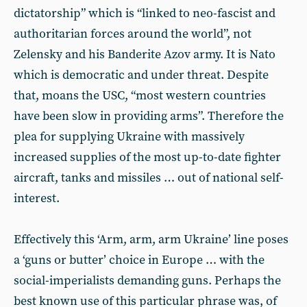
dictatorship” which is “linked to neo-fascist and
authoritarian forces around the world”, not
Zelensky and his Banderite Azov army. It is Nato
which is democratic and under threat. Despite
that, moans the USC, “most western countries
have been slow in providing arms”. Therefore the
plea for supplying Ukraine with massively
increased supplies of the most up-to-date fighter
aircraft, tanks and missiles … out of national self-
interest.
Effectively this ‘Arm, arm, arm Ukraine’ line poses
a ‘guns or butter’ choice in Europe … with the
social-imperialists demanding guns. Perhaps the
best known use of this particular phrase was, of