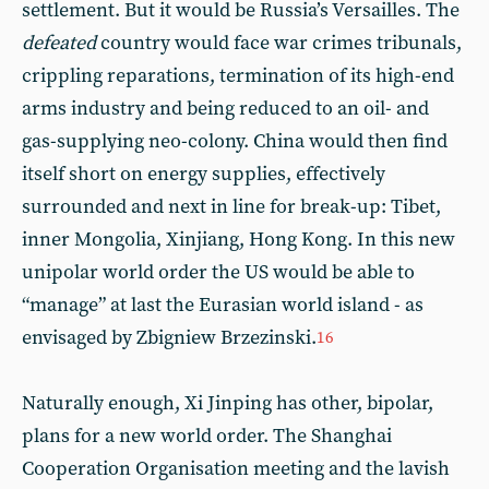
settlement. But it would be Russia’s Versailles. The
defeated
country would face war crimes tribunals,
crippling reparations, termination of its high-end
arms industry and being reduced to an oil- and
gas-supplying neo-colony. China would then find
itself short on energy supplies, effectively
surrounded and next in line for break-up: Tibet,
inner Mongolia, Xinjiang, Hong Kong. In this new
unipolar world order the US would be able to
“manage” at last the Eurasian world island - as
envisaged by Zbigniew Brzezinski.
16
Naturally enough, Xi Jinping has other, bipolar,
plans for a new world order. The Shanghai
Cooperation Organisation meeting and the lavish