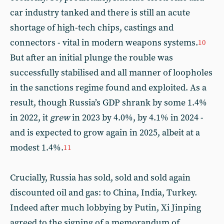
car industry tanked and there is still an acute
shortage of high-tech chips, castings and
connectors - vital in modern weapons systems.
10
But after an initial plunge the rouble was
successfully stabilised and all manner of loopholes
in the sanctions regime found and exploited. As a
result, though Russia’s GDP shrank by some 1.4%
in 2022, it
grew
in 2023 by 4.0%, by 4.1% in 2024 -
and is expected to grow again in 2025, albeit at a
modest 1.4%.
11
Crucially, Russia has sold, sold and sold again
discounted oil and gas: to China, India, Turkey.
Indeed after much lobbying by Putin, Xi Jinping
agreed to the signing of a memorandum of