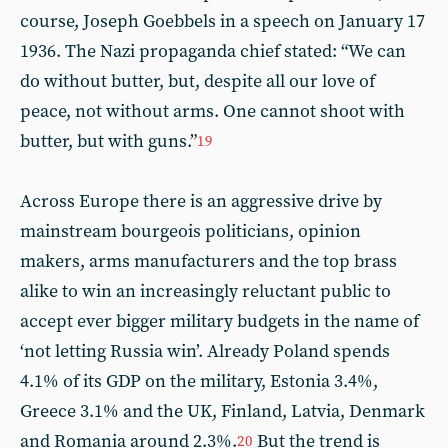
course, Joseph Goebbels in a speech on January 17
1936. The Nazi propaganda chief stated: “We can
do without butter, but, despite all our love of
peace, not without arms. One cannot shoot with
butter, but with guns.”
19
Across Europe there is an aggressive drive by
mainstream bourgeois politicians, opinion
makers, arms manufacturers and the top brass
alike to win an increasingly reluctant public to
accept ever bigger military budgets in the name of
‘not letting Russia win’. Already Poland spends
4.1% of its GDP on the military, Estonia 3.4%,
Greece 3.1% and the UK, Finland, Latvia, Denmark
and Romania around 2.3%.
But the trend is
20