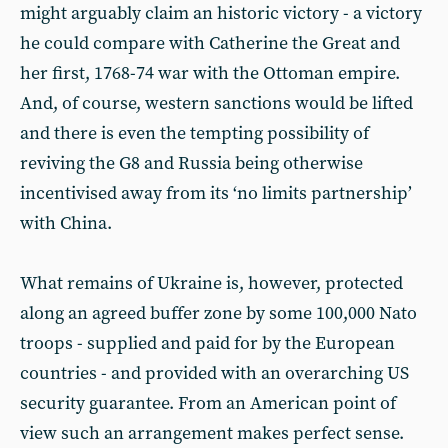
might arguably claim an historic victory - a victory
he could compare with Catherine the Great and
her first, 1768-74 war with the Ottoman empire.
And, of course, western sanctions would be lifted
and there is even the tempting possibility of
reviving the G8 and Russia being otherwise
incentivised away from its ‘no limits partnership’
with China.
What remains of Ukraine is, however, protected
along an agreed buffer zone by some 100,000 Nato
troops - supplied and paid for by the European
countries - and provided with an overarching US
security guarantee. From an American point of
view such an arrangement makes perfect sense.