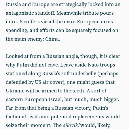
Russia and Europe are strategically locked into an
antagonistic standoff. Meanwhile tribute pours
into US coffers via all the extra European arms
spending, and efforts can be squarely focused on
the main enemy: China.
Looked at from a Russian angle, though, it is clear
why Putin did not cave. Leave aside Nato troops
stationed along Russia’s soft underbelly (perhaps
defended by US air cover), one might guess that
Ukraine will be armed to the teeth. A sort of
eastern European Israel, but much, much bigger.
Far from that being a Russian victory, Putin’s
factional rivals and potential replacements would
seize their moment. The
siloviki
would, likely,