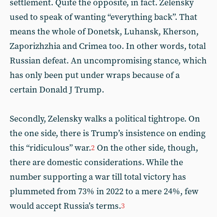
settlement. Quite the opposite, in fact. Zelensky
used to speak of wanting “everything back”. That
means the whole of Donetsk, Luhansk, Kherson,
Zaporizhzhia and Crimea too. In other words, total
Russian defeat. An uncompromising stance, which
has only been put under wraps because of a
certain Donald J Trump.
Secondly, Zelensky walks a political tightrope. On
the one side, there is Trump’s insistence on ending
this “ridiculous” war.
On the other side, though,
2
there are domestic considerations. While the
number supporting a war till total victory has
plummeted from 73% in 2022 to a mere 24%, few
would accept Russia’s terms.
3