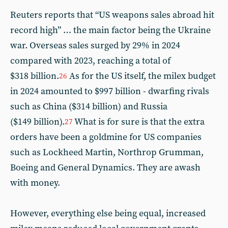
Reuters reports that “US weapons sales abroad hit
record high” … the main factor being the Ukraine
war. Overseas sales surged by 29% in 2024
compared with 2023, reaching a total of
$318 billion.
As for the US itself, the milex budget
26
in 2024 amounted to $997 billion - dwarfing rivals
such as China ($314 billion) and Russia
($149 billion).
What is for sure is that the extra
27
orders have been a goldmine for US companies
such as Lockheed Martin, Northrop Grumman,
Boeing and General Dynamics. They are awash
with money.
However, everything else being equal, increased