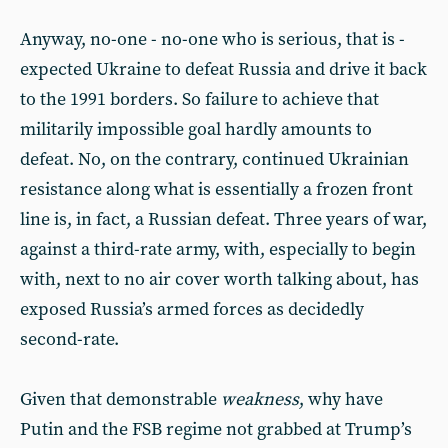
Anyway, no-one - no-one who is serious, that is -
expected Ukraine to defeat Russia and drive it back
to the 1991 borders. So failure to achieve that
militarily impossible goal hardly amounts to
defeat. No, on the contrary, continued Ukrainian
resistance along what is essentially a frozen front
line is, in fact, a Russian defeat. Three years of war,
against a third-rate army, with, especially to begin
with, next to no air cover worth talking about, has
exposed Russia’s armed forces as decidedly
second-rate.
Given that demonstrable
weakness
, why have
Putin and the FSB regime not grabbed at Trump’s