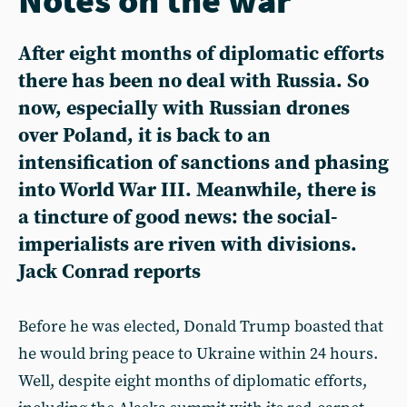
After eight months of diplomatic efforts
there has been no deal with Russia. So
now, especially with Russian drones
over Poland, it is back to an
intensification of sanctions and phasing
into World War III. Meanwhile, there is
a tincture of good news: the social-
imperialists are riven with divisions.
Jack Conrad reports
Before he was elected, Donald Trump boasted that
he would bring peace to Ukraine within 24 hours.
Well, despite eight months of diplomatic efforts,