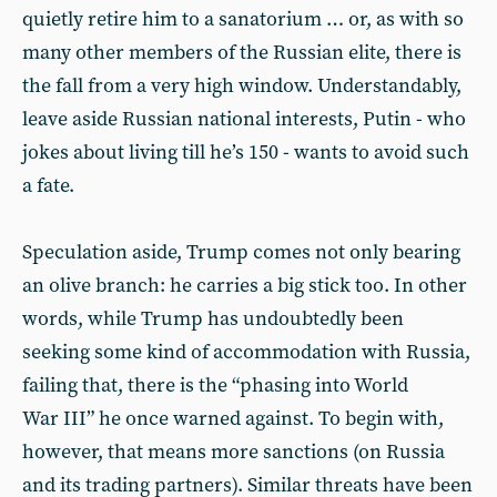
quietly retire him to a sanatorium … or, as with so
many other members of the Russian elite, there is
the fall from a very high window. Understandably,
leave aside Russian national interests, Putin - who
jokes about living till he’s 150 - wants to avoid such
a fate.
Speculation aside, Trump comes not only bearing
an olive branch: he carries a big stick too. In other
words, while Trump has undoubtedly been
seeking some kind of accommodation with Russia,
failing that, there is the “phasing into World
War III” he once warned against. To begin with,
however, that means more sanctions (on Russia
and its trading partners). Similar threats have been