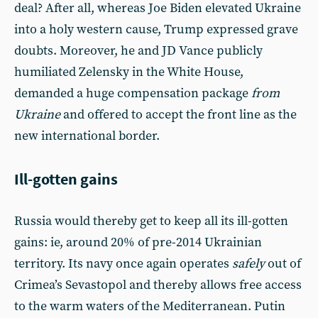
deal? After all, whereas Joe Biden elevated Ukraine
into a holy western cause, Trump expressed grave
doubts. Moreover, he and JD Vance publicly
humiliated Zelensky in the White House,
demanded a huge compensation package
from
Ukraine
and offered to accept the front line as the
new international border.
Ill-gotten gains
Russia would thereby get to keep all its ill-gotten
gains: ie, around 20% of pre-2014 Ukrainian
territory. Its navy once again operates
safely
out of
Crimea’s Sevastopol and thereby allows free access
to the warm waters of the Mediterranean. Putin