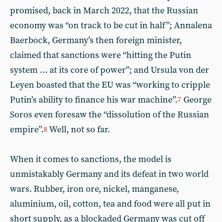
promised, back in March 2022, that the Russian
economy was “on track to be cut in half”; Annalena
Baerbock, Germany’s then foreign minister,
claimed that sanctions were “hitting the Putin
system … at its core of power”; and Ursula von der
Leyen boasted that the EU was “working to cripple
Putin’s ability to finance his war machine”.
George
7
Soros even foresaw the “dissolution of the Russian
empire”.
Well, not so far.
8
When it comes to sanctions, the model is
unmistakably Germany and its defeat in two world
wars. Rubber, iron ore, nickel, manganese,
aluminium, oil, cotton, tea and food were all put in
short supply, as a blockaded Germany was cut off