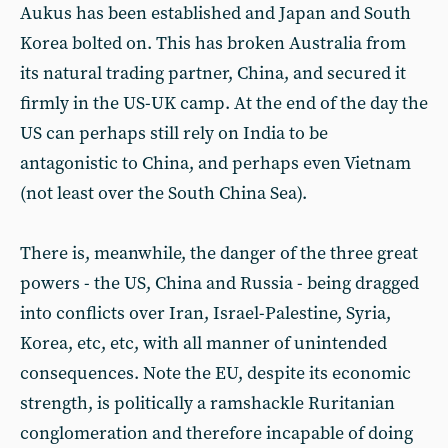
Aukus has been established and Japan and South
Korea bolted on. This has broken Australia from
its natural trading partner, China, and secured it
firmly in the US-UK camp. At the end of the day the
US can perhaps still rely on India to be
antagonistic to China, and perhaps even Vietnam
(not least over the South China Sea).
There is, meanwhile, the danger of the three great
powers - the US, China and Russia - being dragged
into conflicts over Iran, Israel-Palestine, Syria,
Korea, etc, etc, with all manner of unintended
consequences. Note the EU, despite its economic
strength, is politically a ramshackle Ruritanian
conglomeration and therefore incapable of doing