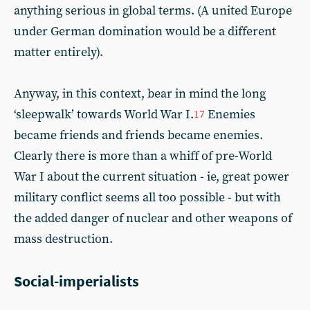
anything serious in global terms. (A united Europe
under German domination would be a different
matter entirely).
Anyway, in this context, bear in mind the long
‘sleepwalk’ towards World War I.
Enemies
17
became friends and friends became enemies.
Clearly there is more than a whiff of pre-World
War I about the current situation - ie, great power
military conflict seems all too possible - but with
the added danger of nuclear and other weapons of
mass destruction.
Social-imperialists