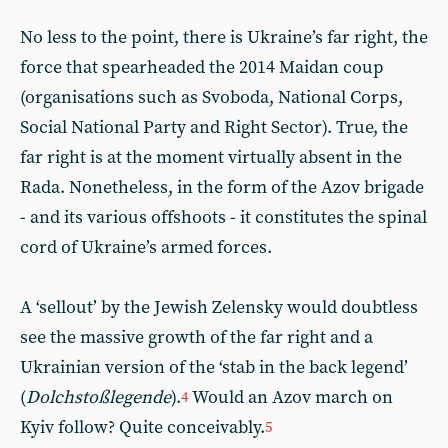
No less to the point, there is Ukraine’s far right, the
force that spearheaded the 2014 Maidan coup
(organisations such as Svoboda, National Corps,
Social National Party and Right Sector). True, the
far right is at the moment virtually absent in the
Rada. Nonetheless, in the form of the Azov brigade
- and its various offshoots - it constitutes the spinal
cord of Ukraine’s armed forces.
A ‘sellout’ by the Jewish Zelensky would doubtless
see the massive growth of the far right and a
Ukrainian version of the ‘stab in the back legend’
(
Dolchstoßlegende
).
Would an Azov march on
4
Kyiv follow? Quite conceivably.
5