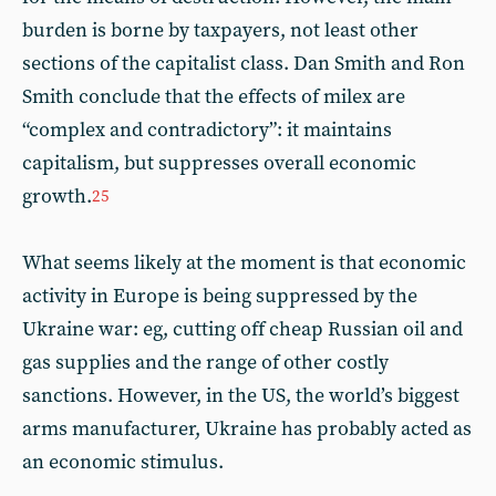
burden is borne by taxpayers, not least other
sections of the capitalist class. Dan Smith and Ron
Smith conclude that the effects of milex are
“complex and contradictory”: it maintains
capitalism, but suppresses overall economic
growth.
25
What seems likely at the moment is that economic
activity in Europe is being suppressed by the
Ukraine war: eg, cutting off cheap Russian oil and
gas supplies and the range of other costly
sanctions. However, in the US, the world’s biggest
arms manufacturer, Ukraine has probably acted as
an economic stimulus.