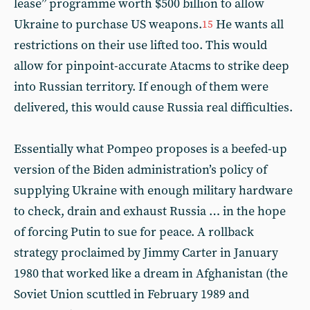
lease” programme worth $500 billion to allow
Ukraine to purchase US weapons.
He wants all
15
restrictions on their use lifted too. This would
allow for pinpoint-accurate Atacms to strike deep
into Russian territory. If enough of them were
delivered, this would cause Russia real difficulties.
Essentially what Pompeo proposes is a beefed-up
version of the Biden administration’s policy of
supplying Ukraine with enough military hardware
to check, drain and exhaust Russia … in the hope
of forcing Putin to sue for peace. A rollback
strategy proclaimed by Jimmy Carter in January
1980 that worked like a dream in Afghanistan (the
Soviet Union scuttled in February 1989 and