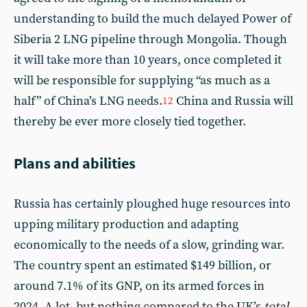
understanding to build the much delayed Power of
Siberia 2 LNG pipeline through Mongolia. Though
it will take more than 10 years, once completed it
will be responsible for supplying “as much as a
half” of China’s LNG needs.
China and Russia will
12
thereby be ever more closely tied together.
Plans and abilities
Russia has certainly ploughed huge resources into
upping military production and adapting
economically to the needs of a slow, grinding war.
The country spent an estimated $149 billion, or
around 7.1% of its GNP, on its armed forces in
2024. A lot, but nothing compared to the UK’s
total