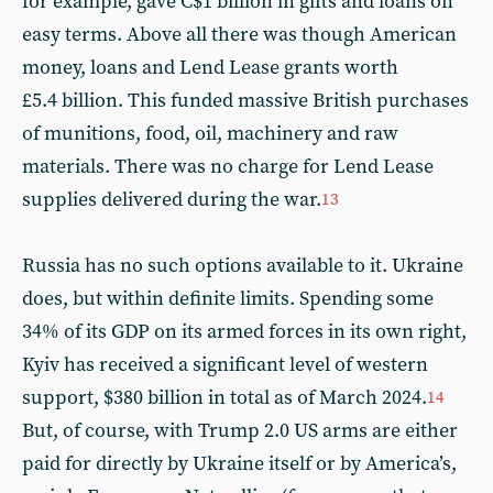
for example, gave C$1 billion in gifts and loans on
easy terms. Above all there was though American
money, loans and Lend Lease grants worth
£5.4 billion. This funded massive British purchases
of munitions, food, oil, machinery and raw
materials. There was no charge for Lend Lease
supplies delivered during the war.
13
Russia has no such options available to it. Ukraine
does, but within definite limits. Spending some
34% of its GDP on its armed forces in its own right,
Kyiv has received a significant level of western
support, $380 billion in total as of March 2024.
14
But, of course, with Trump 2.0 US arms are either
paid for directly by Ukraine itself or by America’s,