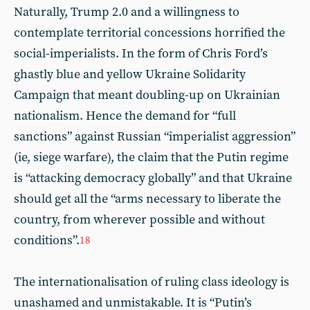
Naturally, Trump 2.0 and a willingness to
contemplate territorial concessions horrified the
social-imperialists. In the form of Chris Ford’s
ghastly blue and yellow Ukraine Solidarity
Campaign that meant doubling-up on Ukrainian
nationalism. Hence the demand for “full
sanctions” against Russian “imperialist aggression”
(ie, siege warfare), the claim that the Putin regime
is “attacking democracy globally” and that Ukraine
should get all the “arms necessary to liberate the
country, from wherever possible and without
conditions”.
18
The internationalisation of ruling class ideology is
unashamed and unmistakable. It is “Putin’s