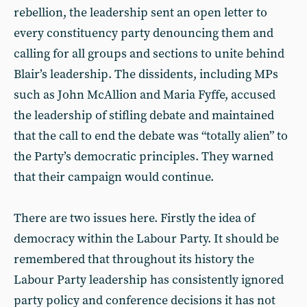
rebellion, the leadership sent an open letter to
every constituency party denouncing them and
calling for all groups and sections to unite behind
Blair’s leadership. The dissidents, including MPs
such as John McAllion and Maria Fyffe, accused
the leadership of stifling debate and maintained
that the call to end the debate was “totally alien” to
the Party’s democratic principles. They warned
that their campaign would continue.
There are two issues here. Firstly the idea of
democracy within the Labour Party. It should be
remembered that throughout its history the
Labour Party leadership has consistently ignored
party policy and conference decisions it has not