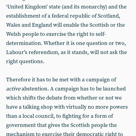
‘United Kingdom’ state (and its monarchy) and the
establishment of a federal republic of Scotland,
Wales and England will enable the Scottish or the
Welsh people to exercise the right to self-
determination. Whether it is one question or two,
Labour’s referendum, as it stands, will not ask the
right questions.
Therefore it has to be met with a campaign of
active
abstention. A campaign has to be launched
which shifts the debate from whether or not we
have a talking shop with virtually no more powers
than a local council, to fighting for a form of
government that gives the Scottish people the
mechanism to exercise their democratic right to