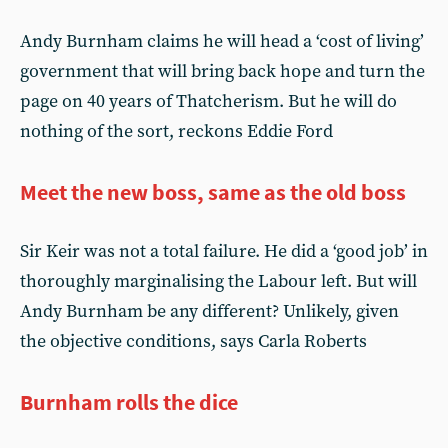
Andy Burnham claims he will head a ‘cost of living’
government that will bring back hope and turn the
page on 40 years of Thatcherism. But he will do
nothing of the sort, reckons Eddie Ford
Meet the new boss, same as the old boss
Sir Keir was not a total failure. He did a ‘good job’ in
thoroughly marginalising the Labour left. But will
Andy Burnham be any different? Unlikely, given
the objective conditions, says Carla Roberts
Burnham rolls the dice