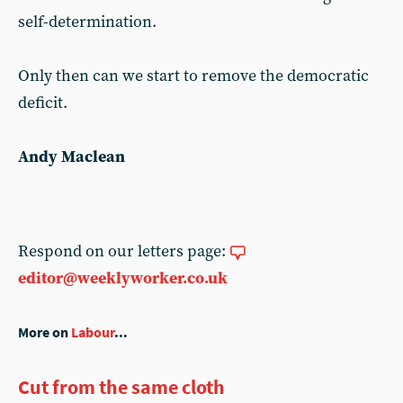
self-determination.
Only then can we start to remove the democratic
deficit.
Andy Maclean
Respond on our letters page:
editor@weeklyworker.co.uk
More on
Labour
...
Cut from the same cloth