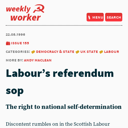
weekly
worker
menu
search
22.08.1996
issue 155
categories:
democracy & state
uk state
labour
more by:
andy maclean
Labour’s referendum
sop
The right to national self-determination
Discontent rumbles on in the Scottish Labour