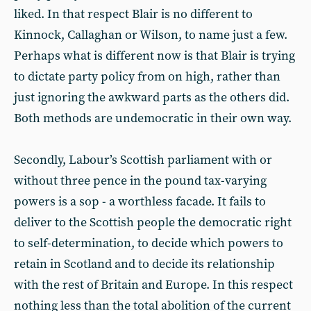
liked. In that respect Blair is no different to
Kinnock, Callaghan or Wilson, to name just a few.
Perhaps what is different now is that Blair is trying
to dictate party policy from on high, rather than
just ignoring the awkward parts as the others did.
Both methods are undemocratic in their own way.
Secondly, Labour’s Scottish parliament with or
without three pence in the pound tax-varying
powers is a sop - a worthless facade. It fails to
deliver to the Scottish people the democratic right
to self-determination, to decide which powers to
retain in Scotland and to decide its relationship
with the rest of Britain and Europe. In this respect
nothing less than the total abolition of the current