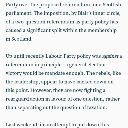
Party over the proposed referendum for a Scottish
parliament. The imposition, by Blair’s inner circle,
of a two-question referendum as party policy has
caused a significant split within the membership
in Scotland.
Up until recently Labour Party policy was
against
a
referendum in principle - a general election
victory would be mandate enough. The rebels, like
the leadership, appear to have backed down on
this point. However, they are now fighting a
rearguard action in favour of one question, rather
than separating out the question of taxation.
Last weekend, in an attempt to put down this