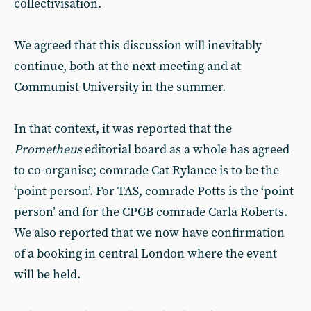
collectivisation.
We agreed that this discussion will inevitably
continue, both at the next meeting and at
Communist University in the summer.
In that context, it was reported that the
Prometheus
editorial board as a whole has agreed
to co-organise; comrade Cat Rylance is to be the
‘point person’. For TAS, comrade Potts is the ‘point
person’ and for the CPGB comrade Carla Roberts.
We also reported that we now have confirmation
of a booking in central London where the event
will be held.