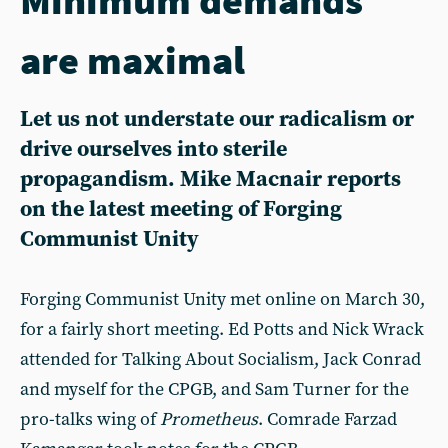
are maximal
Let us not understate our radicalism or
drive ourselves into sterile
propagandism. Mike Macnair reports
on the latest meeting of Forging
Communist Unity
Forging Communist Unity met online on March 30,
for a fairly short meeting. Ed Potts and Nick Wrack
attended for Talking About Socialism, Jack Conrad
and myself for the CPGB, and Sam Turner for the
pro-talks wing of
Prometheus
. Comrade Farzad