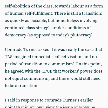
self-abolition of the class, towards labour as a form
of human self-fulfilment. There is still a transition:
as quickly as possible, but nonetheless involving
continued class struggle under conditions of
democracy (as opposed to today’s plutocracy).
Comrade Turner asked if it was really the case that
TAS imagined immediate collectivisation and no
period of transition to communism? On this point,
he agreed with the CPGB that workers’ power does
not equal communism, and there would still need
to be a transition.
I said in response to comrade Turner’s earlier
point that in my own view the issue of lobbying