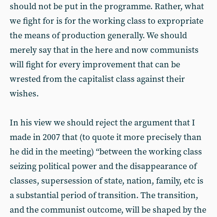
should not be put in the programme. Rather, what
we fight for is for the working class to expropriate
the means of production generally. We should
merely say that in the here and now communists
will fight for every improvement that can be
wrested from the capitalist class against their
wishes.
In his view we should reject the argument that I
made in 2007 that (to quote it more precisely than
he did in the meeting) “between the working class
seizing political power and the disappearance of
classes, supersession of state, nation, family, etc is
a substantial period of transition. The transition,
and the communist outcome, will be shaped by the