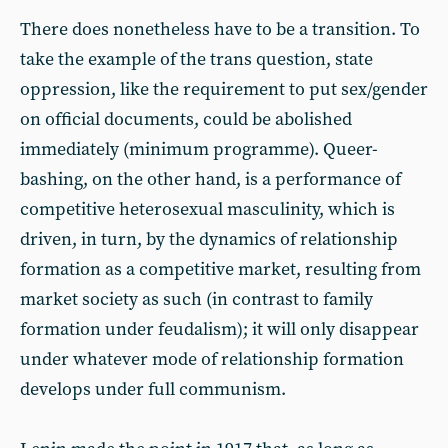
There does nonetheless have to be a transition. To
take the example of the trans question, state
oppression, like the requirement to put sex/gender
on official documents, could be abolished
immediately (minimum programme). Queer-
bashing, on the other hand, is a performance of
competitive heterosexual masculinity, which is
driven, in turn, by the dynamics of relationship
formation as a competitive market, resulting from
market society as such (in contrast to family
formation under feudalism); it will only disappear
under whatever mode of relationship formation
develops under full communism.