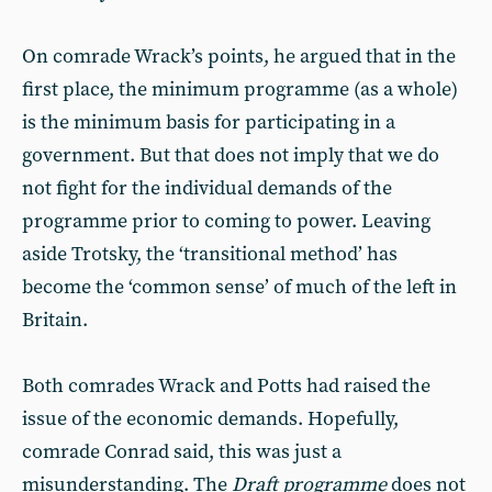
On comrade Wrack’s points, he argued that in the
first place, the minimum programme (as a whole)
is the minimum basis for participating in a
government. But that does not imply that we do
not fight for the individual demands of the
programme prior to coming to power. Leaving
aside Trotsky, the ‘transitional method’ has
become the ‘common sense’ of much of the left in
Britain.
Both comrades Wrack and Potts had raised the
issue of the economic demands. Hopefully,
comrade Conrad said, this was just a
misunderstanding. The
Draft programme
does not