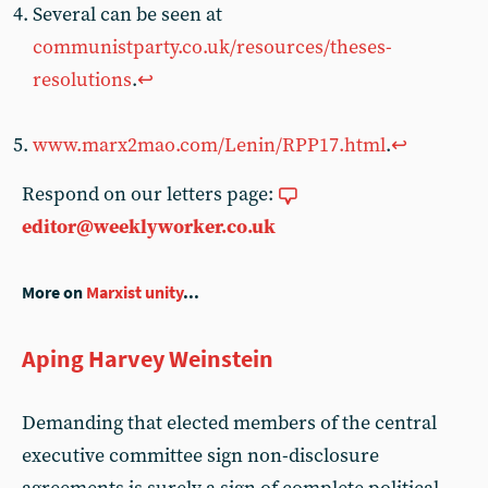
Several can be seen at
communistparty.co.uk/resources/theses-
resolutions
.
↩︎
www.marx2mao.com/Lenin/RPP17.html
.
↩︎
Respond on our letters page:
editor@weeklyworker.co.uk
More on
Marxist unity
...
Aping Harvey Weinstein
Demanding that elected members of the central
executive committee sign non-disclosure