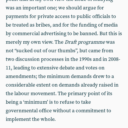
was an important one; we should argue for
payments for private access to public officials to
be treated as bribes, and for the funding of media
by commercial advertising to be banned. But this is
merely my own view. The
Draft programme
was
not “sucked out of our thumbs”, but came from
two discussion processes in the 1990s and in 2008-
11, leading to extensive debate and votes on
amendments; the minimum demands drew to a
considerable extent on demands already raised in
the labour movement. The primary point of its
being a ‘minimum’ is to refuse to take
governmental office without a commitment to
implement the whole.