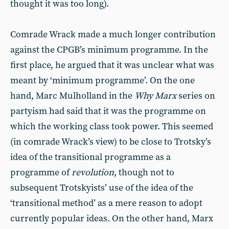
thought it was too long).
Comrade Wrack made a much longer contribution
against the CPGB’s minimum programme. In the
first place, he argued that it was unclear what was
meant by ‘minimum programme’. On the one
hand, Marc Mulholland in the
Why Marx
series on
partyism had said that it was the programme on
which the working class took power. This seemed
(in comrade Wrack’s view) to be close to Trotsky’s
idea of the transitional programme as a
programme of
revolution
, though not to
subsequent Trotskyists’ use of the idea of the
‘transitional method’ as a mere reason to adopt
currently popular ideas. On the other hand, Marx