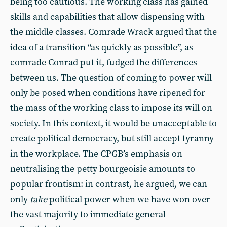
being too cautious. The working class has gained
skills and capabilities that allow dispensing with
the middle classes. Comrade Wrack argued that the
idea of a transition “as quickly as possible”, as
comrade Conrad put it, fudged the differences
between us. The question of coming to power will
only be posed when conditions have ripened for
the mass of the working class to impose its will on
society. In this context, it would be unacceptable to
create political democracy, but still accept tyranny
in the workplace. The CPGB’s emphasis on
neutralising the petty bourgeoisie amounts to
popular frontism: in contrast, he argued, we can
only
take
political power when we have won over
the vast majority to immediate general