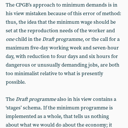
The CPGB’s approach to minimum demands is in
his view mistaken because of this error of method:
thus, the idea that the minimum wage should be
set at the reproduction needs of the worker and
one
child in the
Draft programme
, or the call for a
maximum five-day working week and seven-hour
day, with reduction to four days and six hours for
dangerous or unusually demanding jobs, are both
too minimalist relative to what is presently
possible.
The
Draft programme
also in his view contains a
‘stages’ schema. If the minimum programme is
implemented as a whole, that tells us nothing
about what we would do about the economy; it