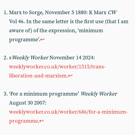
Marx to Sorge, November 5 1880: K
Marx
CW
Vol 46. In the same letter is the first use (that I am
aware of) of the expression, ‘minimum
programme’.
↩︎
s
Weekly Worker
November 14 2024:
weeklyworker.co.uk/worker/1515/trans-
liberation-and-marxism
.
↩︎
‘For a minimum programme’
Weekly Worker
August 30 2007:
weeklyworker.co.uk/worker/686/for-a-minimum-
programme
.
↩︎