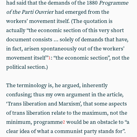
had said that the demands of the 1880
Programme
of the Parti Ouvrier
had emerged from the
workers’ movement itself. (The quotation is
actually “the economic section of this very short
document consists … solely of demands that have,
in fact, arisen spontaneously out of the workers’
movement itself”
: “the economic section”, not the
1
political section.)
The terminology is, he argued, inherently
confusing; thus my own argument in the article,
‘Trans liberation and Marxism’, that some aspects
of trans liberation relate to the maximum, not the
minimum, programme
would be an obstacle to “a
2
clear idea of what a communist party stands for”.