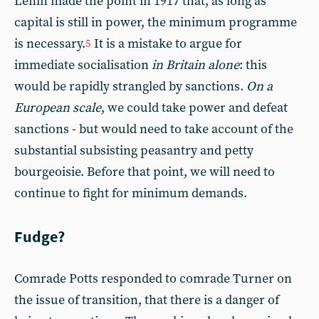
Lenin made the point in 1917 that, as long as
capital is still in power, the minimum programme
is necessary.
It is a mistake to argue for
5
immediate socialisation
in Britain alone
: this
would be rapidly strangled by sanctions.
On a
European scale
, we could take power and defeat
sanctions - but would need to take account of the
substantial subsisting peasantry and petty
bourgeoisie. Before that point, we will need to
continue to fight for minimum demands.
Fudge?
Comrade Potts responded to comrade Turner on
the issue of transition, that there is a danger of