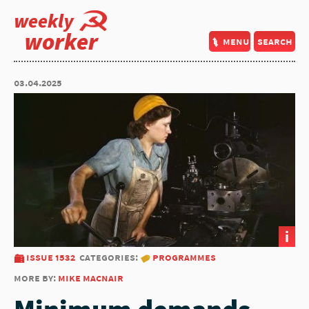
weekly
worker
menu
search
03.04.2025
i
issue 1532
categories:
programmes
more by:
mike macnair
Minimum demands