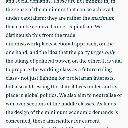
and social demands. These are not minimum, in
the sense of the minimum that can be achieved
under capitalism: they are rather the
maximum
that can be achieved under capitalism. We
distinguish this from the trade
unionist/workplace/sectional approach, on the
one hand, and the idea that the party urges
only
the taking of political power, on the other. It is vital
to prepare the working class as a future ruling
class - not just fighting for proletarian interests,
but also addressing the state it lives under and its
place in global politics. We also aim to neutralise or
win over sections of the middle classes. As far as
the design of the minimum economic demands is
concerned, these aim neither for current