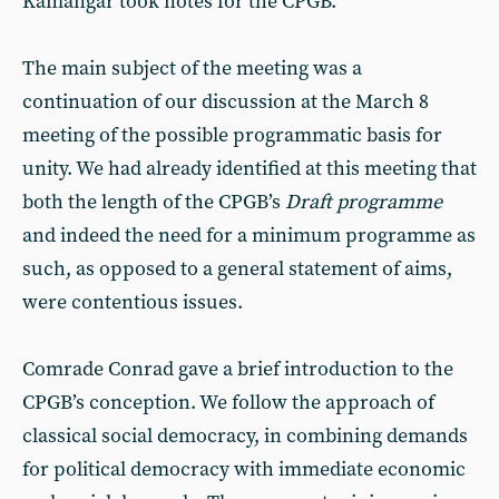
Kamangar took notes for the CPGB.
The main subject of the meeting was a
continuation of our discussion at the March 8
meeting of the possible programmatic basis for
unity. We had already identified at this meeting that
both the length of the CPGB’s
Draft programme
and indeed the need for a minimum programme as
such, as opposed to a general statement of aims,
were contentious issues.
Comrade Conrad gave a brief introduction to the
CPGB’s conception. We follow the approach of
classical social democracy, in combining demands
for political democracy with immediate economic