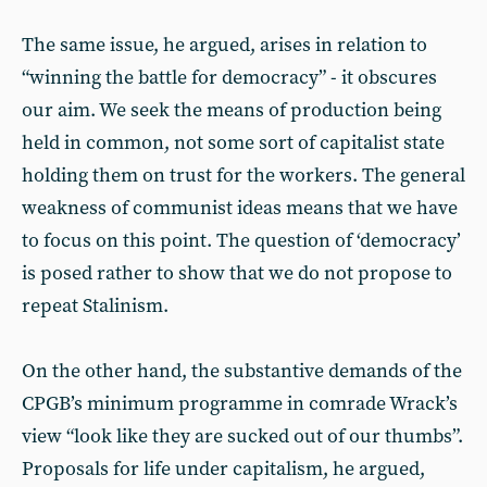
The same issue, he argued, arises in relation to
“winning the battle for democracy” - it obscures
our aim. We seek the means of production being
held in common, not some sort of capitalist state
holding them on trust for the workers. The general
weakness of communist ideas means that we have
to focus on this point. The question of ‘democracy’
is posed rather to show that we do not propose to
repeat Stalinism.
On the other hand, the substantive demands of the
CPGB’s minimum programme in comrade Wrack’s
view “look like they are sucked out of our thumbs”.
Proposals for life under capitalism, he argued,