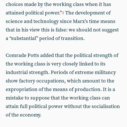
choices made by the working class when it has
attained political power.”
The development of
3
science and technology since Marx’s time means
that in his view this is false: we should not suggest
a “substantial” period of transition.
Comrade Potts added that the political strength of
the working class is very closely linked to its
industrial strength. Periods of extreme militancy
show factory occupations, which amount to the
expropriation of the means of production. It is a
mistake to suppose that the working class can
attain full political power without the socialisation
of the economy.