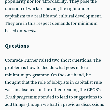
popularity nor for ‘affordability’. They pose the
question of workers having the right under
capitalism to a real life and cultural development.
They are in this respect demands for minimum
based on
needs
.
Questions
Comrade Turner raised two short questions. The
problem is how to decide what goes in to a
minimum programme. On the one hand, he
thought that the role of lobbyists in capitalist rule
was an absence; on the other, reading the CPGB’s
Draft programme
tended to lead to suggestions to
add things (though we had in previous discussions