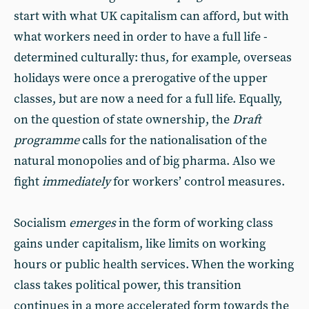
start with what UK capitalism can afford, but with
what workers need in order to have a full life -
determined culturally: thus, for example, overseas
holidays were once a prerogative of the upper
classes, but are now a need for a full life. Equally,
on the question of state ownership, the
Draft
programme
calls for the nationalisation of the
natural monopolies and of big pharma. Also we
fight
immediately
for workers’ control measures.
Socialism
emerges
in the form of working class
gains under capitalism, like limits on working
hours or public health services. When the working
class takes political power, this transition
continues in a more accelerated form towards the