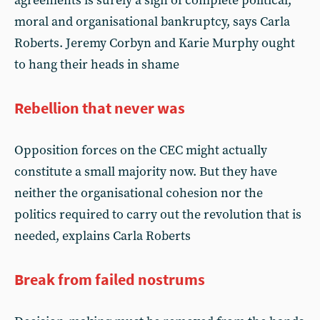
agreements is surely a sign of complete political,
moral and organisational bankruptcy, says Carla
Roberts. Jeremy Corbyn and Karie Murphy ought
to hang their heads in shame
Rebellion that never was
Opposition forces on the CEC might actually
constitute a small majority now. But they have
neither the organisational cohesion nor the
politics required to carry out the revolution that is
needed, explains Carla Roberts
Break from failed nostrums