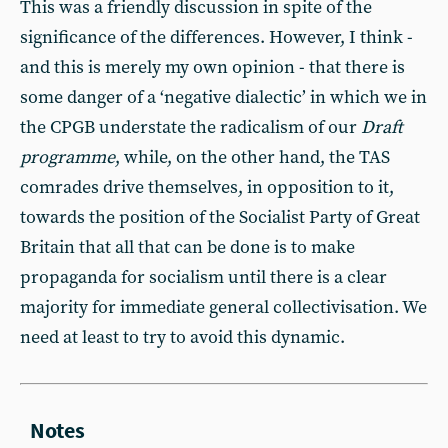
This was a friendly discussion in spite of the
significance of the differences. However, I think -
and this is merely my own opinion - that there is
some danger of a ‘negative dialectic’ in which we in
the CPGB understate the radicalism of our
Draft
programme
, while, on the other hand, the TAS
comrades drive themselves, in opposition to it,
towards the position of the Socialist Party of Great
Britain that all that can be done is to make
propaganda for socialism until there is a clear
majority for immediate general collectivisation. We
need at least to try to avoid this dynamic.