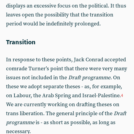
displays an excessive focus on the political. It thus
leaves open the possibility that the transition
period would be indefinitely prolonged.
Transition
In response to these points, Jack Conrad accepted
comrade Turner’s point that there were very many
issues not included in the
Draft programme
. On
these we adopt separate theses - as, for example,
on Labour, the Arab Spring and Israel-Palestine.
4
We are currently working on drafting theses on
trans liberation. The general principle of the
Draft
programme
is - as short as possible, as long as
necessary.