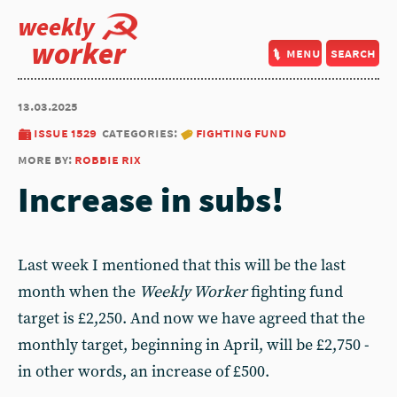
weekly
worker
menu
search
13.03.2025
issue 1529
categories:
fighting fund
more by:
robbie rix
Increase in subs!
Last week I mentioned that this will be the last
month when the
Weekly Worker
fighting fund
target is £2,250. And now we have agreed that the
monthly target, beginning in April, will be £2,750 -
in other words, an increase of £500.