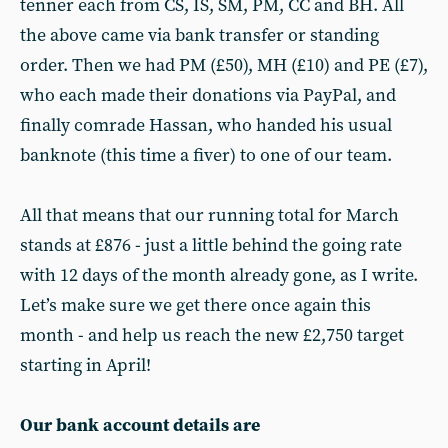
tenner each from CS, IS, SM, PM, CC and BH. All
the above came via bank transfer or standing
order. Then we had PM (£50), MH (£10) and PE (£7),
who each made their donations via PayPal, and
finally comrade Hassan, who handed his usual
banknote (this time a fiver) to one of our team.
All that means that our running total for March
stands at £876 - just a little behind the going rate
with 12 days of the month already gone, as I write.
Let’s make sure we get there once again this
month - and help us reach the new £2,750 target
starting in April!
Our bank account details are