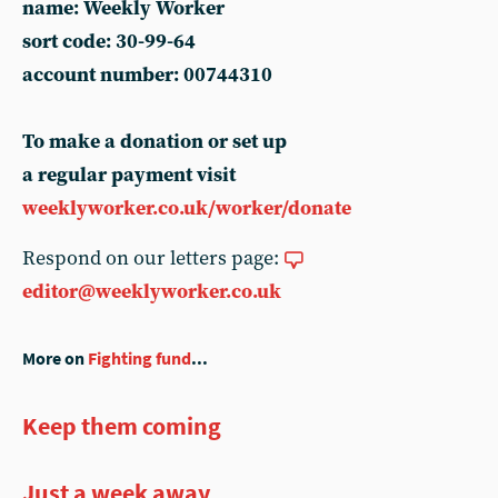
name: Weekly Worker
sort code: 30-99-64
account number: 00744310
To make a donation or set up
a regular payment visit
weeklyworker.co.uk/worker/donate
Respond on our letters page:
editor@weeklyworker.co.uk
More on
Fighting fund
...
Keep them coming
Just a week away