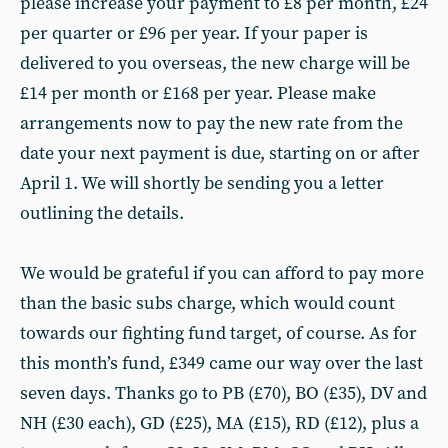
please increase your payment to £8 per month, £24
per quarter or £96 per year. If your paper is
delivered to you overseas, the new charge will be
£14 per month or £168 per year. Please make
arrangements now to pay the new rate from the
date your next payment is due, starting on or after
April 1. We will shortly be sending you a letter
outlining the details.
We would be grateful if you can afford to pay more
than the basic subs charge, which would count
towards our fighting fund target, of course. As for
this month’s fund, £349 came our way over the last
seven days. Thanks go to PB (£70), BO (£35), DV and
NH (£30 each), GD (£25), MA (£15), RD (£12), plus a