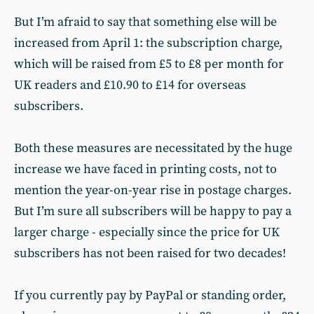
But I’m afraid to say that something else will be
increased from April 1: the subscription charge,
which will be raised from £5 to £8 per month for
UK readers and £10.90 to £14 for overseas
subscribers.
Both these measures are necessitated by the huge
increase we have faced in printing costs, not to
mention the year-on-year rise in postage charges.
But I’m sure all subscribers will be happy to pay a
larger charge - especially since the price for UK
subscribers has not been raised for two decades!
If you currently pay by PayPal or standing order,