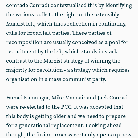
comrade Conrad) contextualised this by identifying
the various pulls to the right on the ostensibly
Marxist left, which finds reflection in continuing
calls for broad left parties. These parties of
recomposition are usually conceived as a pool for
recruitment by the left, which stands in stark
contrast to the Marxist strategy of winning the
majority for revolution - a strategy which requires
organisation in a mass communist party.
Farzad Kamangar, Mike Macnair and Jack Conrad
were re-elected to the PCC. It was accepted that
this body is getting older and we need to prepare
for a generational replacement. Looking ahead
though, the fusion process certainly opens up new