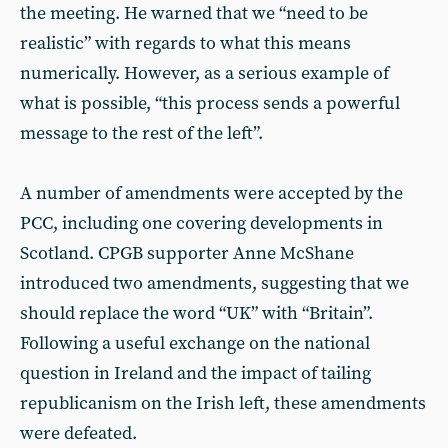
the meeting. He warned that we “need to be
realistic” with regards to what this means
numerically. However, as a serious example of
what is possible, “this process sends a powerful
message to the rest of the left”.
A number of amendments were accepted by the
PCC, including one covering developments in
Scotland. CPGB supporter Anne McShane
introduced two amendments, suggesting that we
should replace the word “UK” with “Britain”.
Following a useful exchange on the national
question in Ireland and the impact of tailing
republicanism on the Irish left, these amendments
were defeated.