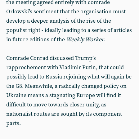
the meeting agreed entirely with comrade
Orlowski’s sentiment that the organisation must
develop a deeper analysis of the rise of the
populist right - ideally leading to a series of articles
in future editions of the
Weekly Worker
.
Comrade Conrad discussed Trump’s
rapprochement with Vladimir Putin, that could
possibly lead to Russia rejoining what will again be
the G8. Meanwhile, a radically changed policy on
Ukraine means a stagnating Europe will find it
difficult to move towards closer unity, as
nationalist routes are sought by its component
parts.