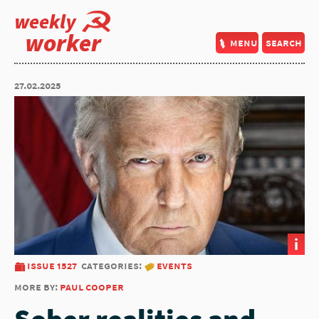
weekly
worker
menu
search
27.02.2025
i
issue 1527
categories:
events
more by:
paul cooper
Sober realities and