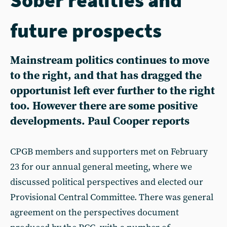
future prospects
Mainstream politics continues to move
to the right, and that has dragged the
opportunist left ever further to the right
too. However there are some positive
developments. Paul Cooper reports
CPGB members and supporters met on February
23 for our annual general meeting, where we
discussed political perspectives and elected our
Provisional Central Committee. There was general
agreement on the perspectives document