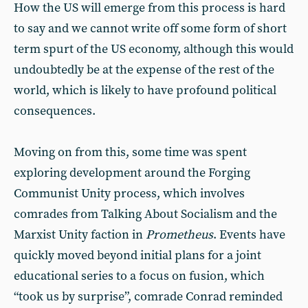
How the US will emerge from this process is hard
to say and we cannot write off some form of short
term spurt of the US economy, although this would
undoubtedly be at the expense of the rest of the
world, which is likely to have profound political
consequences.
Moving on from this, some time was spent
exploring development around the Forging
Communist Unity process, which involves
comrades from Talking About Socialism and the
Marxist Unity faction in
Prometheus
. Events have
quickly moved beyond initial plans for a joint
educational series to a focus on fusion, which
“took us by surprise”, comrade Conrad reminded