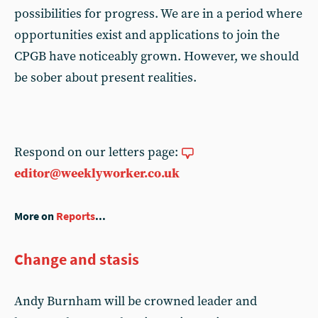
possibilities for progress. We are in a period where
opportunities exist and applications to join the
CPGB have noticeably grown. However, we should
be sober about present realities.
Respond on our letters page:
editor@weeklyworker.co.uk
More on
Reports
...
Change and stasis
Andy Burnham will be crowned leader and