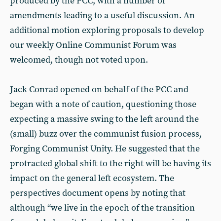
produced by the PCC, with a number of
amendments leading to a useful discussion. An
additional motion exploring proposals to develop
our weekly Online Communist Forum was
welcomed, though not voted upon.
Jack Conrad opened on behalf of the PCC and
began with a note of caution, questioning those
expecting a massive swing to the left around the
(small) buzz over the communist fusion process,
Forging Communist Unity. He suggested that the
protracted global shift to the right will be having its
impact on the general left ecosystem. The
perspectives document opens by noting that
although “we live in the epoch of the transition