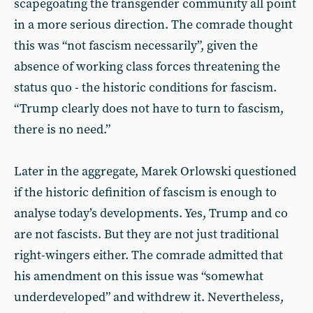
scapegoating the transgender community all point
in a more serious direction. The comrade thought
this was “not fascism necessarily”, given the
absence of working class forces threatening the
status quo - the historic conditions for fascism.
“Trump clearly does not have to turn to fascism,
there is no need.”
Later in the aggregate, Marek Orlowski questioned
if the historic definition of fascism is enough to
analyse today’s developments. Yes, Trump and co
are not fascists. But they are not just traditional
right-wingers either. The comrade admitted that
his amendment on this issue was “somewhat
underdeveloped” and withdrew it. Nevertheless,