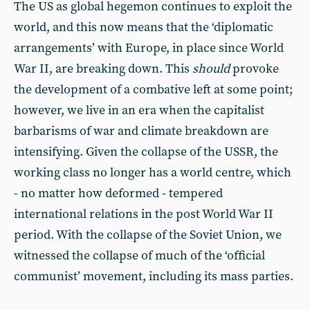
The US as global hegemon continues to exploit the
world, and this now means that the ‘diplomatic
arrangements’ with Europe, in place since World
War II, are breaking down. This
should
provoke
the development of a combative left at some point;
however, we live in an era when the capitalist
barbarisms of war and climate breakdown are
intensifying. Given the collapse of the USSR, the
working class no longer has a world centre, which
- no matter how deformed - tempered
international relations in the post World War II
period. With the collapse of the Soviet Union, we
witnessed the collapse of much of the ‘official
communist’ movement, including its mass parties.