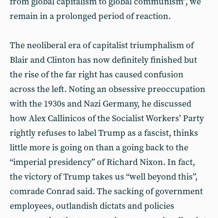
from global capitalism to global communism”, we
remain in a prolonged period of reaction.
The neoliberal era of capitalist triumphalism of
Blair and Clinton has now definitely finished but
the rise of the far right has caused confusion
across the left. Noting an obsessive preoccupation
with the 1930s and Nazi Germany, he discussed
how Alex Callinicos of the Socialist Workers’ Party
rightly refuses to label Trump as a fascist, thinks
little more is going on than a going back to the
“imperial presidency” of Richard Nixon. In fact,
the victory of Trump takes us “well beyond this”,
comrade Conrad said. The sacking of government
employees, outlandish dictats and policies