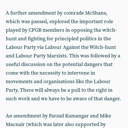
A further amendment by comrade McShane,
which was passed, explored the important role
played by CPGB members in opposing the witch-
hunt and fighting for principled politics in the
Labour Party via Labour Against the Witch-hunt
and Labour Party Marxists. This was followed by a
useful discussion on the potential dangers that
come with the necessity to intervene in
movements and organisations like the Labour
Party. There will always be a pull to the right in
such work and we have to be aware of that danger.
An amendment by Farzad Kamangar and Mike
Macnair (which was later also supported by