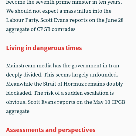
become the seventh prime minster in ten years.
We should not expect a mass influx into the
Labour Party. Scott Evans reports on the June 28
aggregate of CPGB comrades
Living in dangerous times
Mainstream media has the government in Iran
deeply divided. This seems largely unfounded.
Meanwhile the Strait of Hormuz remains doubly
blockaded. The risk of a sudden escalation is
obvious. Scott Evans reports on the May 10 CPGB
aggregate
Assessments and perspectives