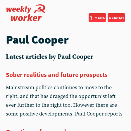
weekly
worker
menu
search
Paul Cooper
Latest articles by Paul Cooper
Sober realities and future prospects
Mainstream politics continues to move to the
right, and that has dragged the opportunist left
ever further to the right too. However there are
some positive developments. Paul Cooper reports