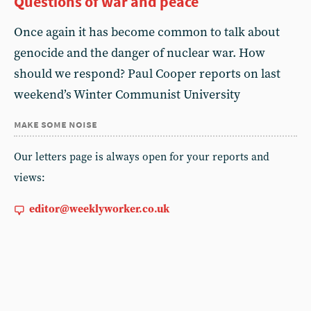
Questions of war and peace
Once again it has become common to talk about
genocide and the danger of nuclear war. How
should we respond? Paul Cooper reports on last
weekend’s Winter Communist University
make some noise
Our letters page is always open for your reports and
views:
editor@weeklyworker.co.uk