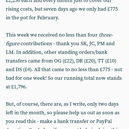
£2,250 each and every month just to cover our
rising costs, but seven days ago we only had £775
in the pot for February.
This week we received no less than four
three-
figure
contributions - thank you SK, JC, PM and
LM. In addition, other standing orders/bank
transfers came from OG (£22), DR (£20), TT (£10)
and DS (£4). All that came to no less than £775 - not
bad for one week! So our running total now stands
at £1,796.
But, of course, there are, as I write, only two days
left in the month, so please help us out as soon as
you read this - make a bank transfer or PayPal