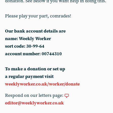
donation. See below if you want help in doing this.
Please play your part, comrades!
Our bank account details are
name: Weekly Worker
sort code: 30-99-64
account number: 00744310
To make a donation or set up
a regular payment visit
weeklyworker.co.uk/worker/donate
Respond on our letters page:
editor@weeklyworker.co.uk