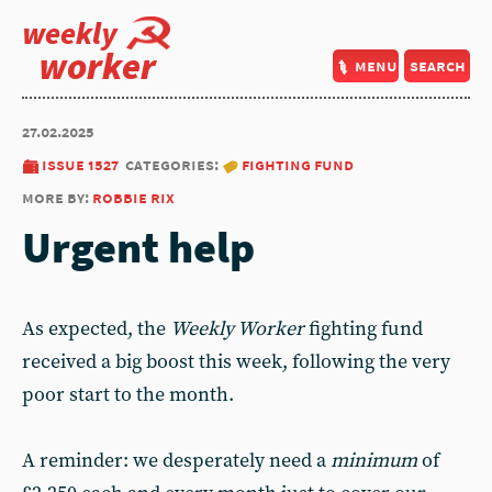
weekly
worker
menu
search
27.02.2025
issue 1527
categories:
fighting fund
more by:
robbie rix
Urgent help
As expected, the
Weekly Worker
fighting fund
received a big boost this week, following the very
poor start to the month.
A reminder: we desperately need a
minimum
of