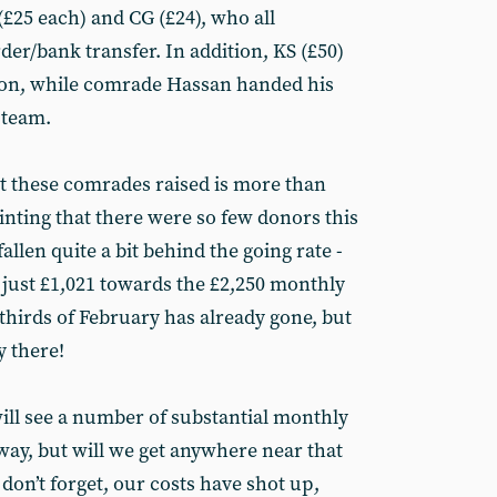
(£25 each) and CG (£24), who all
der/bank transfer. In addition, KS (£50)
tton, while comrade Hassan handed his
 team.
hat these comrades raised is more than
inting that there were so few donors this
allen quite a bit behind the going rate -
 just £1,021 towards the £2,250 monthly
 thirds of February has already gone, but
y there!
will see a number of substantial monthly
ay, but will we get anywhere near that
on’t forget, our costs have shot up,