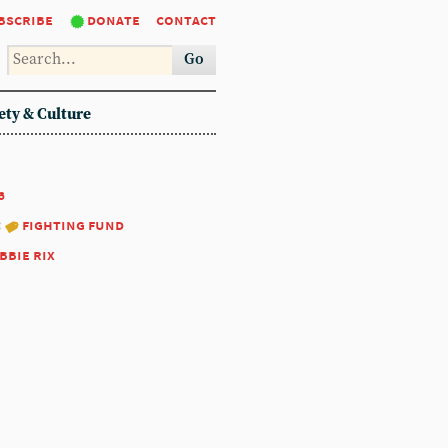
bscribe
donate
contact
Go
ety & Culture
6
:
fighting fund
bbie rix