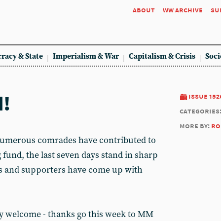
about
ww archive
su
racy & State
Imperialism & War
Capitalism & Crisis
Soci
d!
issue 152
categories
more by:
ro
numerous comrades have contributed to
 fund, the last seven days stand in sharp
rs and supporters have come up with
ly welcome - thanks go this week to MM