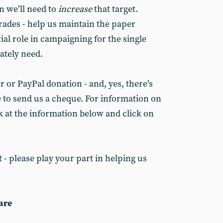
n we’ll need to
increase
that target.
rades - help us maintain the paper
al role in campaigning for the single
ately need.
 or PayPal donation - and, yes, there’s
e to send us a cheque. For information on
k at the information below and click on
 - please play your part in helping us
are