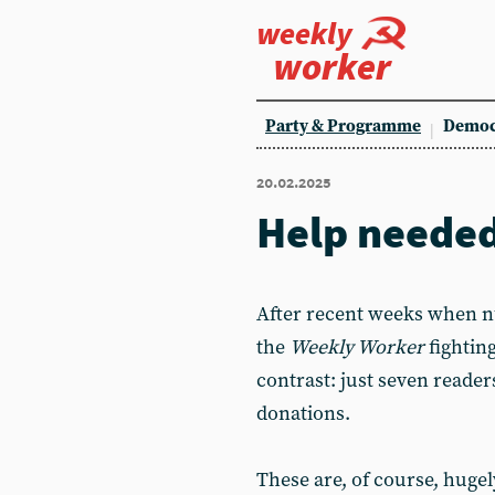
weekly
worker
Party & Programme
Democ
20.02.2025
Help neede
After recent weeks when 
the
Weekly Worker
fighting
contrast: just seven reade
donations.
These are, of course, huge