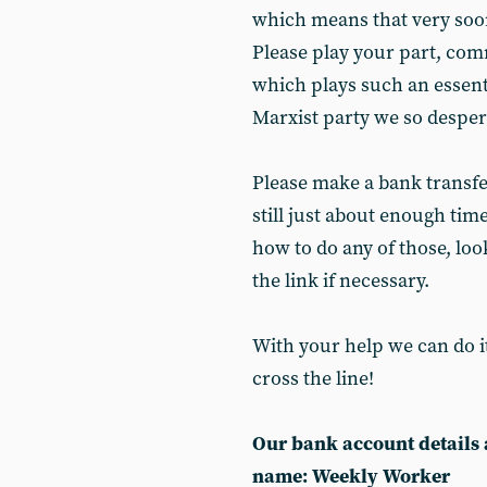
which means that very soo
Please play your part, com
which plays such an essenti
Marxist party we so desper
Please make a bank transfer
still just about enough tim
how to do any of those, loo
the link if necessary.
With your help we can do it
cross the line!
Our bank account details 
name: Weekly Worker