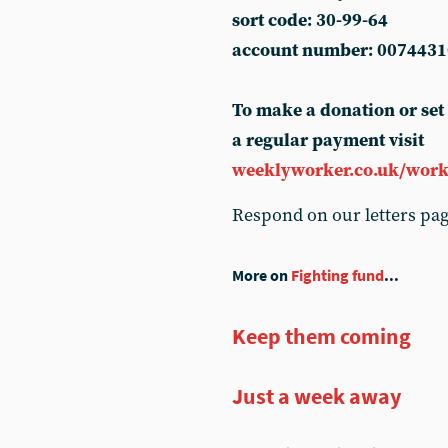
sort code: 30-99-64
account number: 0074431
To make a donation or set
a regular payment visit
weeklyworker.co.uk/work
Respond on our letters pa
More on
Fighting fund
...
Keep them coming
Just a week away