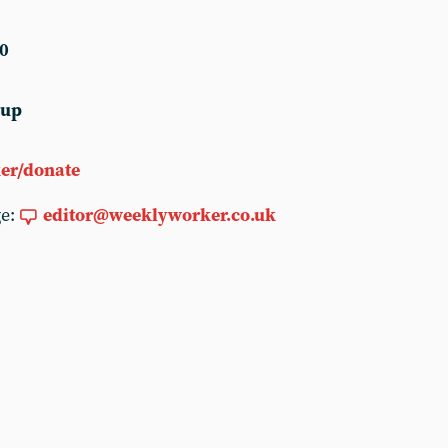
0
 up
er/donate
ge:
editor@weeklyworker.co.uk