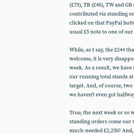
(£75), TR (£40), TW and GB 
contributed via standing or
clicked on that PayPal bu
usual £5 note to one of our
While, as I say, the £244 t
welcome, it is very disappo
week. As a result, we have f
our running total stands at
target. And, of course, two
we haven’t even got halfwa
True, the next week or so 
standing orders come our w
much-needed £2,250? And, d