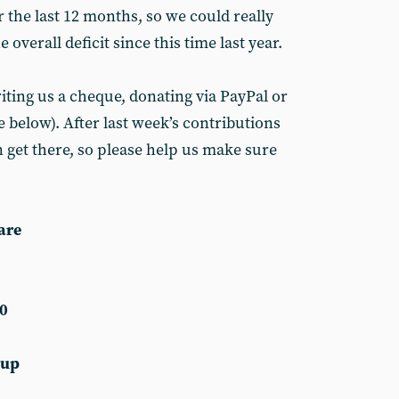
 the last 12 months, so we could really
 overall deficit since this time last year.
iting us a cheque, donating via PayPal or
 below). After last week’s contributions
 get there, so please help us make sure
are
0
 up