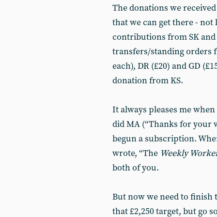
The donations we received
that we can get there - not 
contributions from SK and
transfers/standing orders 
each), DR (£20) and GD (£15
donation from KS.
It always pleases me when 
did MA (“Thanks for your 
begun a subscription. When 
wrote, “The
Weekly Worke
both of you.
But now we need to finish 
that £2,250 target, but go s