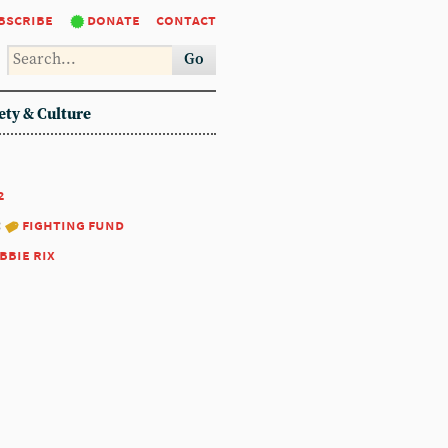
bscribe
donate
contact
Go
ety & Culture
2
:
fighting fund
bbie rix