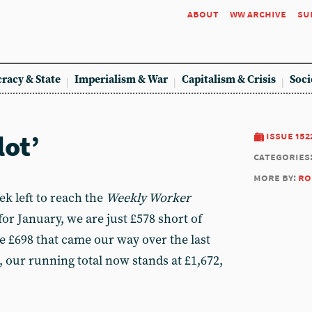
about
ww archive
su
racy & State
Imperialism & War
Capitalism & Crisis
Soci
lot’
issue 152
categories
more by:
ro
k left to reach the
Weekly Worker
for January, we are just £578 short of
e £698 that came our way over the last
 our running total now stands at £1,672,