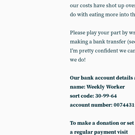
our costs have shot up over
do with eating more into the
Please play your part by wr
making a bank transfer (see
I’m pretty confident we can
we do!
Our bank account details 
name: Weekly Worker
sort code: 30-99-64
account number: 0074431
To make a donation or set
a regular payment visit