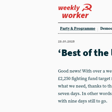
weekly
worker
Party & Programme
Democ
23.01.2025
‘Best of the 
Good news! With over a wee
£2,250 fighting fund target 
what we need, thanks to th
seven days. In other words,
with nine days still to go.