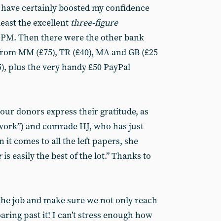
 have certainly boosted my confidence
least the excellent
three-figure
 PM. Then there were the other bank
from MM (£75), TR (£40), MA and GB (£25
), plus the very handy £50 PayPal
our donors express their gratitude, as
work”) and comrade HJ, who has just
it comes to all the left papers, she
r
is easily the best of the lot.” Thanks to
the job and make sure we not only reach
oaring past it! I can’t stress enough how