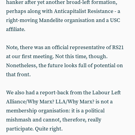
hanker after yet another broad-left formation,
perhaps along with Anticapitalist Resistance - a
right-moving Mandelite organisation and a USC
affiliate.
Note, there was an official representative of RS21
at our first meeting. Not this time, though.
Nonetheless, the future looks full of potential on
that front.
We also had a report-back from the Labour Left
Alliance/Why Marx? LLA/Why Marx? is not a
membership organisation: it is a political
mishmash and cannot, therefore, really
participate. Quite right.