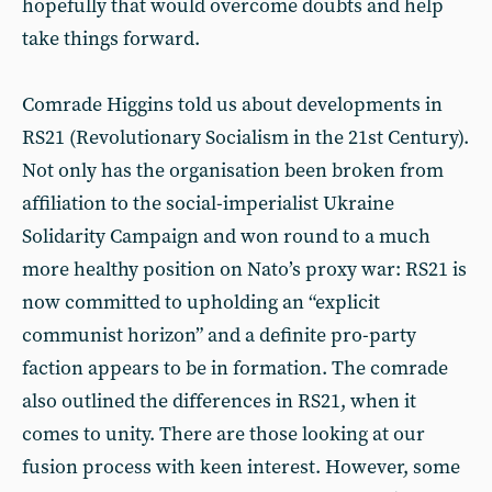
hopefully that would overcome doubts and help
take things forward.
Comrade Higgins told us about developments in
RS21 (Revolutionary Socialism in the 21st Century).
Not only has the organisation been broken from
affiliation to the social-imperialist Ukraine
Solidarity Campaign and won round to a much
more healthy position on Nato’s proxy war: RS21 is
now committed to upholding an “explicit
communist horizon” and a definite pro-party
faction appears to be in formation. The comrade
also outlined the differences in RS21, when it
comes to unity. There are those looking at our
fusion process with keen interest. However, some