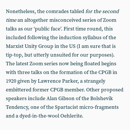
Nonetheless, the comrades tabled
for the second
time
an altogether misconceived series of Zoom
talks as our ‘public face’. First time round, this
included following the induction syllabus of the
Marxist Unity Group in the US (I am sure that is
tip-top, but utterly unsuited for our purposes).
The latest Zoom series now being floated begins
with three talks on the formation of the CPGB in
1920 given by Lawrence Parker, a strangely
embittered former CPGB member. Other proposed
speakers include Alan Gibson of the Bolshevik
Tendency, one of the Spartacist micro-fragments
and a dyed-in-the-wool Oehlerite.