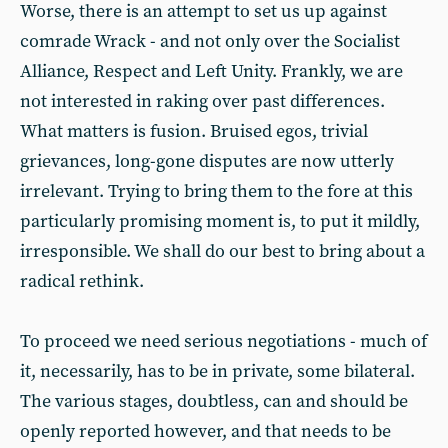
Worse, there is an attempt to set us up against
comrade Wrack - and not only over the Socialist
Alliance, Respect and Left Unity. Frankly, we are
not interested in raking over past differences.
What matters is fusion. Bruised egos, trivial
grievances, long-gone disputes are now utterly
irrelevant. Trying to bring them to the fore at this
particularly promising moment is, to put it mildly,
irresponsible. We shall do our best to bring about a
radical rethink.
To proceed we need serious negotiations - much of
it, necessarily, has to be in private, some bilateral.
The various stages, doubtless, can and should be
openly reported however, and that needs to be