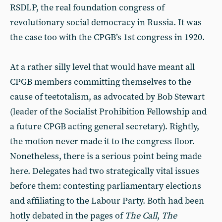
RSDLP, the real foundation congress of
revolutionary social democracy in Russia. It was
the case too with the CPGB’s 1st congress in 1920.
At a rather silly level that would have meant all
CPGB members committing themselves to the
cause of teetotalism, as advocated by Bob Stewart
(leader of the Socialist Prohibition Fellowship and
a future CPGB acting general secretary). Rightly,
the motion never made it to the congress floor.
Nonetheless, there is a serious point being made
here. Delegates had two strategically vital issues
before them: contesting parliamentary elections
and affiliating to the Labour Party. Both had been
hotly debated in the pages of
The Call
,
The