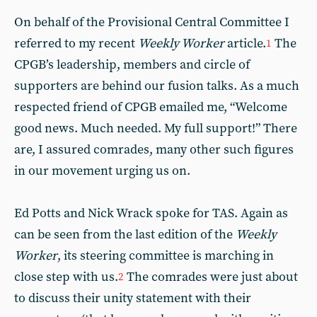
On behalf of the Provisional Central Committee I
referred to my recent
Weekly Worker
article.
The
1
CPGB’s leadership, members and circle of
supporters are behind our fusion talks. As a much
respected friend of CPGB emailed me, “Welcome
good news. Much needed. My full support!” There
are, I assured comrades, many other such figures
in our movement urging us on.
Ed Potts and Nick Wrack spoke for TAS. Again as
can be seen from the last edition of the
Weekly
Worker
, its steering committee is marching in
close step with us.
The comrades were just about
2
to discuss their unity statement with their