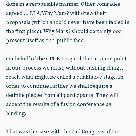
done in a responsible manner. Other comrades
agreed … LLA/Why Marx? withdrew their
proposals (which should never have been tabled in
the first place). Why Marx? should certainly
not
present itself as our ‘public face’.
On behalf of the CPGB I argued that at some point
in our process we must, without rushing things,
reach what might be called a qualitative stage. In
order to continue further we shall require a
definite pledge from all participants. They will
accept the results of a fusion conference as
binding.
That was the case with the 2nd Congress of the