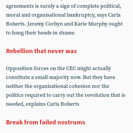
agreements is surely a sign of complete political,
moral and organisational bankruptcy, says Carla
Roberts. Jeremy Corbyn and Karie Murphy ought
to hang their heads in shame
Rebellion that never was
Opposition forces on the CEC might actually
constitute a small majority now. But they have
neither the organisational cohesion nor the
politics required to carry out the revolution that is
needed, explains Carla Roberts
Break from failed nostrums