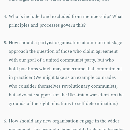
Who is included and excluded from membership? What
principles and processes govern this?
How should a partyist organisation at our current stage
approach the question of those who claim agreement
with our goal of a united communist party, but who
hold positions which may undermine that commitment
in practice? (We might take as an example comrades
who consider themselves revolutionary communists,
but advocate support for the Ukrainian war effort on the
grounds of the right of nations to self-determination.)
How should any new organisation engage in the wider
movement - for example, how would it relate to broader