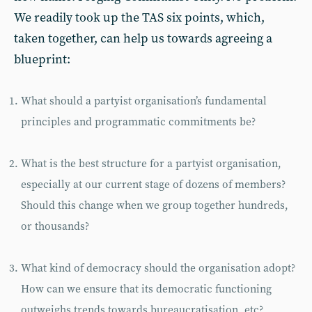
We readily took up the TAS six points, which,
taken together, can help us towards agreeing a
blueprint:
What should a partyist organisation’s fundamental
principles and programmatic commitments be?
What is the best structure for a partyist organisation,
especially at our current stage of dozens of members?
Should this change when we group together hundreds,
or thousands?
What kind of democracy should the organisation adopt?
How can we ensure that its democratic functioning
outweighs trends towards bureaucratisation, etc?