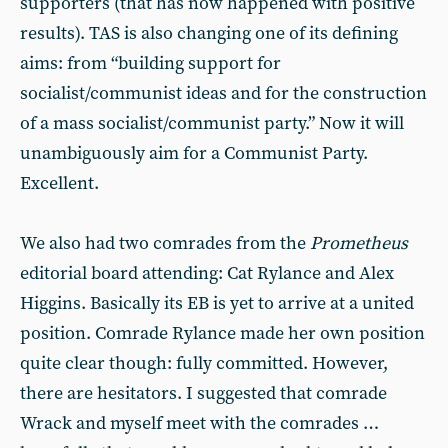
supporters (that has now happened with positive
results). TAS is also changing one of its defining
aims: from “building support for
socialist/communist ideas and for the construction
of a mass socialist/communist party.” Now it will
unambiguously aim for a Communist Party.
Excellent.
We also had two comrades from the
Prometheus
editorial board attending: Cat Rylance and Alex
Higgins. Basically its EB is yet to arrive at a united
position. Comrade Rylance made her own position
quite clear though: fully committed. However,
there are hesitators. I suggested that comrade
Wrack and myself meet with the comrades …