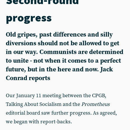
progress
Old gripes, past differences and silly
diversions should not be allowed to get
in our way. Communists are determined
to unite - not when it comes to a perfect
future, but in the here and now. Jack
Conrad reports
Our January 11 meeting between the CPGB,
Talking About Socialism and the
Prometheus
editorial board saw further progress. As agreed,
we began with report-backs.