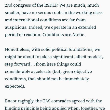
2nd congress of the RSDLP. We are much, much
smaller, have no serous roots in the working class
and international conditions are far from
auspicious. Indeed, we operate in an extended
period of reaction. Conditions are Arctic.
Nonetheless, with solid political foundations, we
might be about to take a significant, albeit modest,
step forward ... from here things could
considerably accelerate (but, given objective
conditions, that should not be immediately
expected).
Encouragingly, the TAS comrades agreed with the
binding principle being applied when, together, we