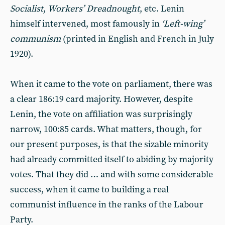
Socialist
,
Workers’ Dreadnought
, etc. Lenin
himself intervened, most famously in
‘Left-wing’
communism
(printed in English and French in July
1920).
When it came to the vote on parliament, there was
a clear 186:19 card majority. However, despite
Lenin, the vote on affiliation was surprisingly
narrow, 100:85 cards. What matters, though, for
our present purposes, is that the sizable minority
had already committed itself to abiding by majority
votes. That they did … and with some considerable
success, when it came to building a real
communist influence in the ranks of the Labour
Party.