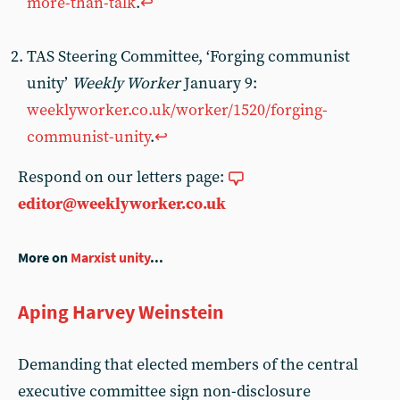
more-than-talk
.
↩︎
TAS Steering Committee, ‘Forging communist
unity’
Weekly Worker
January 9:
weeklyworker.co.uk/worker/1520/forging-
communist-unity
.
↩︎
Respond on our letters page:
editor@weeklyworker.co.uk
More on
Marxist unity
...
Aping Harvey Weinstein
Demanding that elected members of the central
executive committee sign non-disclosure