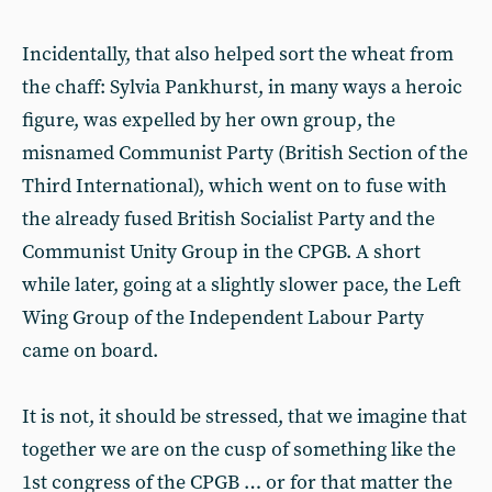
Incidentally, that also helped sort the wheat from
the chaff: Sylvia Pankhurst, in many ways a heroic
figure, was expelled by her own group, the
misnamed Communist Party (British Section of the
Third International), which went on to fuse with
the already fused British Socialist Party and the
Communist Unity Group in the CPGB. A short
while later, going at a slightly slower pace, the Left
Wing Group of the Independent Labour Party
came on board.
It is not, it should be stressed, that we imagine that
together we are on the cusp of something like the
1st congress of the CPGB … or for that matter the