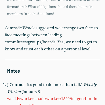
formations? What obligations should there be on its
members in such situations?
Comrade Wrack suggested we arrange two face-to-
face meetings between leading
committees/groups/boards. Yes, we need to get to
know and trust each other on a personal level.
J Conrad, ‘It’s good to do more than talk’
Weekly
Worker
January 9:
weeklyworker.co.uk/worker/1520/its-good-to-do-