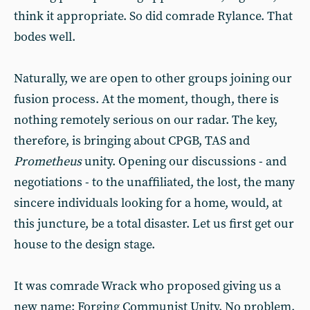
think it appropriate. So did comrade Rylance. That
bodes well.
Naturally, we are open to other groups joining our
fusion process. At the moment, though, there is
nothing remotely serious on our radar. The key,
therefore, is bringing about CPGB, TAS and
Prometheus
unity. Opening our discussions - and
negotiations - to the unaffiliated, the lost, the many
sincere individuals looking for a home, would, at
this juncture, be a total disaster. Let us first get our
house to the design stage.
It was comrade Wrack who proposed giving us a
new name: Forging Communist Unity. No problem.