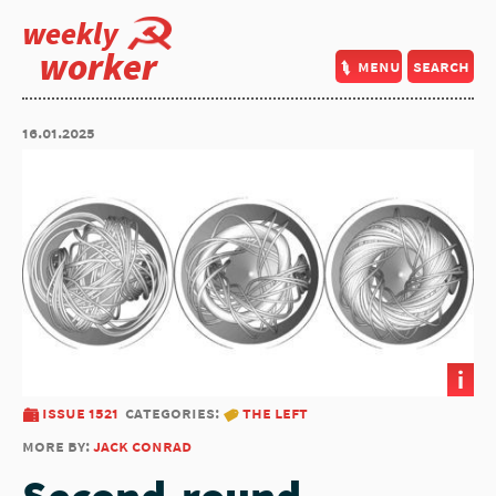
weekly
worker
menu
search
16.01.2025
i
issue 1521
categories:
the left
more by:
jack conrad
Second-round