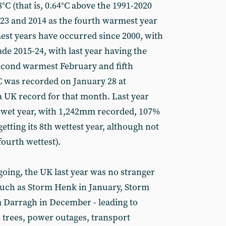
C (that is, 0.64°C above the 1991-2020
2023 and 2014 as the fourth warmest year
mest years have occurred since 2000, with
ade 2015-24, with last year having the
cond warmest February and fifth
 was recorded on January 28 at
 a UK record for that month. Last year
y wet year, with 1,242mm recorded, 107%
getting its 8th wettest year, although not
fourth wettest).
oing, the UK last year was no stranger
such as Storm Henk in January, Storm
m Darragh in December - leading to
n trees, power outages, transport