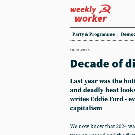
weekly
worker
Party & Programme
Democ
16.01.2025
Decade of d
Last year was the hot
and deadly heat looks
writes Eddie Ford - e
capitalism
We now know that 2024 was 