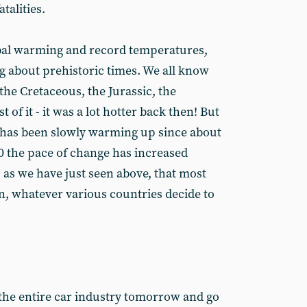
atalities.
bal warming and record temperatures,
ng about prehistoric times. We all know
the Cretaceous, the Jurassic, the
 of it - it was a lot hotter back then! But
et has been slowly warming up since about
 the pace of change has increased
as we have just seen above, that most
on, whatever various countries decide to
 the entire car industry tomorrow and go