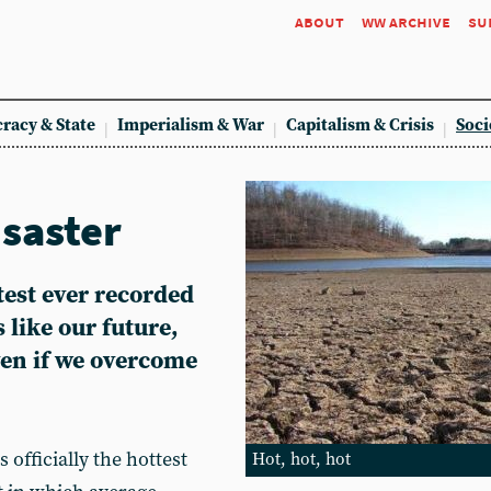
about
ww archive
su
racy & State
Imperialism & War
Capitalism & Crisis
Soci
isaster
test ever recorded
 like our future,
ven if we overcome
officially the hottest
Hot, hot, hot