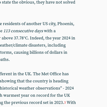
 state the obvious, they have not solved
 residents of another US city, Phoenix,
re
113 consecutive days
with a
 above 37.78°C. Indeed, the year 2024 in
ather/climate disasters, including
torms, causing billions of dollars in
eaths.
ferent in the UK. The Met Office has
s showing that the country is heading
 historical weather observations” - 2024
th warmest year on record for the UK
ng the previous record set in 2023.
With
3