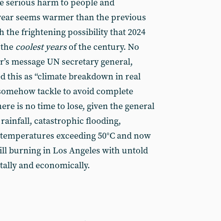
e serious harm to people and
 year seems warmer than the previous
 the frightening possibility that 2024
 the
coolest years
of the century. No
r’s message UN secretary general,
d this as “climate breakdown in real
somehow tackle to avoid complete
here is no time to lose, given the general
rainfall, catastrophic flooding,
 temperatures exceeding 50°C and now
till burning in Los Angeles with untold
ally and economically.