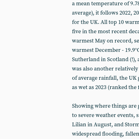
a mean temperature of 9.78°
average), it follows 2022, 
for the UK. All top 10 war
five in the most recent dec
warmest May on record, se
warmest December - 19.9°C
Sutherland in Scotland (!),
was also another relativel
of average rainfall, the UK 
as wet as 2023 (ranked the 
Showing where things are g
to severe weather events, 
Lilian in August, and Stor
widespread flooding, falle