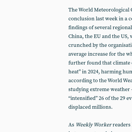
The World Meteorological 
conclusion last week in a 
findings of several regional
China, the EU and the US, w
crunched by the organisatio
average increase for the who
further found that climate
heat” in 2024, harming hu
according to the World Wea
studying extreme weather -
“intensified” 26 of the 29 e
displaced millions.
As
Weekly Worker
readers 