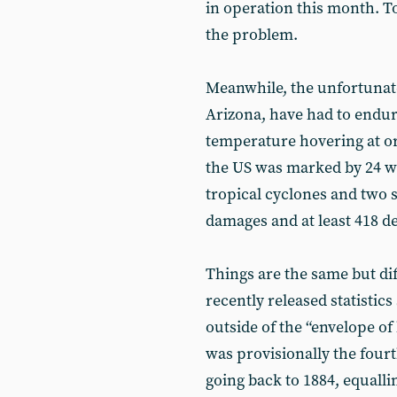
in operation this month. To
the problem.
Meanwhile, the unfortunate
Arizona, have had to endu
temperature hovering at or
the US was marked by 24 we
tropical cyclones and two s
damages and at least 418 d
Things are the same but dif
recently released statistic
outside of the “envelope of
was provisionally the four
going back to 1884, equalli