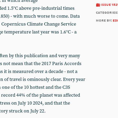
t in which average
issue 152
ed 1.5°C above pre-industrial times
categories
1850) - with much worse to come. Data
more by:
ed
 Copernicus Climate Change Service
e temperature last year was 1.6°C - a
ften by this publication and very many
es not mean that the 2017 Paris Accords
s it is measured over a decade - not a
on of travel is ominously clear. Every year
 one of the 10 hottest and the C3S
 a record 44% of the planet was affected
tress on July 10 2024, and that the
tory struck on July 22.