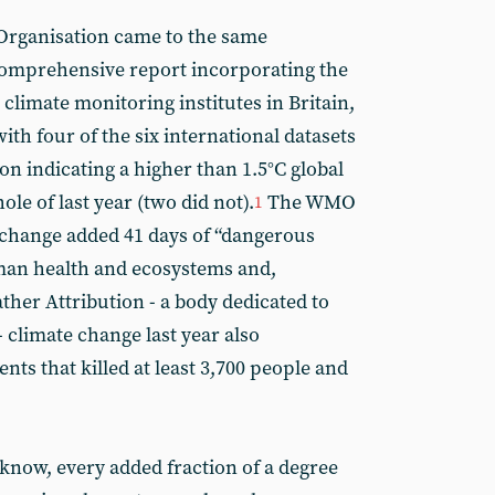
Organisation came to the same
comprehensive report incorporating the
 climate monitoring institutes in Britain,
ith four of the six international datasets
n indicating a higher than 1.5°C global
le of last year (two did not).
The WMO
1
 change added 41 days of “dangerous
man health and ecosystems and,
ther Attribution - a body dedicated to
 climate change last year also
vents that killed at least 3,700 people and
know, every added fraction of a degree