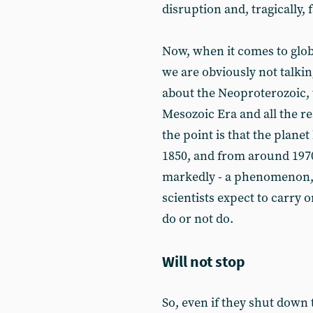
disruption and, tragically, f
Now, when it comes to glo
we are obviously not talki
about the Neoproterozoic, 
Mesozoic Era and all the rest
the point is that the plan
1850, and from around 1970
markedly - a phenomenon, 
scientists expect to carry 
do or not do.
Will not stop
So, even if they shut down