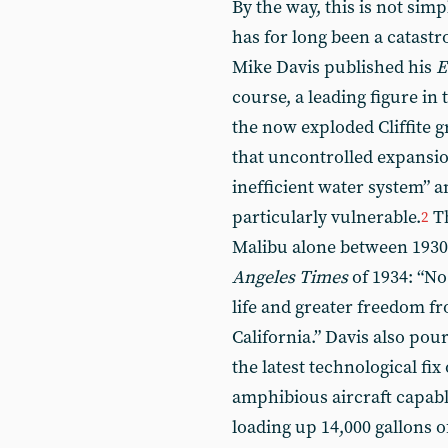
By the way, this is not sim
has for long been a catast
Mike Davis published his
E
course, a leading figure in 
the now exploded Cliffite 
that uncontrolled expansion
inefficient water system” a
particularly vulnerable.
Th
2
Malibu alone between 1930
Angeles Times
of 1934: “No
life and greater freedom f
California.” Davis also pou
the latest technological fix
amphibious aircraft capabl
loading up 14,000 gallons 