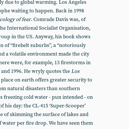
ply due to global warming. Los Angeles
rophe waiting to happen. Back in 1998
cology of fear
. Comrade Davis was, of
the International Socialist Organisation,
group in the US. Anyway, his book shows
 of “firebelt suburbs”, a “notoriously
nd a volatile environment made the city
ere were, for example, 13 firestorms in
 and 1996. He wryly quotes the
Los
 place on earth offers greater security to
rom natural disasters than southern
rs freezing cold water - pun intended - on
 of his day: the CL-415 ‘Super-Scooper’
e of skimming the surface of lakes and
of water per fire drop. We have seen them