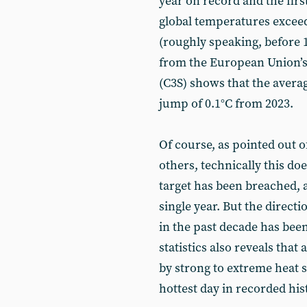
year on record and the firs
global temperatures exceed
(roughly speaking, before 
from the European Union’s
(C3S) shows that the averag
jump of 0.1°C from 2023.
Of course, as pointed out o
others, technically this do
target has been breached, a
single year. But the directi
in the past decade has been
statistics also reveals that
by strong to extreme heat s
hottest day in recorded his