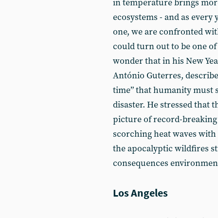
in temperature brings mor
ecosystems - and as every
one, we are confronted with
could turn out to be one of
wonder that in his New Yea
António Guterres, describe
time” that humanity must 
disaster. He stressed that t
picture of record-breaking 
scorching heat waves with
the apocalyptic wildfires s
consequences environment
Los Angeles