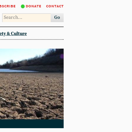
bscribe
donate
contact
Go
ety & Culture