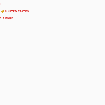
1
:
united states
die ford