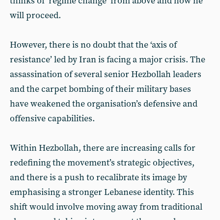
thinks of ‘regime change’ from above and how he
will proceed.
However, there is no doubt that the ‘axis of
resistance’ led by Iran is facing a major crisis. The
assassination of several senior Hezbollah leaders
and the carpet bombing of their military bases
have weakened the organisation’s defensive and
offensive capabilities.
Within Hezbollah, there are increasing calls for
redefining the movement’s strategic objectives,
and there is a push to recalibrate its image by
emphasising a stronger Lebanese identity. This
shift would involve moving away from traditional