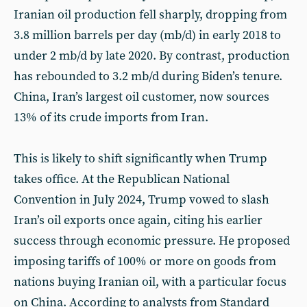
Iranian oil production fell sharply, dropping from
3.8 million barrels per day (mb/d) in early 2018 to
under 2 mb/d by late 2020. By contrast, production
has rebounded to 3.2 mb/d during Biden’s tenure.
China, Iran’s largest oil customer, now sources
13% of its crude imports from Iran.
This is likely to shift significantly when Trump
takes office. At the Republican National
Convention in July 2024, Trump vowed to slash
Iran’s oil exports once again, citing his earlier
success through economic pressure. He proposed
imposing tariffs of 100% or more on goods from
nations buying Iranian oil, with a particular focus
on China. According to analysts from Standard