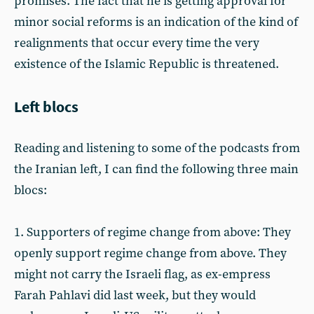
promises. The fact that he is getting approval for
minor social reforms is an indication of the kind of
realignments that occur every time the very
existence of the Islamic Republic is threatened.
Left blocs
Reading and listening to some of the podcasts from
the Iranian left, I can find the following three main
blocs:
1. Supporters of regime change from above: They
openly support regime change from above. They
might not carry the Israeli flag, as ex-empress
Farah Pahlavi did last week, but they would