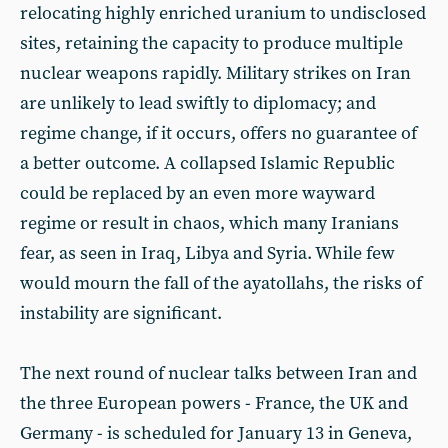
relocating highly enriched uranium to undisclosed
sites, retaining the capacity to produce multiple
nuclear weapons rapidly. Military strikes on Iran
are unlikely to lead swiftly to diplomacy; and
regime change, if it occurs, offers no guarantee of
a better outcome. A collapsed Islamic Republic
could be replaced by an even more wayward
regime or result in chaos, which many Iranians
fear, as seen in Iraq, Libya and Syria. While few
would mourn the fall of the ayatollahs, the risks of
instability are significant.
The next round of nuclear talks between Iran and
the three European powers - France, the UK and
Germany - is scheduled for January 13 in Geneva,