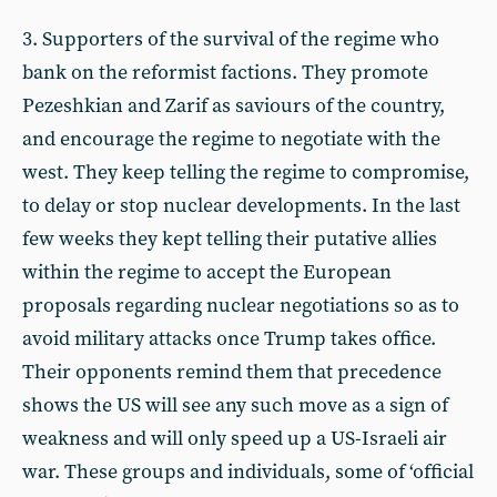
3. Supporters of the survival of the regime who
bank on the reformist factions. They promote
Pezeshkian and Zarif as saviours of the country,
and encourage the regime to negotiate with the
west. They keep telling the regime to compromise,
to delay or stop nuclear developments. In the last
few weeks they kept telling their putative allies
within the regime to accept the European
proposals regarding nuclear negotiations so as to
avoid military attacks once Trump takes office.
Their opponents remind them that precedence
shows the US will see any such move as a sign of
weakness and will only speed up a US-Israeli air
war. These groups and individuals, some of ‘official