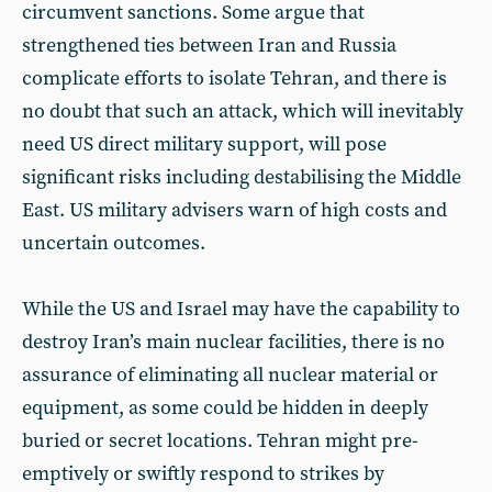
circumvent sanctions. Some argue that
strengthened ties between Iran and Russia
complicate efforts to isolate Tehran, and there is
no doubt that such an attack, which will inevitably
need US direct military support, will pose
significant risks including destabilising the Middle
East. US military advisers warn of high costs and
uncertain outcomes.
While the US and Israel may have the capability to
destroy Iran’s main nuclear facilities, there is no
assurance of eliminating all nuclear material or
equipment, as some could be hidden in deeply
buried or secret locations. Tehran might pre-
emptively or swiftly respond to strikes by