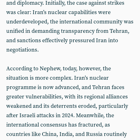
and diplomacy. Initially, the case against strikes
was clear: Iran’s nuclear capabilities were
underdeveloped, the international community was
unified in demanding transparency from Tehran,
and sanctions effectively pressured Iran into
negotiations.
According to Nephew, today, however, the
situation is more complex. Iran’s nuclear
programme is now advanced, and Tehran faces
greater vulnerabilities, with its regional alliances
weakened and its deterrents eroded, particularly
after Israeli attacks in 2024. Meanwhile, the
international consensus has fractured, as
countries like China, India, and Russia routinely