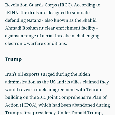
Revolution Guards Corps (IRGC). According to
IRINN, the drills are designed to simulate
defending Natanz - also known as the Shahid
Ahmadi Roshan nuclear enrichment facility -
against a range of aerial threats in challenging
electronic warfare conditions.
Trump
Iran’s oil exports surged during the Biden
administration as the US and its allies claimed they
would revive a nuclear agreement with Tehran,
building on the 2015 Joint Comprehensive Plan of
Action (JCPOA), which had been abandoned during
Trump’s first presidency. Under Donald Trump,