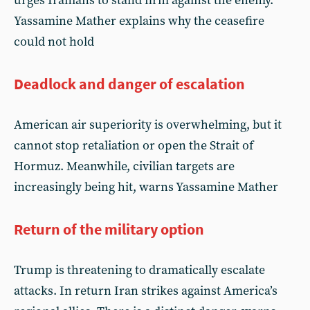
urges Iranians to stand firm against the enemy.
Yassamine Mather explains why the ceasefire
could not hold
Deadlock and danger of escalation
American air superiority is overwhelming, but it
cannot stop retaliation or open the Strait of
Hormuz. Meanwhile, civilian targets are
increasingly being hit, warns Yassamine Mather
Return of the military option
Trump is threatening to dramatically escalate
attacks. In return Iran strikes against America’s