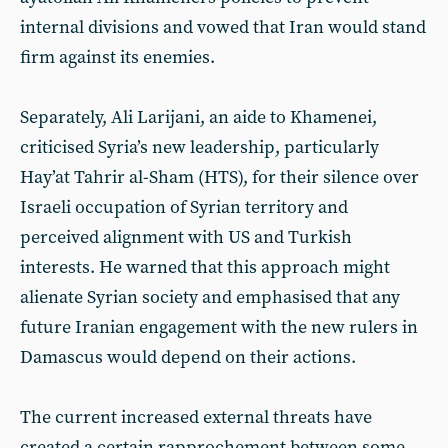
internal divisions and vowed that Iran would stand
firm against its enemies.
Separately, Ali Larijani, an aide to Khamenei,
criticised Syria’s new leadership, particularly
Hay’at Tahrir al-Sham (HTS), for their silence over
Israeli occupation of Syrian territory and
perceived alignment with US and Turkish
interests. He warned that this approach might
alienate Syrian society and emphasised that any
future Iranian engagement with the new rulers in
Damascus would depend on their actions.
The current increased external threats have
created a certain rapprochement between some