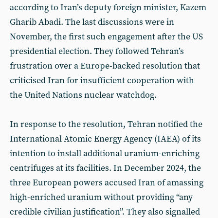
according to Iran’s deputy foreign minister, Kazem
Gharib Abadi. The last discussions were in
November, the first such engagement after the US
presidential election. They followed Tehran’s
frustration over a Europe-backed resolution that
criticised Iran for insufficient cooperation with
the United Nations nuclear watchdog.
In response to the resolution, Tehran notified the
International Atomic Energy Agency (IAEA) of its
intention to install additional uranium-enriching
centrifuges at its facilities. In December 2024, the
three European powers accused Iran of amassing
high-enriched uranium without providing “any
credible civilian justification”. They also signalled