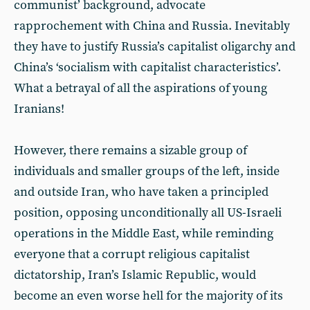
communist’ background, advocate
rapprochement with China and Russia. Inevitably
they have to justify Russia’s capitalist oligarchy and
China’s ‘socialism with capitalist characteristics’.
What a betrayal of all the aspirations of young
Iranians!
However, there remains a sizable group of
individuals and smaller groups of the left, inside
and outside Iran, who have taken a principled
position, opposing unconditionally all US-Israeli
operations in the Middle East, while reminding
everyone that a corrupt religious capitalist
dictatorship, Iran’s Islamic Republic, would
become an even worse hell for the majority of its