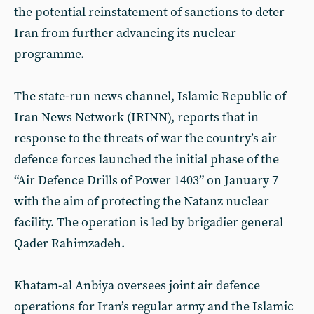
the potential reinstatement of sanctions to deter
Iran from further advancing its nuclear
programme.
The state-run news channel, Islamic Republic of
Iran News Network (IRINN), reports that in
response to the threats of war the country’s air
defence forces launched the initial phase of the
“Air Defence Drills of Power 1403” on January 7
with the aim of protecting the Natanz nuclear
facility. The operation is led by brigadier general
Qader Rahimzadeh.
Khatam-al Anbiya oversees joint air defence
operations for Iran’s regular army and the Islamic