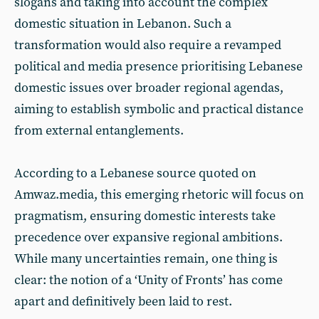
slogans and taking into account the complex
domestic situation in Lebanon. Such a
transformation would also require a revamped
political and media presence prioritising Lebanese
domestic issues over broader regional agendas,
aiming to establish symbolic and practical distance
from external entanglements.
According to a Lebanese source quoted on
Amwaz.media, this emerging rhetoric will focus on
pragmatism, ensuring domestic interests take
precedence over expansive regional ambitions.
While many uncertainties remain, one thing is
clear: the notion of a ‘Unity of Fronts’ has come
apart and definitively been laid to rest.