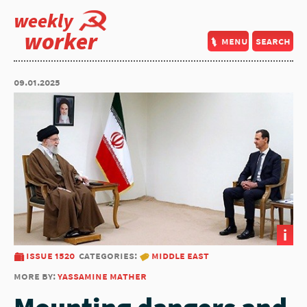
weekly
worker
menu
search
09.01.2025
i
issue 1520
categories:
middle east
more by:
yassamine mather
Mounting dangers and