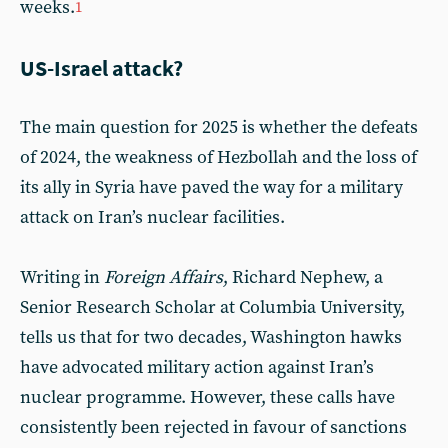
weeks.
1
US-Israel attack?
The main question for 2025 is whether the defeats
of 2024, the weakness of Hezbollah and the loss of
its ally in Syria have paved the way for a military
attack on Iran’s nuclear facilities.
Writing in
Foreign Affairs
, Richard Nephew, a
Senior Research Scholar at Columbia University,
tells us that for two decades, Washington hawks
have advocated military action against Iran’s
nuclear programme. However, these calls have
consistently been rejected in favour of sanctions