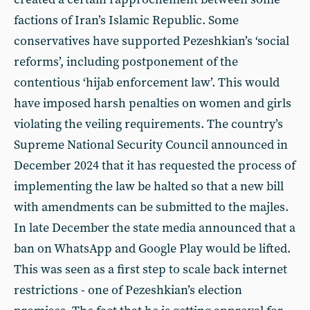
factions of Iran’s Islamic Republic. Some
conservatives have supported Pezeshkian’s ‘social
reforms’, including postponement of the
contentious ‘hijab enforcement law’. This would
have imposed harsh penalties on women and girls
violating the veiling requirements. The country’s
Supreme National Security Council announced in
December 2024 that it has requested the process of
implementing the law be halted so that a new bill
with amendments can be submitted to the majles.
In late December the state media announced that a
ban on WhatsApp and Google Play would be lifted.
This was seen as a first step to scale back internet
restrictions - one of Pezeshkian’s election