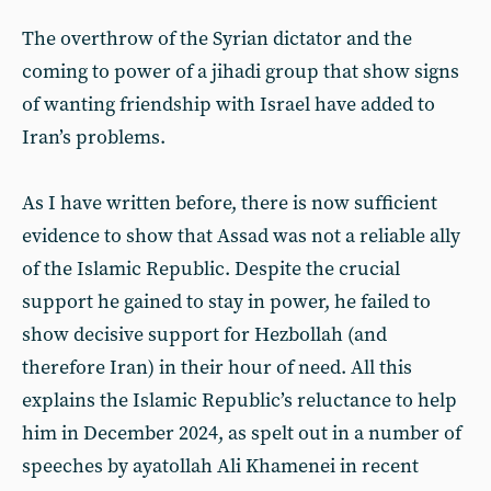
The overthrow of the Syrian dictator and the
coming to power of a jihadi group that show signs
of wanting friendship with Israel have added to
Iran’s problems.
As I have written before, there is now sufficient
evidence to show that Assad was not a reliable ally
of the Islamic Republic. Despite the crucial
support he gained to stay in power, he failed to
show decisive support for Hezbollah (and
therefore Iran) in their hour of need. All this
explains the Islamic Republic’s reluctance to help
him in December 2024, as spelt out in a number of
speeches by ayatollah Ali Khamenei in recent