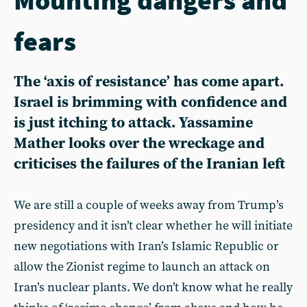
fears
The ‘axis of resistance’ has come apart.
Israel is brimming with confidence and
is just itching to attack. Yassamine
Mather looks over the wreckage and
criticises the failures of the Iranian left
We are still a couple of weeks away from Trump’s
presidency and it isn’t clear whether he will initiate
new negotiations with Iran’s Islamic Republic or
allow the Zionist regime to launch an attack on
Iran’s nuclear plants. We don’t know what he really