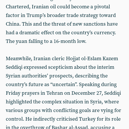
Chartered, Iranian oil could become a pivotal
factor in Trump’s broader trade strategy toward
China. This and the threat of new sanctions have
had a dramatic effect on the country’s currency.
The yuan falling to a 16-month low.
Meanwhile, Iranian cleric Hojjat ol-Eslam Kazem
Seddiqi expressed scepticism about the interim
Syrian authorities’ prospects, describing the
country’s future as “uncertain”. Speaking during
Friday prayers in Tehran on December 27, Seddiqi
highlighted the complex situation in Syria, where
various groups with conflicting goals are vying for
control. He indirectly criticised Turkey for its role
in the overthrow of Bashar al-Assad, accusing a