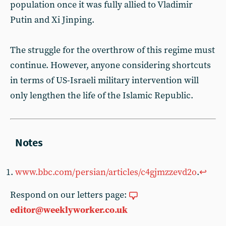
population once it was fully allied to Vladimir
Putin and Xi Jinping.
The struggle for the overthrow of this regime must
continue. However, anyone considering shortcuts
in terms of US-Israeli military intervention will
only lengthen the life of the Islamic Republic.
www.bbc.com/persian/articles/c4gjmzzevd2o
.
↩︎
Respond on our letters page:
editor@weeklyworker.co.uk