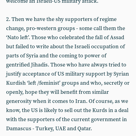
welcome an Israeli-US military attack.
2. Then we have the shy supporters of regime
change, pro-western groups - some call them the
‘Nato left’. Those who celebrated the fall of Assad
but failed to write about the Israeli occupation of
parts of Syria and the coming to power of
gentrified Jihadis. Those who have always tried to
justify acceptance of US military support by Syrian
Kurdish ‘left /feminist’ groups and who, secretly or
openly, hope they will benefit from similar
generosity when it comes to Iran. Of course, as we
know, the US is likely to sell out the Kurds in a deal
with the supporters of the current government in
Damascus - Turkey, UAE and Qatar.