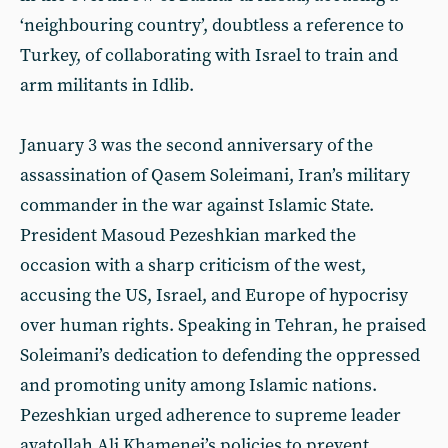
‘neighbouring country’, doubtless a reference to
Turkey, of collaborating with Israel to train and
arm militants in Idlib.
January 3 was the second anniversary of the
assassination of Qasem Soleimani, Iran’s military
commander in the war against Islamic State.
President Masoud Pezeshkian marked the
occasion with a sharp criticism of the west,
accusing the US, Israel, and Europe of hypocrisy
over human rights. Speaking in Tehran, he praised
Soleimani’s dedication to defending the oppressed
and promoting unity among Islamic nations.
Pezeshkian urged adherence to supreme leader
ayatollah Ali Khamenei’s policies to prevent