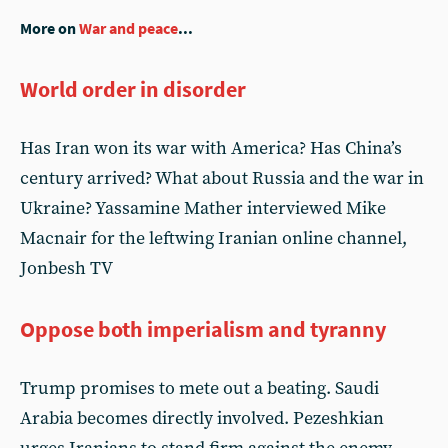
More on
War and peace
...
World order in disorder
Has Iran won its war with America? Has China’s
century arrived? What about Russia and the war in
Ukraine? Yassamine Mather interviewed Mike
Macnair for the leftwing Iranian online channel,
Jonbesh TV
Oppose both imperialism and tyranny
Trump promises to mete out a beating. Saudi
Arabia becomes directly involved. Pezeshkian