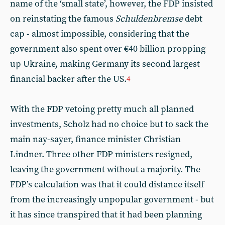
name of the ‘small state’, however, the FDP insisted
on reinstating the famous
Schuldenbremse
debt
cap - almost impossible, considering that the
government also spent over €40 billion propping
up Ukraine, making Germany its second largest
financial backer after the US.
4
With the FDP vetoing pretty much all planned
investments, Scholz had no choice but to sack the
main nay-sayer, finance minister Christian
Lindner. Three other FDP ministers resigned,
leaving the government without a majority. The
FDP’s calculation was that it could distance itself
from the increasingly unpopular government - but
it has since transpired that it had been planning