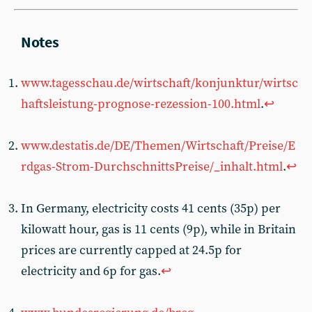
www.tagesschau.de/wirtschaft/konjunktur/wirtsc
haftsleistung-prognose-rezession-100.html
.
↩︎
www.destatis.de/DE/Themen/Wirtschaft/Preise/E
rdgas-Strom-DurchschnittsPreise/_inhalt.html
.
↩︎
In Germany, electricity costs 41 cents (35p) per
kilowatt hour, gas is 11 cents (9p), while in Britain
prices are currently capped at 24.5p for
electricity and 6p for gas.
↩︎