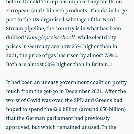
before Donald Trump has imposed any tariffs on
European (and Chinese) products. Thanks in large
part to the US-organised sabotage of the Nord
Stream pipeline, the country is in what has been
dubbed ‘
Energiepreisschock
’: while electricity
prices in Germany are now 25% higher than in
2021, the price of gas has risen by almost 75%
.
2
Both are almost 50% higher than in Britain.
3
It had been an uneasy government coalition pretty
much from the get-go in December 2021. After the
worst of Covid was over, the SPD and Greens had
hoped to spend the €60 billion (around £50 billion)
that the German parliament had previously
approved, but which remained unused. In the