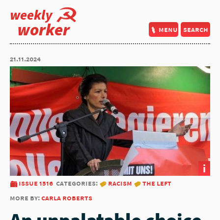
weekly
worker
menu
search
21.11.2024
i
issue 1516
categories:
racism
the left
more by:
carla roberts
An unpalatable choice