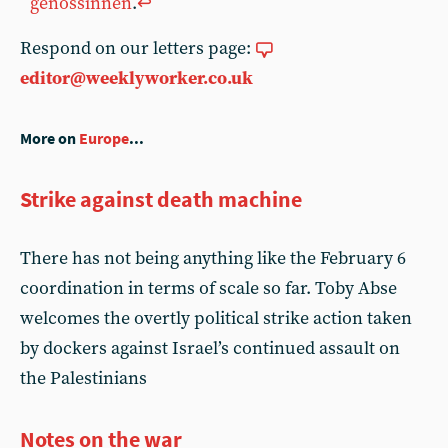
genossinnen
.
↩︎
Respond on our letters page:
editor@weeklyworker.co.uk
More on
Europe
...
Strike against death machine
There has not being anything like the February 6
coordination in terms of scale so far. Toby Abse
welcomes the overtly political strike action taken
by dockers against Israel’s continued assault on
the Palestinians
Notes on the war