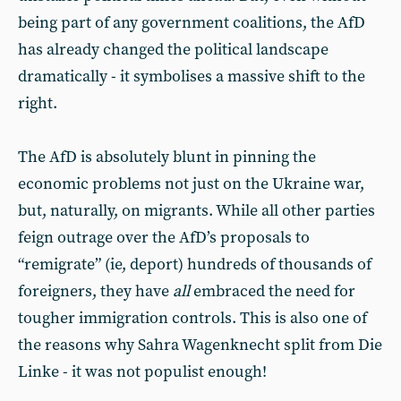
being part of any government coalitions, the AfD
has already changed the political landscape
dramatically - it symbolises a massive shift to the
right.
The AfD is absolutely blunt in pinning the
economic problems not just on the Ukraine war,
but, naturally, on migrants. While all other parties
feign outrage over the AfD’s proposals to
“remigrate” (ie, deport) hundreds of thousands of
foreigners, they have
all
embraced the need for
tougher immigration controls. This is also one of
the reasons why Sahra Wagenknecht split from Die
Linke - it was not populist enough!