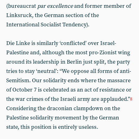
(bureaucrat
par excellence
and former member of
Linksruck, the German section of the
International Socialist Tendency).
Die Linke is similarly ‘conflicted’ over Israel-
Palestine and, although the most pro-Zionist wing
around its leadership in Berlin just split, the party
tries to stay ‘neutral’: “We oppose all forms of anti-
Semitism. Our solidarity ends where the massacre
of October 7 is celebrated as an act of resistance or
the war crimes of the Israeli army are applauded.”
8
Considering the draconian clampdown on the
Palestine solidarity movement by the German
state, this position is entirely useless.