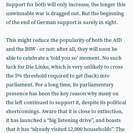
Support for both will only increase, the longer this
unwinnable war is dragged out. But the beginning
of the end of German support is surely in sight.
This might reduce the popularity of both the AfD
and the BSW - or not: after all, they will soon be
able to celebrate a ‘told you so’ moment. No such
luck for Die Linke, which is very unlikely to cross
the 5% threshold required to get (back) into
parliament. For a long time, its parliamentary
presence has been the key reason why many on
the left continued to support it, despite its political
shortcomings. Aware that it is close to extinction,
it has launched a “big listening drive”, and boasts
that it has “already visited 12,000 households”. The