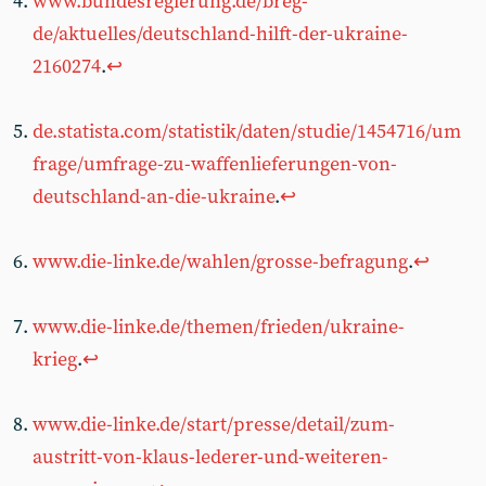
www.bundesregierung.de/breg-
de/aktuelles/deutschland-hilft-der-ukraine-
2160274
.
↩︎
de.statista.com/statistik/daten/studie/1454716/um
frage/umfrage-zu-waffenlieferungen-von-
deutschland-an-die-ukraine
.
↩︎
www.die-linke.de/wahlen/grosse-befragung
.
↩︎
www.die-linke.de/themen/frieden/ukraine-
krieg
.
↩︎
www.die-linke.de/start/presse/detail/zum-
austritt-von-klaus-lederer-und-weiteren-