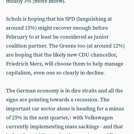
measly 3% (more below).
Scholz is hoping that his SPD (languishing at
around 15%) might recover enough before
February to at least be considered as junior
coalition partner. The Greens too (at around 12%)
are hoping that the likely new CDU chancellor,
Friedrich Merz, will choose them to help manage
capitalism, even one so clearly in decline.
The German economy is in dire straits and all the
signs are pointing towards a recession. The
important car sector alone is heading for a minus
of 25% in the next quarter,
with Volkswagen
1
currently implementing mass sackings - and that