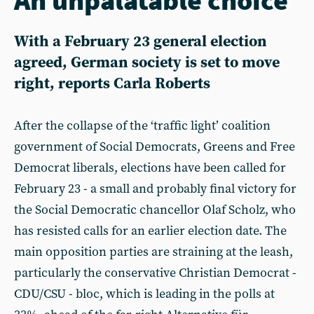
With a February 23 general election
agreed, German society is set to move
right, reports Carla Roberts
After the collapse of the ‘traffic light’ coalition
government of Social Democrats, Greens and Free
Democrat liberals, elections have been called for
February 23 - a small and probably final victory for
the Social Democratic chancellor Olaf Scholz, who
has resisted calls for an earlier election date. The
main opposition parties are straining at the leash,
particularly the conservative Christian Democrat -
CDU/CSU - bloc, which is leading in the polls at