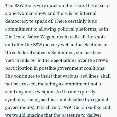
The BSW too is very quiet on the issue. It is clearly
a one-woman-show and there is no internal
democracy to speak of. There certainly is no
commitment to allowing political platforms, as in
Die Linke. Sahra Wagenknecht calls all the shots
and after the BSW did very well in the elections in
three federal states in September, she has been
very ‘hands on’ in the negotiations over the BSW’s
participation in possible government coalitions:
She continues to insist that various ‘red lines’ shall
not be crossed, including a commitment not to
send any more weapons to Ukraine (purely
symbolic, seeing as this is not decided by regional
governments). It is all very 1999 Die Linke-like and
we would imagine that the pressure to ‘deliver