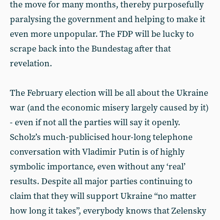
the move for many months, thereby purposefully
paralysing the government and helping to make it
even more unpopular. The FDP will be lucky to
scrape back into the Bundestag after that
revelation.
The February election will be all about the Ukraine
war (and the economic misery largely caused by it)
- even if not all the parties will say it openly.
Scholz’s much-publicised hour-long telephone
conversation with Vladimir Putin is of highly
symbolic importance, even without any ‘real’
results. Despite all major parties continuing to
claim that they will support Ukraine “no matter
how long it takes”, everybody knows that Zelensky