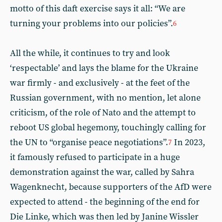
motto of this daft exercise says it all: “We are
turning your problems into our policies”.
6
All the while, it continues to try and look
‘respectable’ and lays the blame for the Ukraine
war firmly - and exclusively - at the feet of the
Russian government, with no mention, let alone
criticism, of the role of Nato and the attempt to
reboot US global hegemony, touchingly calling for
the UN to “organise peace negotiations”.
In 2023,
7
it famously refused to participate in a huge
demonstration against the war, called by Sahra
Wagenknecht, because supporters of the AfD were
expected to attend - the beginning of the end for
Die Linke, which was then led by Janine Wissler