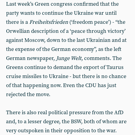
Last week’s Green congress confirmed that the
party wants to continue the Ukraine war until
there is a
Freiheitsfrieden
(‘freedom peace’) - “the
Orwellian description of a ‘peace through victory’
against Moscow, down to the last Ukrainian and at
the expense of the German economy”, as the left
German newspaper,
Junge Welt
, comments. The
Greens continue to demand the export of Taurus
cruise missiles to Ukraine - but there is no chance
of that happening now. Even the CDU has just
rejected the move.
There is also real political pressure from the AfD
and, to a lesser degree, the BSW, both of whom are
very outspoken in their opposition to the war.