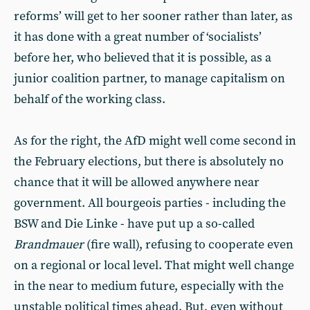
reforms’ will get to her sooner rather than later, as
it has done with a great number of ‘socialists’
before her, who believed that it is possible, as a
junior coalition partner, to manage capitalism on
behalf of the working class.
As for the right, the AfD might well come second in
the February elections, but there is absolutely no
chance that it will be allowed anywhere near
government. All bourgeois parties - including the
BSW and Die Linke - have put up a so-called
Brandmauer
(fire wall), refusing to cooperate even
on a regional or local level. That might well change
in the near to medium future, especially with the
unstable political times ahead. But, even without