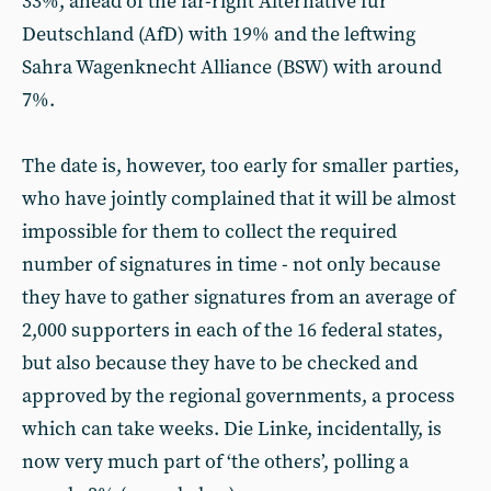
33%, ahead of the far-right Alternative für
Deutschland (AfD) with 19% and the leftwing
Sahra Wagenknecht Alliance (BSW) with around
7%.
The date is, however, too early for smaller parties,
who have jointly complained that it will be almost
impossible for them to collect the required
number of signatures in time - not only because
they have to gather signatures from an average of
2,000 supporters in each of the 16 federal states,
but also because they have to be checked and
approved by the regional governments, a process
which can take weeks. Die Linke, incidentally, is
now very much part of ‘the others’, polling a