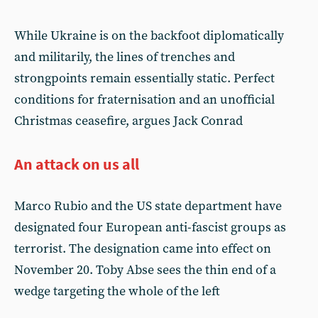
While Ukraine is on the backfoot diplomatically
and militarily, the lines of trenches and
strongpoints remain essentially static. Perfect
conditions for fraternisation and an unofficial
Christmas ceasefire, argues Jack Conrad
An attack on us all
Marco Rubio and the US state department have
designated four European anti-fascist groups as
terrorist. The designation came into effect on
November 20. Toby Abse sees the thin end of a
wedge targeting the whole of the left