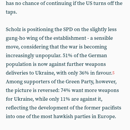
has no chance of continuing if the US turns off the
taps.
Scholz is positioning the SPD on the slightly less
gung-ho wing of the establishment - a sensible
move, considering that the war is becoming
increasingly unpopular. 51% of the German
population is now against further weapons
deliveries to Ukraine, with only 36% in favour.
5
Among supporters of the Green Party, however,
the picture is reversed: 74% want more weapons
for Ukraine, while only 11% are against it,
reflecting the development of the former pacifists
into one of the most hawkish parties in Europe.