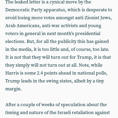
The leaked letter is a cynical move by the
Democratic Party apparatus, which is desperate to
avoid losing more votes amongst anti-Zionist Jews,
Arab Americans, anti-war activists and young
voters in general in next month’s presidential
elections. But, for all the publicity this has gained
in the media, it is too little and, of course, too late.
It is not that they will turn out for Trump, it is that
they simply will not turn out at all. Note, while
Harris is some 2.4 points ahead in national polls,
Trump leads in the swing states, albeit by a tiny
margin.
After a couple of weeks of speculation about the
timing and nature of the Israeli retaliation against