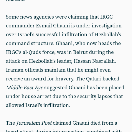
Some news agencies were claiming that IRGC
commander Esmail Ghaani is under investigation
over Israel’s successful infiltration of Hezbollah’s
command structure. Ghaani, who now heads the
IRGC’s al-Quds force, was in Beirut during the
attack on Hezbollah’s leader, Hassan Nasrallah.
Iranian officials maintain that he might even
receive an award for bravery. The Qatari-backed
Middle East Eye
suggested Ghaani has been placed
under house arrest due to the security lapses that
allowed Israel’s infiltration.
The
Jerusalem Post
claimed Ghaani died from a
heart attack during interrogation, combined with