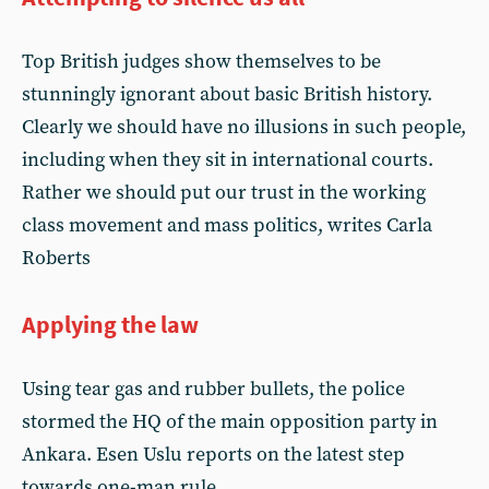
Top British judges show themselves to be
stunningly ignorant about basic British history.
Clearly we should have no illusions in such people,
including when they sit in international courts.
Rather we should put our trust in the working
class movement and mass politics, writes Carla
Roberts
Applying the law
Using tear gas and rubber bullets, the police
stormed the HQ of the main opposition party in
Ankara. Esen Uslu reports on the latest step
towards one-man rule