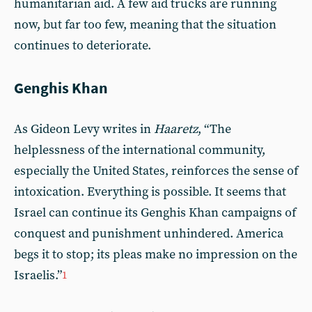
humanitarian aid. A few aid trucks are running
now, but far too few, meaning that the situation
continues to deteriorate.
Genghis Khan
As Gideon Levy writes in
Haaretz
, “The
helplessness of the international community,
especially the United States, reinforces the sense of
intoxication. Everything is possible. It seems that
Israel can continue its Genghis Khan campaigns of
conquest and punishment unhindered. America
begs it to stop; its pleas make no impression on the
Israelis.”
1