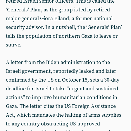
retired Israeli senior officers. This is called the
‘Generals’ Plan’, as the group is led by retired
major-general Giora Eiland, a former national
security advisor. In a nutshell, the ‘Generals’ Plan’
tells the population of northern Gaza to leave or
starve.
A letter from the Biden administration to the
Israeli government, reportedly leaked and later
confirmed by the US on October 15, sets a 30-day
deadline for Israel to take “urgent and sustained
actions” to improve humanitarian conditions in
Gaza. The letter cites the US Foreign Assistance
Act, which mandates the halting of arms supplies
to any country obstructing US-approved