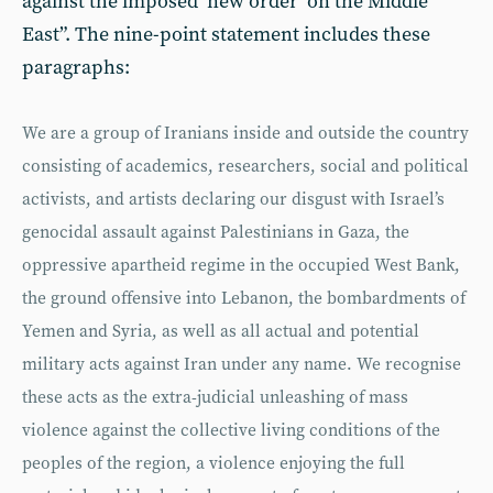
against the imposed ‘new order’ on the Middle
East”. The nine-point statement includes these
paragraphs:
We are a group of Iranians inside and outside the country
consisting of academics, researchers, social and political
activists, and artists declaring our disgust with Israel’s
genocidal assault against Palestinians in Gaza, the
oppressive apartheid regime in the occupied West Bank,
the ground offensive into Lebanon, the bombardments of
Yemen and Syria, as well as all actual and potential
military acts against Iran under any name. We recognise
these acts as the extra-judicial unleashing of mass
violence against the collective living conditions of the
peoples of the region, a violence enjoying the full