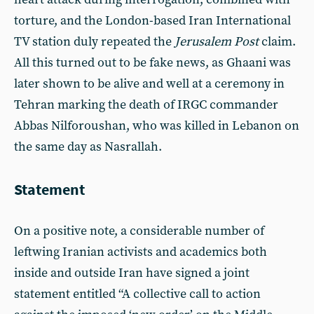
torture, and the London-based Iran International
TV station duly repeated the
Jerusalem Post
claim.
All this turned out to be fake news, as Ghaani was
later shown to be alive and well at a ceremony in
Tehran marking the death of IRGC commander
Abbas Nilforoushan, who was killed in Lebanon on
the same day as Nasrallah.
Statement
On a positive note, a considerable number of
leftwing Iranian activists and academics both
inside and outside Iran have signed a joint
statement entitled “A collective call to action