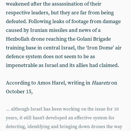
weakened after the assassination of their
respective leaders, but they are far from being
defeated. Following leaks of footage from damage
caused by Iranian missiles and news of a
Hezbollah drone reaching the Golani Brigade
training base in central Israel, the ‘Iron Dome’ air
defence system does not seem to be as
impenetrable as Israel and its allies had claimed.
According to Amos Harel, writing in
Haaretz
on
October 15,
… although Israel has been working on the issue for 10
years, it still hasn’t developed an effective system for
detecting, identifying and bringing down drones the way