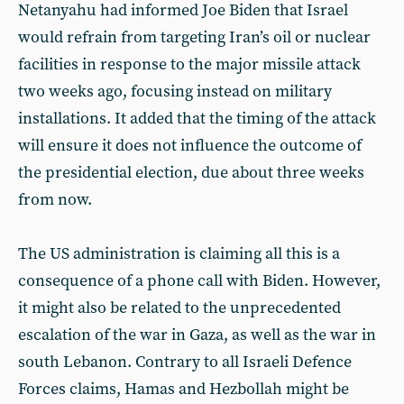
Netanyahu had informed Joe Biden that Israel
would refrain from targeting Iran’s oil or nuclear
facilities in response to the major missile attack
two weeks ago, focusing instead on military
installations. It added that the timing of the attack
will ensure it does not influence the outcome of
the presidential election, due about three weeks
from now.
The US administration is claiming all this is a
consequence of a phone call with Biden. However,
it might also be related to the unprecedented
escalation of the war in Gaza, as well as the war in
south Lebanon. Contrary to all Israeli Defence
Forces claims, Hamas and Hezbollah might be