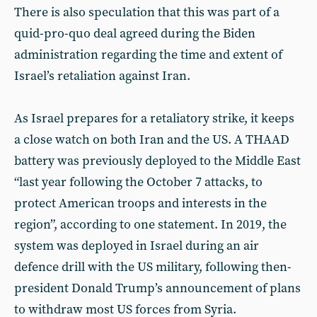
There is also speculation that this was part of a
quid-pro-quo deal agreed during the Biden
administration regarding the time and extent of
Israel’s retaliation against Iran.
As Israel prepares for a retaliatory strike, it keeps
a close watch on both Iran and the US. A THAAD
battery was previously deployed to the Middle East
“last year following the October 7 attacks, to
protect American troops and interests in the
region”, according to one statement. In 2019, the
system was deployed in Israel during an air
defence drill with the US military, following then-
president Donald Trump’s announcement of plans
to withdraw most US forces from Syria.