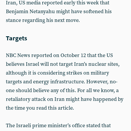
Iran, US media reported early this week that
Benjamin Netanyahu might have softened his
stance regarding his next move.
Targets
NBC News reported on October 12 that the US
believes Israel will not target Iran’s nuclear sites,
although it is considering strikes on military
targets and energy infrastructure. However, no-
one should believe any of this. For all we know, a
retaliatory attack on Iran might have happened by
the time you read this article.
The Israeli prime minister’s office stated that