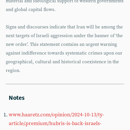
material and ideological support of western governments
and global capital flows.
Signs and discourses indicate that Iran will be among the
next targets of Israeli aggression under the banner of ‘the
new order’. This statement contains an urgent warning
against indifference towards systematic crimes upon our
geographical, cultural and historical coexistence in the
region.
www.haaretz.com/opinion/2024-10-13/ty-
article/.premium/hubris-is-back-israels-