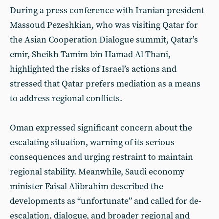
During a press conference with Iranian president
Massoud Pezeshkian, who was visiting Qatar for
the Asian Cooperation Dialogue summit, Qatar’s
emir, Sheikh Tamim bin Hamad Al Thani,
highlighted the risks of Israel’s actions and
stressed that Qatar prefers mediation as a means
to address regional conflicts.
Oman expressed significant concern about the
escalating situation, warning of its serious
consequences and urging restraint to maintain
regional stability. Meanwhile, Saudi economy
minister Faisal Alibrahim described the
developments as “unfortunate” and called for de-
escalation, dialogue, and broader regional and