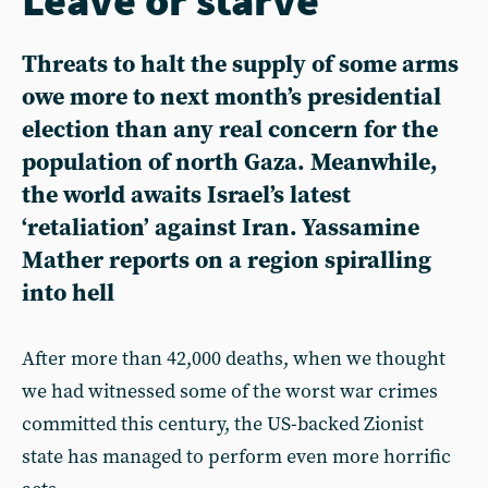
Threats to halt the supply of some arms
owe more to next month’s presidential
election than any real concern for the
population of north Gaza. Meanwhile,
the world awaits Israel’s latest
‘retaliation’ against Iran. Yassamine
Mather reports on a region spiralling
into hell
After more than 42,000 deaths, when we thought
we had witnessed some of the worst war crimes
committed this century, the US-backed Zionist
state has managed to perform even more horrific