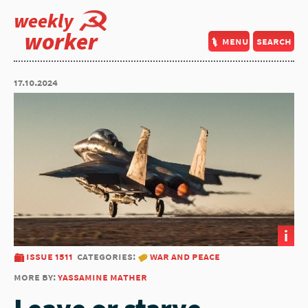
weekly
worker
menu
search
17.10.2024
i
issue 1511
categories:
war and peace
more by:
yassamine mather
Leave or starve