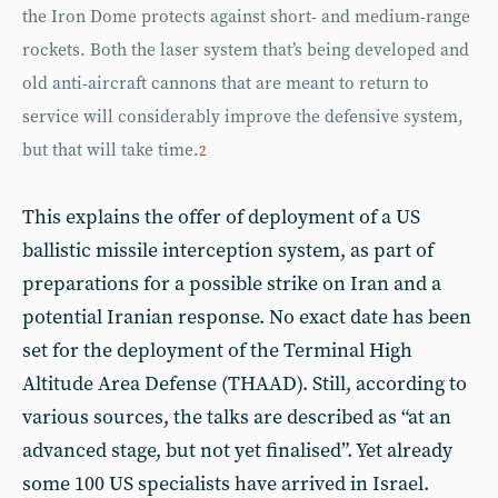
the Iron Dome protects against short- and medium-range
rockets. Both the laser system that’s being developed and
old anti-aircraft cannons that are meant to return to
service will considerably improve the defensive system,
but that will take time.
2
This explains the offer of deployment of a US
ballistic missile interception system, as part of
preparations for a possible strike on Iran and a
potential Iranian response. No exact date has been
set for the deployment of the Terminal High
Altitude Area Defense (THAAD). Still, according to
various sources, the talks are described as “at an
advanced stage, but not yet finalised”. Yet already
some 100 US specialists have arrived in Israel.