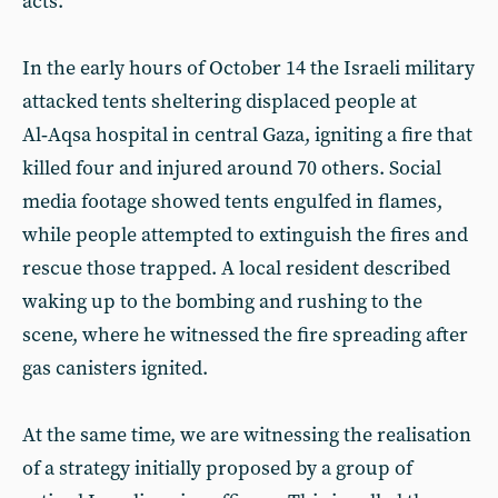
acts.
In the early hours of October 14 the Israeli military
attacked tents sheltering displaced people at
Al‑Aqsa hospital in central Gaza, igniting a fire that
killed four and injured around 70 others. Social
media footage showed tents engulfed in flames,
while people attempted to extinguish the fires and
rescue those trapped. A local resident described
waking up to the bombing and rushing to the
scene, where he witnessed the fire spreading after
gas canisters ignited.
At the same time, we are witnessing the realisation
of a strategy initially proposed by a group of