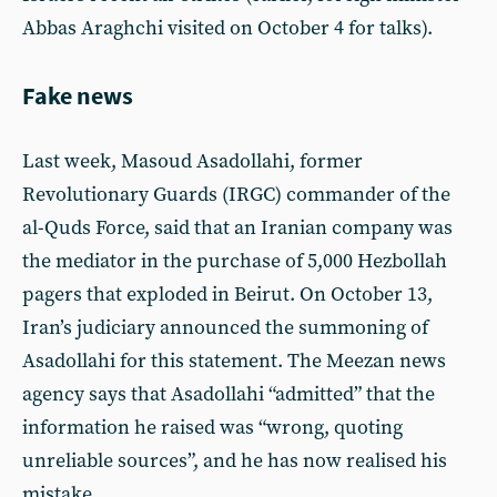
Abbas Araghchi visited on October 4 for talks).
Fake news
Last week, Masoud Asadollahi, former
Revolutionary Guards (IRGC) commander of the
al-Quds Force, said that an Iranian company was
the mediator in the purchase of 5,000 Hezbollah
pagers that exploded in Beirut. On October 13,
Iran’s judiciary announced the summoning of
Asadollahi for this statement. The Meezan news
agency says that Asadollahi “admitted” that the
information he raised was “wrong, quoting
unreliable sources”, and he has now realised his
mistake.