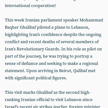
international cooperation!
This week Iranian parliament speaker Mohammad
Baqher Ghalibaf piloted a plane to Lebanon,
highlighting Iran’s confidence despite the ongoing
conflict and recent deaths of several members of
Iran’s Revolutionary Guards. In his role as pilot on
part of the journey, he was trying to portray a
sense of defiance and seeking to make a regional
statement. Upon arriving in Beirut, Qalibaf met
with significant political figures.
This visit marks Ghalibaf as the second high-
ranking Iranian official to visit Lebanon since
Israel’s recent air strikes (earlier, foreign minister