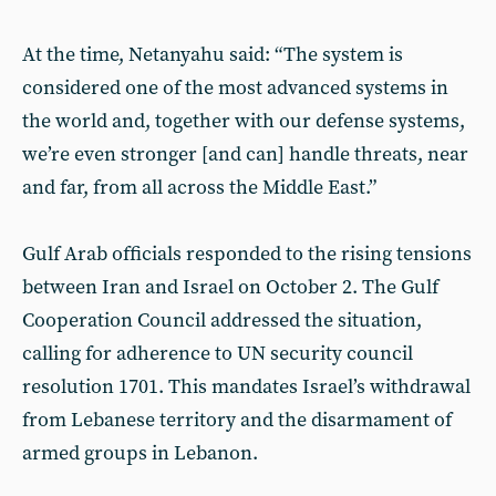
At the time, Netanyahu said: “The system is
considered one of the most advanced systems in
the world and, together with our defense systems,
we’re even stronger [and can] handle threats, near
and far, from all across the Middle East.”
Gulf Arab officials responded to the rising tensions
between Iran and Israel on October 2. The Gulf
Cooperation Council addressed the situation,
calling for adherence to UN security council
resolution 1701. This mandates Israel’s withdrawal
from Lebanese territory and the disarmament of
armed groups in Lebanon.