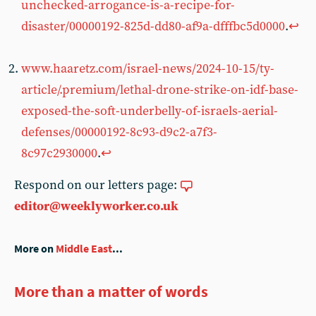
unchecked-arrogance-is-a-recipe-for-
disaster/00000192-825d-dd80-af9a-dfffbc5d0000
.
↩︎
www.haaretz.com/israel-news/2024-10-15/ty-
article/.premium/lethal-drone-strike-on-idf-base-
exposed-the-soft-underbelly-of-israels-aerial-
defenses/00000192-8c93-d9c2-a7f3-
8c97c2930000
.
↩︎
Respond on our letters page:
editor@weeklyworker.co.uk
More on
Middle East
...
More than a matter of words