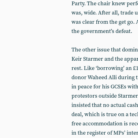
Party. The chair knew perf
was, wide. After all, trade 
was clear from the get go.
the government’s defeat.
The other issue that domin
Keir Starmer and the appara
rest. Like ‘borrowing’ an 
donor Waheed Alli during th
in peace for his GCSEs wit
protestors outside Starmer
insisted that no actual cas
deal, which is true on a tec
free accommodation is rec
in the register of MPs’ int