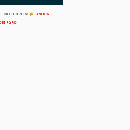
9
categories:
labour
die ford