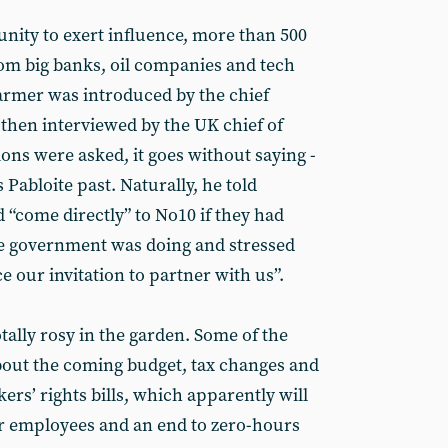
nity to exert influence, more than 500
rom big banks, oil companies and tech
tarmer was introduced by the chief
then interviewed by the UK chief of
ns were asked, it goes without saying -
 Pabloite past. Naturally, he told
 “come directly” to No10 if they had
e government was doing and stressed
 our invitation to partner with us”.
tally rosy in the garden. Some of the
bout the coming budget, tax changes and
rs’ rights bills, which apparently will
for employees and an end to zero-hours