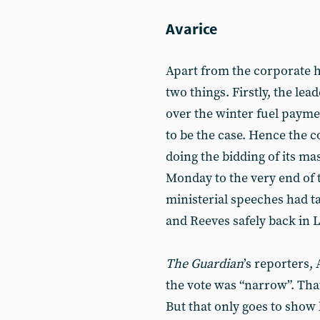
Avarice
Apart from the corporate h
two things. Firstly, the le
over the winter fuel payme
to be the case. Hence the
doing the bidding of its ma
Monday to the very end of
ministerial speeches had ta
and Reeves safely back in 
The
Guardian
’s reporters,
the vote was “narrow”. That
But that only goes to show