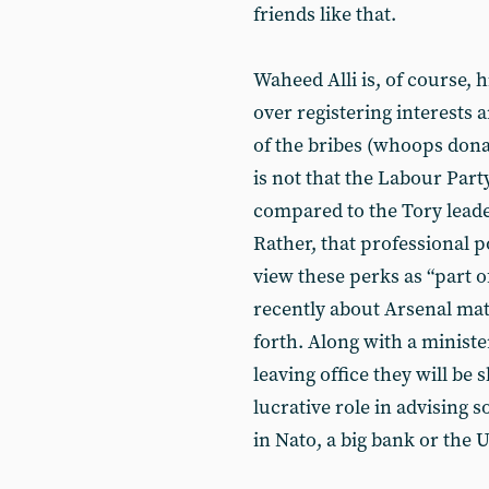
friends like that.
Waheed Alli is, of course, 
over registering interests a
of the bribes (whoops dona
is not that the Labour Part
compared to the Tory leade
Rather, that professional p
view these perks as “part o
recently about Arsenal mat
forth. Along with a ministe
leaving office they will be
lucrative role in advising 
in Nato, a big bank or the 