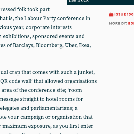
Lee frock
ressed folk took part
issue 150
that is, the Labour Party conference in
more by:
ed
evious year, corporate interests
th exhibitions, sponsored events and
kes of Barclays, Bloomberg, Uber, Ikea,
sual crap that comes with such a junket,
‘QR code wall’ that allowed organisations
 area of the conference site; ‘room
message straight to hotel rooms for
elegates and parliamentarians; a
mote your campaign or organisation that
or maximum exposure, as you first enter