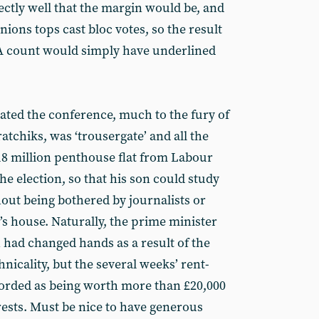
ectly well that the margin would be, and
unions tops cast bloc votes, so the result
 A count would simply have underlined
ated the conference, much to the fury of
tchiks, was ‘trousergate’ and all the
£18 million penthouse flat from Labour
e election, so that his son could study
hout being bothered by journalists or
’s house. Naturally, the prime minister
h had changed hands as a result of the
hnicality, but the several weeks’ rent-
orded as being worth more than £20,000
erests. Must be nice to have generous