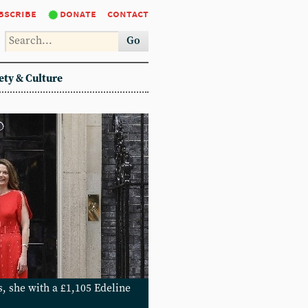
bscribe
donate
contact
Go
ety & Culture
s, she with a £1,105 Edeline