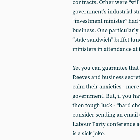
contracts. Other were “sti
government’s industrial st
“investment minister” had 
business. One particularly
“stale sandwich” buffet lun
ministers in attendance at
Yet you can guarantee that 
Reeves and business secre
calm their anxieties - mer
government. But, if you ha
then tough luck - “hard c
consider sending an email t
Labour Party conference ac
is a sick joke.