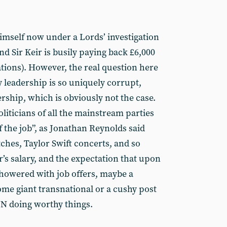
himself now under a Lords’ investigation
nd Sir Keir is busily paying back £6,000
tions). However, the real question here
y leadership is so uniquely corrupt,
rship, which is obviously not the case.
oliticians of all the mainstream parties
f the job”, as Jonathan Reynolds said
ches, Taylor Swift concerts, and so
r’s salary, and the expectation that upon
 showered with job offers, maybe a
some giant transnational or a cushy post
UN doing worthy things.