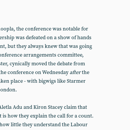
oopla, the conference was notable for
adership was defeated on a show of hands
nt, but they always knew that was going
 conference arrangements committee,
ster, cynically moved the debate from
 the conference on Wednesday
after
the
ken place - with bigwigs like Starmer
London.
 Aletla Adu and Kiron Stacey claim that
 is how they explain the call for a count.
 how little they understand the Labour