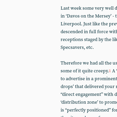
Last week some very well d
in ‘Davos on the Mersey’ - 
Liverpool. Just like the pr
descended in full force wi
receptions staged by the li
Specsavers, etc.
Therefore we had all the u
some of it quite creepy.
A 
1
to advertise in a prominent
drops’ that delivered your 
“direct engagement” with d
‘distribution zone’ to pro
is “perfectly positioned” f