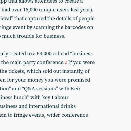
app that allows attendees to create a
 had over 15,000 unique users last year).
ieval” that captured the details of people
fringe event by scanning the barcodes on
o much trouble for business.
rly treated to a £3,000-a-head “business
e the main party conference.
If you were
2
he tickets, which sold out instantly, of
 then for your money you were promised
tion” and “Q&A sessions” with Keir
siness lunch” with key Labour
“business and international drinks
ein to fringe events, wider conference