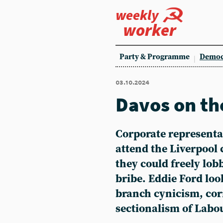
weekly
worker
Party & Programme
Democ
03.10.2024
Davos on th
Corporate representat
attend the Liverpool
they could freely lob
bribe. Eddie Ford loo
branch cynicism, co
sectionalism of Labo