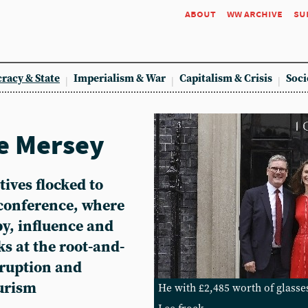
about
ww archive
su
racy & State
Imperialism & War
Capitalism & Crisis
Soci
e Mersey
ives flocked to
 conference, where
by, influence and
ks at the root-and-
rruption and
urism
He with £2,485 worth of glasse