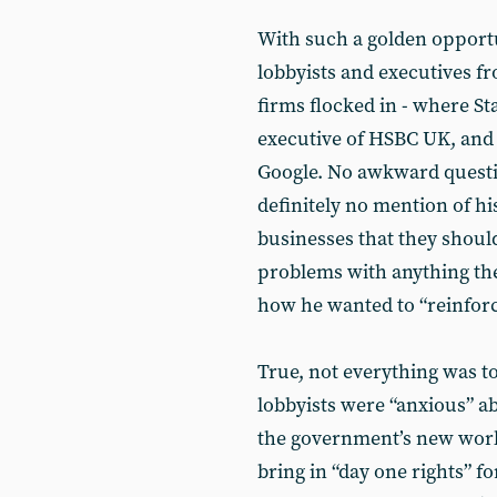
With such a golden opportu
lobbyists and executives f
firms flocked in - where S
executive of HSBC UK, and 
Google. No awkward questio
definitely no mention of his
businesses that they should
problems with anything th
how he wanted to “reinforce
True, not everything was to
lobbyists were “anxious” a
the government’s new worke
bring in “day one rights” 