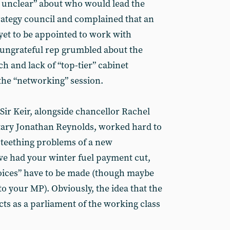
ll unclear” about who would lead the
rategy council and complained that an
yet to be appointed to work with
 ungrateful rep grumbled about the
ch and lack of “top-tier” cabinet
 the “networking” session.
Sir Keir, alongside chancellor Rachel
tary Jonathan Reynolds, worked hard to
e teething problems of a new
ve had your winter fuel payment cut,
hoices” have to be made (though maybe
o your MP). Obviously, the idea that the
ts as a parliament of the working class