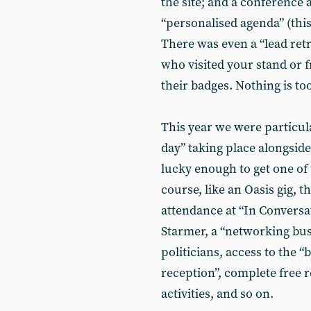
the site; and a conference 
“personalised agenda” (this
There was even a “lead retr
who visited your stand or 
their badges. Nothing is to
This year we were particula
day” taking place alongsid
lucky enough to get one of t
course, like an Oasis gig,
attendance at “In Conversa
Starmer, a “networking bu
politicians, access to the 
reception”, complete free r
activities, and so on.