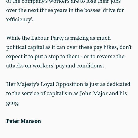
of the company’s workers are to lose their jobs
over the next three years in the bosses’ drive for
‘efficiency’.
While the Labour Party is making as much
political capital as it can over these pay hikes, don’t
expect it to put a stop to them - or to reverse the
attacks on workers’ pay and conditions.
Her Majesty’s Loyal Opposition is just as dedicated
to the service of capitalism as John Major and his
gang.
Peter Manson