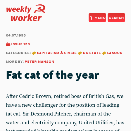
weekly
worker
menu
search
04.07.1996
issue 150
categories:
capitalism & crisis
uk state
labour
more by:
peter manson
Fat cat of the year
After Cedric Brown, retired boss of British Gas, we
have a new challenger for the position of leading
fat cat. Sir Desmond Pitcher, chairman of the
water and electricity company, United Utilities, has