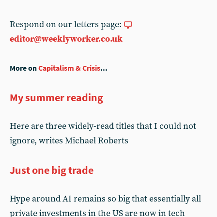
Respond on our letters page:
editor@weeklyworker.co.uk
More on
Capitalism & Crisis
...
My summer reading
Here are three widely-read titles that I could not
ignore, writes Michael Roberts
Just one big trade
Hype around AI remains so big that essentially all
private investments in the US are now in tech