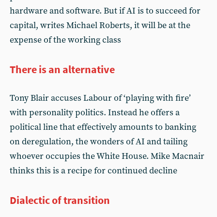
hardware and software. But if AI is to succeed for
capital, writes Michael Roberts, it will be at the
expense of the working class
There is an alternative
Tony Blair accuses Labour of ‘playing with fire’
with personality politics. Instead he offers a
political line that effectively amounts to banking
on deregulation, the wonders of AI and tailing
whoever occupies the White House. Mike Macnair
thinks this is a recipe for continued decline
Dialectic of transition