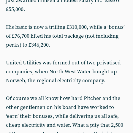
just awarded himself a modest salary increase of
£55,000.
His basic is now a trifling £310,000, while a ‘bonus’
of £76,700 lifted his total package (not including
perks) to £346,200.
United Utilities was formed out of two privatised
companies, when North West Water bought up
Norweb, the regional electricity company.
Of course we all know how hard Pitcher and the
other gentlemen on his board have worked to
‘earn’ their bonuses, while delivering us all safe,
cheap electricity and water. What a pity that 2,500