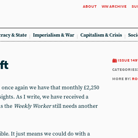
about
ww archive
su
racy & State
Imperialism & War
Capitalism & Crisis
Soci
ft
issue 149
categories
more by:
ro
, once again we have that monthly £2,250
sights. As I write, we have received a
ns the
Weekly Worker
still needs another
ible. It just means we could do with a