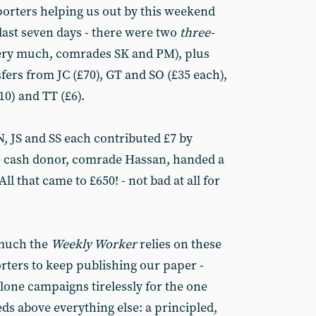
orters helping us out by this weekend
last seven days - there were two
three-
ery much, comrades SK and PM), plus
fers from JC (£70), GT and SO (£35 each),
0) and TT (£6).
N, JS and SS each contributed £7 by
te cash donor, comrade Hassan, handed a
ll that came to £650! - not bad at all for
 much the
Weekly Worker
relies on these
orters to keep publishing our paper -
 alone campaigns tirelessly for the one
ds above everything else: a principled,