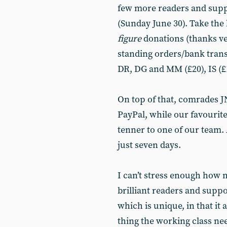
few more readers and supp
(Sunday June 30). Take the 
figure
donations (thanks v
standing orders/bank trans
DR, DG and MM (£20), IS (£1
On top of that, comrades J
PayPal, while our favouri
tenner to one of our team. A
just seven days.
I can’t stress enough how
brilliant readers and supp
which is unique, in that it
thing the working class nee