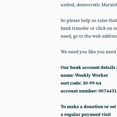
united, democratic Marxist
So please help us raise that
bank transfer or click on ou
need, go to the web addres
We need you like you need
Our bank account details 
name: Weekly Worker
sort code: 30-99-64
account number: 0074431
To make a donation or set
a regular payment visit