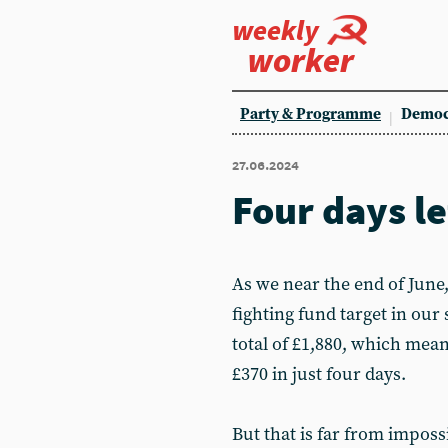
weekly
worker
Party & Programme
Democ
27.06.2024
Four days le
As we near the end of June
fighting fund target in our 
total of £1,880, which mea
£370 in just four days.
But that is far from imposs