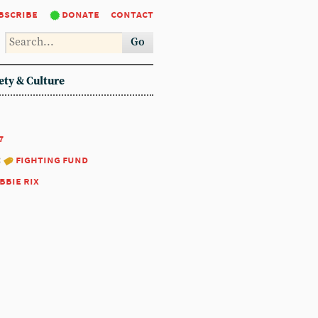
bscribe
donate
contact
Go
ety & Culture
7
:
fighting fund
bbie rix