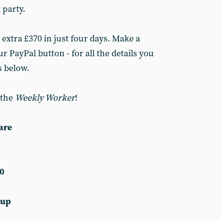
 party.
 extra £370 in just four days. Make a
r PayPal button - for all the details you
s below.
 the
Weekly Worker
!
are
0
 up