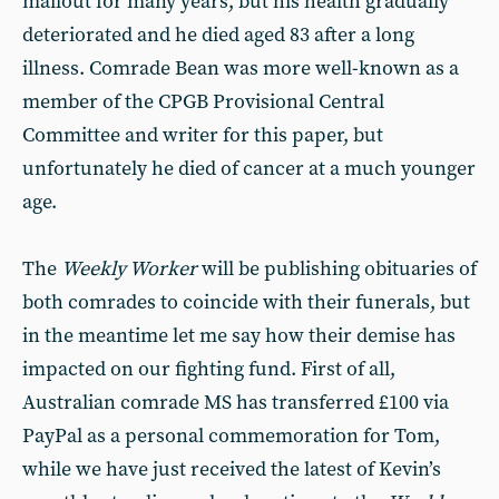
mailout for many years, but his health gradually
deteriorated and he died aged 83 after a long
illness. Comrade Bean was more well-known as a
member of the CPGB Provisional Central
Committee and writer for this paper, but
unfortunately he died of cancer at a much younger
age.
The
Weekly Worker
will be publishing obituaries of
both comrades to coincide with their funerals, but
in the meantime let me say how their demise has
impacted on our fighting fund. First of all,
Australian comrade MS has transferred £100 via
PayPal as a personal commemoration for Tom,
while we have just received the latest of Kevin’s