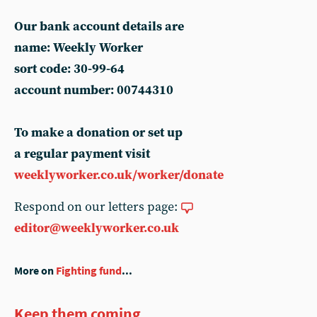
Our bank account details are
name: Weekly Worker
sort code: 30-99-64
account number: 00744310
To make a donation or set up
a regular payment visit
weeklyworker.co.uk/worker/donate
Respond on our letters page:
editor@weeklyworker.co.uk
More on
Fighting fund
...
Keep them coming