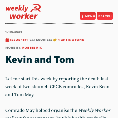
weekly
worker
menu
search
17.10.2024
issue 1511
categories:
fighting fund
more by:
robbie rix
Kevin and Tom
Let me start this week by reporting the death last
week of two staunch CPGB comrades, Kevin Bean
and Tom May.
Comrade May helped organise the
Weekly Worker