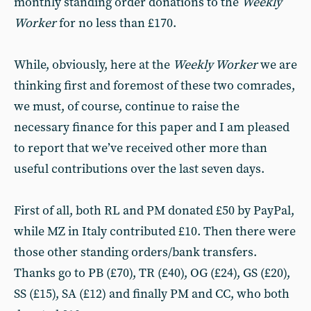
monthly standing order donations to the
Weekly
Worker
for no less than £170.
While, obviously, here at the
Weekly Worker
we are
thinking first and foremost of these two comrades,
we must, of course, continue to raise the
necessary finance for this paper and I am pleased
to report that we’ve received other more than
useful contributions over the last seven days.
First of all, both RL and PM donated £50 by PayPal,
while MZ in Italy contributed £10. Then there were
those other standing orders/bank transfers.
Thanks go to PB (£70), TR (£40), OG (£24), GS (£20),
SS (£15), SA (£12) and finally PM and CC, who both