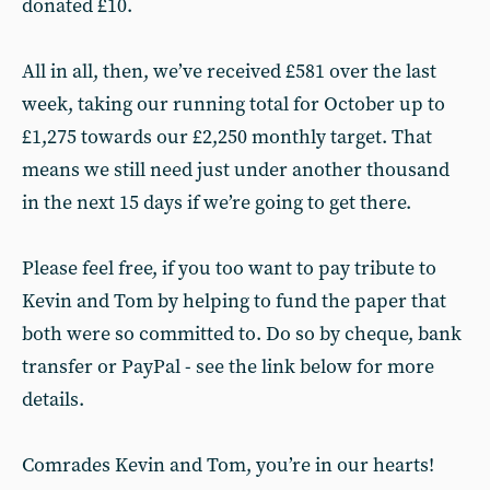
donated £10.
All in all, then, we’ve received £581 over the last
week, taking our running total for October up to
£1,275 towards our £2,250 monthly target. That
means we still need just under another thousand
in the next 15 days if we’re going to get there.
Please feel free, if you too want to pay tribute to
Kevin and Tom by helping to fund the paper that
both were so committed to. Do so by cheque, bank
transfer or PayPal - see the link below for more
details.
Comrades Kevin and Tom, you’re in our hearts!