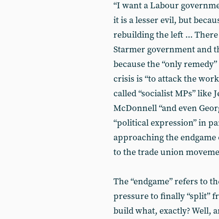
“I want a Labour governme
it is a lesser evil, but beca
rebuilding the left ... Ther
Starmer government and the
because the “only remedy”
crisis is “to attack the wo
called “socialist MPs” lik
McDonnell “and even Georg
“political expression” in 
approaching the endgame of
to the trade union moveme
The “endgame” refers to th
pressure to finally “split” 
build what, exactly? Well, 