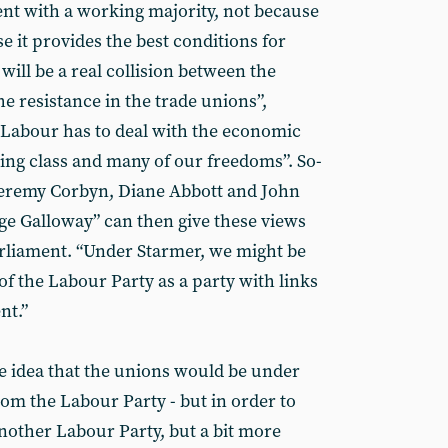
nt with a working majority, not because
use it provides the best conditions for
e will be a real collision between the
 resistance in the trade unions”,
 Labour has to deal with the economic
rking class and many of our freedoms”. So-
e Jeremy Corbyn, Diane Abbott and John
e Galloway” can then give these views
parliament. “Under Starmer, we might be
 the Labour Party as a party with links
nt.”
e idea that the unions would be under
from the Labour Party - but in order to
another Labour Party, but a bit more