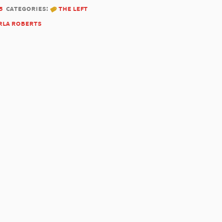
5
categories:
the left
rla roberts