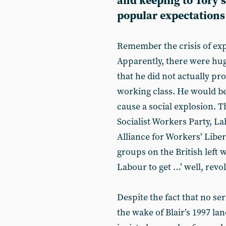
and keeping to Tory 
popular expectations
Remember the crisis of expe
Apparently, there were huge
that he did not actually pr
working class. He would be
cause a social explosion. T
Socialist Workers Party, 
Alliance for Workers’ Liber
groups on the British left 
Labour to get …’ well, revo
Despite the fact that no se
the wake of Blair’s 1997 l