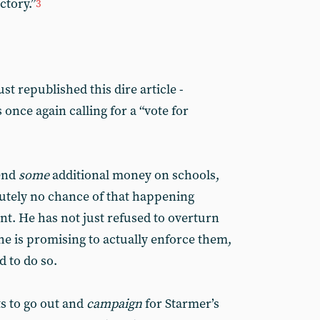
ctory.”
3
st republished this dire article -
s once again calling for a “vote for
pend
some
additional money on schools,
lutely no chance of that happening
. He has not just refused to overturn
he is promising to actually enforce them,
d to do so.
ts to go out and
campaign
for Starmer’s