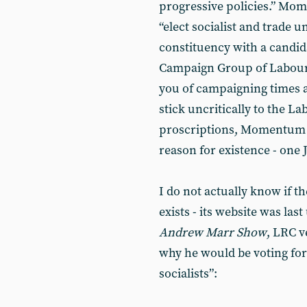
progressive policies.” Mome
“elect socialist and trade u
constituency with a candida
Campaign Group of Labour 
you of campaigning times an
stick uncritically to the La
proscriptions, Momentum c
reason for existence - one
I do not actually know if 
exists - its website was las
Andrew Marr Show
, LRC 
why he would be voting fo
socialists”: