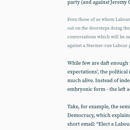
party (and
against
Jeremy C
Even those of us whom Labour h
out on the doorsteps doing the
conversations which will be ne
against a Starmer-run Labour
While few are daft enough t
expectations’, the politic
much alive. Instead of inde
embryonic form - the left ac
Take, for example, the se
Democracy, which explains 
short email: “Elect a Labo