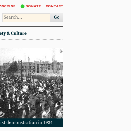
bscribe
donate
contact
Go
ety & Culture
cist demonstration in 1934