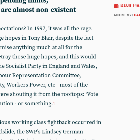
spending limits,
issue 149
 are almost non-existent
more by:
ca
ctations? In 1997, it was all the rage.
 hopes in Tony Blair, despite the fact
omise anything much at all for the
tray those huge hopes, and this would
he Socialist Party in England and Wales,
Labour Representation Committee,
ty, Workers Power, etc - most of the
were shouting it from the rooftops: ‘Vote
lution - or something.
1
rious working class fightback occurred in
andslide, the SWP’s Lindsey German