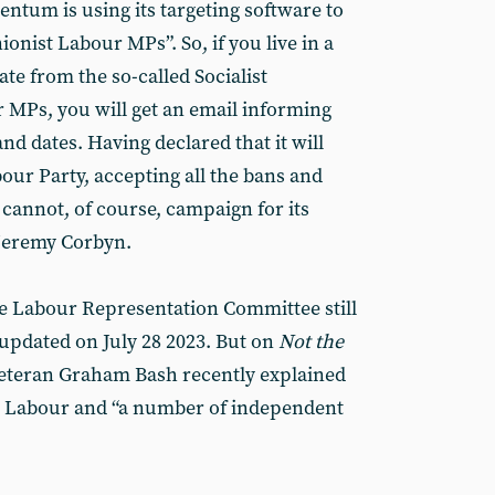
ntum is using its targeting software to
nionist Labour MPs”. So, if you live in a
te from the so-called Socialist
MPs, you will get an email informing
d dates. Having declared that it will
bour Party, accepting all the bans and
annot, of course, campaign for its
 Jeremy Corbyn.
the Labour Representation Committee still
t updated on July 28 2023. But on
Not the
veteran Graham Bash recently explained
r Labour and “a number of independent