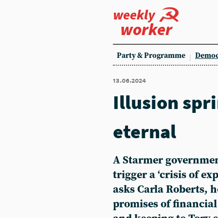
weekly
worker
Party & Programme
Democ
13.06.2024
Illusion spr
eternal
A Starmer governmen
trigger a ‘crisis of ex
asks Carla Roberts, h
promises of financial