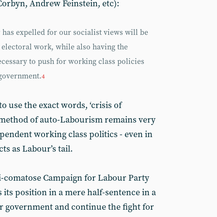
orbyn, Andrew Feinstein, etc):
as expelled for our socialist views will be
 electoral work, while also having the
cessary to push for working class policies
 government.
4
o use the exact words, ‘crisis of
al method of auto-Labourism remains very
pendent working class politics - even in
ts as Labour’s tail.
mi-comatose Campaign for Labour Party
its position in a mere half-sentence in a
ur government and continue the fight for