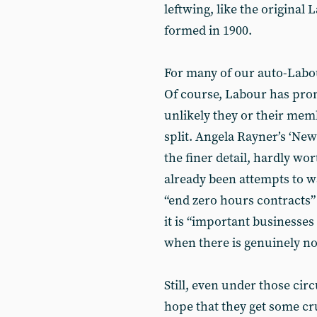
leftwing, like the origina
formed in 1900.
For many of our auto-Labour
Of course, Labour has promi
unlikely they or their memb
split. Angela Rayner’s ‘New
the finer detail, hardly wor
already been attempts to w
“end zero hours contracts” 
it is “important businesses
when there is genuinely no 
Still, even under those ci
hope that they get some cr