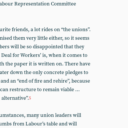
l Labour Representation Committee
ite friends, a lot rides on “the unions”.
sed them very little either, so it seems
ers will be so disappointed that they
 Deal for Workers’ is, when it comes to
th the paper it is written on. There have
ater down the only concrete pledges to
and an “end of fire and rehire”, because
 can restructure to remain viable …
alternative”.
5
rcumstances, many union leaders will
umbs from Labour’s table and will