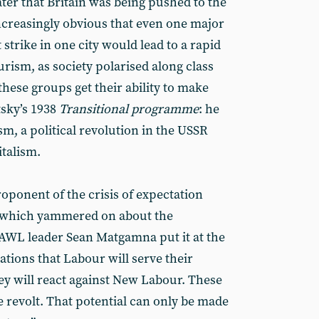
later that Britain was being pushed to the
 increasingly obvious that even one major
t strike in one city would lead to a rapid
urism, as society polarised along class
these groups get their ability to make
sky’s 1938
Transitional programme
: he
sm, a political revolution in the USSR
italism.
oponent of the crisis of expectation
, which yammered on about the
s AWL leader Sean Matgamna put it at the
ations that Labour will serve their
ey will react against New Labour. These
e revolt. That potential can only be made