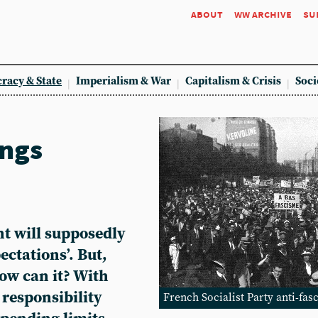
about
ww archive
su
racy & State
Imperialism & War
Capitalism & Crisis
Soci
ings
t will supposedly
pectations’. But,
ow can it? With
 responsibility
French Socialist Party anti-fas