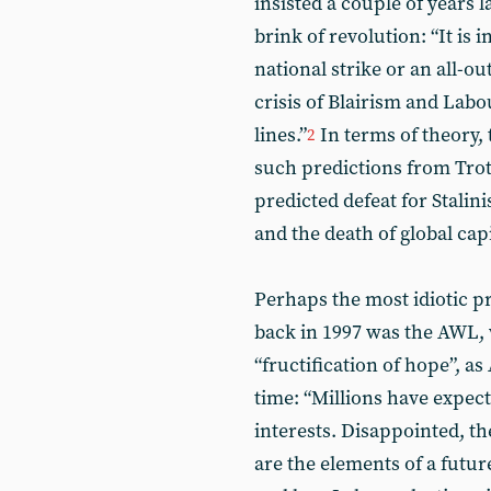
insisted a couple of years 
brink of revolution: “It is
national strike or an all-ou
crisis of Blairism and Labo
lines.”
In terms of theory, 
2
such predictions from Trot
predicted defeat for Stalini
and the death of global cap
Perhaps the most idiotic pr
back in 1997 was the AWL
“fructification of hope”, a
time: “Millions have expect
interests. Disappointed, th
are the elements of a futur