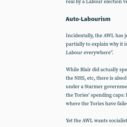
real by a Labour election vi
Auto-Labourism
Incidentally, the AWL has ju
partially to explain why it i
Labour everywhere”.
While Blair did actually s
the NHS, etc, there is abso
under a Starmer government
the Tories’ spending caps: 
where the Tories have faile
Yet the AWL wants socialis