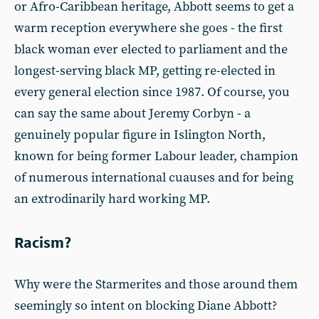
or Afro-Caribbean heritage, Abbott seems to get a
warm reception everywhere she goes - the first
black woman ever elected to parliament and the
longest-serving black MP, getting re-elected in
every general election since 1987. Of course, you
can say the same about Jeremy Corbyn - a
genuinely popular figure in Islington North,
known for being former Labour leader, champion
of numerous international cuauses and for being
an extrodinarily hard working MP.
Racism?
Why were the Starmerites and those around them
seemingly so intent on blocking Diane Abbott?