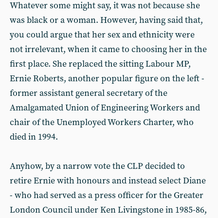
Whatever some might say, it was not because she
was black or a woman. However, having said that,
you could argue that her sex and ethnicity were
not irrelevant, when it came to choosing her in the
first place. She replaced the sitting Labour MP,
Ernie Roberts, another popular figure on the left -
former assistant general secretary of the
Amalgamated Union of Engineering Workers and
chair of the Unemployed Workers Charter, who
died in 1994.
Anyhow, by a narrow vote the CLP decided to
retire Ernie with honours and instead select Diane
- who had served as a press officer for the Greater
London Council under Ken Livingstone in 1985-86,