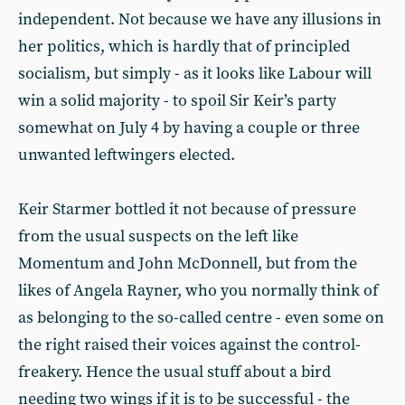
independent. Not because we have any illusions in
her politics, which is hardly that of principled
socialism, but simply - as it looks like Labour will
win a solid majority - to spoil Sir Keir’s party
somewhat on July 4 by having a couple or three
unwanted leftwingers elected.
Keir Starmer bottled it not because of pressure
from the usual suspects on the left like
Momentum and John McDonnell, but from the
likes of Angela Rayner, who you normally think of
as belonging to the so-called centre - even some on
the right raised their voices against the control-
freakery. Hence the usual stuff about a bird
needing two wings if it is to be successful - the