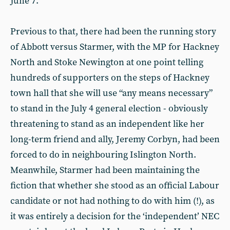
June 7.
Previous to that, there had been the running story
of Abbott versus Starmer, with the MP for Hackney
North and Stoke Newington at one point telling
hundreds of supporters on the steps of Hackney
town hall that she will use “any means necessary”
to stand in the July 4 general election - obviously
threatening to stand as an independent like her
long-term friend and ally, Jeremy Corbyn, had been
forced to do in neighbouring Islington North.
Meanwhile, Starmer had been maintaining the
fiction that whether she stood as an official Labour
candidate or not had nothing to do with him (!), as
it was entirely a decision for the ‘independent’ NEC