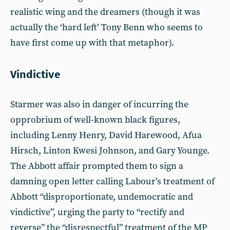
realistic wing and the dreamers (though it was
actually the ‘hard left’ Tony Benn who seems to
have first come up with that metaphor).
Vindictive
Starmer was also in danger of incurring the
opprobrium of well-known black figures,
including Lenny Henry, David Harewood, Afua
Hirsch, Linton Kwesi Johnson, and Gary Younge.
The Abbott affair prompted them to sign a
damning open letter calling Labour’s treatment of
Abbott “disproportionate, undemocratic and
vindictive”, urging the party to “rectify and
reverse” the “disrespectful” treatment of the MP