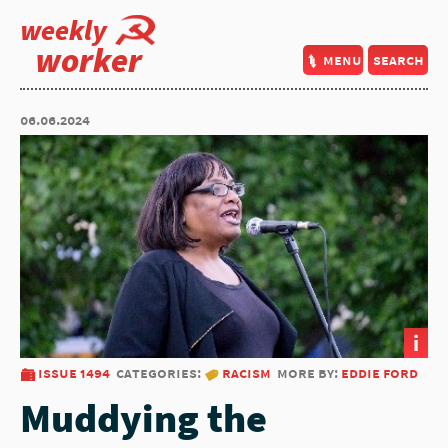
weekly
worker
menu
search
06.06.2024
i
issue 1494
categories:
racism
more by:
eddie ford
Muddying the