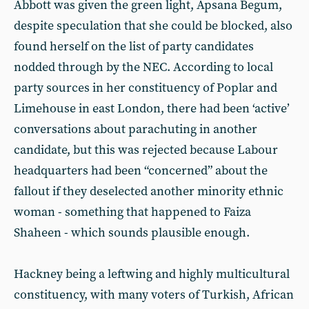
Abbott was given the green light, Apsana Begum,
despite speculation that she could be blocked, also
found herself on the list of party candidates
nodded through by the NEC. According to local
party sources in her constituency of Poplar and
Limehouse in east London, there had been ‘active’
conversations about parachuting in another
candidate, but this was rejected because Labour
headquarters had been “concerned” about the
fallout if they deselected another minority ethnic
woman - something that happened to Faiza
Shaheen - which sounds plausible enough.
Hackney being a leftwing and highly multicultural
constituency, with many voters of Turkish, African