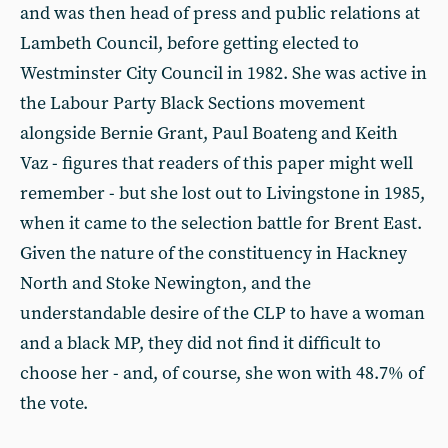
and was then head of press and public relations at
Lambeth Council, before getting elected to
Westminster City Council in 1982. She was active in
the Labour Party Black Sections movement
alongside Bernie Grant, Paul Boateng and Keith
Vaz - figures that readers of this paper might well
remember - but she lost out to Livingstone in 1985,
when it came to the selection battle for Brent East.
Given the nature of the constituency in Hackney
North and Stoke Newington, and the
understandable desire of the CLP to have a woman
and a black MP, they did not find it difficult to
choose her - and, of course, she won with 48.7% of
the vote.