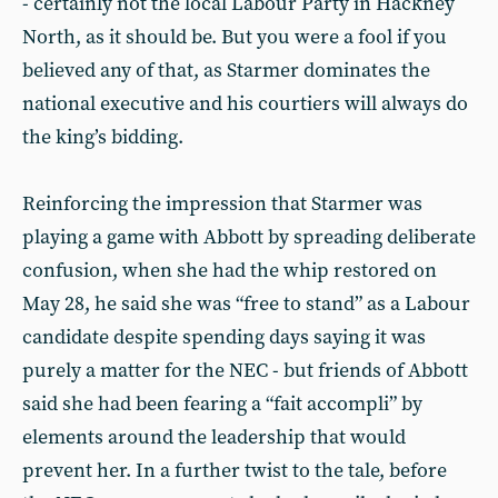
- certainly not the local Labour Party in Hackney
North, as it should be. But you were a fool if you
believed any of that, as Starmer dominates the
national executive and his courtiers will always do
the king’s bidding.
Reinforcing the impression that Starmer was
playing a game with Abbott by spreading deliberate
confusion, when she had the whip restored on
May 28, he said she was “free to stand” as a Labour
candidate despite spending days saying it was
purely a matter for the NEC - but friends of Abbott
said she had been fearing a “fait accompli” by
elements around the leadership that would
prevent her. In a further twist to the tale, before