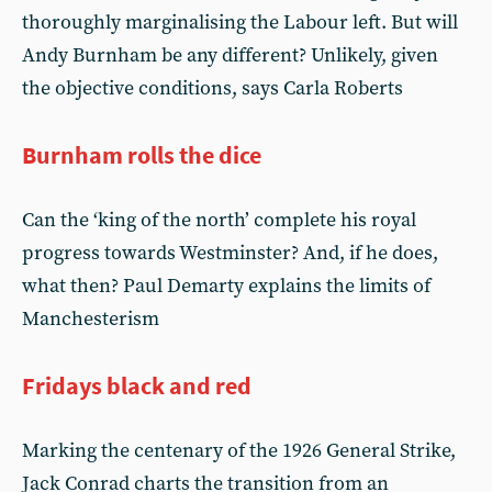
thoroughly marginalising the Labour left. But will
Andy Burnham be any different? Unlikely, given
the objective conditions, says Carla Roberts
Burnham rolls the dice
Can the ‘king of the north’ complete his royal
progress towards Westminster? And, if he does,
what then? Paul Demarty explains the limits of
Manchesterism
Fridays black and red
Marking the centenary of the 1926 General Strike,
Jack Conrad charts the transition from an