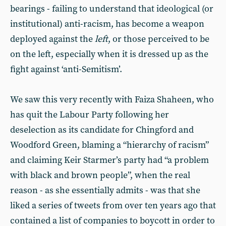
bearings - failing to understand that ideological (or
institutional) anti-racism, has become a weapon
deployed against the
left
, or those perceived to be
on the left, especially when it is dressed up as the
fight against ‘anti-Semitism’.
We saw this very recently with Faiza Shaheen, who
has quit the Labour Party following her
deselection as its candidate for Chingford and
Woodford Green, blaming a “hierarchy of racism”
and claiming Keir Starmer’s party had “a problem
with black and brown people”, when the real
reason - as she essentially admits - was that she
liked a series of tweets from over ten years ago that
contained a list of companies to boycott in order to