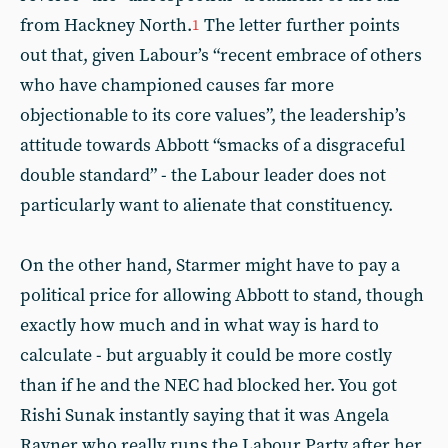
from Hackney North.
The letter further points
1
out that, given Labour’s “recent embrace of others
who have championed causes far more
objectionable to its core values”, the leadership’s
attitude towards Abbott “smacks of a disgraceful
double standard” - the Labour leader does not
particularly want to alienate that constituency.
On the other hand, Starmer might have to pay a
political price for allowing Abbott to stand, though
exactly how much and in what way is hard to
calculate - but arguably it could be more costly
than if he and the NEC had blocked her. You got
Rishi Sunak instantly saying that it was Angela
Rayner who really runs the Labour Party after her