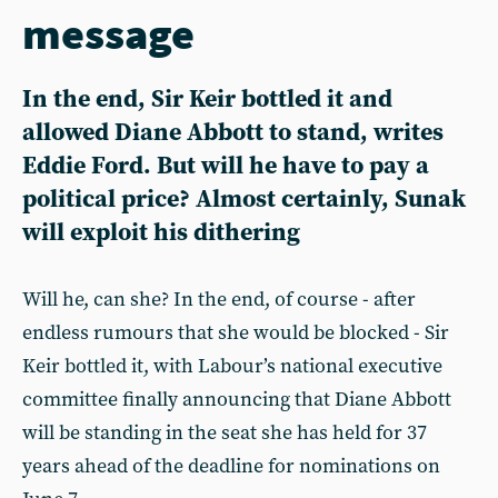
message
In the end, Sir Keir bottled it and
allowed Diane Abbott to stand, writes
Eddie Ford. But will he have to pay a
political price? Almost certainly, Sunak
will exploit his dithering
Will he, can she? In the end, of course - after
endless rumours that she would be blocked - Sir
Keir bottled it, with Labour’s national executive
committee finally announcing that Diane Abbott
will be standing in the seat she has held for 37
years ahead of the deadline for nominations on