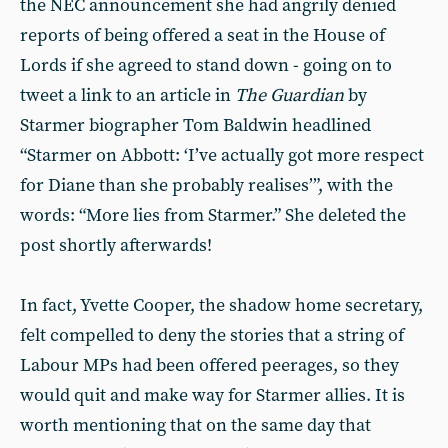
the NEC announcement she had angrily denied
reports of being offered a seat in the House of
Lords if she agreed to stand down - going on to
tweet a link to an article in
The Guardian
by
Starmer biographer Tom Baldwin headlined
“Starmer on Abbott: ‘I’ve actually got more respect
for Diane than she probably realises’”, with the
words: “More lies from Starmer.” She deleted the
post shortly afterwards!
In fact, Yvette Cooper, the shadow home secretary,
felt compelled to deny the stories that a string of
Labour MPs had been offered peerages, so they
would quit and make way for Starmer allies. It is
worth mentioning that on the same day that