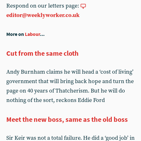
Respond on our letters page:
editor@weeklyworker.co.uk
More on
Labour
...
Cut from the same cloth
Andy Burnham claims he will head a ‘cost of living’
government that will bring back hope and turn the
page on 40 years of Thatcherism. But he will do
nothing of the sort, reckons Eddie Ford
Meet the new boss, same as the old boss
Sir Keir was not a total failure. He did a ‘good job’ in