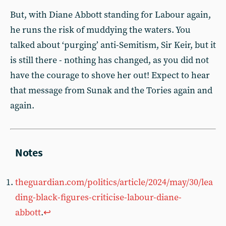
But, with Diane Abbott standing for Labour again,
he runs the risk of muddying the waters. You
talked about ‘purging’ anti-Semitism, Sir Keir, but it
is still there - nothing has changed, as you did not
have the courage to shove her out! Expect to hear
that message from Sunak and the Tories again and
again.
theguardian.com/politics/article/2024/may/30/lea
ding-black-figures-criticise-labour-diane-
abbott
.
↩︎