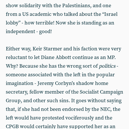
show solidarity with the Palestinians, and one
from a US academic who talked about the “Israel
lobby” - how terrible! Now she is standing as an
independent - good!
Either way, Keir Starmer and his faction were very
reluctant to let Diane Abbott continue as an MP.
Why? Because she has the wrong sort of
politics
-
someone associated with the left in the popular
imagination - Jeremy Corbyn’s shadow home
secretary, fellow member of the Socialist Campaign
Group, and other such sins. It goes without saying
that, if she had not been endorsed by the NEC, the
left would have protested vociferously and the
CPGB would certainly have supported her as an