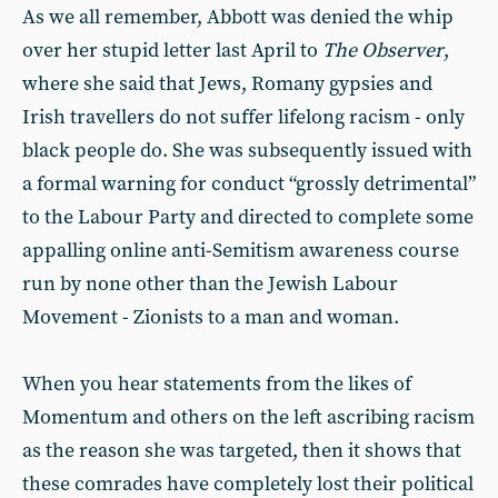
As we all remember, Abbott was denied the whip
over her stupid letter last April to
The Observer
,
where she said that Jews, Romany gypsies and
Irish travellers do not suffer lifelong racism - only
black people do. She was subsequently issued with
a formal warning for conduct “grossly detrimental”
to the Labour Party and directed to complete some
appalling online anti-Semitism awareness course
run by none other than the Jewish Labour
Movement - Zionists to a man and woman.
When you hear statements from the likes of
Momentum and others on the left ascribing racism
as the reason she was targeted, then it shows that
these comrades have completely lost their political