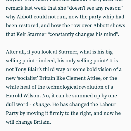
remark last week that she “doesn’t see any reason”
why Abbott could not run, now the party whip had
been restored, and how the row over Abbott shows
that Keir Starmer “constantly changes his mind”.
After all, if you look at Starmer, what is his big
selling point - indeed, his only selling point? It is
not Tony Blair’s third way or some bold vision of a
new ‘socialist’ Britain like Clement Attlee, or the
white heat of the technological revolution of a
Harold Wilson. No, it can be summed up by one
dull word -
change
. He has changed the Labour
Party by moving it firmly to the right, and now he
will change Britain.