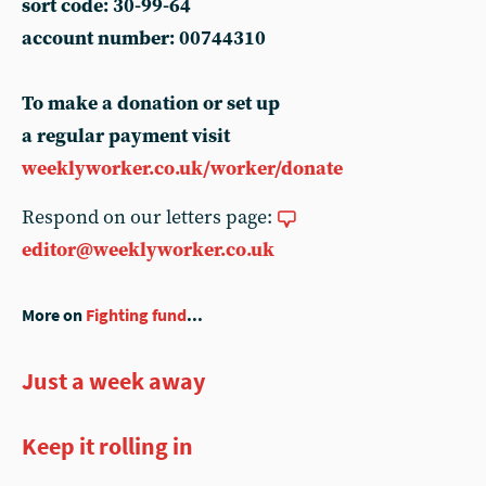
sort code: 30-99-64
account number: 00744310
To make a donation or set up
a regular payment visit
weeklyworker.co.uk/worker/donate
Respond on our letters page:
editor@weeklyworker.co.uk
More on
Fighting fund
...
Just a week away
Keep it rolling in