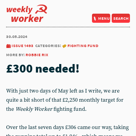
weekly
worker
menu
search
30.05.2024
issue 1493
categories:
fighting fund
more by:
robbie rix
£300 needed!
With just two days of May left as I write, we are
quite a bit short of that £2,250 monthly target for
the
Weekly Worker
fighting fund.
Over the last seven days £306 came our way, taking