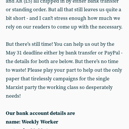
and AR (£5) all chipped in by either bank transfer
or standing order. But all that still leaves us quite a
bit short - and I can’t stress enough how much we
rely on our readers to come up with the necessary.
But there’s still time! You can help us out by the
May 31 deadline either by bank transfer or PayPal -
the details for both are below. But there’s no time
to waste! Please play your part to help out the only
paper that tirelessly campaigns for the single
Marxist party the working class so desperately
needs!
Our bank account details are
name: Weekly Worker