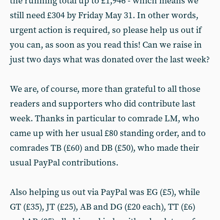
the running total up to £1,946 - which means we
still need £304 by Friday May 31. In other words,
urgent action is required, so please help us out if
you can, as soon as you read this! Can we raise in
just two days what was donated over the last week?
We are, of course, more than grateful to all those
readers and supporters who did contribute last
week. Thanks in particular to comrade LM, who
came up with her usual £80 standing order, and to
comrades TB (£60) and DB (£50), who made their
usual PayPal contributions.
Also helping us out via PayPal was EG (£5), while
GT (£35), JT (£25), AB and DG (£20 each), TT (£6)