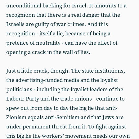
unconditional backing for Israel. It amounts to a
recognition that there is a real danger that the
Israelis are guilty of war crimes. And this
recognition - itself a lie, because of being a
pretence of neutrality - can have the effect of
opening a crack in the wall of lies.
Just a little crack, though. The state institutions,
the advertising-funded media and the loyalist
politicians - including the loyalist leaders of the
Labour Party and the trade unions - continue to
spew out from day to day the big lie that anti-
Zionism equals anti-Semitism and that Jews are
under permanent threat from it. To fight against
this big lie the workers’ movement needs our own