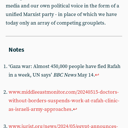
media and our own political voice in the form of a
unified Marxist party - in place of which we have
today only an array of competing grouplets.
‘Gaza war: Almost 450,000 people have fled Rafah
in a week, UN says’
BBC News
May 14.
↩︎
www.middleeastmonitor.com/20240515-doctors-
without-borders-suspends-work-at-rafah-clinic-
as-israeli-army-approaches
.
↩︎
www.jurist.org/news/2024/05/egypt-announces-