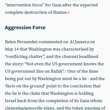
“intervention force” for Gaza after the expected
complete destruction of Hamas.
6
Aggression Force
Belen Fernandez commented on
Al
Jazeera
on
May 14 that Washington was characterised by
“conflicting chatter”, and the channel headlined
the story: “Not even the US government knows the
US government line on Rafah”.
One of the lines
7
being put out by Washington must be a lie - and the
‘facts on the ground’ point to the conclusion that
the lie is the claim that Washington is holding
Israel back from the completion of its Gaza ethnic
cleansing/genocide plans, and the token pausing of