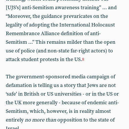
[UJS’s] anti-Semitism awareness training” … and
“Moreover, the guidance prevaricates on the
legality of adopting the International Holocaust
Remembrance Alliance definition of anti-
Semitism …” This remains milder than the open
use of police (and non-state far-right actors) to
attack student protests in the US.
8
The government-sponsored media campaign of
defamation is telling us a story that Jews are not
‘safe’ in British or US universities - or in the US or
the UK more generally - because of endemic anti-
Semitism, which, however, is in reality almost
entirely
no more than
opposition to the state of
Israel.