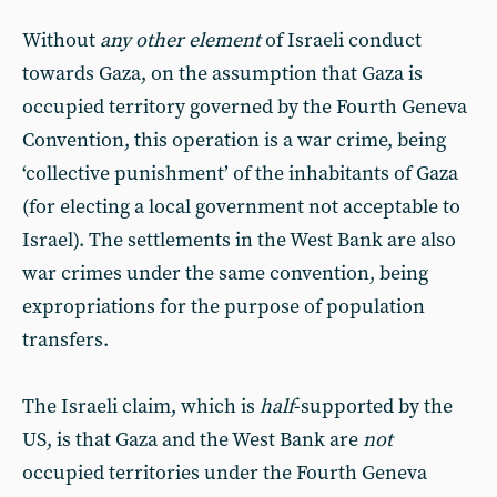
Without
any other element
of Israeli conduct
towards Gaza, on the assumption that Gaza is
occupied territory governed by the Fourth Geneva
Convention, this operation is a war crime, being
‘collective punishment’ of the inhabitants of Gaza
(for electing a local government not acceptable to
Israel). The settlements in the West Bank are also
war crimes under the same convention, being
expropriations for the purpose of population
transfers.
The Israeli claim, which is
half
-supported by the
US, is that Gaza and the West Bank are
not
occupied territories under the Fourth Geneva