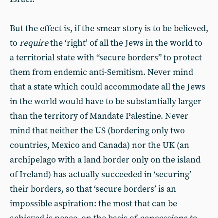
But the effect is, if the smear story is to be believed,
to
require
the ‘right’ of all the Jews in the world to
a territorial state with “secure borders” to protect
them from endemic anti-Semitism. Never mind
that a state which could accommodate all the Jews
in the world would have to be substantially larger
than the territory of Mandate Palestine. Never
mind that neither the US (bordering only two
countries, Mexico and Canada) nor the UK (an
archipelago with a land border only on the island
of Ireland) has actually succeeded in ‘securing’
their borders, so that ‘secure borders’ is an
impossible aspiration: the most that can be