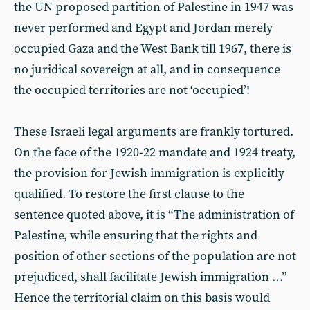
the UN proposed partition of Palestine in 1947 was
never performed and Egypt and Jordan merely
occupied Gaza and the West Bank till 1967, there is
no juridical sovereign at all, and in consequence
the occupied territories are not ‘occupied’!
These Israeli legal arguments are frankly tortured.
On the face of the 1920-22 mandate and 1924 treaty,
the provision for Jewish immigration is explicitly
qualified. To restore the first clause to the
sentence quoted above, it is “The administration of
Palestine, while ensuring that the rights and
position of other sections of the population are not
prejudiced, shall facilitate Jewish immigration …”
Hence the territorial claim on this basis would