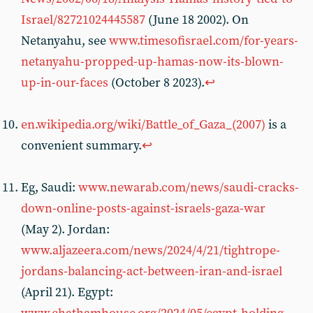
Israel/82721024445587
(June 18 2002). On
Netanyahu, see
www.timesofisrael.com/for-years-
netanyahu-propped-up-hamas-now-its-blown-
up-in-our-faces
(October 8 2023).
↩︎
en.wikipedia.org/wiki/Battle_of_Gaza_(2007)
is a
convenient summary.
↩︎
Eg, Saudi:
www.newarab.com/news/saudi-cracks-
down-online-posts-against-israels-gaza-war
(May 2). Jordan:
www.aljazeera.com/news/2024/4/21/tightrope-
jordans-balancing-act-between-iran-and-israel
(April 21). Egypt: