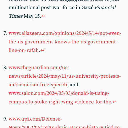
multinational post-war force in Gaza’
Financial
Times
May 15.
↩︎
www.aljazeera.com/opinions/2024/5/14/not-even-
the-us-government-knows-the-us-government-
line-on-rafah
.
↩︎
www.theguardian.com/us-
news/article/2024/may/11/us-university-protests-
antisemitism-free-speech
; and
www.salon.com/2024/05/03/donald-is-using-
campus-to-stoke-right-wing-violence-for-the
.
↩︎
www.upi.com/Defense-
News/2002/06/18/Analysis-Hamas-history-tied-to-