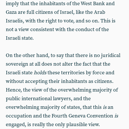
imply that the inhabitants of the West Bank and
Gaza are full citizens of Israel, like the Arab
Israelis, with the right to vote, and so on. This is
not a view consistent with the conduct of the
Israeli state.
On the other hand, to say that there is no juridical
sovereign at all does not alter the fact that the
Israeli state
holds
these territories by force and
without accepting their inhabitants as citizens.
Hence, the view of the overwhelming majority of
public international lawyers, and the
overwhelming majority of states, that this
is
an
occupation and the Fourth Geneva Convention
is
engaged, is really the only plausible view.