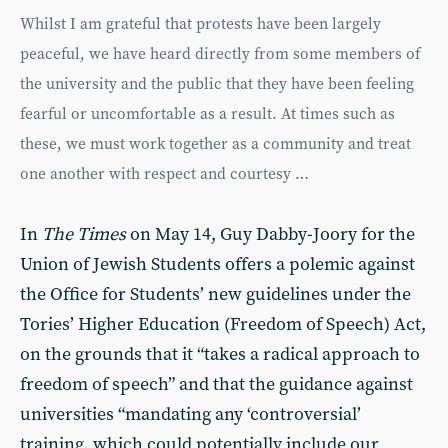
Whilst I am grateful that protests have been largely
peaceful, we have heard directly from some members of
the university and the public that they have been feeling
fearful or uncomfortable as a result. At times such as
these, we must work together as a community and treat
one another with respect and courtesy …
In
The Times
on May 14, Guy Dabby-Joory for the
Union of Jewish Students offers a polemic against
the Office for Students’ new guidelines under the
Tories’ Higher Education (Freedom of Speech) Act,
on the grounds that it “takes a radical approach to
freedom of speech” and that the guidance against
universities “mandating any ‘controversial’
training, which could potentially include our