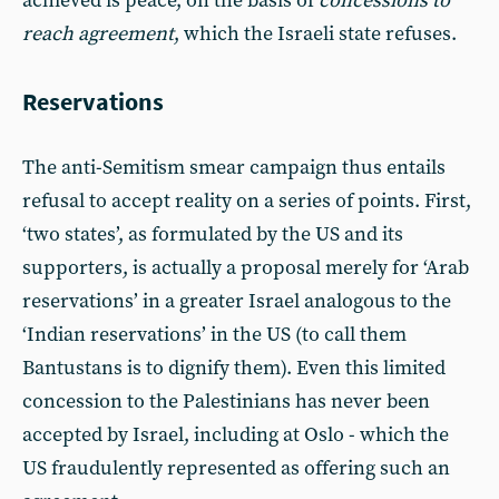
achieved is peace, on the basis of
concessions to
reach agreement
, which the Israeli state refuses.
Reservations
The anti-Semitism smear campaign thus entails
refusal to accept reality on a series of points. First,
‘two states’, as formulated by the US and its
supporters, is actually a proposal merely for ‘Arab
reservations’ in a greater Israel analogous to the
‘Indian reservations’ in the US (to call them
Bantustans is to dignify them). Even this limited
concession to the Palestinians has never been
accepted by Israel, including at Oslo - which the
US fraudulently represented as offering such an