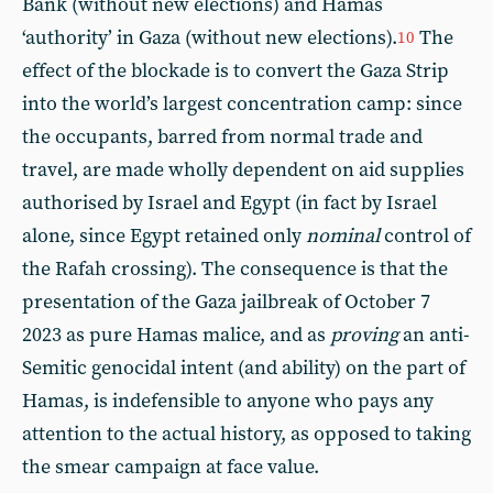
Bank (without new elections) and Hamas
‘authority’ in Gaza (without new elections).
The
10
effect of the blockade is to convert the Gaza Strip
into the world’s largest concentration camp: since
the occupants, barred from normal trade and
travel, are made wholly dependent on aid supplies
authorised by Israel and Egypt (in fact by Israel
alone, since Egypt retained only
nominal
control of
the Rafah crossing). The consequence is that the
presentation of the Gaza jailbreak of October 7
2023 as pure Hamas malice, and as
proving
an anti-
Semitic genocidal intent (and ability) on the part of
Hamas, is indefensible to anyone who pays any
attention to the actual history, as opposed to taking
the smear campaign at face value.