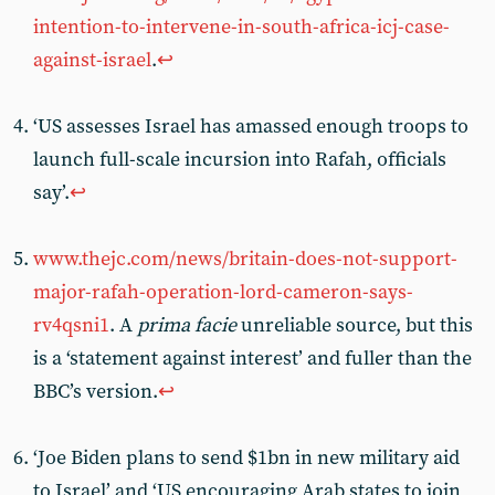
intention-to-intervene-in-south-africa-icj-case-
against-israel
.
↩︎
‘US assesses Israel has amassed enough troops to
launch full-scale incursion into Rafah, officials
say’.
↩︎
www.thejc.com/news/britain-does-not-support-
major-rafah-operation-lord-cameron-says-
rv4qsni1
. A
prima facie
unreliable source, but this
is a ‘statement against interest’ and fuller than the
BBC’s version.
↩︎
‘Joe Biden plans to send $1bn in new military aid
to Israel’ and ‘US encouraging Arab states to join