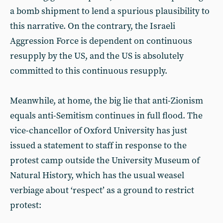
a bomb shipment to lend a spurious plausibility to
this narrative. On the contrary, the Israeli
Aggression Force is dependent on continuous
resupply by the US, and the US is absolutely
committed to this continuous resupply.
Meanwhile, at home, the big lie that anti-Zionism
equals anti-Semitism continues in full flood. The
vice-chancellor of Oxford University has just
issued a statement to staff in response to the
protest camp outside the University Museum of
Natural History, which has the usual weasel
verbiage about ‘respect’ as a ground to restrict
protest: