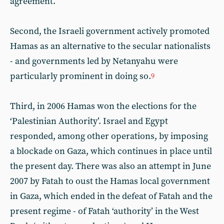
agreement.
Second, the Israeli government actively promoted
Hamas as an alternative to the secular nationalists
- and governments led by Netanyahu were
particularly prominent in doing so.
9
Third, in 2006 Hamas won the elections for the
‘Palestinian Authority’. Israel and Egypt
responded, among other operations, by imposing
a blockade on Gaza, which continues in place until
the present day. There was also an attempt in June
2007 by Fatah to oust the Hamas local government
in Gaza, which ended in the defeat of Fatah and the
present regime - of Fatah ‘authority’ in the West