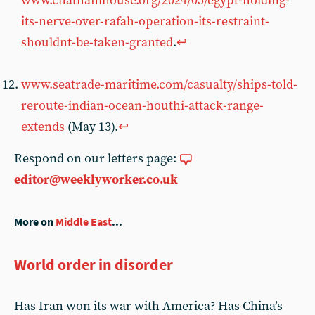
www.chathamhouse.org/2024/05/egypt-holding-
its-nerve-over-rafah-operation-its-restraint-
shouldnt-be-taken-granted
.
↩︎
www.seatrade-maritime.com/casualty/ships-told-
reroute-indian-ocean-houthi-attack-range-
extends
(May 13).
↩︎
Respond on our letters page:
editor@weeklyworker.co.uk
More on
Middle East
...
World order in disorder
Has Iran won its war with America? Has China’s