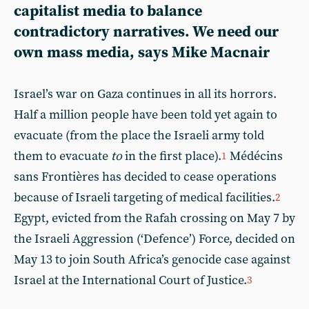
capitalist media to balance
contradictory narratives. We need our
own mass media, says Mike Macnair
Israel’s war on Gaza continues in all its horrors.
Half a million people have been told yet again to
evacuate (from the place the Israeli army told
them to evacuate
to
in the first place).
Médécins
1
sans Frontières has decided to cease operations
because of Israeli targeting of medical facilities.
2
Egypt, evicted from the Rafah crossing on May 7 by
the Israeli Aggression (‘Defence’) Force, decided on
May 13 to join South Africa’s genocide case against
Israel at the International Court of Justice.
3