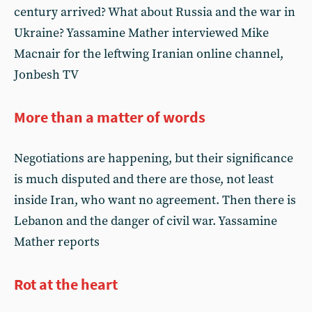
century arrived? What about Russia and the war in
Ukraine? Yassamine Mather interviewed Mike
Macnair for the leftwing Iranian online channel,
Jonbesh TV
More than a matter of words
Negotiations are happening, but their significance
is much disputed and there are those, not least
inside Iran, who want no agreement. Then there is
Lebanon and the danger of civil war. Yassamine
Mather reports
Rot at the heart