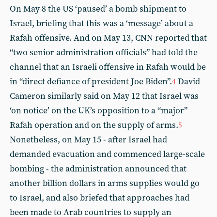
On May 8 the US ‘paused’ a bomb shipment to
Israel, briefing that this was a ‘message’ about a
Rafah offensive. And on May 13, CNN reported that
“two senior administration officials” had told the
channel that an Israeli offensive in Rafah would be
in “direct defiance of president Joe Biden”.
David
4
Cameron similarly said on May 12 that Israel was
‘on notice’ on the UK’s opposition to a “major”
Rafah operation and on the supply of arms.
5
Nonetheless, on May 15 - after Israel had
demanded evacuation and commenced large-scale
bombing - the administration announced that
another billion dollars in arms supplies would go
to Israel, and also briefed that approaches had
been made to Arab countries to supply an