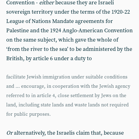
Convention -
either
because they are Israeli
sovereign territory under the terms of the 1920-22
League of Nations Mandate agreements for
Palestine and the 1924 Anglo-American Convention
on the same subject, which gave the whole of
‘from the river to the sea’ to be administered by the
British, by article 6 under a duty to
facilitate Jewish immigration under suitable conditions
and … encourage, in cooperation with the Jewish agency
referred to in article 4, close settlement by Jews on the
land, including state lands and waste lands not required
for public purposes.
Or
alternatively, the Israelis claim that, because