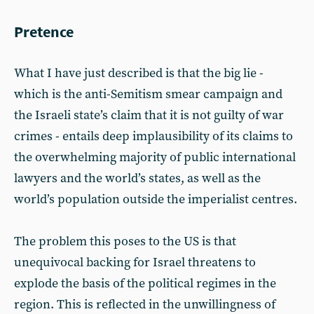
Pretence
What I have just described is that the big lie -
which is the anti-Semitism smear campaign and
the Israeli state’s claim that it is not guilty of war
crimes - entails deep implausibility of its claims to
the overwhelming majority of public international
lawyers and the world’s states, as well as the
world’s population outside the imperialist centres.
The problem this poses to the US is that
unequivocal backing for Israel threatens to
explode the basis of the political regimes in the
region. This is reflected in the unwillingness of