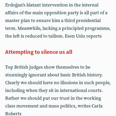
Erdoğan’s blatant intervention in the internal
affairs of the main opposition party is all part of a
master plan to ensure him a third presidential
term. Meanwhile, lacking a principled programme,
the left is reduced to tailism. Esen Uslu reports
Attempting to silence us all
Top British judges show themselves to be
stunningly ignorant about basic British history.
Clearly we should have no illusions in such people,
including when they sit in international courts.
Rather we should put our trust in the working
class movement and mass politics, writes Carla
Roberts