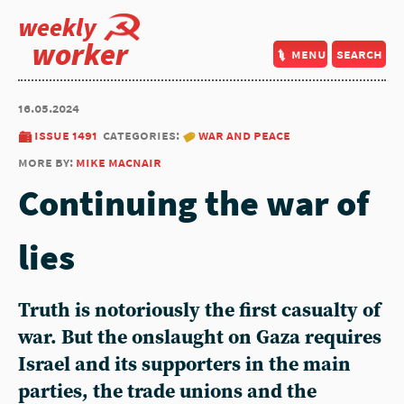
weekly
worker
menu
search
16.05.2024
issue 1491
categories:
war and peace
more by:
mike macnair
Continuing the war of
lies
Truth is notoriously the first casualty of
war. But the onslaught on Gaza requires
Israel and its supporters in the main
parties, the trade unions and the