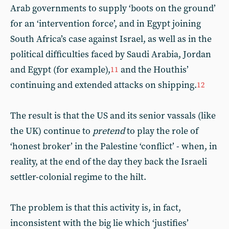
Arab governments to supply ‘boots on the ground’
for an ‘intervention force’, and in Egypt joining
South Africa’s case against Israel, as well as in the
political difficulties faced by Saudi Arabia, Jordan
and Egypt (for example),
and the Houthis’
11
continuing and extended attacks on shipping.
12
The result is that the US and its senior vassals (like
the UK) continue to
pretend
to play the role of
‘honest broker’ in the Palestine ‘conflict’ - when, in
reality, at the end of the day they back the Israeli
settler-colonial regime to the hilt.
The problem is that this activity is, in fact,
inconsistent with the big lie which ‘justifies’