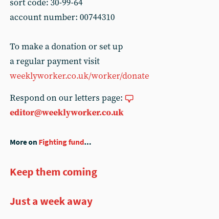
sort code: 30-99-64
account number: 00744310
To make a donation or set up
a regular payment visit
weeklyworker.co.uk/worker/donate
Respond on our letters page:
editor@weeklyworker.co.uk
More on
Fighting fund
...
Keep them coming
Just a week away