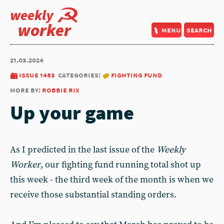
weekly
worker
menu
search
21.03.2024
issue 1483
categories:
fighting fund
more by:
robbie rix
Up your game
As I predicted in the last issue of the
Weekly
Worker
, our fighting fund running total shot up
this week - the third week of the month is when we
receive those substantial standing orders.