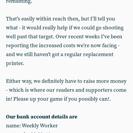
remaining.
That’s easily within reach then, but I’ll tell you
what - it would really help if we could go shooting
well past that target. Over recent weeks I’ve been
reporting the increased costs we’re now facing -
and we still haven’t got a regular replacement
printer.
Either way, we definitely have to raise more money
- which is where our readers and supporters come
in! Please up your game if you possibly can!.
Our bank account details are
name: Weekly Worker