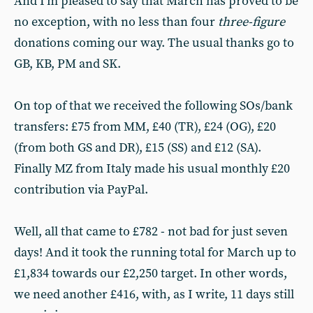
And I’m pleased to say that March has proved to be
no exception, with no less than four
three-figure
donations coming our way. The usual thanks go to
GB, KB, PM and SK.
On top of that we received the following SOs/bank
transfers: £75 from MM, £40 (TR), £24 (OG), £20
(from both GS and DR), £15 (SS) and £12 (SA).
Finally MZ from Italy made his usual monthly £20
contribution via PayPal.
Well, all that came to £782 - not bad for just seven
days! And it took the running total for March up to
£1,834 towards our £2,250 target. In other words,
we need another £416, with, as I write, 11 days still