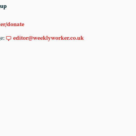
 up
er/donate
ge:
editor@weeklyworker.co.uk