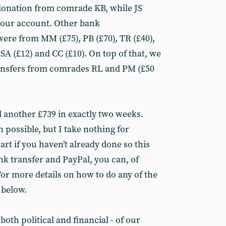
 donation from comrade KB, while JS
o our account. Other bank
were from MM (£75), PB (£70), TR (£40),
, SA (£12) and CC (£10). On top of that, we
ransfers from comrades RL and PM (£50
d another £739 in exactly two weeks.
 possible, but I take nothing for
art if you haven’t already done so this
nk transfer and PayPal, you can, of
or more details on how to do any of the
 below.
- both political and financial - of our