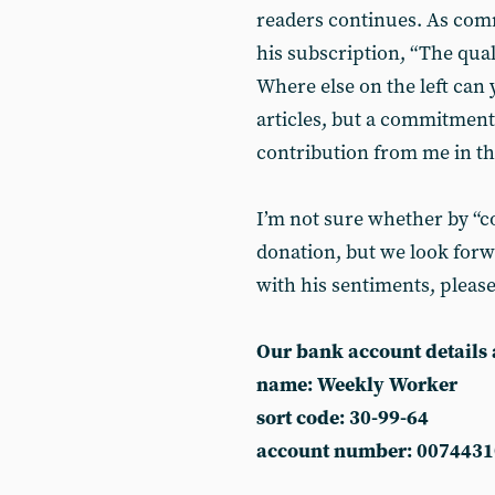
readers continues. As co
his subscription, “The qual
Where else on the left can 
articles, but a commitment
contribution from me in th
I’m not sure whether by “co
donation, but we look forwa
with his sentiments, pleas
Our bank account details 
name: Weekly Worker
sort code: 30-99-64
account number: 0074431