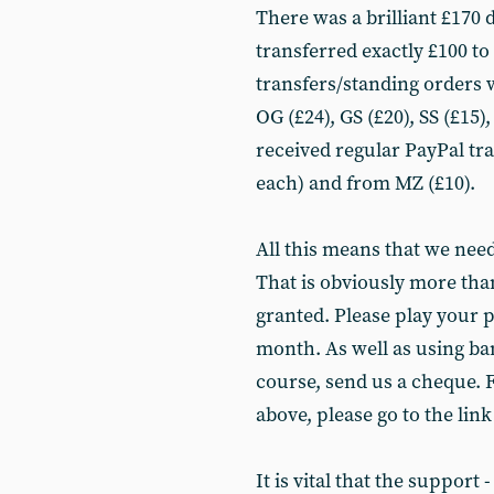
There was a brilliant £170
transferred exactly £100 t
transfers/standing orders 
OG (£24), GS (£20), SS (£15)
received regular PayPal t
each) and from MZ (£10).
All this means that we nee
That is obviously more than
granted. Please play your p
month. As well as using ba
course, send us a cheque. F
above, please go to the link
It is vital that the support 