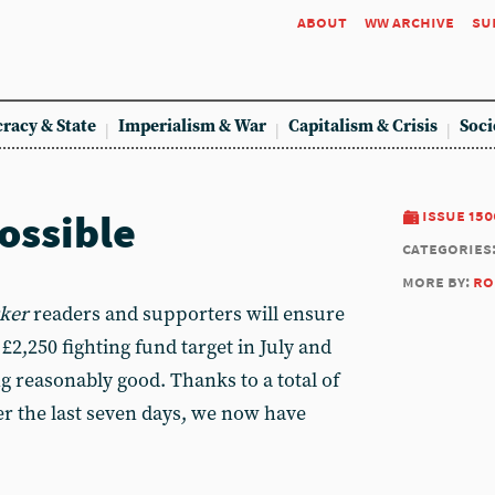
about
ww archive
su
racy & State
Imperialism & War
Capitalism & Crisis
Soci
ossible
issue 150
categories
more by:
ro
ker
readers and supporters will ensure
2,250 fighting fund target in July and
g reasonably good. Thanks to a total of
r the last seven days, we now have