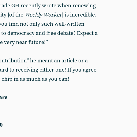
mrade GH recently wrote when renewing
ity [of the
Weekly Worker
] is incredible.
you find not only such well-written
 to democracy and free debate? Expect a
e very near future!”
ntribution” he meant an article or a
rd to receiving either one! If you agree
e chip in as much as you can!
are
0