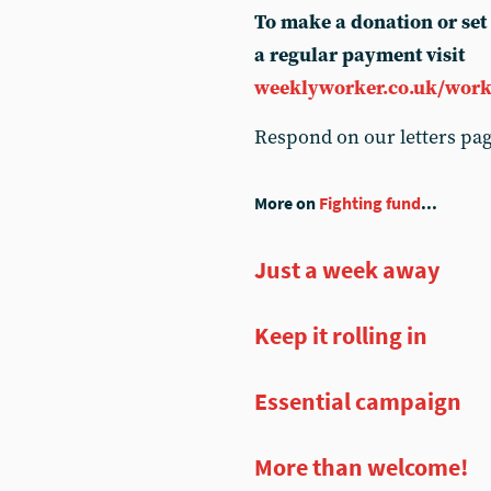
To make a donation or set
a regular payment visit
weeklyworker.co.uk/work
Respond on our letters pa
More on
Fighting fund
...
Just a week away
Keep it rolling in
Essential campaign
More than welcome!