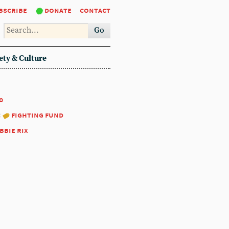
bscribe
donate
contact
Go
ety & Culture
0
:
fighting fund
bbie rix