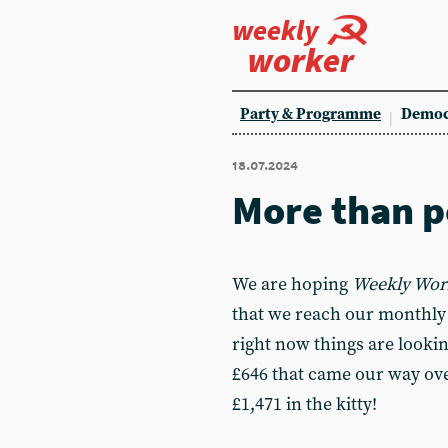
weekly
worker
Party & Programme
Democ
18.07.2024
More than p
We are hoping
Weekly Wor
that we reach our monthly £
right now things are lookin
£646 that came our way ove
£1,471 in the kitty!