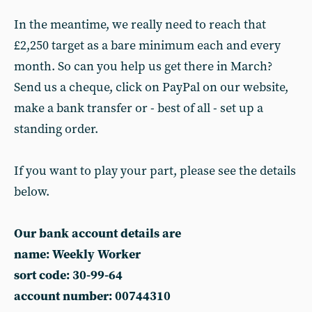
In the meantime, we really need to reach that
£2,250 target as a bare minimum each and every
month. So can you help us get there in March?
Send us a cheque, click on PayPal on our website,
make a bank transfer or - best of all - set up a
standing order.
If you want to play your part, please see the details
below.
Our bank account details are
name: Weekly Worker
sort code: 30-99-64
account number: 00744310