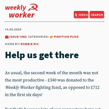
weekly
worker
menu
search
14.03.2024
issue 1482
categories:
fighting fund
more by:
robbie rix
Help us get there
As usual, the second week of the month was not
the most productive - £340 was donated to the
Weekly Worker
fighting fund, as opposed to £712
in the first six days!