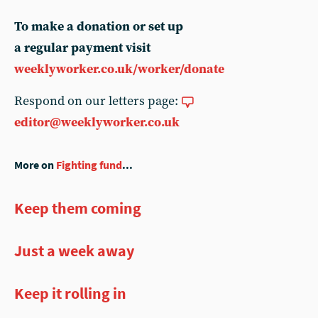
To make a donation or set up
a regular payment visit
weeklyworker.co.uk/worker/donate
Respond on our letters page:
editor@weeklyworker.co.uk
More on
Fighting fund
...
Keep them coming
Just a week away
Keep it rolling in