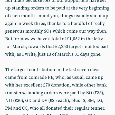
But that’s because lots of our supporters have set
up standing orders to be paid at the very beginning
of each month - mind you, things usually shoot up
again in week three, thanks to a handful of really
generous monthly SOs which come our way then.
But for now we have a total of £1,052 in the kitty
for March, towards that £2,250 target - not too bad
with, as I write, just 13 of March’s 31 days gone.
The largest contribution in the last seven days
came from comrade PB, who, as usual, came up
with her excellent £70 donation, while other bank
transfers/standing orders were paid by BO (£35),
NH (£30), GD and DV (£25 each), plus IS, SM, LG,
PM and CC, who all donated their regular tenner.