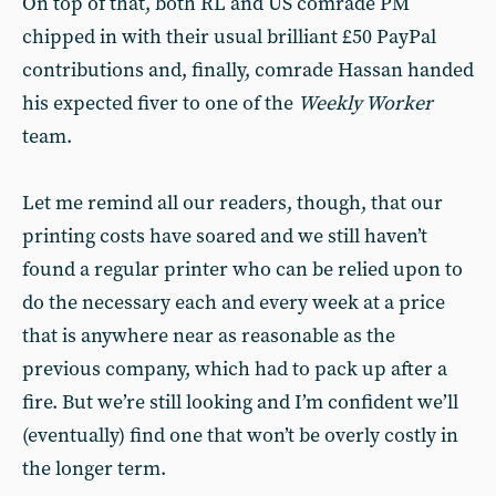
On top of that, both RL and US comrade PM
chipped in with their usual brilliant £50 PayPal
contributions and, finally, comrade Hassan handed
his expected fiver to one of the
Weekly Worker
team.
Let me remind all our readers, though, that our
printing costs have soared and we still haven’t
found a regular printer who can be relied upon to
do the necessary each and every week at a price
that is anywhere near as reasonable as the
previous company, which had to pack up after a
fire. But we’re still looking and I’m confident we’ll
(eventually) find one that won’t be overly costly in
the longer term.