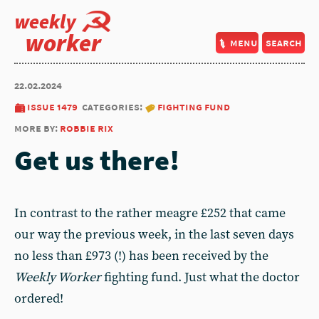
weekly
worker
menu
search
22.02.2024
issue 1479
categories:
fighting fund
more by:
robbie rix
Get us there!
In contrast to the rather meagre £252 that came
our way the previous week, in the last seven days
no less than £973 (!) has been received by the
Weekly Worker
fighting fund. Just what the doctor
ordered!