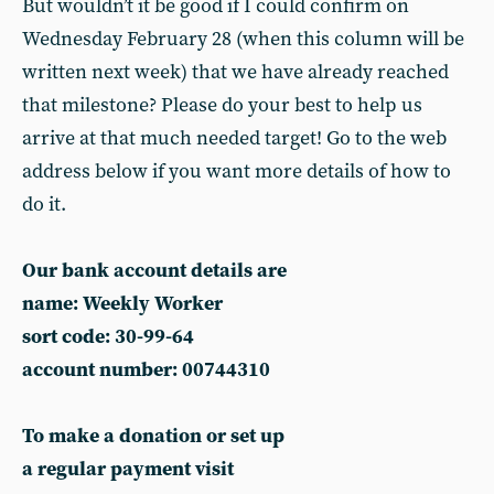
But wouldn’t it be good if I could confirm on
Wednesday February 28 (when this column will be
written next week) that we have already reached
that milestone? Please do your best to help us
arrive at that much needed target! Go to the web
address below if you want more details of how to
do it.
Our bank account details are
name: Weekly Worker
sort code: 30-99-64
account number: 00744310
To make a donation or set up
a regular payment visit