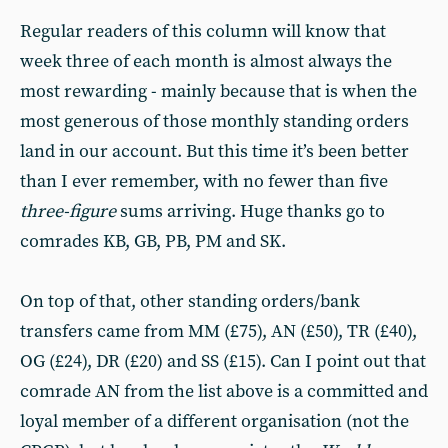
Regular readers of this column will know that
week three of each month is almost always the
most rewarding - mainly because that is when the
most generous of those monthly standing orders
land in our account. But this time it’s been better
than I ever remember, with no fewer than five
three-figure
sums arriving. Huge thanks go to
comrades KB, GB, PB, PM and SK.
On top of that, other standing orders/bank
transfers came from MM (£75), AN (£50), TR (£40),
OG (£24), DR (£20) and SS (£15). Can I point out that
comrade AN from the list above is a committed and
loyal member of a different organisation (not the