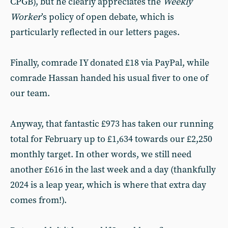
CPGB), but he clearly appreciates the
Weekly
Worker
’s policy of open debate, which is
particularly reflected in our letters pages.
Finally, comrade IY donated £18 via PayPal, while
comrade Hassan handed his usual fiver to one of
our team.
Anyway, that fantastic £973 has taken our running
total for February up to £1,634 towards our £2,250
monthly target. In other words, we still need
another £616 in the last week and a day (thankfully
2024 is a leap year, which is where that extra day
comes from!).