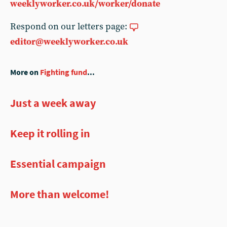
weeklyworker.co.uk/worker/donate
Respond on our letters page:
editor@weeklyworker.co.uk
More on
Fighting fund
...
Just a week away
Keep it rolling in
Essential campaign
More than welcome!