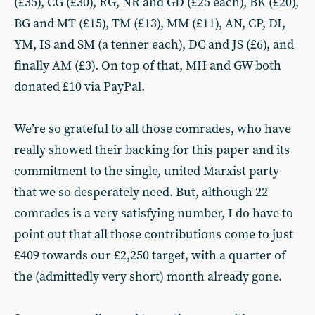
(£35), CG (£30), RG, NR and GD (£25 each), BK (£20),
BG and MT (£15), TM (£13), MM (£11), AN, CP, DI,
YM, IS and SM (a tenner each), DC and JS (£6), and
finally AM (£3). On top of that, MH and GW both
donated £10 via PayPal.
We’re so grateful to all those comrades, who have
really showed their backing for this paper and its
commitment to the single, united Marxist party
that we so desperately need. But, although 22
comrades is a very satisfying number, I do have to
point out that all those contributions come to just
£409 towards our £2,250 target, with a quarter of
the (admittedly very short) month already gone.