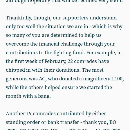
although hopefully that will be rectified very soon.
Thankfully, though, our supporters understand
only too well the situation we are in - which is why
so many of you are determined to help us
overcome the financial challenge through your
contributions to the fighting fund. For example, in
the first week of February, 22 comrades have
chipped in with their donations. The most
generous was AC, who donated a magnificent £100,
while the others helped ensure we started the
month with a bang.
Another 19 comrades contributed by either
standing order or bank transfer - thank you, BO