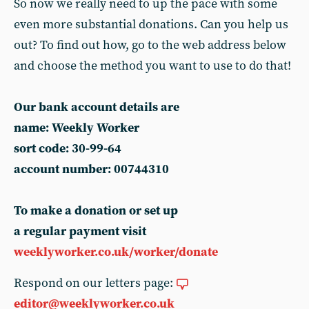
So now we really need to up the pace with some
even more substantial donations. Can you help us
out? To find out how, go to the web address below
and choose the method you want to use to do that!
Our bank account details are
name: Weekly Worker
sort code: 30-99-64
account number: 00744310
To make a donation or set up
a regular payment visit
weeklyworker.co.uk/worker/donate
Respond on our letters page:
editor@weeklyworker.co.uk