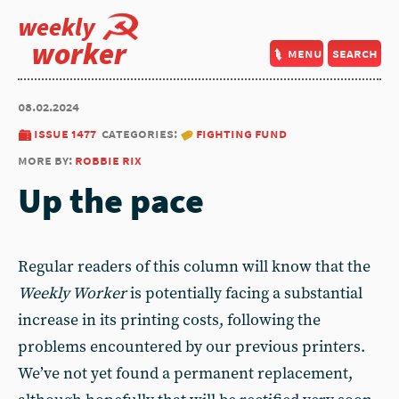
weekly
worker
menu
search
08.02.2024
issue 1477
categories:
fighting fund
more by:
robbie rix
Up the pace
Regular readers of this column will know that the
Weekly Worker
is potentially facing a substantial
increase in its printing costs, following the
problems encountered by our previous printers.
We’ve not yet found a permanent replacement,