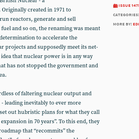
British Nuclear - a
issue 147
Originally created in 1971 to
categories
run reactors, generate and sell
more by:
ed
nt fuel and so on, the renaming was meant
 determination to accelerate the
r projects and supposedly meet its net-
e idea that nuclear power is in any way
 that has not stopped the government and
ea.
rdless of faltering nuclear output and
 - leading inevitably to ever more
 set out hubristic plans for what they call
expansion in 70 years”. To this end, they
 roadmap that “recommits” the