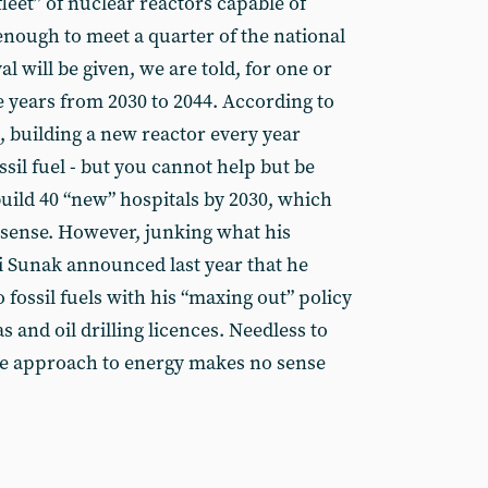
leet” of nuclear reactors capable of
nough to meet a quarter of the national
l will be given, we are told, for one or
e years from 2030 to 2044. According to
, building a new reactor every year
ssil fuel - but you cannot help but be
build 40 “new” hospitals by 2030, which
sense. However, junking what his
i Sunak announced last year that he
fossil fuels with his “maxing out” policy
s and oil drilling licences. Needless to
re approach to energy makes no sense