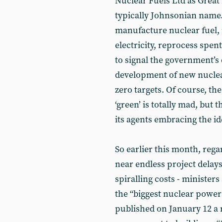
Nuclear Fuels Ltd as Great 
typically Johnsonian name. 
manufacture nuclear fuel, 
electricity, reprocess spe
to signal the government’s
development of new nuclea
zero targets. Of course, th
‘green’ is totally mad, but
its agents embracing the id
So earlier this month, rega
near endless project delays
spiralling costs - ministers
the “biggest nuclear power 
published on January 12 a