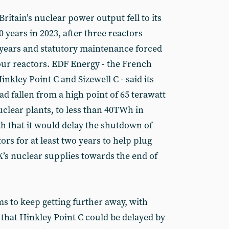
ritain’s nuclear power output fell to its
0 years in 2023, after three reactors
 years and statutory maintenance forced
ur reactors. EDF Energy - the French
nkley Point C and Sizewell C - said its
d fallen from a high point of 65 terawatt
uclear plants, to less than 40TWh in
th that it would delay the shutdown of
ors for at least two years to help plug
K’s nuclear supplies towards the end of
s to keep getting further away, with
hat Hinkley Point C could be delayed by