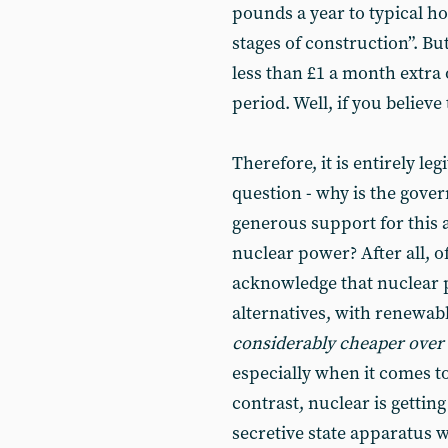
pounds a year to typical ho
stages of construction”. Bu
less than £1 a month extra
period. Well, if you believe t
Therefore, it is entirely le
question - why is the gove
generous support for this a
nuclear power? After all, o
acknowledge that nuclear
alternatives, with renewabl
considerably cheaper over
especially when it comes t
contrast, nuclear is gettin
secretive state apparatus 