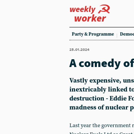
weekly
worker
Party & Programme
Democ
25.01.2024
A comedy of
Vastly expensive, un
inextricably linked 
destruction - Eddie F
madness of nuclear 
Last year the government 