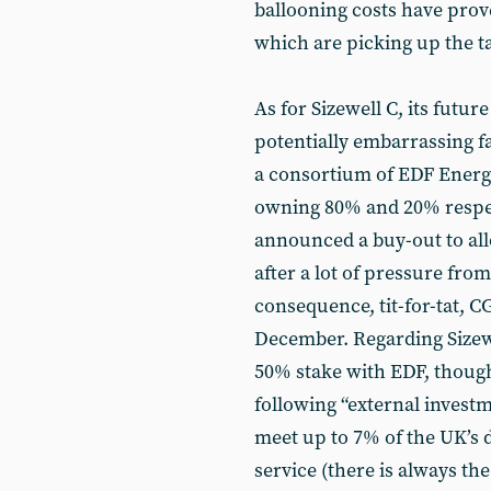
ballooning costs have prov
which are picking up the ta
As for Sizewell C, its future
potentially embarrassing fa
a consortium of EDF Energ
owning 80% and 20% respec
announced a buy-out to all
after a lot of pressure fr
consequence, tit-for-tat, C
December. Regarding Sizew
50% stake with EDF, though 
following “external investm
meet up to 7% of the UK’s 
service (there is always the