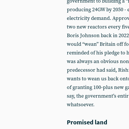
government to building a “f
producing 24GW by 2050 - e
electricity demand. Approva
two new reactors every fiv
Boris Johnson back in 2022
would “wean” Britain off fo
reminded of his pledge to 
was always an obvious non
predecessor had said, Rish
wants to wean us back onto 
of granting 100-plus new ga
say, the government’s enti
whatsoever.
Promised land