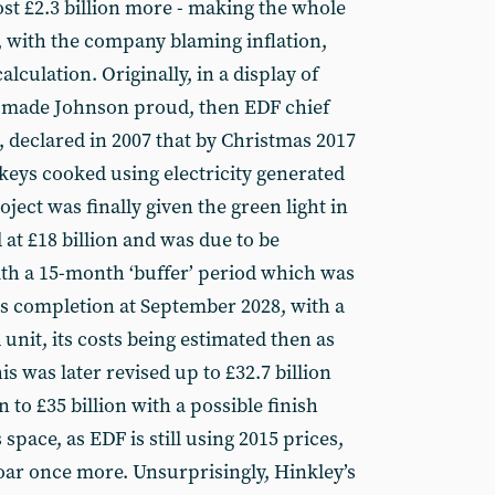
ost £2.3 billion more - making the whole
, with the company blaming inflation,
alculation. Originally, in a display of
 made Johnson proud, then EDF chief
, declared in 2007 that by Christmas 2017
keys cooked using electricity generated
ect was finally given the green light in
 at £18 billion and was due to be
th a 15-month ‘buffer’ period which was
 its completion at September 2028, with a
 unit, its costs being estimated then as
his was later revised up to £32.7 billion
to £35 billion with a possible finish
 space, as EDF is still using 2015 prices,
soar once more. Unsurprisingly, Hinkley’s