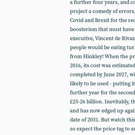
a further four years, and c
project a comedy of errors
Covid and Brexit for the rec
boosterism that must have
executive, Vincent de Rivaz
people would be eating tur
from Hinkley! When the proj
2016, its cost was estimated
completed by June 2027, wi
likely to be used - putting
further year for the second
£25-26 billion. Inevitably, t
and has now edged up again 
date of 2031. But watch this
so expect the price tag to 