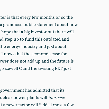
tter is that every few months or so the
a grandiose public statement about how
e hope that a big investor out there will
nd step up to fund this outdated and
 the energy industry and just about
n knows that the economic case for
ower does not add up and the future is
 Sizewell C and the twisting EDF just
e government has admitted that its
uclear power plants will
increase
 a new reactor will “add at most a few