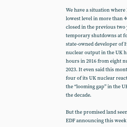
We have a situation where B
lowest level in more than 4
closed in the previous two
temporary shutdowns at fo
state-owned developer of Hi
nuclear output in the UK ha
hours in 2016 from eight n
2023. It even said this mon
four of its UK nuclear react
the “looming gap” in the U
the decade.
But the promised land seem
EDF announcing this week t