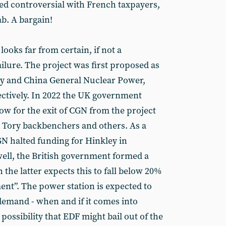
ed controversial with French taxpayers,
b. A bargain!
 looks far from certain, if not a
ilure. The project was first proposed as
y and China General Nuclear Power,
tively. In 2022 the UK government
ow for the exit of CGN from the project
om Tory backbenchers and others. As a
GN halted funding for Hinkley in
ell, the British government formed a
the latter expects this to fall below 20%
ent”. The power station is expected to
demand - when and if it comes into
 possibility that EDF might bail out of the