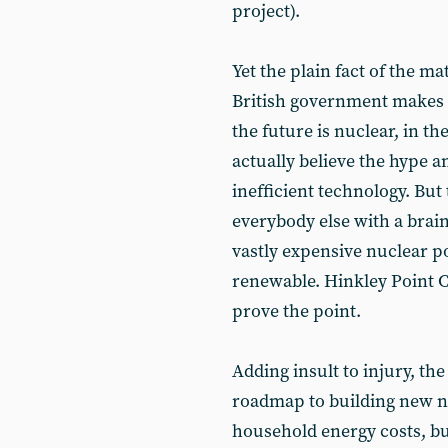
project).
Yet the plain fact of the ma
British government makes 
the future is nuclear, in th
actually believe the hype a
inefficient technology. But
everybody else with a brai
vastly expensive nuclear p
renewable. Hinkley Point C,
prove the point.
Adding insult to injury, th
roadmap to building new n
household energy costs, but