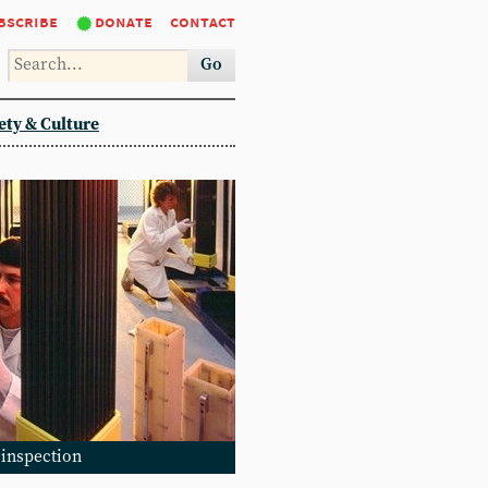
bscribe
donate
contact
Go
ety & Culture
 inspection