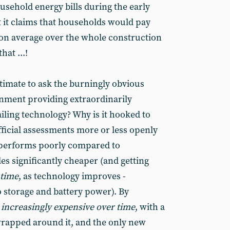
usehold energy bills during the early
t it claims that households would pay
 on average over the whole construction
hat ...!
gitimate to ask the burningly obvious
rnment providing extraordinarily
iling technology? Why is it hooked to
fficial assessments more or less openly
 performs poorly compared to
es significantly cheaper (and getting
 time
, as technology improves -
o storage and battery power). By
g
increasingly
expensive over time
, with a
wrapped around it, and the only new