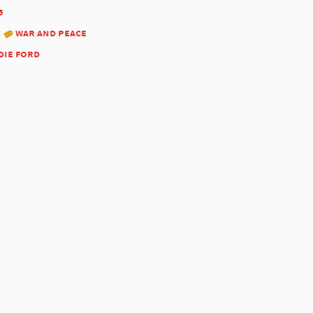
5
:
war and peace
die ford