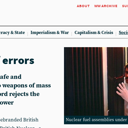
about
ww archive
su
racy & State
Imperialism & War
Capitalism & Crisis
Soci
 errors
safe and
to weapons of mass
ord rejects the
power
rebranded British
Nuclear fuel assemblies under