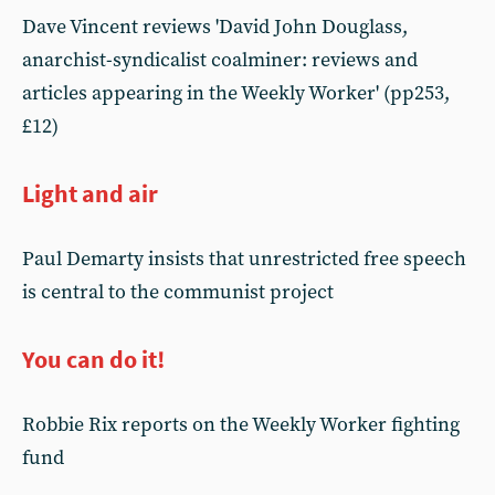
Dave Vincent reviews 'David John Douglass,
anarchist-syndicalist coalminer: reviews and
articles appearing in the Weekly Worker' (pp253,
£12)
Light and air
Paul Demarty insists that unrestricted free speech
is central to the communist project
You can do it!
Robbie Rix reports on the Weekly Worker fighting
fund