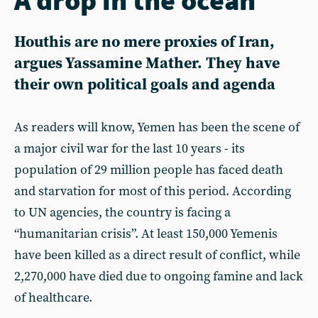
Houthis are no mere proxies of Iran,
argues Yassamine Mather. They have
their own political goals and agenda
As readers will know, Yemen has been the scene of
a major civil war for the last 10 years - its
population of 29 million people has faced death
and starvation for most of this period. According
to UN agencies, the country is facing a
“humanitarian crisis”. At least 150,000 Yemenis
have been killed as a direct result of conflict, while
2,270,000 have died due to ongoing famine and lack
of healthcare.