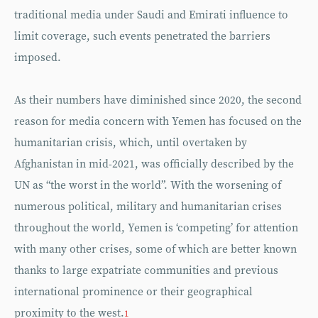
traditional media under Saudi and Emirati influence to
limit coverage, such events penetrated the barriers
imposed.
As their numbers have diminished since 2020, the second
reason for media concern with Yemen has focused on the
humanitarian crisis, which, until overtaken by
Afghanistan in mid-2021, was officially described by the
UN as “the worst in the world”. With the worsening of
numerous political, military and humanitarian crises
throughout the world, Yemen is ‘competing’ for attention
with many other crises, some of which are better known
thanks to large expatriate communities and previous
international prominence or their geographical
proximity to the west.
1