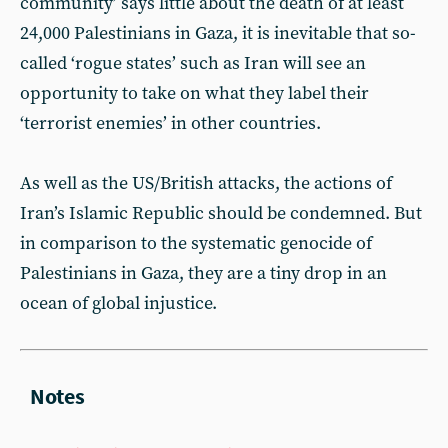
community’ says little about the death of at least
24,000 Palestinians in Gaza, it is inevitable that so-
called ‘rogue states’ such as Iran will see an
opportunity to take on what they label their
‘terrorist enemies’ in other countries.
As well as the US/British attacks, the actions of
Iran’s Islamic Republic should be condemned. But
in comparison to the systematic genocide of
Palestinians in Gaza, they are a tiny drop in an
ocean of global injustice.