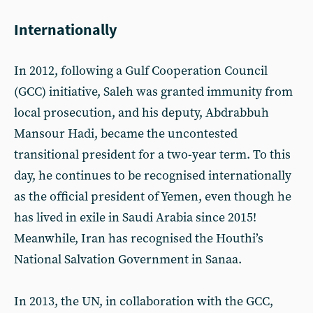
Internationally
In 2012, following a Gulf Cooperation Council
(GCC) initiative, Saleh was granted immunity from
local prosecution, and his deputy, Abdrabbuh
Mansour Hadi, became the uncontested
transitional president for a two-year term. To this
day, he continues to be recognised internationally
as the official president of Yemen, even though he
has lived in exile in Saudi Arabia since 2015!
Meanwhile, Iran has recognised the Houthi’s
National Salvation Government in Sanaa.
In 2013, the UN, in collaboration with the GCC,