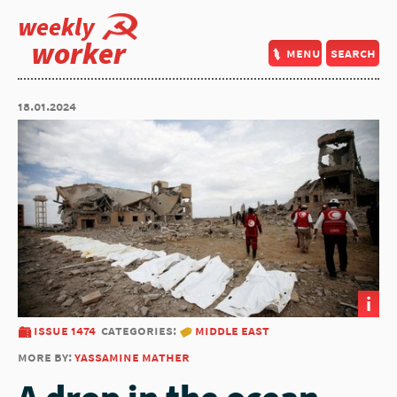
weekly
worker
menu
search
18.01.2024
i
issue 1474
categories:
middle east
more by:
yassamine mather
A drop in the ocean