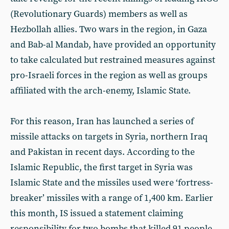
(Revolutionary Guards) members as well as
Hezbollah allies. Two wars in the region, in Gaza
and Bab-al Mandab, have provided an opportunity
to take calculated but restrained measures against
pro-Israeli forces in the region as well as groups
affiliated with the arch-enemy, Islamic State.
For this reason, Iran has launched a series of
missile attacks on targets in Syria, northern Iraq
and Pakistan in recent days. According to the
Islamic Republic, the first target in Syria was
Islamic State and the missiles used were ‘fortress-
breaker’ missiles with a range of 1,400 km. Earlier
this month, IS issued a statement claiming
responsibility for two bombs that killed 91 people,