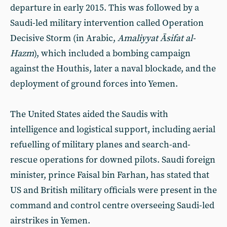
departure in early 2015. This was followed by a
Saudi-led military intervention called Operation
Decisive Storm (in Arabic,
Amaliyyat Āsifat al-
Hazm
), which included a bombing campaign
against the Houthis, later a naval blockade, and the
deployment of ground forces into Yemen.
The United States aided the Saudis with
intelligence and logistical support, including aerial
refuelling of military planes and search-and-
rescue operations for downed pilots. Saudi foreign
minister, prince Faisal bin Farhan, has stated that
US and British military officials were present in the
command and control centre overseeing Saudi-led
airstrikes in Yemen.