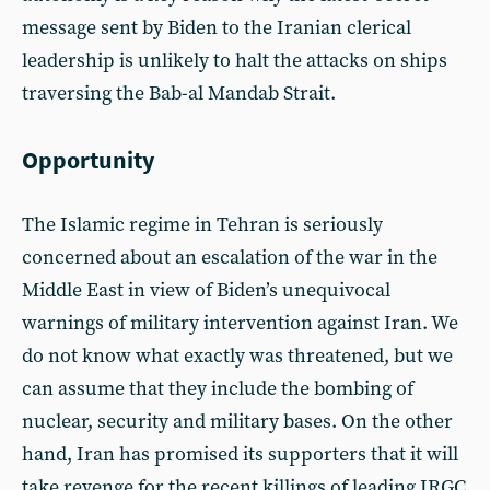
message sent by Biden to the Iranian clerical
leadership is unlikely to halt the attacks on ships
traversing the Bab-al Mandab Strait.
Opportunity
The Islamic regime in Tehran is seriously
concerned about an escalation of the war in the
Middle East in view of Biden’s unequivocal
warnings of military intervention against Iran. We
do not know what exactly was threatened, but we
can assume that they include the bombing of
nuclear, security and military bases. On the other
hand, Iran has promised its supporters that it will
take revenge for the recent killings of leading IRGC