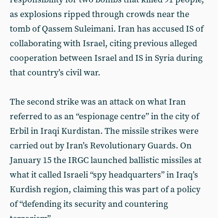
as explosions ripped through crowds near the
tomb of Qassem Suleimani. Iran has accused IS of
collaborating with Israel, citing previous alleged
cooperation between Israel and IS in Syria during
that country’s civil war.
The second strike was an attack on what Iran
referred to as an “espionage centre” in the city of
Erbil in Iraqi Kurdistan. The missile strikes were
carried out by Iran’s Revolutionary Guards. On
January 15 the IRGC launched ballistic missiles at
what it called Israeli “spy headquarters” in Iraq’s
Kurdish region, claiming this was part of a policy
of “defending its security and countering