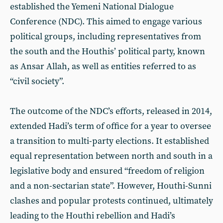
established the Yemeni National Dialogue
Conference (NDC). This aimed to engage various
political groups, including representatives from
the south and the Houthis’ political party, known
as Ansar Allah, as well as entities referred to as
“civil society”.
The outcome of the NDC’s efforts, released in 2014,
extended Hadi’s term of office for a year to oversee
a transition to multi-party elections. It established
equal representation between north and south in a
legislative body and ensured “freedom of religion
and a non-sectarian state”. However, Houthi-Sunni
clashes and popular protests continued, ultimately
leading to the Houthi rebellion and Hadi’s