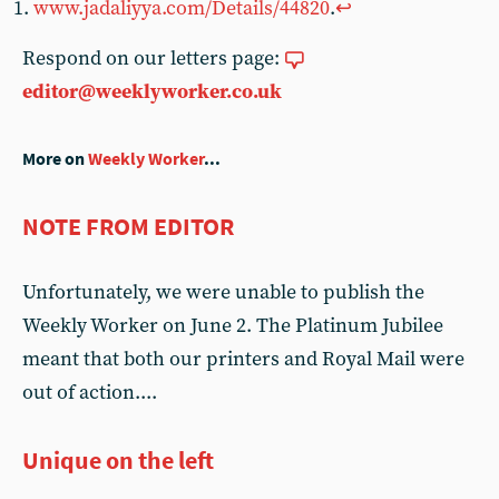
www.jadaliyya.com/Details/44820
.
↩︎
Respond on our letters page:
editor@weeklyworker.co.uk
More on
Weekly Worker
...
NOTE FROM EDITOR
Unfortunately, we were unable to publish the
Weekly Worker on June 2. The Platinum Jubilee
meant that both our printers and Royal Mail were
out of action....
Unique on the left