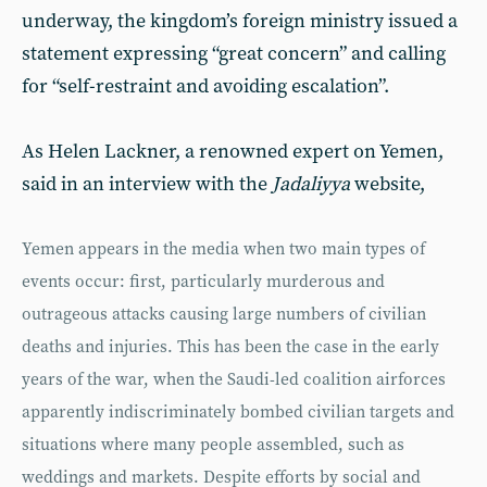
underway, the kingdom’s foreign ministry issued a
statement expressing “great concern” and calling
for “self-restraint and avoiding escalation”.
As Helen Lackner, a renowned expert on Yemen,
said in an interview with the
Jadaliyya
website,
Yemen appears in the media when two main types of
events occur: first, particularly murderous and
outrageous attacks causing large numbers of civilian
deaths and injuries. This has been the case in the early
years of the war, when the Saudi-led coalition airforces
apparently indiscriminately bombed civilian targets and
situations where many people assembled, such as
weddings and markets. Despite efforts by social and