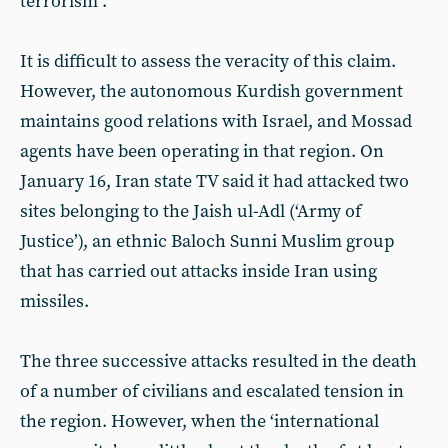
terrorism”.
It is difficult to assess the veracity of this claim.
However, the autonomous Kurdish government
maintains good relations with Israel, and Mossad
agents have been operating in that region. On
January 16, Iran state TV said it had attacked two
sites belonging to the Jaish ul-Adl (‘Army of
Justice’), an ethnic Baloch Sunni Muslim group
that has carried out attacks inside Iran using
missiles.
The three successive attacks resulted in the death
of a number of civilians and escalated tension in
the region. However, when the ‘international