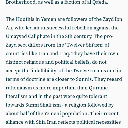
Brotherhood, as well as a faction of al Qa’eda.
The Houthis in Yemen are followers of the Zayd ibn
Ali, who led an unsuccessful rebellion against the
Umayyad Caliphate in the 8th century. The pro-
Zayd sect differs from the ‘Twelver Shi’ism’ of
countries like Iran and Iraq. They have their own
distinct religious and political beliefs, do not
accept the ‘infallibility’ of the Twelve Imams and in
terms of doctrine are closer to Sunnis. They regard
rationalism as more important than Quranic
literalism and in the past were quite tolerant
towards Sunni Shafi’ism - a religion followed by
about half of the Yemeni population. Their recent
alliance with Shia Iran reflects political necessities