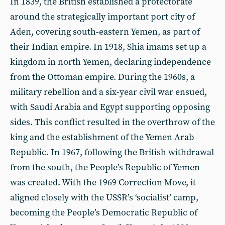
In 1839, the British established a protectorate
around the strategically important port city of
Aden, covering south-eastern Yemen, as part of
their Indian empire. In 1918, Shia imams set up a
kingdom in north Yemen, declaring independence
from the Ottoman empire. During the 1960s, a
military rebellion and a six-year civil war ensued,
with Saudi Arabia and Egypt supporting opposing
sides. This conflict resulted in the overthrow of the
king and the establishment of the Yemen Arab
Republic. In 1967, following the British withdrawal
from the south, the People’s Republic of Yemen
was created. With the 1969 Correction Move, it
aligned closely with the USSR’s ‘socialist’ camp,
becoming the People’s Democratic Republic of