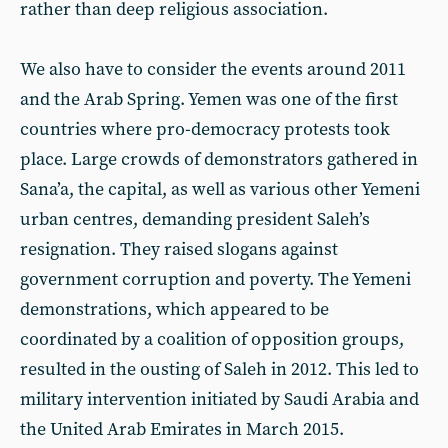
rather than deep religious association.
We also have to consider the events around 2011
and the Arab Spring. Yemen was one of the first
countries where pro-democracy protests took
place. Large crowds of demonstrators gathered in
Sana’a, the capital, as well as various other Yemeni
urban centres, demanding president Saleh’s
resignation. They raised slogans against
government corruption and poverty. The Yemeni
demonstrations, which appeared to be
coordinated by a coalition of opposition groups,
resulted in the ousting of Saleh in 2012. This led to
military intervention initiated by Saudi Arabia and
the United Arab Emirates in March 2015.