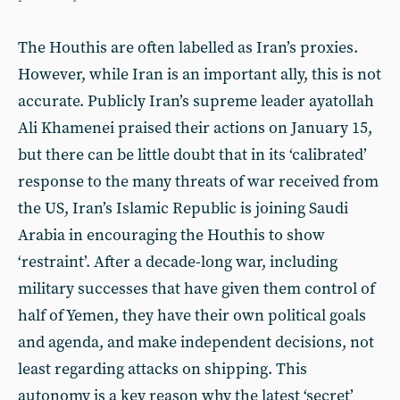
The Houthis are often labelled as Iran’s proxies.
However, while Iran is an important ally, this is not
accurate. Publicly Iran’s supreme leader ayatollah
Ali Khamenei praised their actions on January 15,
but there can be little doubt that in its ‘calibrated’
response to the many threats of war received from
the US, Iran’s Islamic Republic is joining Saudi
Arabia in encouraging the Houthis to show
‘restraint’. After a decade-long war, including
military successes that have given them control of
half of Yemen, they have their own political goals
and agenda, and make independent decisions, not
least regarding attacks on shipping. This
autonomy is a key reason why the latest ‘secret’