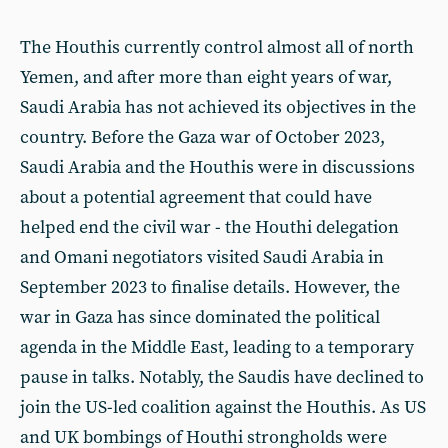
The Houthis currently control almost all of north
Yemen, and after more than eight years of war,
Saudi Arabia has not achieved its objectives in the
country. Before the Gaza war of October 2023,
Saudi Arabia and the Houthis were in discussions
about a potential agreement that could have
helped end the civil war - the Houthi delegation
and Omani negotiators visited Saudi Arabia in
September 2023 to finalise details. However, the
war in Gaza has since dominated the political
agenda in the Middle East, leading to a temporary
pause in talks. Notably, the Saudis have declined to
join the US-led coalition against the Houthis. As US
and UK bombings of Houthi strongholds were