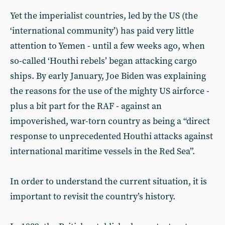
Yet the imperialist countries, led by the US (the
‘international community’) has paid very little
attention to Yemen - until a few weeks ago, when
so-called ‘Houthi rebels’ began attacking cargo
ships. By early January, Joe Biden was explaining
the reasons for the use of the mighty US airforce -
plus a bit part for the RAF - against an
impoverished, war-torn country as being a “direct
response to unprecedented Houthi attacks against
international maritime vessels in the Red Sea”.
In order to understand the current situation, it is
important to revisit the country’s history.