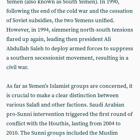
Yemen (also known as South Yemen). In 1990,
following the end of the cold war and the cessation
of Soviet subsidies, the two Yemens unified.
However, in 1994, simmering north-south tensions
flared up again, leading then president Ali
Abdullah Saleh to deploy armed forces to suppress
a southern secessionist movement, resulting in a
civil war.
As far as Yemen’s Islamist groups are concerned, it
is crucial to make a clear distinction between
various Salafi and other factions. Saudi Arabian
pro-Sunni intervention triggered the first round of
conflict with the Houthis, lasting from 2004 to
2010. The Sunni groups included the Muslim