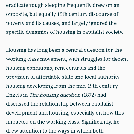
eradicate rough sleeping frequently drew on an
opposite, but equally 19th century discourse of
poverty and its causes, and largely ignored the
specific dynamics of housing in capitalist society.
Housing has long been a central question for the
working class movement, with struggles for decent
housing conditions, rent controls and the
provision of affordable state and local authority
housing developing from the mid-19th century.
Engels in
The housing question
(1872) had
discussed the relationship between capitalist
development and housing, especially on how this
impacted on the working class. Significantly, he
drew attention to the ways in which both