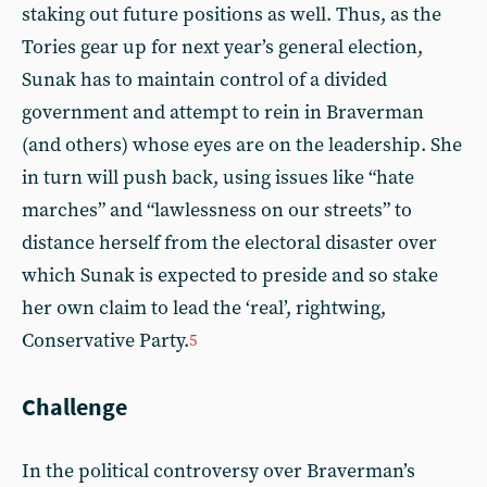
staking out future positions as well. Thus, as the
Tories gear up for next year’s general election,
Sunak has to maintain control of a divided
government and attempt to rein in Braverman
(and others) whose eyes are on the leadership. She
in turn will push back, using issues like “hate
marches” and “lawlessness on our streets” to
distance herself from the electoral disaster over
which Sunak is expected to preside and so stake
her own claim to lead the ‘real’, rightwing,
Conservative Party.
5
Challenge
In the political controversy over Braverman’s