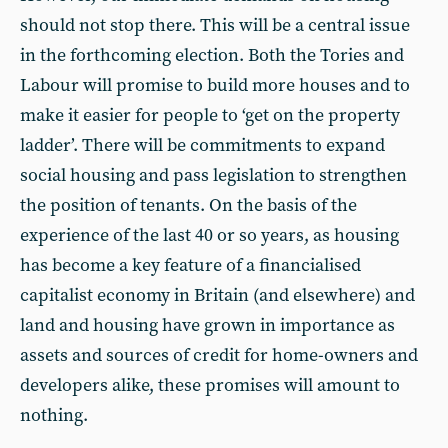
should not stop there. This will be a central issue
in the forthcoming election. Both the Tories and
Labour will promise to build more houses and to
make it easier for people to ‘get on the property
ladder’. There will be commitments to expand
social housing and pass legislation to strengthen
the position of tenants. On the basis of the
experience of the last 40 or so years, as housing
has become a key feature of a financialised
capitalist economy in Britain (and elsewhere) and
land and housing have grown in importance as
assets and sources of credit for home-owners and
developers alike, these promises will amount to
nothing.