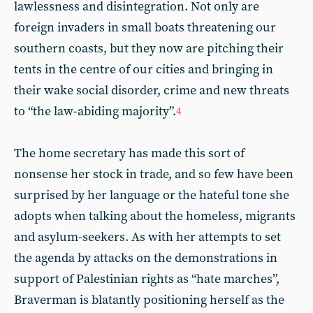
lawlessness and disintegration. Not only are
foreign invaders in small boats threatening our
southern coasts, but they now are pitching their
tents in the centre of our cities and bringing in
their wake social disorder, crime and new threats
to “the law-abiding majority”.
4
The home secretary has made this sort of
nonsense her stock in trade, and so few have been
surprised by her language or the hateful tone she
adopts when talking about the homeless, migrants
and asylum-seekers. As with her attempts to set
the agenda by attacks on the demonstrations in
support of Palestinian rights as “hate marches”,
Braverman is blatantly positioning herself as the