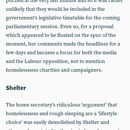
pitched at the very last minute and so it was rather
unlikely that they would be included in the
government’s legislative timetable for the coming
parliamentary session. Even so, for a proposal
which appeared to be floated on the spur of the
moment, her comments made the headlines for a
few days and became a focus for both the media
and the Labour opposition, not to mention
homelessness charities and campaigners.
Shelter
The home secretary’s ridiculous ‘argument’ that
homelessness and rough sleeping are a ‘lifestyle
choice’ was easily demolished by Shelter and