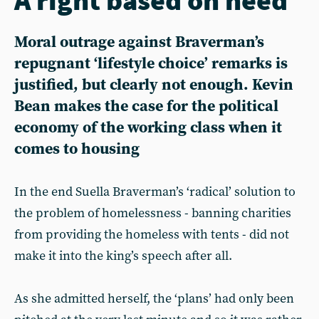
Moral outrage against Braverman’s
repugnant ‘lifestyle choice’ remarks is
justified, but clearly not enough. Kevin
Bean makes the case for the political
economy of the working class when it
comes to housing
In the end Suella Braverman’s ‘radical’ solution to
the problem of homelessness - banning charities
from providing the homeless with tents - did not
make it into the king’s speech after all.
As she admitted herself, the ‘plans’ had only been