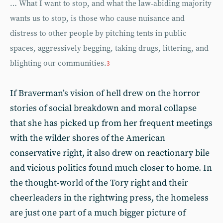
… What I want to stop, and what the law-abiding majority
wants us to stop, is those who cause nuisance and
distress to other people by pitching tents in public
spaces, aggressively begging, taking drugs, littering, and
blighting our communities.
3
If Braverman’s vision of hell drew on the horror
stories of social breakdown and moral collapse
that she has picked up from her frequent meetings
with the wilder shores of the American
conservative right, it also drew on reactionary bile
and vicious politics found much closer to home. In
the thought-world of the Tory right and their
cheerleaders in the rightwing press, the homeless
are just one part of a much bigger picture of