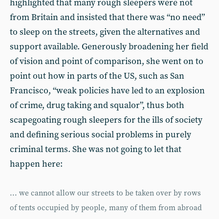
highlighted that many rough sleepers were not
from Britain and insisted that there was “no need”
to sleep on the streets, given the alternatives and
support available. Generously broadening her field
of vision and point of comparison, she went on to
point out how in parts of the US, such as San
Francisco, “weak policies have led to an explosion
of crime, drug taking and squalor”, thus both
scapegoating rough sleepers for the ills of society
and defining serious social problems in purely
criminal terms. She was not going to let that
happen here:
... we cannot allow our streets to be taken over by rows
of tents occupied by people, many of them from abroad