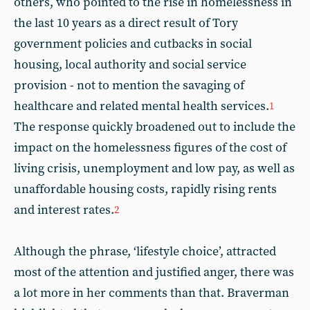
others, who pointed to the rise in homelessness in
the last 10 years as a direct result of Tory
government policies and cutbacks in social
housing, local authority and social service
provision - not to mention the savaging of
healthcare and related mental health services.
1
The response quickly broadened out to include the
impact on the homelessness figures of the cost of
living crisis, unemployment and low pay, as well as
unaffordable housing costs, rapidly rising rents
and interest rates.
2
Although the phrase, ‘lifestyle choice’, attracted
most of the attention and justified anger, there was
a lot more in her comments than that. Braverman