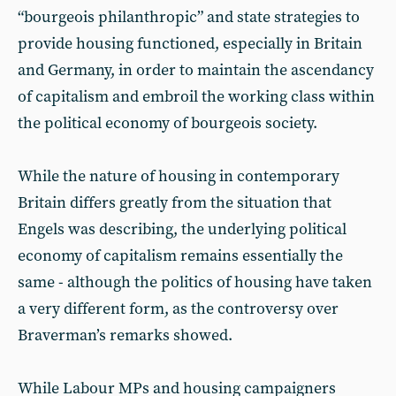
“bourgeois philanthropic” and state strategies to
provide housing functioned, especially in Britain
and Germany, in order to maintain the ascendancy
of capitalism and embroil the working class within
the political economy of bourgeois society.
While the nature of housing in contemporary
Britain differs greatly from the situation that
Engels was describing, the underlying political
economy of capitalism remains essentially the
same - although the politics of housing have taken
a very different form, as the controversy over
Braverman’s remarks showed.
While Labour MPs and housing campaigners