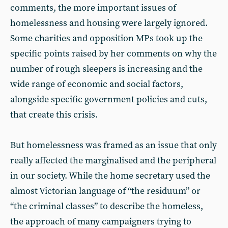
comments, the more important issues of
homelessness and housing were largely ignored.
Some charities and opposition MPs took up the
specific points raised by her comments on why the
number of rough sleepers is increasing and the
wide range of economic and social factors,
alongside specific government policies and cuts,
that create this crisis.
But homelessness was framed as an issue that only
really affected the marginalised and the peripheral
in our society. While the home secretary used the
almost Victorian language of “the residuum” or
“the criminal classes” to describe the homeless,
the approach of many campaigners trying to