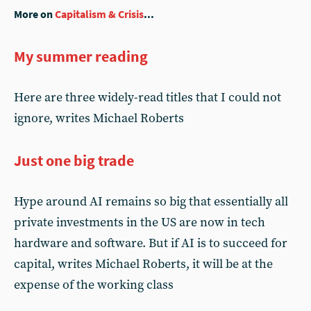
More on
Capitalism & Crisis
...
My summer reading
Here are three widely-read titles that I could not
ignore, writes Michael Roberts
Just one big trade
Hype around AI remains so big that essentially all
private investments in the US are now in tech
hardware and software. But if AI is to succeed for
capital, writes Michael Roberts, it will be at the
expense of the working class