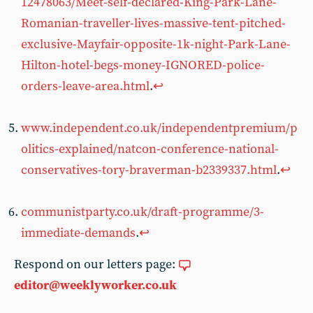
12478063/Meet-self-declared-King-Park-Lane-
Romanian-traveller-lives-massive-tent-pitched-
exclusive-Mayfair-opposite-1k-night-Park-Lane-
Hilton-hotel-begs-money-IGNORED-police-
orders-leave-area.html
.
↩︎
www.independent.co.uk/independentpremium/p
olitics-explained/natcon-conference-national-
conservatives-tory-braverman-b2339337.html
.
↩︎
communistparty.co.uk/draft-programme/3-
immediate-demands
.
↩︎
Respond on our letters page:
editor@weeklyworker.co.uk