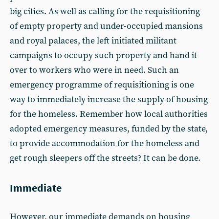
big cities. As well as calling for the requisitioning
of empty property and under-occupied mansions
and royal palaces, the left initiated militant
campaigns to occupy such property and hand it
over to workers who were in need. Such an
emergency programme of requisitioning is one
way to immediately increase the supply of housing
for the homeless. Remember how local authorities
adopted emergency measures, funded by the state,
to provide accommodation for the homeless and
get rough sleepers off the streets? It can be done.
Immediate
However, our immediate demands on housing