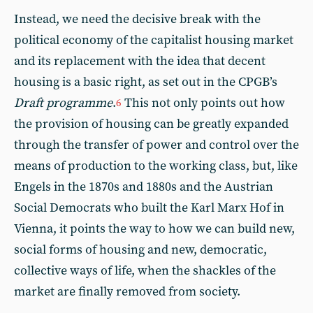
Instead, we need the decisive break with the
political economy of the capitalist housing market
and its replacement with the idea that decent
housing is a basic right, as set out in the CPGB’s
Draft programme
.
This not only points out how
6
the provision of housing can be greatly expanded
through the transfer of power and control over the
means of production to the working class, but, like
Engels in the 1870s and 1880s and the Austrian
Social Democrats who built the Karl Marx Hof in
Vienna, it points the way to how we can build new,
social forms of housing and new, democratic,
collective ways of life, when the shackles of the
market are finally removed from society.