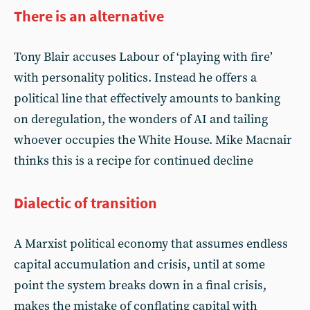
There is an alternative
Tony Blair accuses Labour of ‘playing with fire’
with personality politics. Instead he offers a
political line that effectively amounts to banking
on deregulation, the wonders of AI and tailing
whoever occupies the White House. Mike Macnair
thinks this is a recipe for continued decline
Dialectic of transition
A Marxist political economy that assumes endless
capital accumulation and crisis, until at some
point the system breaks down in a final crisis,
makes the mistake of conflating capital with