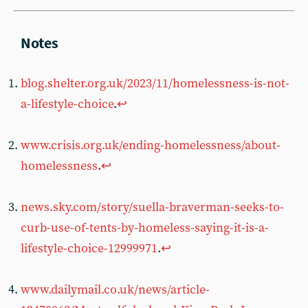
blog.shelter.org.uk/2023/11/homelessness-is-not-
a-lifestyle-choice
.
↩︎
www.crisis.org.uk/ending-homelessness/about-
homelessness
.
↩︎
news.sky.com/story/suella-braverman-seeks-to-
curb-use-of-tents-by-homeless-saying-it-is-a-
lifestyle-choice-12999971
.
↩︎
www.dailymail.co.uk/news/article-