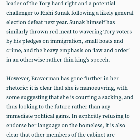
leader of the Tory hard right and a potential
challenger to Rishi Sunak following a likely general
election defeat next year. Sunak himself has
similarly thrown red meat to wavering Tory voters
by his pledges on immigration, small boats and
crime, and the heavy emphasis on ‘law and order’
in an otherwise rather thin king’s speech.
However, Braverman has gone further in her
rhetoric: it is clear that she is manoeuvring, with
some suggesting that she is courting a sacking, and
thus looking to the future rather than any
immediate political gains. In explicitly refusing to
endorse her language on the homeless, it is also
clear that other members of the cabinet are