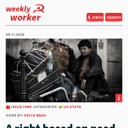
weekly
worker
menu
search
09.11.2023
i
issue 1466
categories:
uk state
more by:
kevin bean
A right based on need