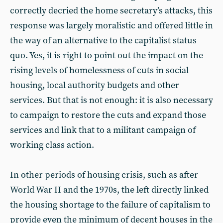
correctly decried the home secretary’s attacks, this
response was largely moralistic and offered little in
the way of an alternative to the capitalist status
quo. Yes, it is right to point out the impact on the
rising levels of homelessness of cuts in social
housing, local authority budgets and other
services. But that is not enough: it is also necessary
to campaign to restore the cuts and expand those
services and link that to a militant campaign of
working class action.
In other periods of housing crisis, such as after
World War II and the 1970s, the left directly linked
the housing shortage to the failure of capitalism to
provide even the minimum of decent houses in the