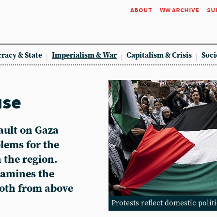
about
ww archive
su
racy & State
Imperialism & War
Capitalism & Crisis
Soci
use
sault on Gaza
lems for the
n the region.
amines the
both from above
Protests reflect domestic polit