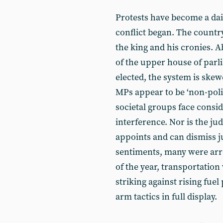
Protests have become a dai
conflict began. The country
the king and his cronies. 
of the upper house of parl
elected, the system is skew
MPs appear to be ‘non-poli
societal groups face consi
interference. Nor is the ju
appoints and can dismiss j
sentiments, many were arr
of the year, transportatio
striking against rising fue
arm tactics in full display.