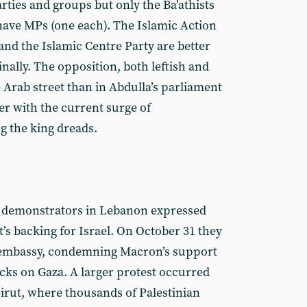
rties and groups but only the Ba’athists
ave MPs (one each). The Islamic Action
nd the Islamic Centre Party are better
nally. The opposition, both leftish and
e Arab street than in Abdulla’s parliament
er with the current surge of
g the king dreads.
n demonstrators in Lebanon expressed
t’s backing for Israel. On October 31 they
h embassy, condemning Macron’s support
acks on Gaza. A larger protest occurred
eirut, where thousands of Palestinian