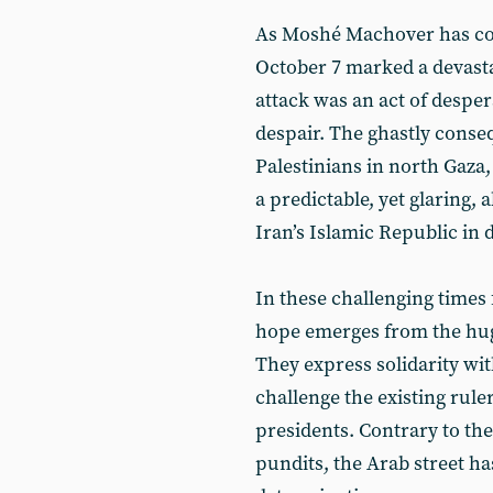
As Moshé Machover has con
October 7 marked a devasta
attack was an act of desper
despair. The ghastly conse
Palestinians in north Gaza,
a predictable, yet glaring,
Iran’s Islamic Republic in 
In these challenging times 
hope emerges from the huge
They express solidarity wit
challenge the existing rule
presidents. Contrary to th
pundits, the Arab street h