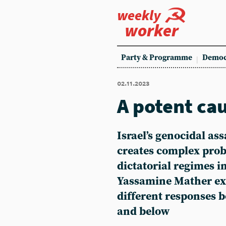
weekly
worker
Party & Programme
Democ
02.11.2023
A potent ca
Israel’s genocidal as
creates complex prob
dictatorial regimes i
Yassamine Mather ex
different responses 
and below