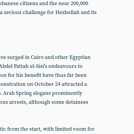
ebanese citizens and the near 200,000
a serious challenge for Hezbollah and its
ave surged in Cairo and other Egyptian
Abdel Fattah el-Sisi’s endeavours to
ion for his benefit have thus far been
onstration on October 24 attracted a
e. Arab Spring slogans prominently
ous arrests, although some detainees
tic from the start, with limited room for