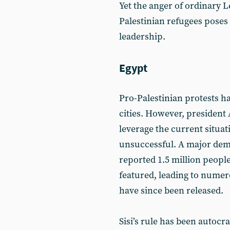
Yet the anger of ordinary L
Palestinian refugees poses 
leadership.
Egypt
Pro-Palestinian protests h
cities. However, president 
leverage the current situat
unsuccessful. A major dem
reported 1.5 million peopl
featured, leading to numer
have since been released.
Sisi’s rule has been autocra