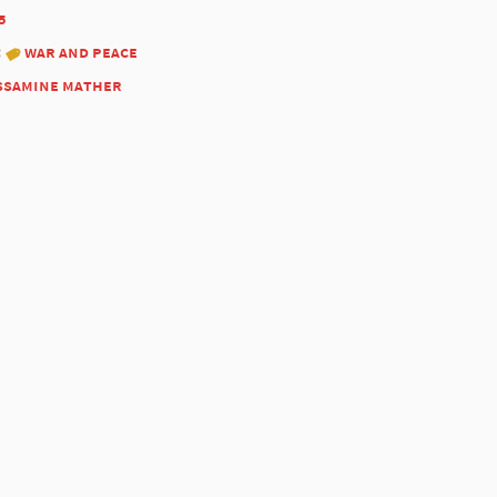
5
:
war and peace
ssamine mather