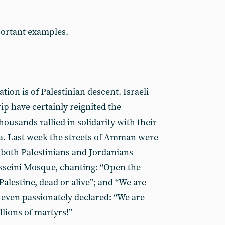
portant examples.
tion is of Palestinian descent. Israeli
rip have certainly reignited the
thousands rallied in solidarity with their
za. Last week the streets of Amman were
both Palestinians and Jordanians
seini Mosque, chanting: “Open the
Palestine, dead or alive”; and “We are
 even passionately declared: “We are
lions of martyrs!”