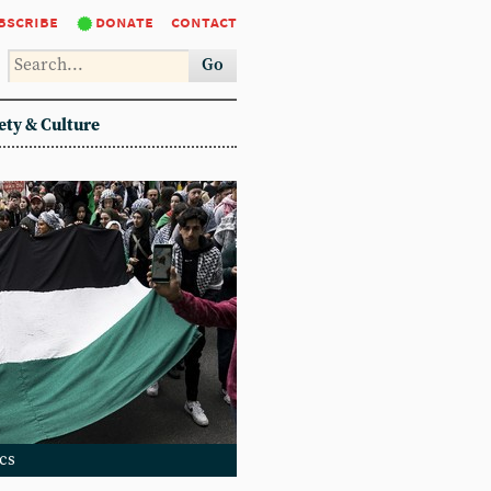
bscribe
donate
contact
Go
ety & Culture
ics