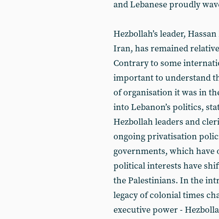
and Lebanese proudly waved
Hezbollah’s leader, Hassan
Iran, has remained relativel
Contrary to some internatio
important to understand th
of organisation it was in th
into Lebanon’s politics, st
Hezbollah leaders and cleri
ongoing privatisation poli
governments, which have o
political interests have sh
the Palestinians. In the int
legacy of colonial times ch
executive power - Hezbolla