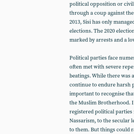
political opposition or civ
through a coup against t
2013, Sisi has only managed
elections. The 2020 electio
marked by arrests and a lo
Political parties face nume
often met with severe repe
beatings. While there was 
continue to endure harsh p
important to recognise that
the Muslim Brotherhood. In 
registered political parties
Nassarism, to the secular l
to them. But things could 