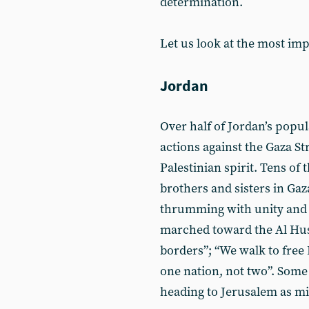
determination.
Let us look at the most im
Jordan
Over half of Jordan’s popula
actions against the Gaza St
Palestinian spirit. Tens of 
brothers and sisters in Ga
thrumming with unity and 
marched toward the Al Hus
borders”; “We walk to free 
one nation, not two”. Some
heading to Jerusalem as mil