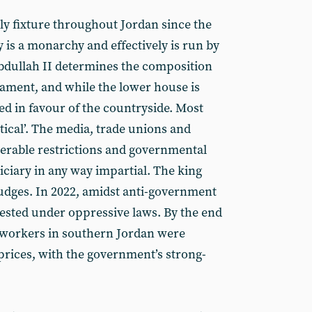
ly fixture throughout Jordan since the
 is a monarchy and effectively is run by
Abdullah II determines the composition
iament, and while the lower house is
ed in favour of the countryside. Most
tical’. The media, trade unions and
derable restrictions and governmental
diciary in any way impartial. The king
udges. In 2022, amidst anti-government
ested under oppressive laws. By the end
n workers in southern Jordan were
l prices, with the government’s strong-