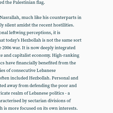
 the Palestinian flag.
 Nasrallah, much like his counterparts in
y silent amidst the recent hostilities.
nal leftwing perceptions, it is
at today’s Hezbollah is not the same sort
e 2006 war. It is now deeply integrated
ate and capitalist economy. High-ranking
cs have financially benefited from the
cies of consecutive Lebanese
ften included Hezbollah. Personal and
ifted away from defending the poor and
ricate realm of Lebanese politics - a
aracterised by sectarian divisions of
h is more focused on its own interests.