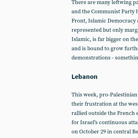
There are many leftwing pa
and the Communist Party h
Front, Islamic Democracy a
represented but only margi
Islamic, is far bigger on th
and is bound to grow furth
demonstrations - somethin
Lebanon
This week, pro-Palestinia
their frustration at the wes
rallied outside the Frenc
for Israel’s continuous att
on October 29 in central B