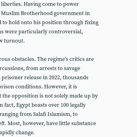
il liberties. Having come to power
he Muslim Brotherhood government in
 to hold onto his position through fixing
ns were particularly controversial,
w turnout.
rous obstacles. The regime’s critics are
rcussions, from arrests to savage
a prisoner release in 2022, thousands
rison conditions. However, it is
 the opposition is not solely made up by
fact, Egypt boasts over 100 legally
 ranging from Salafi Islamism, to
eft. Most, however, have little substance
rapidly change.