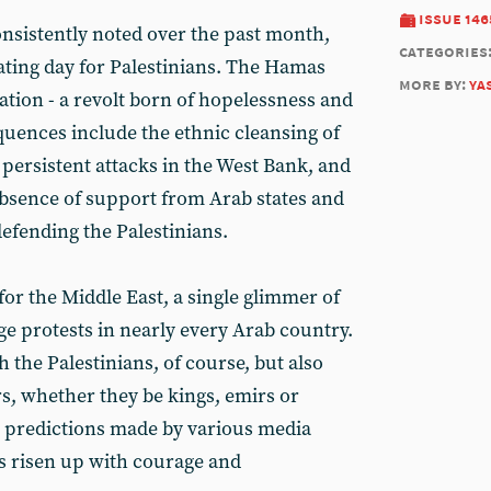
issue 146
sistently noted over the past month,
categories
ting day for Palestinians. The Hamas
more by:
ya
ation - a revolt born of hopelessness and
quences include the ethnic cleansing of
 persistent attacks in the West Bank, and
 absence of support from Arab states and
defending the Palestinians.
for the Middle East, a single glimmer of
 protests in nearly every Arab country.
h the Palestinians, of course, but also
rs, whether they be kings, emirs or
e predictions made by various media
as risen up with courage and