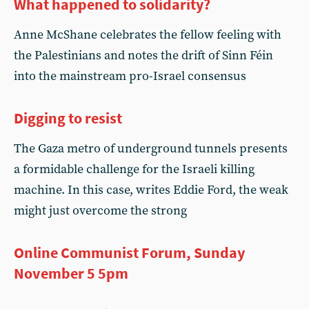
What happened to solidarity?
Anne McShane celebrates the fellow feeling with
the Palestinians and notes the drift of Sinn Féin
into the mainstream pro-Israel consensus
Digging to resist
The Gaza metro of underground tunnels presents
a formidable challenge for the Israeli killing
machine. In this case, writes Eddie Ford, the weak
might just overcome the strong
Online Communist Forum, Sunday
November 5 5pm