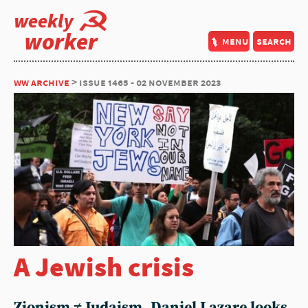
weekly
worker
menu
search
ww archive
> issue 1465 - 02 november 2023
A Jewish crisis
Zionism ≠ Judaism. Daniel Lazare looks