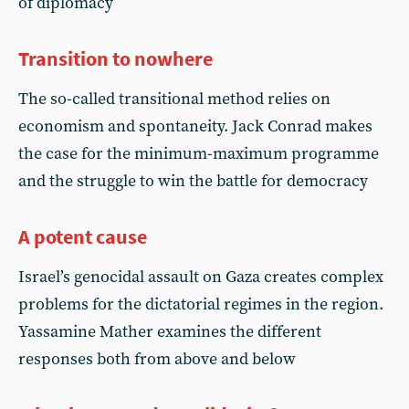
of diplomacy
Transition to nowhere
The so-called transitional method relies on
economism and spontaneity. Jack Conrad makes
the case for the minimum-maximum programme
and the struggle to win the battle for democracy
A potent cause
Israel’s genocidal assault on Gaza creates complex
problems for the dictatorial regimes in the region.
Yassamine Mather examines the different
responses both from above and below