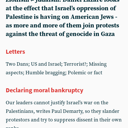
at the effect that Israel’s oppression of
Palestine is having on American Jews -
as more and more of them join protests
against the threat of genocide in Gaza
Letters
Two Dans; US and Israel; Terrorist?; Missing
aspects; Humble bragging; Polemic or fact
Declaring moral bankruptcy
Our leaders cannot justify Israel’s war on the
Palestinians, writes Paul Demarty, so they slander
protestors and try to suppress dissent in their own