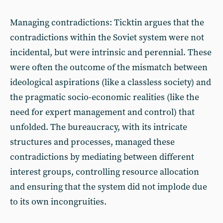
Managing contradictions: Ticktin argues that the
contradictions within the Soviet system were not
incidental, but were intrinsic and perennial. These
were often the outcome of the mismatch between
ideological aspirations (like a classless society) and
the pragmatic socio-economic realities (like the
need for expert management and control) that
unfolded. The bureaucracy, with its intricate
structures and processes, managed these
contradictions by mediating between different
interest groups, controlling resource allocation
and ensuring that the system did not implode due
to its own incongruities.