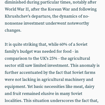
diminished during particular times, notably after
World War II, after the Korean War and following
Khrushchev’s departure, the dynamics of no-
nonsense investment underwent noteworthy
changes.
It is quite striking that, while 60% of a Soviet
family’s budget was needed for food - in
comparison to the UK’s 25% - the agricultural
sector still saw limited investment. This anomaly is
further accentuated by the fact that Soviet farms
were not lacking in agricultural machinery and
equipment. Yet basic necessities like meat, dairy
and fruit remained elusive in many Soviet
localities. This situation underscores the fact that,