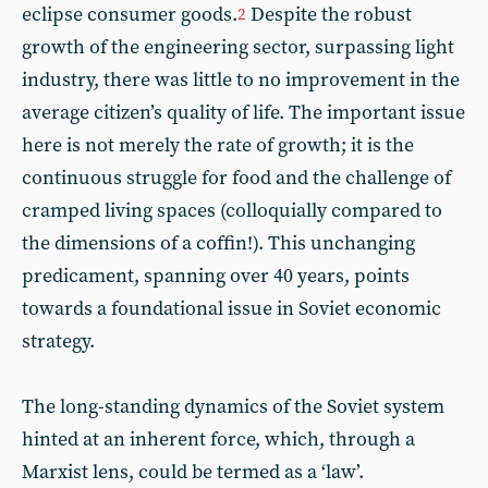
eclipse consumer goods.
Despite the robust
2
growth of the engineering sector, surpassing light
industry, there was little to no improvement in the
average citizen’s quality of life. The important issue
here is not merely the rate of growth; it is the
continuous struggle for food and the challenge of
cramped living spaces (colloquially compared to
the dimensions of a coffin!). This unchanging
predicament, spanning over 40 years, points
towards a foundational issue in Soviet economic
strategy.
The long-standing dynamics of the Soviet system
hinted at an inherent force, which, through a
Marxist lens, could be termed as a ‘law’.