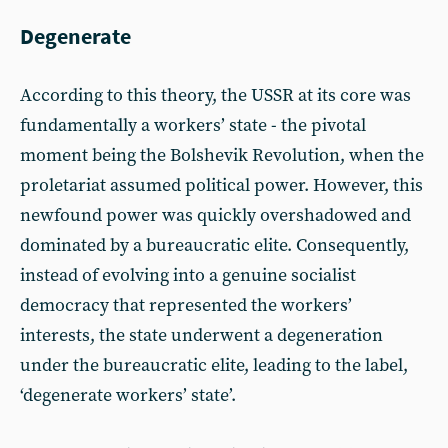
Degenerate
According to this theory, the USSR at its core was
fundamentally a workers’ state - the pivotal
moment being the Bolshevik Revolution, when the
proletariat assumed political power. However, this
newfound power was quickly overshadowed and
dominated by a bureaucratic elite. Consequently,
instead of evolving into a genuine socialist
democracy that represented the workers’
interests, the state underwent a degeneration
under the bureaucratic elite, leading to the label,
‘degenerate workers’ state’.