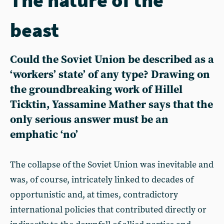
beast
Could the Soviet Union be described as a
‘workers’ state’ of any type? Drawing on
the groundbreaking work of Hillel
Ticktin, Yassamine Mather says that the
only serious answer must be an
emphatic ‘no’
The collapse of the Soviet Union was inevitable and
was, of course, intricately linked to decades of
opportunistic and, at times, contradictory
international policies that contributed directly or