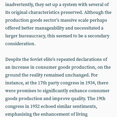
inadvertently, they set up a system with several of
its original characteristics preserved. Although the
production goods sector’s massive scale perhaps
offered better manageability and necessitated a
larger bureaucracy, this seemed to be a secondary
consideration.
Despite the Soviet elite’s repeated declarations of
an increase in consumer goods production, on the
ground the reality remained unchanged. For
instance, at the 17th party congress in 1934, there
were promises to significantly enhance consumer
goods production and improve quality. The 19th
congress in 1952 echoed similar sentiments,
emphasising the enhancement of living