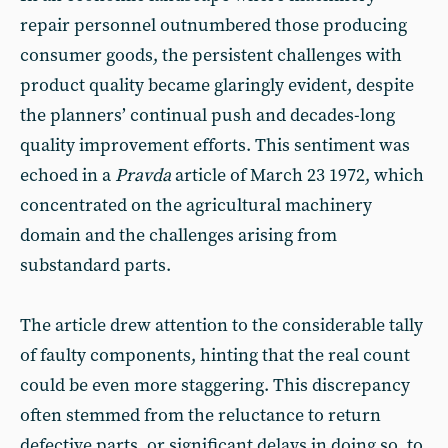
repair personnel outnumbered those producing
consumer goods, the persistent challenges with
product quality became glaringly evident, despite
the planners’ continual push and decades-long
quality improvement efforts. This sentiment was
echoed in a
Pravda
article of March 23 1972, which
concentrated on the agricultural machinery
domain and the challenges arising from
substandard parts.
The article drew attention to the considerable tally
of faulty components, hinting that the real count
could be even more staggering. This discrepancy
often stemmed from the reluctance to return
defective parts, or significant delays in doing so, to