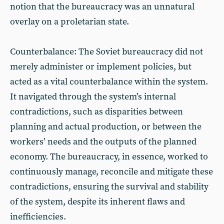
notion that the bureaucracy was an unnatural
overlay on a proletarian state.
Counterbalance: The Soviet bureaucracy did not
merely administer or implement policies, but
acted as a vital counterbalance within the system.
It navigated through the system’s internal
contradictions, such as disparities between
planning and actual production, or between the
workers’ needs and the outputs of the planned
economy. The bureaucracy, in essence, worked to
continuously manage, reconcile and mitigate these
contradictions, ensuring the survival and stability
of the system, despite its inherent flaws and
inefficiencies.