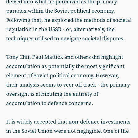
delved into what he perceived as the primary
paradox within the Soviet political economy.
Following that, he explored the methods of societal
regulation in the USSR - or, alternatively, the
techniques utilised to navigate societal disputes.
Tony Cliff, Paul Mattick and others did highlight
accumulation as potentially the most significant
element of Soviet political economy. However,
their analysis seems to veer off track - the primary
oversight is attributing the entirety of
accumulation to defence concerns.
It is widely accepted that non-defence investments
in the Soviet Union were not negligible. One of the