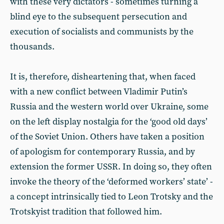
with these very dictators - sometimes turning a
blind eye to the subsequent persecution and
execution of socialists and communists by the
thousands.
It is, therefore, disheartening that, when faced
with a new conflict between Vladimir Putin’s
Russia and the western world over Ukraine, some
on the left display nostalgia for the ‘good old days’
of the Soviet Union. Others have taken a position
of apologism for contemporary Russia, and by
extension the former USSR. In doing so, they often
invoke the theory of the ‘deformed workers’ state’ -
a concept intrinsically tied to Leon Trotsky and the
Trotskyist tradition that followed him.