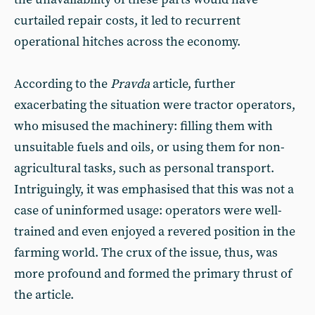
curtailed repair costs, it led to recurrent
operational hitches across the economy.
According to the
Pravda
article, further
exacerbating the situation were tractor operators,
who misused the machinery: filling them with
unsuitable fuels and oils, or using them for non-
agricultural tasks, such as personal transport.
Intriguingly, it was emphasised that this was not a
case of uninformed usage: operators were well-
trained and even enjoyed a revered position in the
farming world. The crux of the issue, thus, was
more profound and formed the primary thrust of
the article.