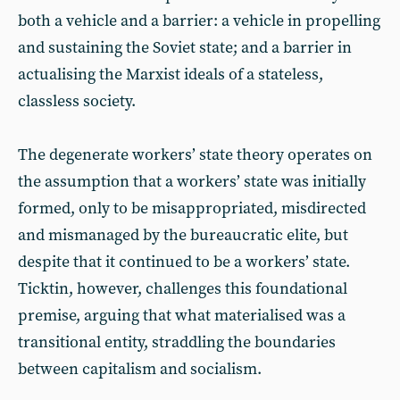
both a vehicle and a barrier: a vehicle in propelling
and sustaining the Soviet state; and a barrier in
actualising the Marxist ideals of a stateless,
classless society.
The degenerate workers’ state theory operates on
the assumption that a workers’ state was initially
formed, only to be misappropriated, misdirected
and mismanaged by the bureaucratic elite, but
despite that it continued to be a workers’ state.
Ticktin, however, challenges this foundational
premise, arguing that what materialised was a
transitional entity, straddling the boundaries
between capitalism and socialism.