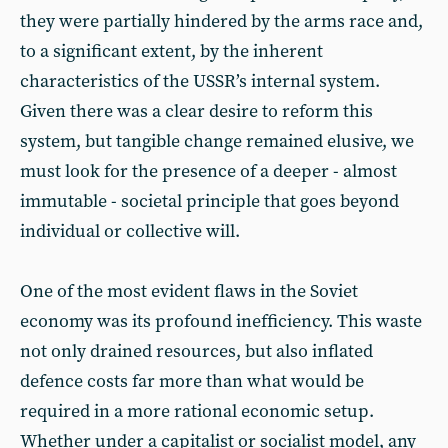
they were partially hindered by the arms race and,
to a significant extent, by the inherent
characteristics of the USSR’s internal system.
Given there was a clear desire to reform this
system, but tangible change remained elusive, we
must look for the presence of a deeper - almost
immutable - societal principle that goes beyond
individual or collective will.
One of the most evident flaws in the Soviet
economy was its profound inefficiency. This waste
not only drained resources, but also inflated
defence costs far more than what would be
required in a more rational economic setup.
Whether under a capitalist or socialist model, any