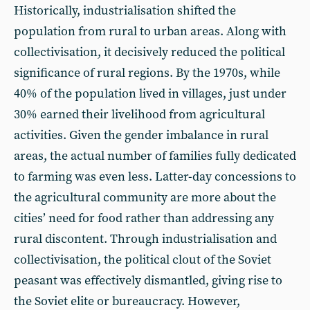
Historically, industrialisation shifted the
population from rural to urban areas. Along with
collectivisation, it decisively reduced the political
significance of rural regions. By the 1970s, while
40% of the population lived in villages, just under
30% earned their livelihood from agricultural
activities. Given the gender imbalance in rural
areas, the actual number of families fully dedicated
to farming was even less. Latter-day concessions to
the agricultural community are more about the
cities’ need for food rather than addressing any
rural discontent. Through industrialisation and
collectivisation, the political clout of the Soviet
peasant was effectively dismantled, giving rise to
the Soviet elite or bureaucracy. However,