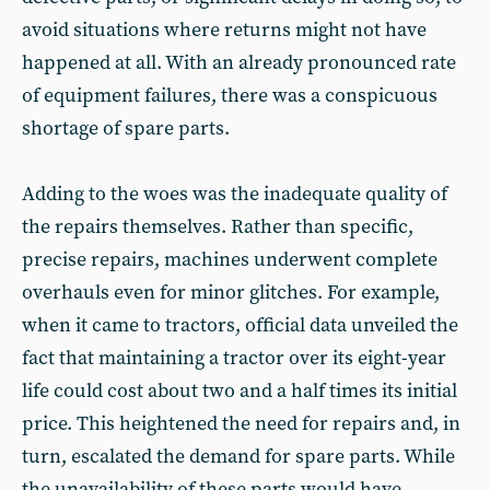
avoid situations where returns might not have
happened at all. With an already pronounced rate
of equipment failures, there was a conspicuous
shortage of spare parts.
Adding to the woes was the inadequate quality of
the repairs themselves. Rather than specific,
precise repairs, machines underwent complete
overhauls even for minor glitches. For example,
when it came to tractors, official data unveiled the
fact that maintaining a tractor over its eight-year
life could cost about two and a half times its initial
price. This heightened the need for repairs and, in
turn, escalated the demand for spare parts. While
the unavailability of these parts would have