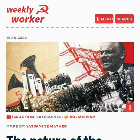
weekly
worker
menu
search
19.10.2023
i
issue 1463
categories:
bolshevism
more by:
yassamine mather
The nature of the