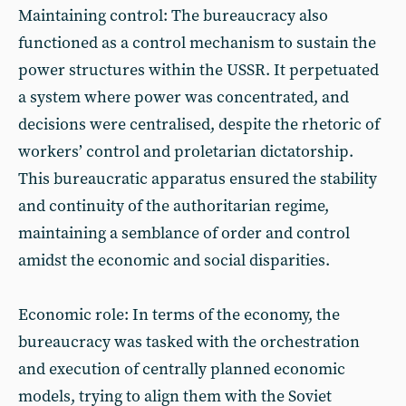
Maintaining control: The bureaucracy also
functioned as a control mechanism to sustain the
power structures within the USSR. It perpetuated
a system where power was concentrated, and
decisions were centralised, despite the rhetoric of
workers’ control and proletarian dictatorship.
This bureaucratic apparatus ensured the stability
and continuity of the authoritarian regime,
maintaining a semblance of order and control
amidst the economic and social disparities.
Economic role: In terms of the economy, the
bureaucracy was tasked with the orchestration
and execution of centrally planned economic
models, trying to align them with the Soviet