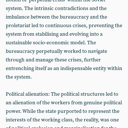
system. The intrinsic contradictions and the
imbalance between the bureaucracy and the
proletariat led to continuous crises, preventing the
system from stabilising and evolving into a
sustainable socio-economic model. The
bureaucracy perpetually worked to navigate
through and manage these crises, further
entrenching itself as an indispensable entity within
the system.
Political alienation: The political structures led to
an alienation of the workers from genuine political
power. While the state purported to represent the
interests of the working class, the reality, was one