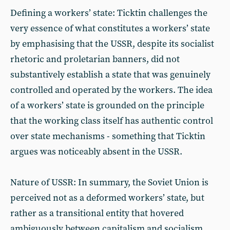
Defining a workers’ state: Ticktin challenges the
very essence of what constitutes a workers’ state
by emphasising that the USSR, despite its socialist
rhetoric and proletarian banners, did not
substantively establish a state that was genuinely
controlled and operated by the workers. The idea
of a workers’ state is grounded on the principle
that the working class itself has authentic control
over state mechanisms - something that Ticktin
argues was noticeably absent in the USSR.
Nature of USSR: In summary, the Soviet Union is
perceived not as a deformed workers’ state, but
rather as a transitional entity that hovered
ambiguously between capitalism and socialism.