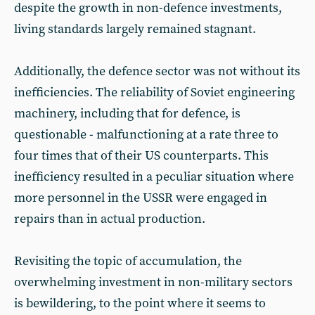
despite the growth in non-defence investments,
living standards largely remained stagnant.
Additionally, the defence sector was not without its
inefficiencies. The reliability of Soviet engineering
machinery, including that for defence, is
questionable - malfunctioning at a rate three to
four times that of their US counterparts. This
inefficiency resulted in a peculiar situation where
more personnel in the USSR were engaged in
repairs than in actual production.
Revisiting the topic of accumulation, the
overwhelming investment in non-military sectors
is bewildering, to the point where it seems to