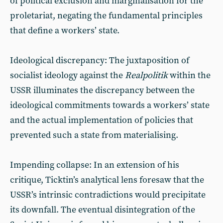
of political exclusion and marginalisation for the
proletariat, negating the fundamental principles
that define a workers’ state.
Ideological discrepancy: The juxtaposition of
socialist ideology against the
Realpolitik
within the
USSR illuminates the discrepancy between the
ideological commitments towards a workers’ state
and the actual implementation of policies that
prevented such a state from materialising.
Impending collapse: In an extension of his
critique, Ticktin’s analytical lens foresaw that the
USSR’s intrinsic contradictions would precipitate
its downfall. The eventual disintegration of the