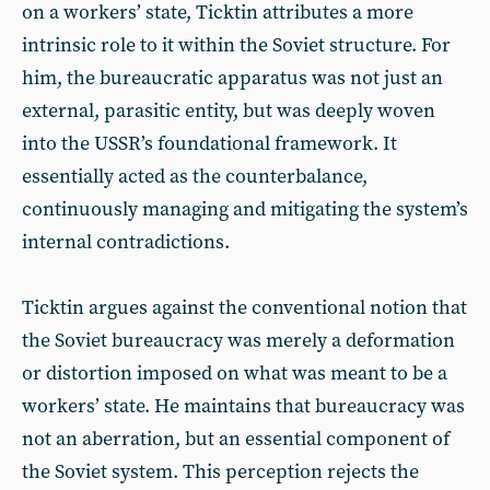
on a workers’ state, Ticktin attributes a more
intrinsic role to it within the Soviet structure. For
him, the bureaucratic apparatus was not just an
external, parasitic entity, but was deeply woven
into the USSR’s foundational framework. It
essentially acted as the counterbalance,
continuously managing and mitigating the system’s
internal contradictions.
Ticktin argues against the conventional notion that
the Soviet bureaucracy was merely a deformation
or distortion imposed on what was meant to be a
workers’ state. He maintains that bureaucracy was
not an aberration, but an essential component of
the Soviet system. This perception rejects the