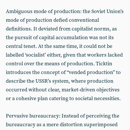
Ambiguous mode of production: the Soviet Union’s
mode of production defied conventional
definitions. It deviated from capitalist norms, as
the pursuit of capital accumulation was not its
central tenet. At the same time, it could not be
labelled ‘socialist’ either, given that workers lacked
control over the means of production. Ticktin
introduces the concept of “vended production” to
describe the USSR’s system, where production
occurred without clear, market-driven objectives
or a cohesive plan catering to societal necessities.
Pervasive bureaucracy: Instead of perceiving the
bureaucracy as a mere distortion superimposed