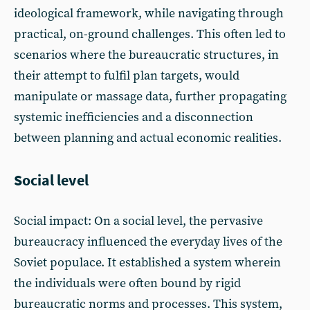
ideological framework, while navigating through
practical, on-ground challenges. This often led to
scenarios where the bureaucratic structures, in
their attempt to fulfil plan targets, would
manipulate or massage data, further propagating
systemic inefficiencies and a disconnection
between planning and actual economic realities.
Social level
Social impact: On a social level, the pervasive
bureaucracy influenced the everyday lives of the
Soviet populace. It established a system wherein
the individuals were often bound by rigid
bureaucratic norms and processes. This system,