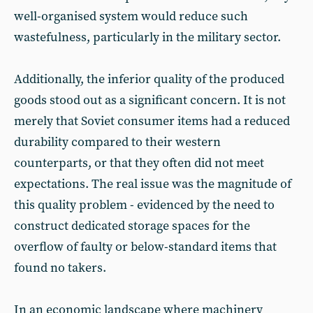
well-organised system would reduce such
wastefulness, particularly in the military sector.
Additionally, the inferior quality of the produced
goods stood out as a significant concern. It is not
merely that Soviet consumer items had a reduced
durability compared to their western
counterparts, or that they often did not meet
expectations. The real issue was the magnitude of
this quality problem - evidenced by the need to
construct dedicated storage spaces for the
overflow of faulty or below-standard items that
found no takers.
In an economic landscape where machinery