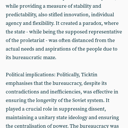
while providing a measure of stability and
predictability, also stifled innovation, individual
agency and flexibility. It created a paradox, where
the state - while being the supposed representative
of the proletariat - was often distanced from the
actual needs and aspirations of the people due to
its bureaucratic maze.
Political implications: Politically, Ticktin
emphasises that the bureaucracy, despite its
contradictions and inefficiencies, was effective in
ensuring the longevity of the Soviet system. It
played a crucial role in suppressing dissent,
maintaining a unitary state ideology and ensuring
the centralisation of power. The bureaucracy was