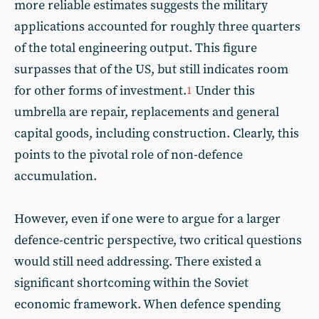
more reliable estimates suggests the military
applications accounted for roughly three quarters
of the total engineering output. This figure
surpasses that of the US, but still indicates room
for other forms of investment.
Under this
1
umbrella are repair, replacements and general
capital goods, including construction. Clearly, this
points to the pivotal role of non-defence
accumulation.
However, even if one were to argue for a larger
defence-centric perspective, two critical questions
would still need addressing. There existed a
significant shortcoming within the Soviet
economic framework. When defence spending