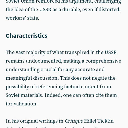
Soviet Union reinforced his argument, challenging
the idea of the USSR as a durable, even if distorted,
workers’ state.
Characteristics
The vast majority of what transpired in the USSR
remains undocumented, making a comprehensive
understanding crucial for any accurate and
meaningful discussion. This does not negate the
possibility of referencing factual content from
Soviet materials. Indeed, one can often cite them
for validation.
In his original writings in
Critique
Hillel Ticktin