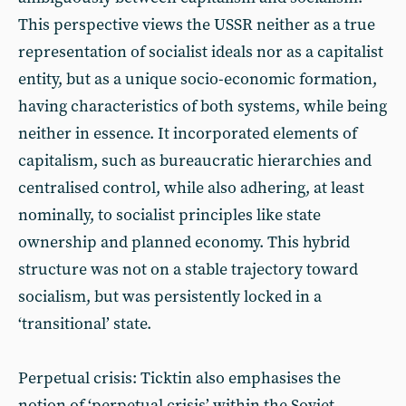
This perspective views the USSR neither as a true
representation of socialist ideals nor as a capitalist
entity, but as a unique socio-economic formation,
having characteristics of both systems, while being
neither in essence. It incorporated elements of
capitalism, such as bureaucratic hierarchies and
centralised control, while also adhering, at least
nominally, to socialist principles like state
ownership and planned economy. This hybrid
structure was not on a stable trajectory toward
socialism, but was persistently locked in a
‘transitional’ state.
Perpetual crisis: Ticktin also emphasises the
notion of ‘perpetual crisis’ within the Soviet