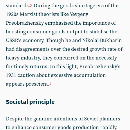
standards.
During the goods shortage era of the
3
1920s Marxist theorists like Yevgeny
Preobrazhensky emphasised the importance of
boosting consumer goods output to stabilise the
USSR’s economy. Though he and Nikolai Bukharin
had disagreements over the desired growth rate of
heavy industry, they concurred on the necessity
for timely returns. In this light, Preobrazhensky’s
1931 caution about excessive accumulation
appears prescient.
4
Societal principle
Despite the genuine intentions of Soviet planners
to enhance consumer goods production rapidly,