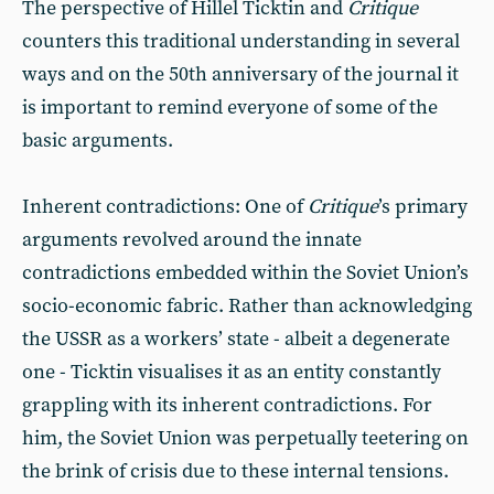
The perspective of Hillel Ticktin and
Critique
counters this traditional understanding in several
ways and on the 50th anniversary of the journal it
is important to remind everyone of some of the
basic arguments.
Inherent contradictions: One of
Critique
’s primary
arguments revolved around the innate
contradictions embedded within the Soviet Union’s
socio-economic fabric. Rather than acknowledging
the USSR as a workers’ state - albeit a degenerate
one - Ticktin visualises it as an entity constantly
grappling with its inherent contradictions. For
him, the Soviet Union was perpetually teetering on
the brink of crisis due to these internal tensions.