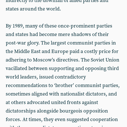
indirectly to the downfall of allied parties and
states around the world.
By 1989, many of these once-prominent parties
and states had become mere shadows of their
post-war glory. The largest communist parties in
the Middle East and Europe paid a costly price for
adhering to Moscow’s directives. The Soviet Union
vacillated between supporting and opposing third
world leaders, issued contradictory
recommendations to ‘brother’ communist parties,
sometimes aligned with nationalist dictators, and
at others advocated united fronts against
dictatorships alongside bourgeois opposition
forces. At times, they even suggested cooperation